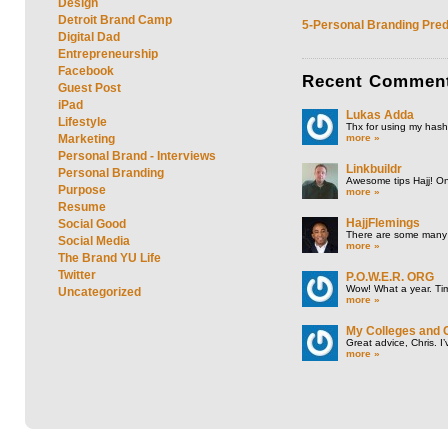
Design
Detroit Brand Camp
5-Personal Branding Pred
Digital Dad
Entrepreneurship
Facebook
Recent
Commen
Guest Post
iPad
Lukas Adda
Lifestyle
Thx for using my hasht
more »
Marketing
Personal Brand - Interviews
Linkbuildr
Personal Branding
Awesome tips Hajj! One
Purpose
more »
Resume
HajjFlemings
Social Good
There are some many t
Social Media
more »
The Brand YU Life
Twitter
P.O.W.E.R. ORG
Wow! What a year. Tim
Uncategorized
more »
My Colleges and 
Great advice, Chris. I
more »