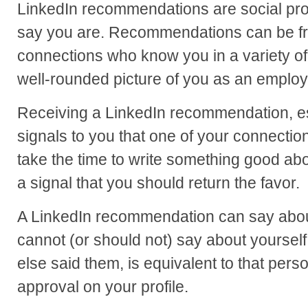
LinkedIn recommendations are social pro
say you are. Recommendations can be fro
connections who know you in a variety o
well-rounded picture of you as an employ
Receiving a LinkedIn recommendation, esp
signals to you that one of your connecti
take the time to write something good abo
a signal that you should return the favor.
A LinkedIn recommendation can say about
cannot (or should not) say about yoursel
else said them, is equivalent to that perso
approval on your profile.