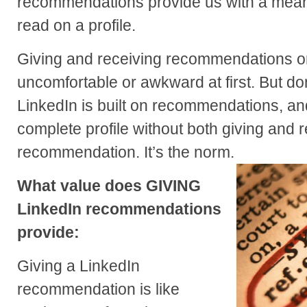
recommendations provide us with a mea
read on a profile.
Giving and receiving recommendations 
uncomfortable or awkward at first. But don’
LinkedIn is built on recommendations, a
complete profile without both giving and 
recommendation. It’s the norm.
What value does GIVING
LinkedIn recommendations
provide:
Giving a LinkedIn
recommendation is like