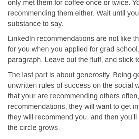
only met them for coffee once or twice. Y
recommending them either. Wait until yo
substance to say.
LinkedIn recommendations are not like t
for you when you applied for grad school
paragraph. Leave out the fluff, and stick t
The last part is about generosity. Being g
unwritten rules of success on the socia
that your are recommending others often, 
recommendations, they will want to get i
they will recommend you, and then you’
the circle grows.