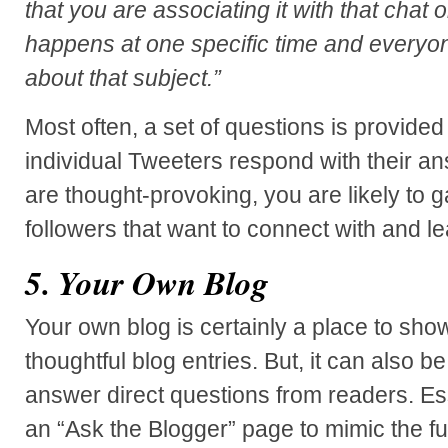
that you are associating it with that chat or
happens at one specific time and everyo
about that subject.”
Most often, a set of questions is provide
individual Tweeters respond with their a
are thought-provoking, you are likely to g
followers that want to connect with and l
5. Your Own Blog
Your own blog is certainly a place to sho
thoughtful blog entries. But, it can also b
answer direct questions from readers. Ess
an “Ask the Blogger” page to mimic the fun