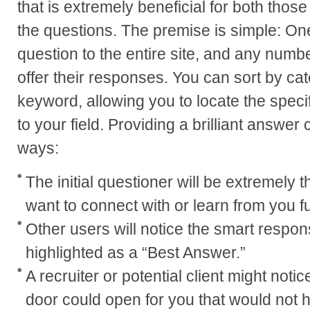
that is extremely beneficial for both tho
the questions. The premise is simple: On
question to the entire site, and any numb
offer their responses. You can sort by ca
keyword, allowing you to locate the specif
to your field. Providing a brilliant answer 
ways:
The initial questioner will be extremely th
want to connect with or learn from you fu
Other users will notice the smart respons
highlighted as a “Best Answer.”
A recruiter or potential client might not
door could open for you that would not