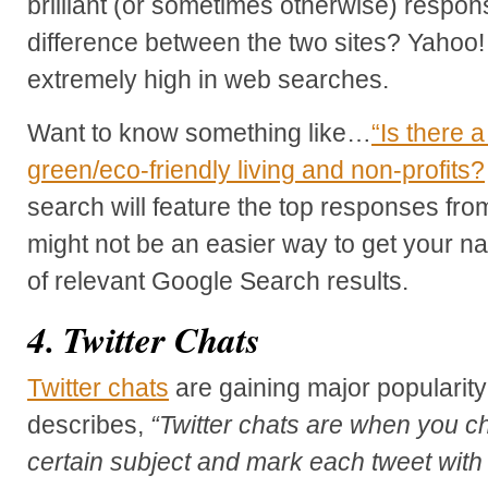
brilliant (or sometimes otherwise) respo
difference between the two sites? Yahoo!
extremely high in web searches.
Want to know something like…
“Is there 
green/eco-friendly living and non-profits?
search will feature the top responses fr
might not be an easier way to get your n
of relevant Google Search results.
4. Twitter Chats
Twitter chats
are gaining major popularity
describes,
“Twitter chats are when you ch
certain subject and mark each tweet with