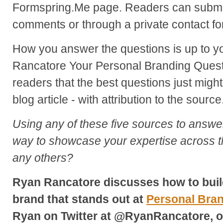
Formspring.Me page. Readers can submit
comments or through a private contact fo
How you answer the questions is up to 
Rancatore Your Personal Branding Quest
readers that the best questions just might
blog article - with attribution to the source
Using any of these five sources to answe
way to showcase your expertise across t
any others?
Ryan Rancatore discusses how to buil
brand that stands out at
Personal Bra
Ryan on Twitter at @RyanRancatore, o