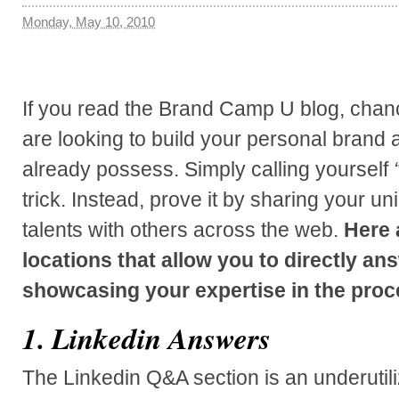
Monday, May 10, 2010
If you read the Brand Camp U blog, chanc
are looking to build your personal brand
already possess.
Simply calling yourself
trick. Instead, prove it by sharing your 
talents with others across the web.
Here 
locations that allow you to directly an
showcasing your expertise in the proc
1. Linkedin Answers
The Linkedin Q&A section is an underutiliz