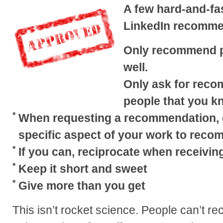
A few hard-and-fa
LinkedIn recomme
Only recommend p
well.
Only ask for rec
people that you k
When requesting a recommendation, g
specific aspect of your work to reco
If you can, reciprocate when receivi
Keep it short and sweet
Give more than you get
This isn’t rocket science. People can’t 