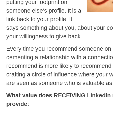
putting your footprint on
someone else’s profile. It is a
link back to your profile. It
says something about you, about your co
your willingness to give back.
Every time you recommend someone on L
cementing a relationship with a connecti
recommend is more likely to recommend y
crafting a circle of influence where your 
are seen as someone who is valuable as 
What value does RECEIVING LinkedIn
provide: