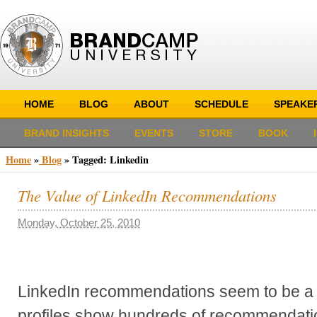
HOME
BLOG
ABOUT
SCHEDULE
SPEAKE
BRAND INSIGHTS
EVENTS
STORE
BOOK
Home
»
Blog
»
Tagged: Linkedin
The Value of LinkedIn Recommendations
Monday, October 25, 2010
LinkedIn recommendations seem to be a
profiles show hundreds of recommendatio