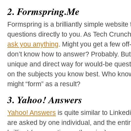
2. Formspring.Me
Formspring is a brilliantly simple website 
questions directly to you. As Tech Crunch
ask you anything
. Might you get a few of
don’t know how to answer? Probably. But, 
unique and direct way for would-be questi
on the subjects you know best. Who kno
might “form” as a result?
3. Yahoo! Answers
Yahoo! Answers
is quite similar to Linke
are asked by one individual, and the enti