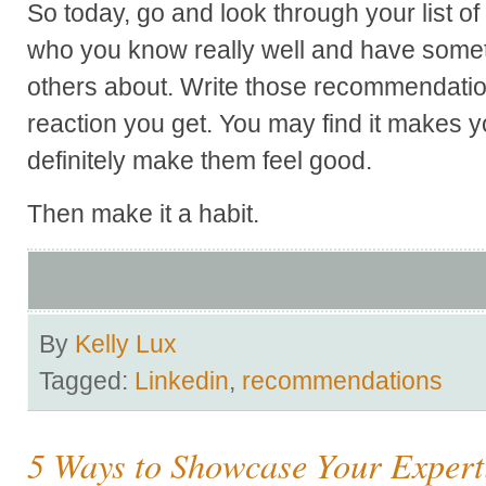
So today, go and look through your list of
who you know really well and have somethi
others about. Write those recommendatio
reaction you get. You may find it makes yo
definitely make them feel good.
Then make it a habit.
By
Kelly Lux
Tagged:
Linkedin
,
recommendations
5 Ways to Showcase Your Expert