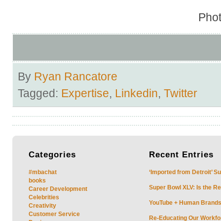
Phot
By
Ryan Rancatore
Tagged:
Expertise
,
Linkedin
,
Twitter
Categories
Recent
Entries
#mbachat
‘Imported from Detroit’ S
books
Super Bowl XLV: Is the Re
Career Development
Celebrities
YouTube + Human Brands: 
Creativity
Customer Service
Re-Educating Our Workfor