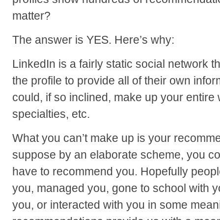
matter?
The answer is YES. Here’s why:
LinkedIn is a fairly static social network t
the profile to provide all of their own inf
could, if so inclined, make up your entire
specialties, etc.
What you can’t make up is your recommen
suppose by an elaborate scheme, you co
have to recommend you. Hopefully peop
you, managed you, gone to school with y
you, or interacted with you in some mean