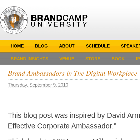
HOME
BLOG
ABOUT
SCHEDULE
SPEAKE
BRAND INSIGHTS
VENUE
STORE
BOOK
I
Brand Ambassadors in The Digital Workplace
Thursday, September 9, 2010
This blog post was inspired by David Ar
Effective Corporate Ambassador.”