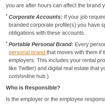
you are after hours can affect the brand 
Corporate Accounts:
If your job requi
branded corporate profile(s) you have s
obligations with these accounts.
Portable Personal Brand:
Every perso
personal brand
that moves with them if
employers. This includes your rental pr
like Twitter) and digital real estate that
com/online hub.)
Who is Responsible?
Is the employer or the employee responsibl