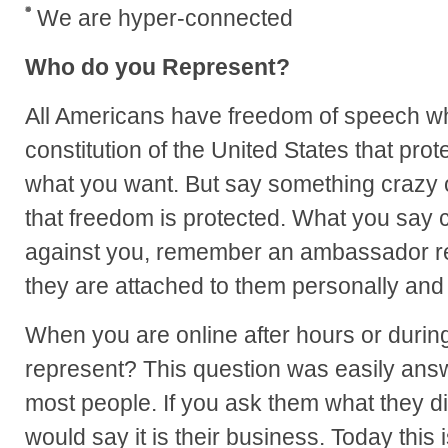
We are hyper-connected
Who do you Represent?
All Americans have freedom of speech wh
constitution of the United States that prot
what you want. But say something crazy 
that freedom is protected. What you say c
against you, remember an ambassador rep
they are attached to them personally and 
When you are online after hours or duri
represent? This question was easily ans
most people. If you ask them what they di
would say it is their business. Today this