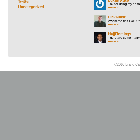
Lukas Adda
Twitter
Thx for using my hasht
Uncategorized
more »
Linkbuildr
Awesome tips Hajj! One
more »
HajjFlemings
There are some many t
more »
©2010 Brand Cam