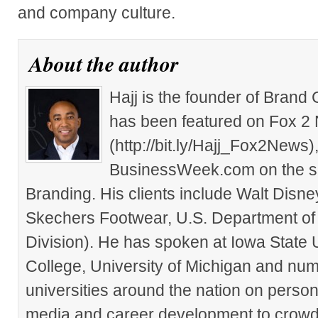
and company culture.
About the author
Hajj is the founder of Brand
has been featured on Fox 2
(http://bit.ly/Hajj_Fox2New
BusinessWeek.com on the su
Branding. His clients include Walt Disn
Skechers Footwear, U.S. Department of
Division). He has spoken at Iowa State 
College, University of Michigan and nu
universities around the nation on person
media and career development to crowds