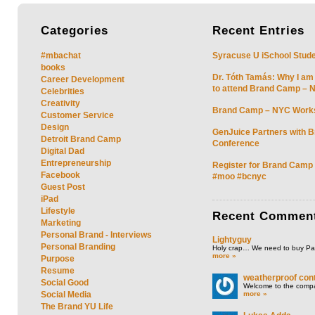
Categories
Recent
Entries
#mbachat
Syracuse U iSchool Stud
books
Dr. Tóth Tamás: Why I am
Career Development
to attend Brand Camp – 
Celebrities
Creativity
Brand Camp – NYC Work
Customer Service
Design
GenJuice Partners with 
Detroit Brand Camp
Conference
Digital Dad
Entrepreneurship
Register for Brand Camp
Facebook
#moo #bcnyc
Guest Post
iPad
Lifestyle
Recent
Commen
Marketing
Personal Brand - Interviews
Lightyguy
Personal Branding
Holy crap… We need to buy P
more »
Purpose
Resume
weatherproof cont
Social Good
Welcome to the compan
more »
Social Media
The Brand YU Life