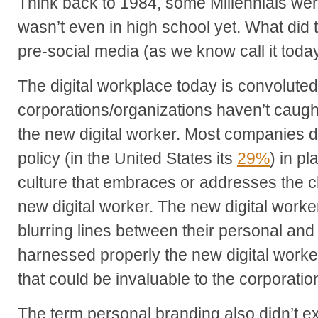
Think back to 1984, some Millennials wer
wasn’t even in high school yet. What did 
pre-social media (as we know call it toda
The digital workplace today is convolute
corporations/organizations haven’t caught 
the new digital worker. Most companies d
policy (in the United States its
29%
) in p
culture that embraces or addresses the c
new digital worker. The new digital worke
blurring lines between their personal and p
harnessed properly the new digital worke
that could be invaluable to the corporatio
The term personal branding also didn’t exis