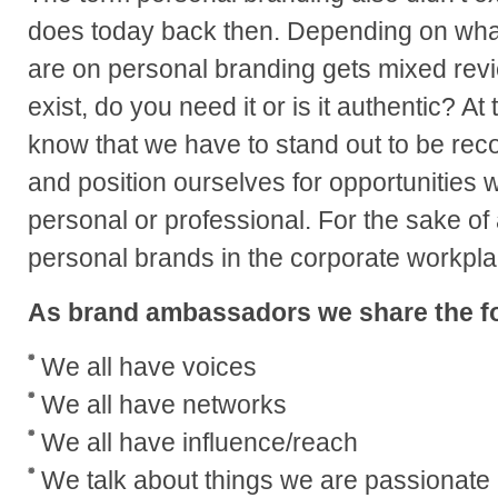
does today back then. Depending on what
are on personal branding gets mixed revie
exist, do you need it or is it authentic? At
know that we have to stand out to be rec
and position ourselves for opportunities
personal or professional. For the sake of 
personal brands in the corporate workpl
As brand ambassadors we share the fo
We all have voices
We all have networks
We all have influence/reach
We talk about things we are passionate