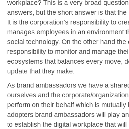
workplace? This is a very broad question
answers, but the short answer is that the 
It is the corporation’s responsibility to cr
manages employees in an environment tha
social technology. On the other hand th
responsibility to monitor and manage the
ecosystems that balances every move, de
update that they make.
As brand ambassadors we have a shared r
ourselves and the corporate/organization
perform on their behalf which is mutually 
adopters brand ambassadors will play an i
to establish the digital workplace that wil