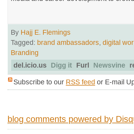
By
Hajj E. Flemings
Tagged:
brand ambassadors
,
digital wo
Branding
del.icio.us
Digg it
Furl
Newsvine
r
Subscribe to our
RSS feed
or E-mail U
blog comments powered by
Disq