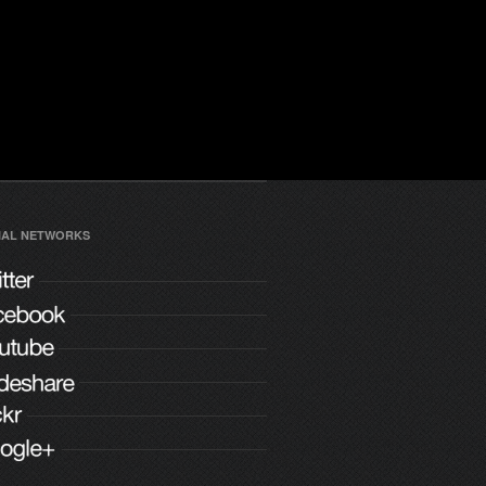
IAL NETWORKS