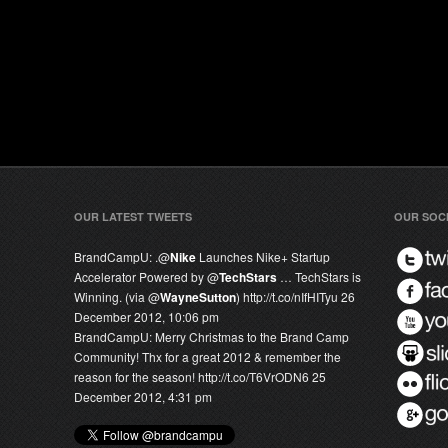
OUR LATEST TWEETS
OUR SOC
BrandCampU:
.@
Nike
Launches Nike+ Startup
Accelerator Powered by @
TechStars
… TechStars is
Winning. (via @
WayneSutton
) http://t.co/nIfHITyu
26
December 2012, 10:06 pm
BrandCampU:
Merry Christmas to the Brand Camp
Community! Thx for a great 2012 & remember the
reason for the season! http://t.co/T6VrODN6
25
December 2012, 4:31 pm