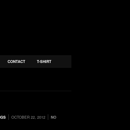
CONTACT
T-SHIRT
NGS
OCTOBER 22, 2012
NO