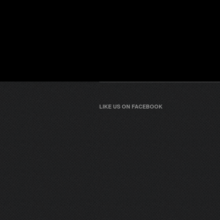
LIKE US ON FACEBOOK