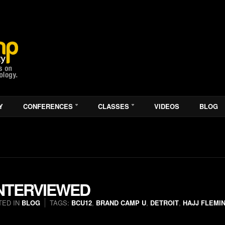
Y
CONFERENCES
CLASSES
VIDEOS
BLOG
INTERVIEWED
TED IN
BLOG
TAGS:
BCU12
,
BRAND CAMP U
,
DETROIT
,
HAJJ FLEMI