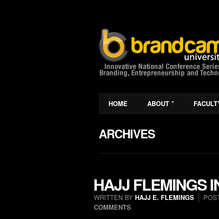
HOME
ABOUT
FACULT
ARCHIVES
HAJJ FLEMINGS 
WRITTEN BY
HAJJ E. FLEMINGS
POS
COMMENTS