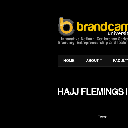
HOME
ABOUT
FACULT
HAJJ FLEMINGS 
Tweet