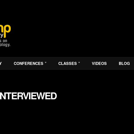
Y
CONFERENCES
CLASSES
VIDEOS
BLOG
INTERVIEWED