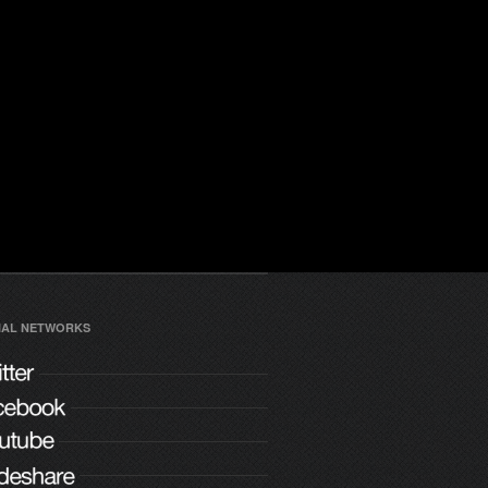
IAL NETWORKS