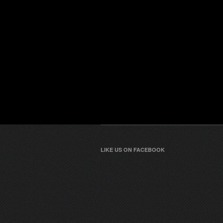
LIKE US ON FACEBOOK