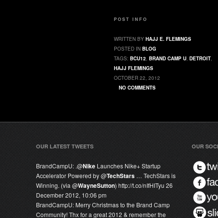
POST INFO
WRITTEN BY
HAJJ E. FLEMINGS
POSTED IN
BLOG
TAGS:
BCU12
,
BRAND CAMP U
,
DETROIT
,
HAJJ FLEMINGS
OCTOBER 22, 2012
NO COMMENTS
OUR LATEST TWEETS
OUR SOC
BrandCampU:
.@
Nike
Launches Nike+ Startup
Accelerator Powered by @
TechStars
… TechStars is
Winning. (via @
WayneSutton
) http://t.co/nIfHITyu
26
December 2012, 10:06 pm
BrandCampU:
Merry Christmas to the Brand Camp
Community! Thx for a great 2012 & remember the