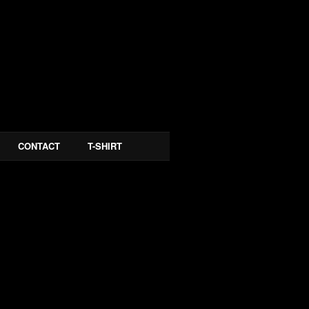
CONTACT
T-SHIRT