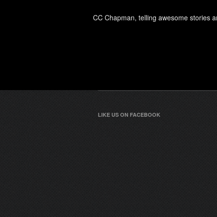
CC Chapman, telling awesome stories an
LIKE US ON FACEBOOK