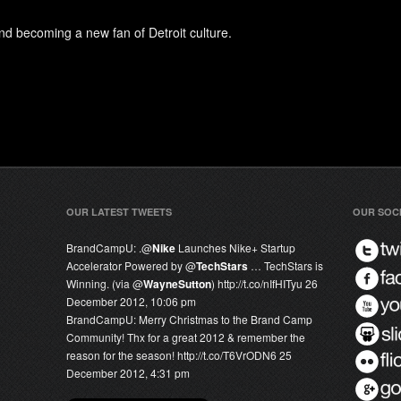
d becoming a new fan of Detroit culture.
OUR LATEST TWEETS
OUR SOC
BrandCampU:
.@
Nike
Launches Nike+ Startup
Accelerator Powered by @
TechStars
… TechStars is
Winning. (via @
WayneSutton
) http://t.co/nIfHITyu
26
December 2012, 10:06 pm
BrandCampU:
Merry Christmas to the Brand Camp
Community! Thx for a great 2012 & remember the
reason for the season! http://t.co/T6VrODN6
25
December 2012, 4:31 pm