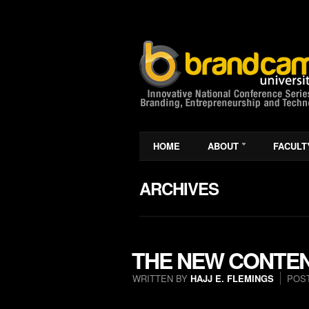
HOME
ABOUT
FACULT
ARCHIVES
THE NEW CONTEN
WRITTEN BY
HAJJ E. FLEMINGS
POS