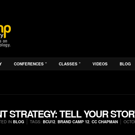
Y
CONFERENCES
CLASSES
VIDEOS
BLOG
T STRATEGY: TELL YOUR STOR
TED IN
BLOG
TAGS:
BCU12
,
BRAND CAMP 12
,
CC CHAPMAN
OCTOB