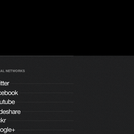
IAL NETWORKS