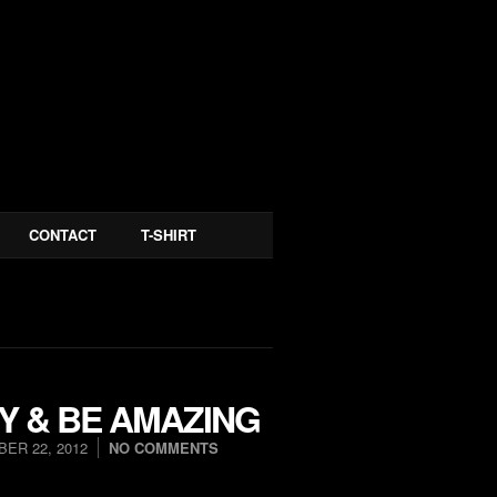
CONTACT
T-SHIRT
Y & BE AMAZING
ER 22, 2012
NO COMMENTS