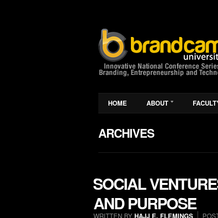
HOME
ABOUT
FACULT
ARCHIVES
SOCIAL VENTURE
AND PURPOSE
WRITTEN BY
HAJJ E. FLEMINGS
POS