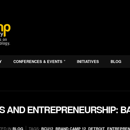
Y
CONFERENCES & EVENTS
INITIATIVES
BLOG
S AND ENTREPRENEURSHIP: B
TED IN
BLOG
TAGS:
BCU12
,
BRAND CAMP 12
,
DETROIT
,
ENTREPRE