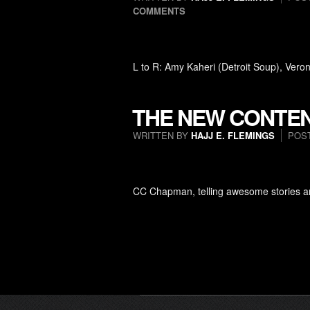
COMMENTS
L to R: Amy Kaheri (Detroit Soup), Ver
THE NEW CONTEN
WRITTEN BY
HAJJ E. FLEMINGS
POS
CC Chapman, telling awesome stories an