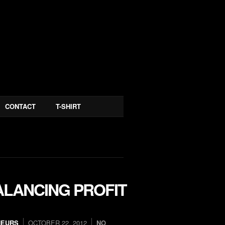
CONTACT
T-SHIRT
ALANCING PROFIT
NEURS
OCTOBER 22, 2012
NO