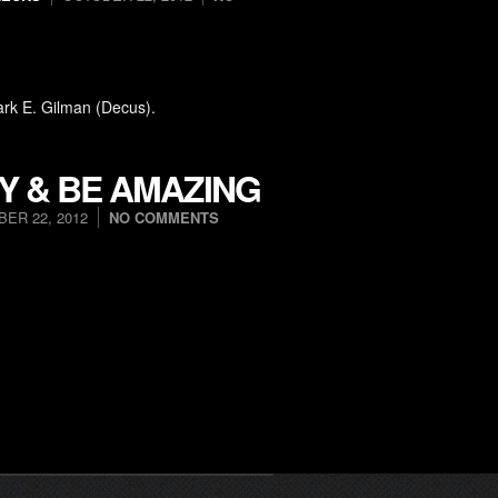
ark E. Gilman (Decus).
Y & BE AMAZING
ER 22, 2012
NO COMMENTS