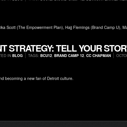
onika Scott (The Empowerment Plan), Hajj Flemings (Brand Camp U), M
T STRATEGY: TELL YOUR STOR
TED IN
BLOG
TAGS:
BCU12
,
BRAND CAMP 12
,
CC CHAPMAN
OCTOB
d becoming a new fan of Detroit culture.