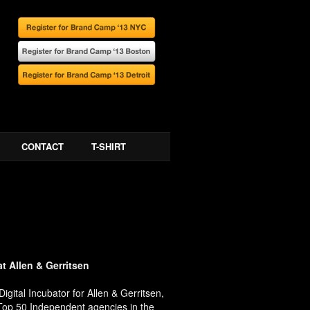
CONTACT
T-SHIRT
at Allen & Gerritsen
gital Incubator for Allen & Gerritsen,
 Top 50 Independent agencies in the