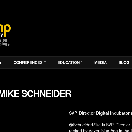
Y
CONFERENCES
EDUCATION
MEDIA
BLOG
MIKE SCHNEIDER
SVP, Director Digital Incubator 
@SchneiderMike is SVP, Director Di
ranked by Advertising Age in the