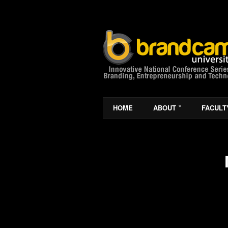
HOME
ABOUT
FACULT