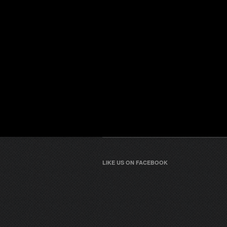
LIKE US ON FACEBOOK