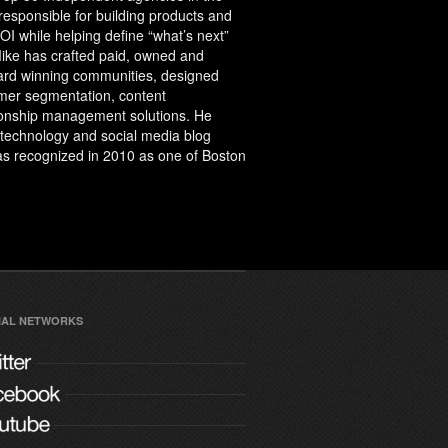
 responsible for building products and
I while helping define “what’s next”
Mike has crafted paid, owned and
ward winning communities, designed
er segmentation, content
onship management solutions. He
a technology and social media blog
 was recognized in 2010 as one of Boston
IAL NETWORKS