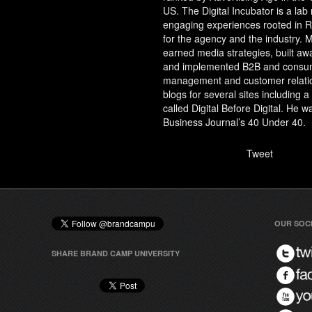
US. The Digital Incubator is a lab
engaging experiences rooted in RO
for the agency and the industry. 
earned media strategies, built a
and implemented B2B and consum
management and customer relati
blogs for several sites including 
called Digital Before Digital. He
Business Journal’s 40 Under 40.
Tweet
OUR SOC
SHARE BRAND CAMP UNIVERSITY