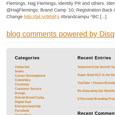
Flemings, Hajj Flemings, Identity PR and others. Iden
@HajjFlemings: Brand Camp ’10: Registration Back 
Change
http://bit.ly/9tNjFs
#brandcampu ^BC [...]
blog comments powered by
Disq
Categories
Recent
Entries
#mbachat
‘Imported from Detroit’ S
books
Super Bowl XLV: Is the Re
Career Development
Celebrities
YouTube + Human Brands: 
Creativity
Customer Service
Re-Educating Our Workfor
Design
Detroit Brand Camp
5-Personal Branding Pred
Digital Dad
Entrepreneurship
Facebook
Recent
Commen
Guest Post