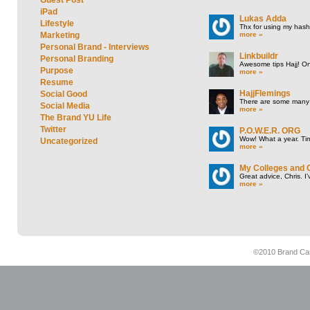
iPad
Lukas Adda
Lifestyle
Thx for using my hasht
more »
Marketing
Personal Brand - Interviews
Linkbuildr
Personal Branding
Awesome tips Hajj! One
Purpose
more »
Resume
HajjFlemings
Social Good
There are some many t
Social Media
more »
The Brand YU Life
Twitter
P.O.W.E.R. ORG
Wow! What a year. Tim
Uncategorized
more »
My Colleges and 
Great advice, Chris. I
more »
©2010 Brand Cam