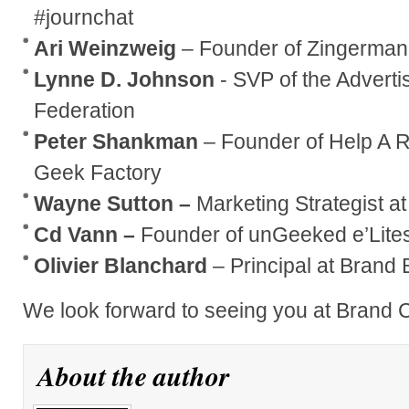
#journchat
Ari Weinzweig
– Founder of Zingerman’
Lynne D. Johnson
- SVP of the Advert
Federation
Peter Shankman
– Founder of Help A 
Geek Factory
Wayne Sutton –
Marketing Strategist at
Cd Vann –
Founder of unGeeked e’Lites
Olivier Blanchard
– Principal at Brand 
We look forward to seeing you at Brand
About the author