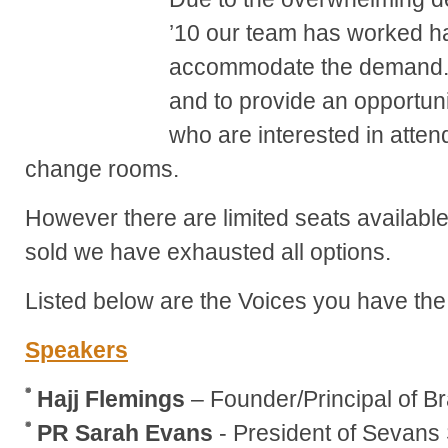
’10 our team has worked h
accommodate the demand. 
and to provide an opportun
who are interested in atten
change rooms.
However there are limited seats availabl
sold we have exhausted all options.
Listed below are the Voices you have the 
Speakers
Hajj Flemings
– Founder/Principal of B
PR Sarah Evans
- President of Sevans