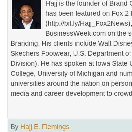
Hajj is the founder of Brand
has been featured on Fox 2
(http://bit.ly/Hajj_Fox2New
BusinessWeek.com on the su
Branding. His clients include Walt Disn
Skechers Footwear, U.S. Department of
Division). He has spoken at Iowa State 
College, University of Michigan and nu
universities around the nation on person
media and career development to crowds
By
Hajj E. Flemings