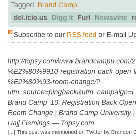
Tagged:
Brand Camp
del.icio.us
Digg it
Furl
Newsvine
r
Subscribe to our
RSS feed
or E-mail U
http://topsy.com/www.brandcampu.com/
%E2%80%9910-registration-back-open-li
%E2%80%93-room-change/?
utm_source=pingback&utm_campaign=
Brand Camp ’10: Registration Back Open!!
Room Change | Brand Camp University | 
Hajj Flemings — Topsy.com
[...] This post was mentioned on Twitter by Brandon 