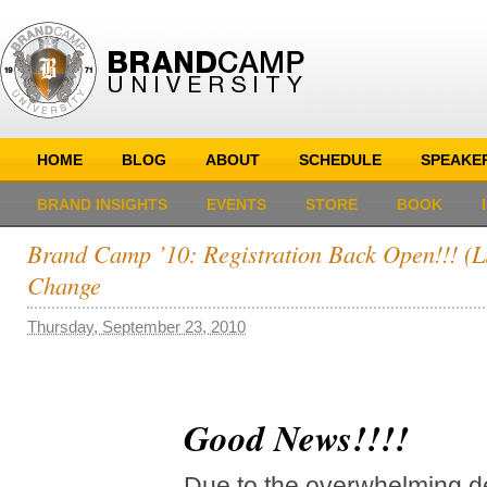
HOME
BLOG
ABOUT
SCHEDULE
SPEAKE
BRAND INSIGHTS
EVENTS
STORE
BOOK
Brand Camp ’10: Registration Back Open!!! (L
Change
Thursday, September 23, 2010
Good News!!!!
Due to the overwhelming 