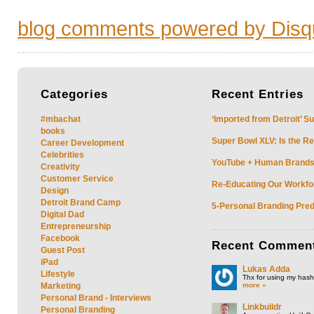
blog comments powered by
Disq
Categories
Recent
Entries
#mbachat
‘Imported from Detroit’ S
books
Super Bowl XLV: Is the Re
Career Development
Celebrities
YouTube + Human Brands: 
Creativity
Customer Service
Re-Educating Our Workfor
Design
Detroit Brand Camp
5-Personal Branding Pred
Digital Dad
Entrepreneurship
Facebook
Recent
Commen
Guest Post
iPad
Lukas Adda
Lifestyle
Thx for using my hasht
more »
Marketing
Personal Brand - Interviews
Linkbuildr
Personal Branding