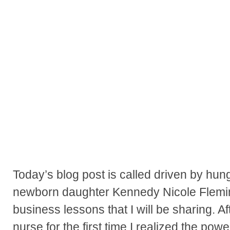
Today’s blog post is called driven by hung
newborn daughter Kennedy Nicole Flemin
business lessons that I will be sharing. 
nurse for the first time I realized the pow