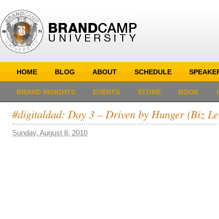
HOME
BLOG
ABOUT
SCHEDULE
SPEAKE
BRAND INSIGHTS
EVENTS
STORE
BOOK
#digitaldad: Day 3 – Driven by Hunger (Biz Le
Sunday, August 8, 2010