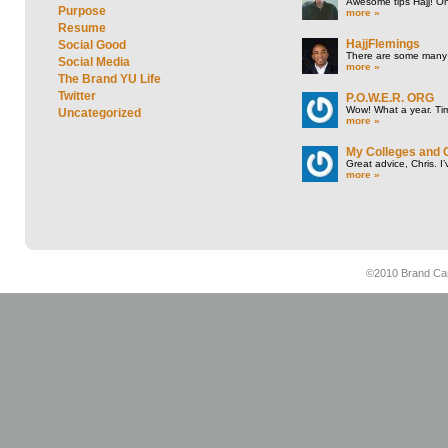
Awesome tips Hajj! One
Purpose
more »
Resume
HajjFlemings
Social Good
There are some many t
Social Media
more »
The Brand YU Life
Twitter
P.O.W.E.R. ORG
Wow! What a year. Tim
Uncategorized
more »
My Colleges and 
Great advice, Chris. I
more »
©2010 Brand Cam