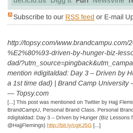
del.icio.us
Digg it
Furl
Newsvine
r
Subscribe to our
RSS feed
or E-mail U
http://topsy.com/www.brandcampu.com/20
%E2%80%93-driven-by-hunger-biz-lesson
dad/?utm_source=pingback&utm_camp
mention #digitaldad: Day 3 – Driven by 
a 1st time dad) | Brand Camp University 
— Topsy.com
[...] This post was mentioned on Twitter by Hajj Flem
BrandCampU, Personal Brand Class. Personal Brand 
#digitaldad: Day 3 – Driven by Hunger (Biz Lessons f
@HajjFlemings)
http://bit.ly/cgKJ5G
[...]