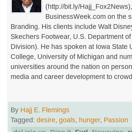
(http://bit.ly/Hajj_Fox2New
BusinessWeek.com on the su
Branding. His clients include Walt Disn
Skechers Footwear, U.S. Department of
Division). He has spoken at Iowa State 
College, University of Michigan and nu
universities around the nation on person
media and career development to crowds
By
Hajj E. Flemings
Tagged:
desire
,
goals
,
hunger
,
Passion