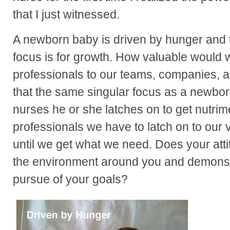
that I just witnessed.
A newborn baby is driven by hunger and th
focus is for growth. How valuable would
professionals to our teams, companies, a
that the same singular focus as a newb
nurses he or she latches on to get nutrim
professionals we have to latch on to our 
until we get what we need. Does your att
the environment around you and demonst
pursue of your goals?