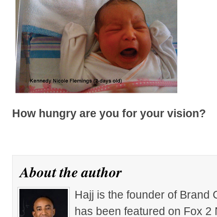
How hungry are you for your vision?
About the author
Hajj is the founder of Brand
has been featured on Fox 2