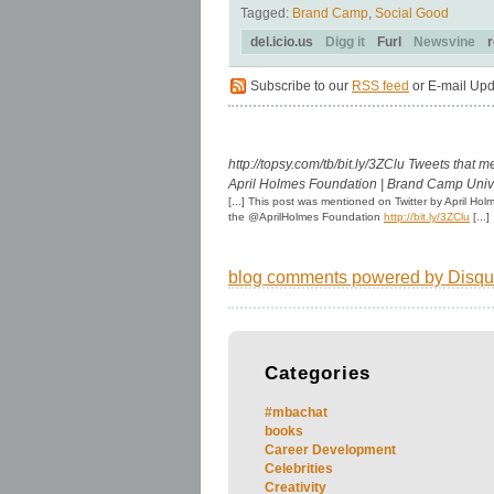
Tagged:
Brand Camp
,
Social Good
del.icio.us
Digg it
Furl
Newsvine
r
Subscribe to our
RSS feed
or E-mail Upd
http://topsy.com/tb/bit.ly/3ZClu
Tweets that m
April Holmes Foundation | Brand Camp Univ
[...] This post was mentioned on Twitter by April H
the @AprilHolmes Foundation
http://bit.ly/3ZClu
[...]
blog comments powered by
Disqu
Categories
#mbachat
books
Career Development
Celebrities
Creativity