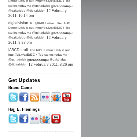
Detroit Daily is out! http://bit.ly/cxEd3C ▸ Top
stories today via @gchadwick
@brandcampu
@oakbridge @digitalvision
12 February
2011, 10:14 pm
digitalvision:
RT @IABCDetroit: The IABC
Detroit Daily is out! http://bit.ly/cxEd3C ▸ Top
stories today via @gchadwick
@brandcampu
@oakbridge @digitalvision
12 February
2011, 8:38 pm
IABCDetroit:
The IABC Detroit Daily is out!
http://bit.ly/cxEd3C ▸ Top stories today via
@gchadwick
@oakbridge
@brandcampu
@digitalvision
12 February 2011, 8:26 pm
Get Updates
Brand Camp
Hajj E. Flemings