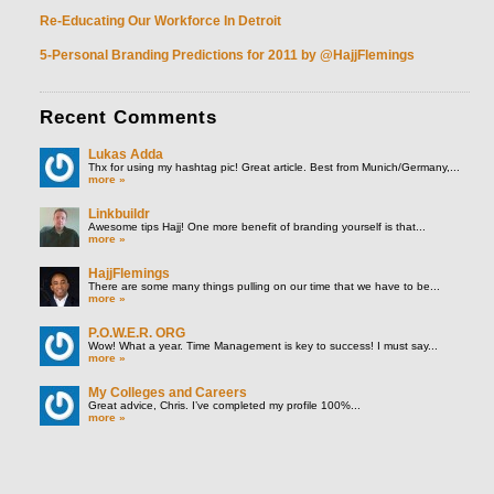
Re-Educating Our Workforce In Detroit
5-Personal Branding Predictions for 2011 by @HajjFlemings
Recent
Comments
Lukas Adda
Thx for using my hashtag pic! Great article. Best from Munich/Germany,...
more »
Linkbuildr
Awesome tips Hajj! One more benefit of branding yourself is that...
more »
HajjFlemings
There are some many things pulling on our time that we have to be...
more »
P.O.W.E.R. ORG
Wow! What a year. Time Management is key to success! I must say...
more »
My Colleges and Careers
Great advice, Chris. I’ve completed my profile 100%...
more »