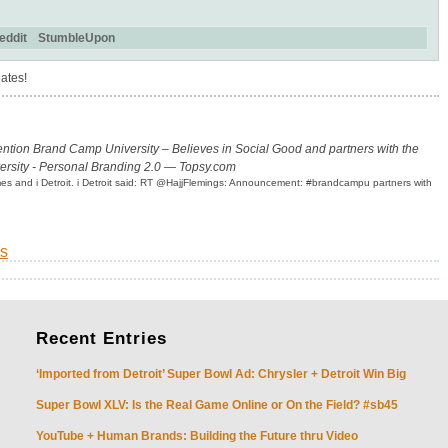
eddit
StumbleUpon
ates!
ention Brand Camp University – Believes in Social Good and partners with the
ersity - Personal Branding 2.0 — Topsy.com
olmes and i Detroit. i Detroit said: RT @HajjFlemings: Announcement: #brandcampu partners with
s
Recent
Entries
‘Imported from Detroit’ Super Bowl Ad: Chrysler + Detroit Win Big
Super Bowl XLV: Is the Real Game Online or On the Field? #sb45
YouTube + Human Brands: Building the Future thru Video