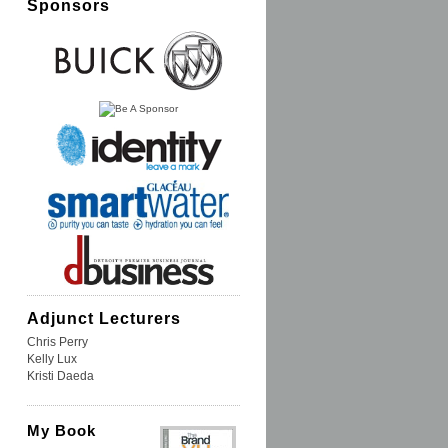
Sponsors
Adjunct Lecturers
Chris Perry
Kelly Lux
Kristi Daeda
My Book