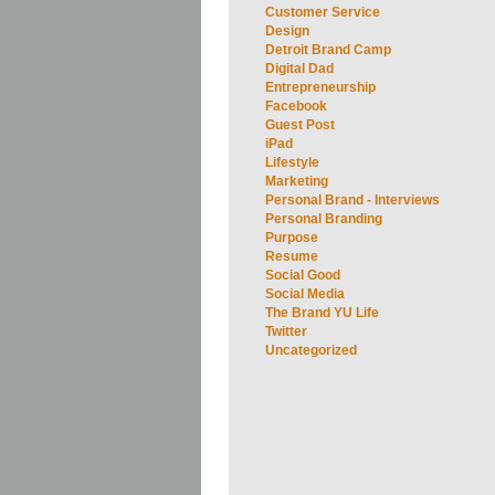
Customer Service
Design
Detroit Brand Camp
Digital Dad
Entrepreneurship
Facebook
Guest Post
iPad
Lifestyle
Marketing
Personal Brand - Interviews
Personal Branding
Purpose
Resume
Social Good
Social Media
The Brand YU Life
Twitter
Uncategorized