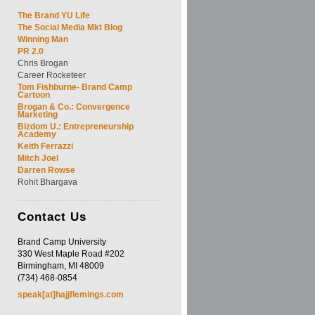
The Brand YU Life
The Social Media Mkt Blog
Winning Man
PR 2.0
Chris Brogan
Career Rocketeer
Tom Fishburne- Brand Camp
Cartoon
Brogan & Co.: Convergence
Marketing
Bizdom U.: Entrepreneurship
Academy
Keith Ferrazzi
Mitch Joel
Darren Rowse
Rohit Bhargava
Contact
Us
Brand Camp University
330 West Maple Road #202
Birmingham, MI 48009
(734) 468-0854
speak[at]hajjflemings.com