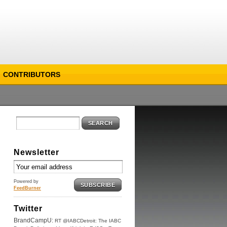
CONTRIBUTORS
SEARCH
Newsletter
Powered by
SUBSCRIBE
FeedBurner
Twitter
BrandCampU:
RT @IABCDetroit: The IABC