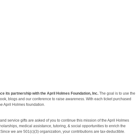
e its partnership with the April Holmes Foundation, Inc.
The goal is to use the
ebook, blogs and our conference to raise awareness. With each ticket purchased
he April Holmes foundation.
nd service gifts are asked of you to continue this mission of the April Holmes
larships, medical assistance, tutoring, & social opportunities to enrich the
. Since we are 501(c)(3) organization, your contributions are tax-deductible.