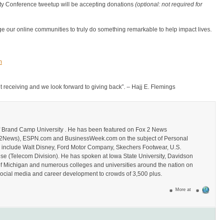
y Conference tweetup will be accepting donations
(optional: not required for
 our online communities to truly do something remarkable to help impact lives.
m
out receiving and we look forward to giving back”. – Hajj E. Flemings
of Brand Camp University . He has been featured on Fox 2 News
_Fox2News), ESPN.com and BusinessWeek.com on the subject of Personal
s include Walt Disney, Ford Motor Company, Skechers Footwear, U.S.
se (Telecom Division). He has spoken at Iowa State University, Davidson
of Michigan and numerous colleges and universities around the nation on
ocial media and career development to crowds of 3,500 plus.
More at