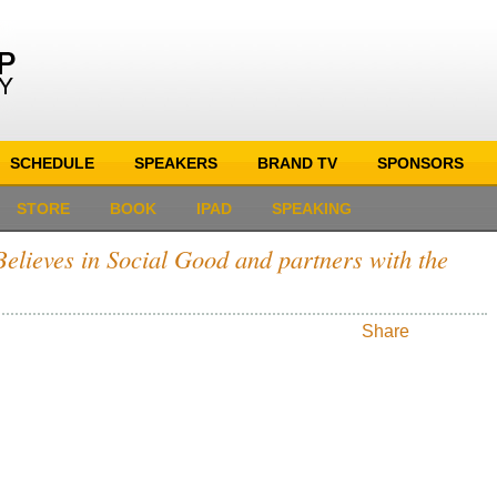
SCHEDULE
SPEAKERS
BRAND TV
SPONSORS
STORE
BOOK
IPAD
SPEAKING
elieves in Social Good and partners with the
Share