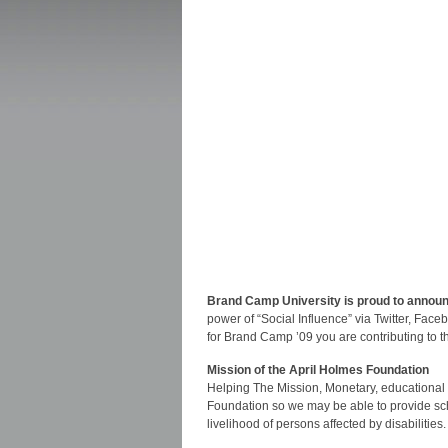
Brand Camp University is proud to announc
power of “Social Influence” via Twitter, Fac
for Brand Camp ’09 you are contributing to t
Mission of the April Holmes Foundation
Helping The Mission, Monetary, educational a
Foundation so we may be able to provide scho
livelihood of persons affected by disabilities