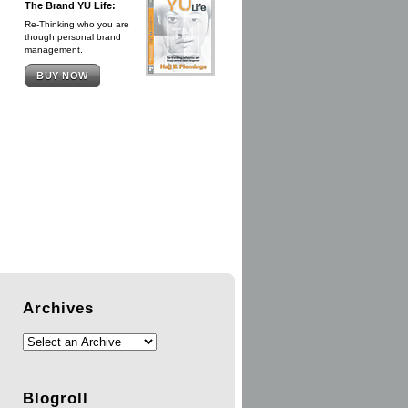
The Brand YU Life:
Re-Thinking who you are
though personal brand
management.
BUY NOW
Archives
Blogroll