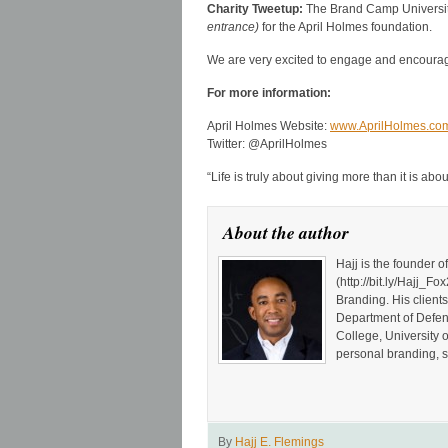
Charity Tweetup:
The Brand Camp Universit
entrance)
for the April Holmes foundation.
We are very excited to engage and encourage
For more information:
April Holmes Website:
www.AprilHolmes.co
Twitter: @AprilHolmes
“Life is truly about giving more than it is ab
About the author
Hajj is the founder 
(http://bit.ly/Hajj
Branding. His client
Department of Defen
College, University 
personal branding, s
By
Hajj E. Flemings