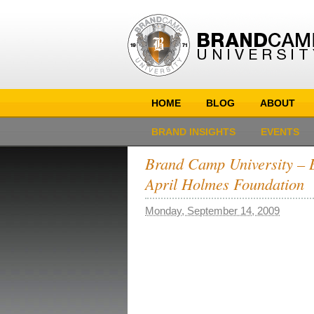
HOME
BLOG
ABOUT
BRAND INSIGHTS
EVENTS
Brand Camp University – B
April Holmes Foundation
Monday, September 14, 2009