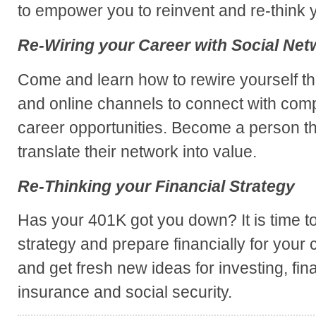
to empower you to reinvent and re-think y
Re-Wiring your Career with Social Net
Come and learn how to rewire yourself t
and online channels to connect with com
career opportunities. Become a person t
translate their network into value.
Re-Thinking your Financial Strategy
Has your 401K got you down? It is time to 
strategy and prepare financially for your
and get fresh new ideas for investing, fin
insurance and social security.