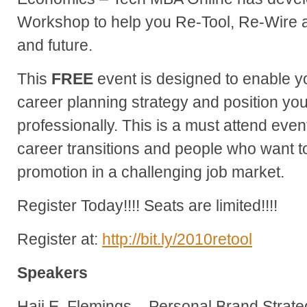
Workshop to help you Re-Tool, Re-Wire 
and future.
This
FREE
event is designed to enable y
career planning strategy and position yo
professionally. This is a must attend even
career transitions and people who want to
promotion in a challenging job market.
Register Today!!!! Seats are limited!!!!
Register at:
http://bit.ly/2010retool
Speakers
Hajj E. Flemings – Personal Brand Strate