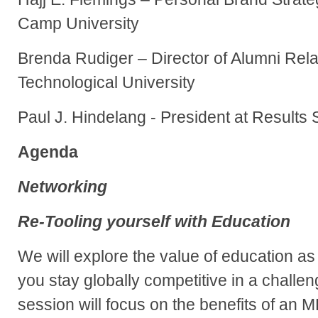
Camp University
Brenda Rudiger – Director of Alumni Rela
Technological University
Paul J. Hindelang - President at Results
Agenda
Networking
Re-Tooling yourself with Education
We will explore the value of education as
you stay globally competitive in a challen
session will focus on the benefits of an