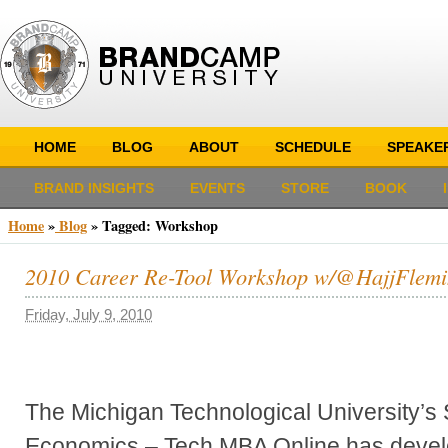
HOME
BLOG
ABOUT
SCHEDULE
SPEAKE
BRAND INSIGHTS
EVENTS
STORE
BOOK
Home
»
Blog
»
Tagged: Workshop
2010 Career Re-Tool Workshop w/@HajjFlemi
Friday, July 9, 2010
The Michigan Technological University’s
Economics – Tech MBA Online has devel