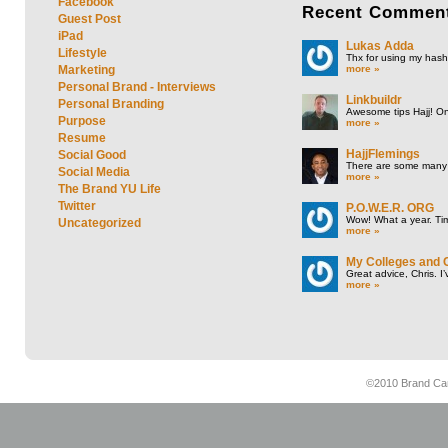
Facebook
Recent
Commen
Guest Post
iPad
Lukas Adda
Lifestyle
Thx for using my hasht
more »
Marketing
Personal Brand - Interviews
Linkbuildr
Personal Branding
Awesome tips Hajj! One
Purpose
more »
Resume
HajjFlemings
Social Good
There are some many t
Social Media
more »
The Brand YU Life
Twitter
P.O.W.E.R. ORG
Wow! What a year. Tim
Uncategorized
more »
My Colleges and 
Great advice, Chris. I
more »
©2010 Brand Cam