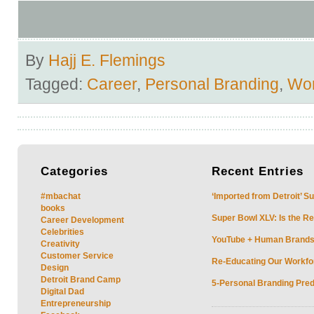
By
Hajj E. Flemings
Tagged:
Career
,
Personal Branding
,
Wo
Categories
Recent
Entries
#mbachat
‘Imported from Detroit’ S
books
Super Bowl XLV: Is the Re
Career Development
Celebrities
YouTube + Human Brands: 
Creativity
Customer Service
Re-Educating Our Workfor
Design
Detroit Brand Camp
5-Personal Branding Pred
Digital Dad
Entrepreneurship