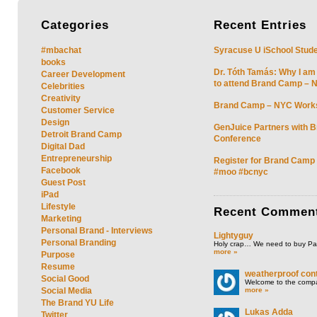
Categories
Recent
Entries
#mbachat
Syracuse U iSchool Stud
books
Dr. Tóth Tamás: Why I am
Career Development
to attend Brand Camp – 
Celebrities
Creativity
Brand Camp – NYC Work
Customer Service
Design
GenJuice Partners with 
Detroit Brand Camp
Conference
Digital Dad
Entrepreneurship
Register for Brand Camp
Facebook
#moo #bcnyc
Guest Post
iPad
Lifestyle
Recent
Commen
Marketing
Personal Brand - Interviews
Lightyguy
Personal Branding
Holy crap… We need to buy P
more »
Purpose
Resume
weatherproof cont
Social Good
Welcome to the compan
more »
Social Media
The Brand YU Life
Lukas Adda
Twitter