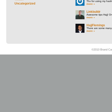
Thx for using my hasht
Uncategorized
more »
Linkbuildr
Awesome tips Hajj! One
more »
HajjFlemings
There are some many t
more »
©2010 Brand Cam