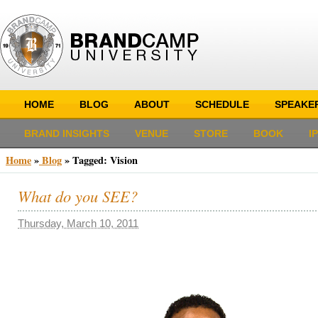
HOME
BLOG
ABOUT
SCHEDULE
SPEAKE
BRAND INSIGHTS
VENUE
STORE
BOOK
I
Home
»
Blog
»
Tagged: Vision
What do you SEE?
Thursday, March 10, 2011