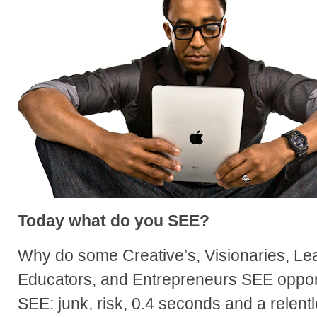
Today what do you SEE?
Why do some Creative’s, Visionaries, Lea
Educators, and Entrepreneurs SEE oppor
SEE: junk, risk, 0.4 seconds and a relen