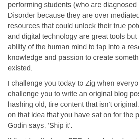
performing students (who are diagnosed a
Disorder because they are over mediate
resources that could unlock their true pote
and digital technology are great tools but 
ability of the human mind to tap into a rese
knowledge and passion to create somethi
existed.
I challenge you today to Zig when everyon
challenge you to write an original blog p
hashing old, tire content that isn’t origina
on that idea that you have sat on for the
Godin says, ‘Ship it’.