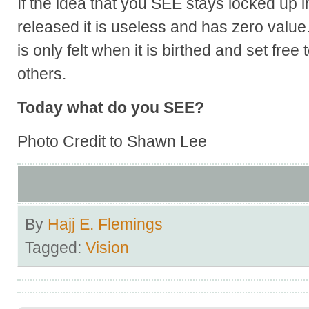
If the idea that you SEE stays locked up 
released it is useless and has zero value
is only felt when it is birthed and set free
others.
Today what do you SEE?
Photo Credit to Shawn Lee
By
Hajj E. Flemings
Tagged:
Vision