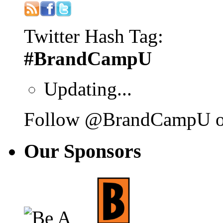
Twitter Hash Tag:
#BrandCampU
Updating...
Follow @BrandCampU on
Our
Sponsors