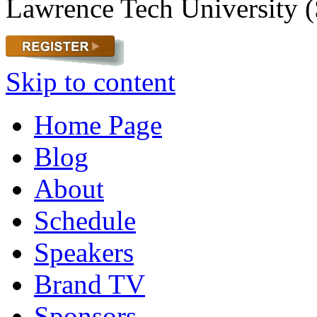
Lawrence Tech University (
Skip to content
Home Page
Blog
About
Schedule
Speakers
Brand TV
Sponsors