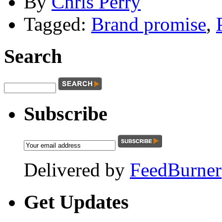
By
Chris Perry
Tagged:
Brand promise
,
Search
Subscribe
Delivered by
FeedBurner
Get
Updates