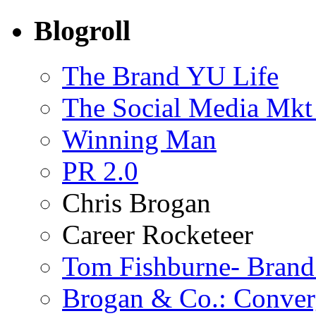
Blogroll
The Brand YU Life
The Social Media Mkt
Winning Man
PR 2.0
Chris Brogan
Career Rocketeer
Tom Fishburne- Bran
Brogan & Co.: Conver