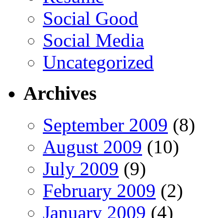
Social Good
Social Media
Uncategorized
Archives
September 2009
(8)
August 2009
(10)
July 2009
(9)
February 2009
(2)
January 2009
(4)