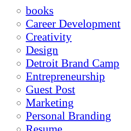
books
Career Development
Creativity
Design
Detroit Brand Camp
Entrepreneurship
Guest Post
Marketing
Personal Branding
Resume