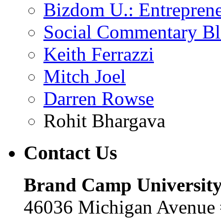
Bizdom U.: Entrepren
Social Commentary B
Keith Ferrazzi
Mitch Joel
Darren Rowse
Rohit Bhargava
Contact
Us
Brand Camp Universit
46036 Michigan Avenue