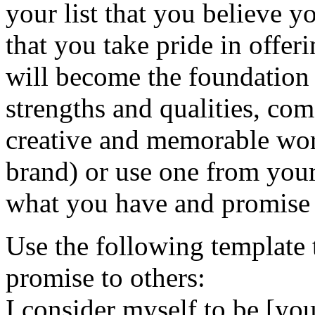
your list that you believe y
that you take pride in offer
will become the foundation
strengths and qualities, com
creative and memorable word
brand) or use one from your
what you have and promise t
Use the following template 
promise to others:
I consider myself to be [yo