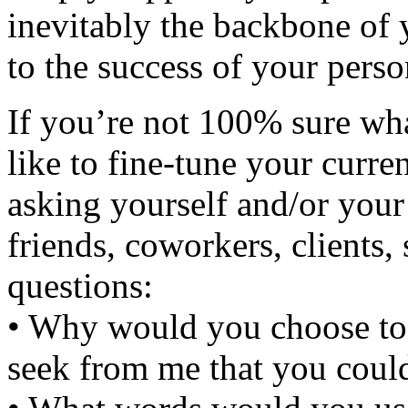
inevitably the backbone of 
to the success of your perso
If you’re not 100% sure wh
like to fine-tune your curre
asking yourself and/or your 
friends, coworkers, clients,
questions:
• Why would you choose t
seek from me that you could