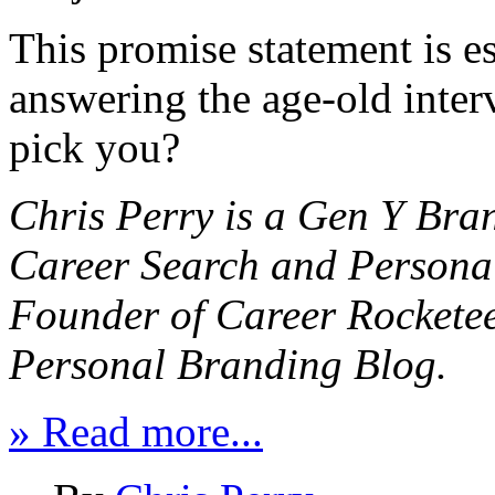
This promise statement is e
answering the age-old inte
pick you?
Chris Perry
is a Gen Y Bra
Career Search and Persona
Founder of
Career Rockete
Personal Branding Blog.
» Read more...