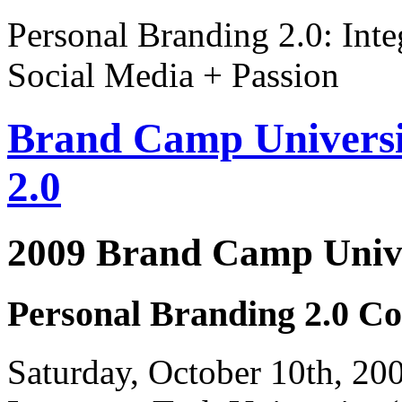
Personal Branding 2.0: Inte
Social Media + Passion
Brand Camp Universi
2.0
2009 Brand Camp Unive
Personal Branding 2.0 Co
Saturday, October 10th, 2