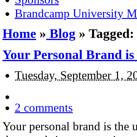
Brandcamp University M
Home
»
Blog
»
Tagged: 
Your Personal Brand is
Tuesday, September 1, 2
2
comments
Your personal brand is the 