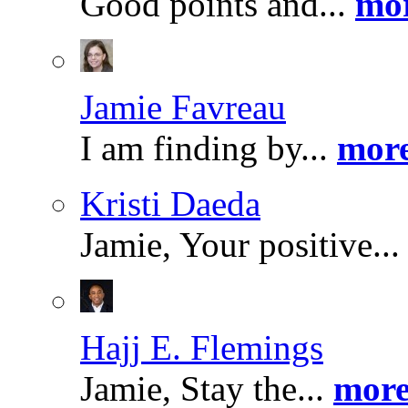
Good points and...
mor
Jamie Favreau
I am finding by...
more
Kristi Daeda
Jamie, Your positive..
Hajj E. Flemings
Jamie, Stay the...
more