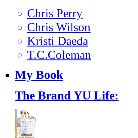
Chris Perry
Chris Wilson
Kristi Daeda
T.C.Coleman
My
Book
The Brand YU Life: