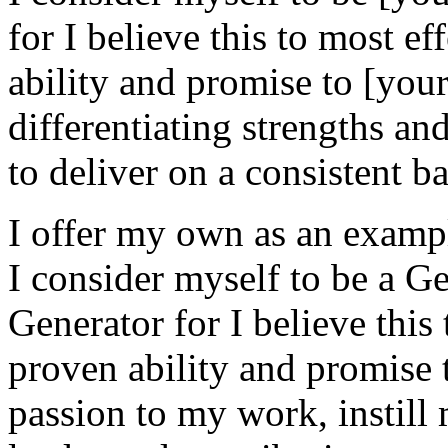
for I believe this to most e
ability and promise to [your
differentiating strengths an
to deliver on a consistent ba
I offer my own as an examp
I consider myself to be a 
Generator for I believe this
proven ability and promise 
passion to my work, instill