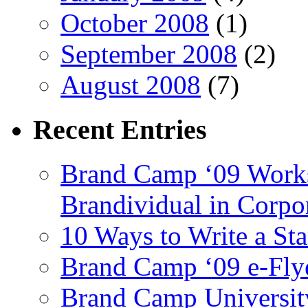
October 2008
(1)
September 2008
(2)
August 2008
(7)
Recent
Entries
Brand Camp ‘09 Works
Brandividual in Corpo
10 Ways to Write a S
Brand Camp ‘09 e-Flye
Brand Camp University