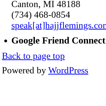
Canton, MI 48188
(734) 468-0854
speak[at]hajjflemings.co
Google
Friend
Connect
Back to page top
Powered by
WordPress