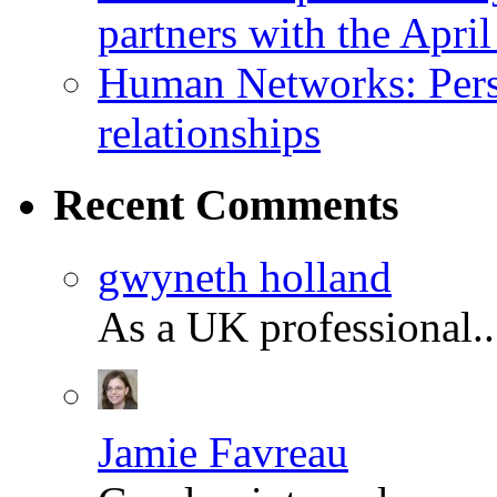
partners with the Apr
Human Networks: Perso
relationships
Recent
Comments
gwyneth holland
As a UK professional.
Jamie Favreau