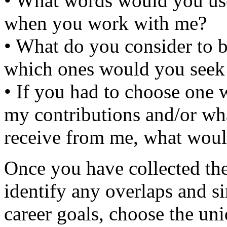
• What words would you use 
when you work with me?
• What do you consider to b
which ones would you seek 
• If you had to choose one 
my contributions and/or wh
receive from me, what woul
Once you have collected the
identify any overlaps and s
career goals, choose the uni