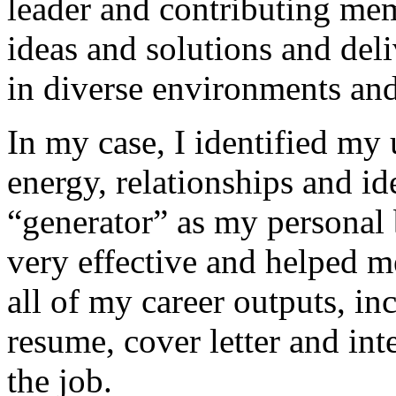
leader and contributing me
ideas and solutions and deli
in diverse environments and
In my case, I identified my 
energy, relationships and i
“generator” as my personal 
very effective and helped m
all of my career outputs, in
resume, cover letter and int
the job.