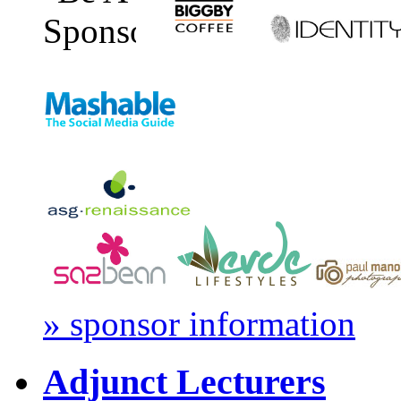
» sponsor information
Adjunct Lecturers