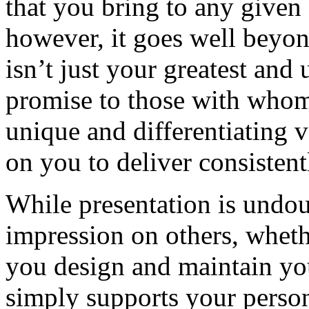
that you bring to any given 
however, it goes well beyon
isn’t just your greatest and 
promise to those with whom 
unique and differentiating v
on you to deliver consistent
While presentation is undou
impression on others, wheth
you design and maintain you
simply supports your person