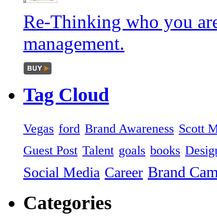
Re-Thinking who you are
management.
Tag
Cloud
Vegas
ford
Brand Awareness
Scott 
Guest Post
Talent
goals
books
Desig
Brand Ca
Social Media
Career
Categories