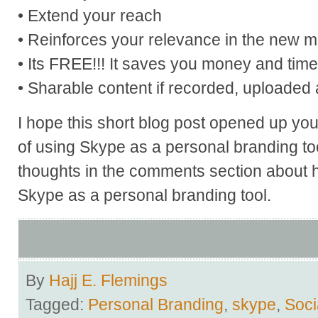
• Extend your reach
• Reinforces your relevance in the new 
• Its FREE!!! It saves you money and time
• Sharable content if recorded, uploaded 
I hope this short blog post opened up your
of using Skype as a personal branding to
thoughts in the comments section about
Skype as a personal branding tool.
By
Hajj E. Flemings
Tagged:
Personal Branding
,
skype
,
Soci