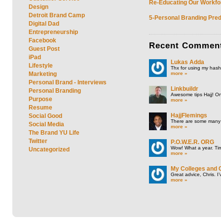
Re-Educating Our Workfor
Design
Detroit Brand Camp
5-Personal Branding Pred
Digital Dad
Entrepreneurship
Facebook
Recent
Commen
Guest Post
iPad
Lukas Adda
Lifestyle
Thx for using my hasht
more »
Marketing
Personal Brand - Interviews
Linkbuildr
Personal Branding
Awesome tips Hajj! One
Purpose
more »
Resume
HajjFlemings
Social Good
There are some many t
Social Media
more »
The Brand YU Life
Twitter
P.O.W.E.R. ORG
Wow! What a year. Tim
Uncategorized
more »
My Colleges and 
Great advice, Chris. I
more »