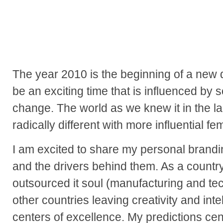
The year 2010 is the beginning of a new d
be an exciting time that is influenced by 
change. The world as we knew it in the la
radically different with more influential fe
I am excited to share my personal brandi
and the drivers behind them. As a countr
outsourced it soul (manufacturing and tec
other countries leaving creativity and inte
centers of excellence. My predictions cen