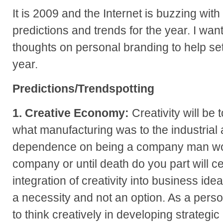
It is 2009 and the Internet is buzzing with
predictions and trends for the year. I wa
thoughts on personal branding to help set
year.
Predictions/Trendspotting
1. Creative Economy:
Creativity will be 
what manufacturing was to the industrial 
dependence on being a company man wor
company or until death do you part will ce
integration of creativity into business id
a necessity and not an option. As a perso
to think creatively in developing strateg