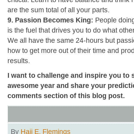
are the sum total of all your parts.
9. Passion Becomes King:
People doing
is the fuel that drives you to do what other
We all have the same 24-hours but passi
how to get more out of their time and pro
results.
I want to challenge and inspire you to 
awesome year and share your predictio
comments section of this blog post.
By
Hajj E. Flemings