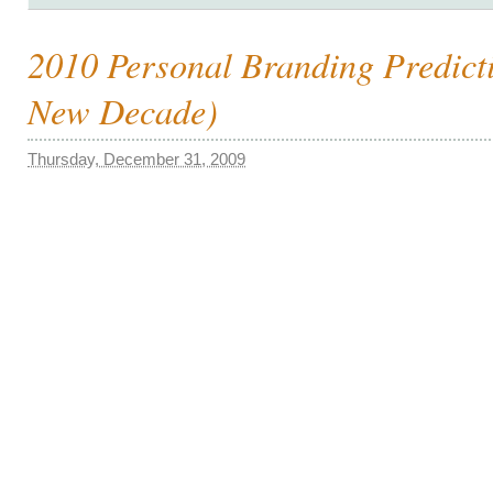
2010 Personal Branding Predict
New Decade)
Thursday, December 31, 2009