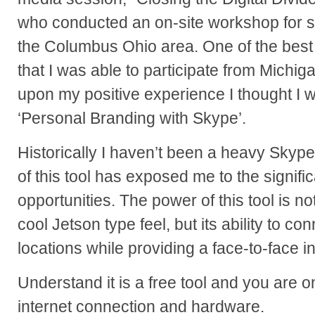
who conducted an on-site workshop for s
the Columbus Ohio area. One of the best p
that I was able to participate from Michi
upon my positive experience I thought I 
‘Personal Branding with Skype’.
Historically I haven’t been a heavy Skyp
of this tool has exposed me to the signif
opportunities. The power of this tool is not
cool Jetson type feel, but its ability to co
locations while providing a face-to-face in
Understand it is a free tool and you are 
internet connection and hardware.