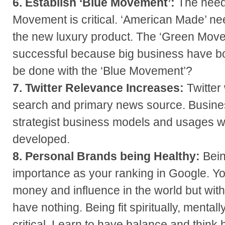
6. Establish ‘Blue Movement’:
The need
Movement is critical. ‘American Made’ ne
the new luxury product. The ‘Green Mov
successful because big business have bo
be done with the ‘Blue Movement’?
7. Twitter Relevance Increases:
Twitter
search and primary news source. Busines
strategist business models and usages wi
developed.
8. Personal Brands being Healthy:
Bein
importance as your ranking in Google. Yo
money and influence in the world but wit
have nothing. Being fit spiritually, mentall
critical. Learn to have balance and think 