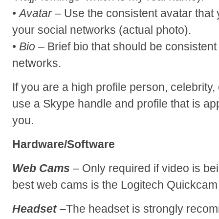
•
Avatar
– Use the consistent avatar that 
your social networks (actual photo).
•
Bio
– Brief bio that should be consistent
networks.
If you are a high profile person, celebrity
use a Skype handle and profile that is ap
you.
Hardware/Software
Web Cams
– Only required if video is be
best web cams is the Logitech Quickcam
Headset
–The headset is strongly recom