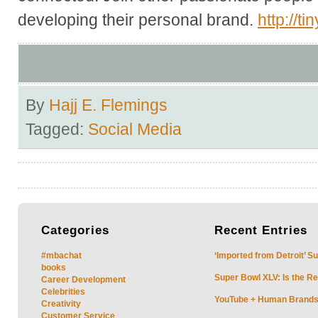
developing their personal brand.
http://t
By
Hajj E. Flemings
Tagged:
Social Media
Categories
Recent
Entries
#mbachat
‘Imported from Detroit’ S
books
Super Bowl XLV: Is the Re
Career Development
Celebrities
YouTube + Human Brands: 
Creativity
Customer Service