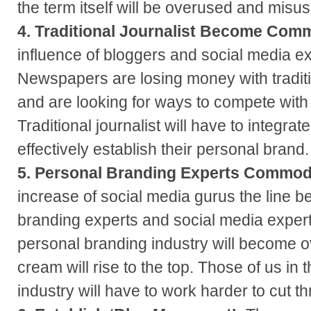
the term itself will be overused and misu
4. Traditional Journalist Become Comm
influence of bloggers and social media e
Newspapers are losing money with tradit
and are looking for ways to compete with
Traditional journalist will have to integra
effectively establish their personal brand.
5. Personal Branding Experts Commod
increase of social media gurus the line 
branding experts and social media experts
personal branding industry will become o
cream will rise to the top. Those of us in
industry will have to work harder to cut t