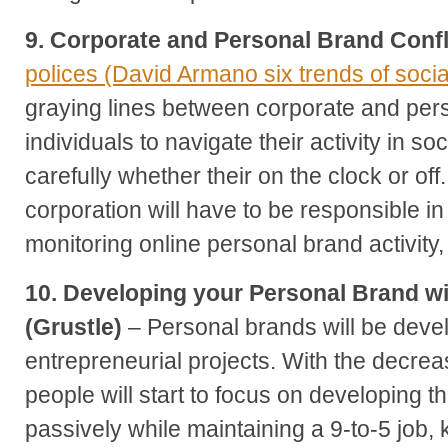
9. Corporate and Personal Brand Confl
polices (David Armano six trends of soci
graying lines between corporate and pers
individuals to navigate their activity in s
carefully whether their on the clock or of
corporation will have to be responsible 
monitoring online personal brand activity, t
10. Developing your Personal Brand wi
(Grustle)
– Personal brands will be deve
entrepreneurial projects. With the decrea
people will start to focus on developing t
passively while maintaining a 9-to-5 job