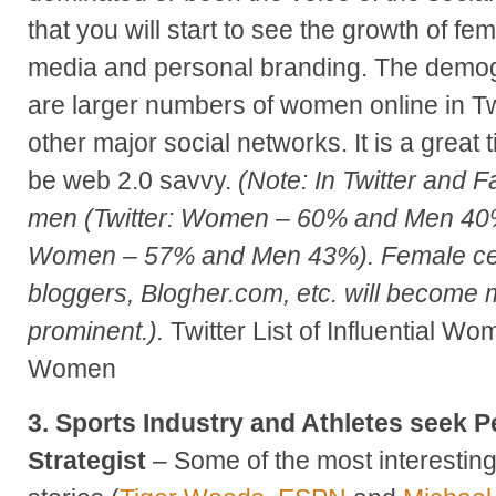
that you will start to see the growth of fem
media and personal branding. The demog
are larger numbers of women online in Tw
other major social networks. It is a great 
be web 2.0 savvy.
(Note: In Twitter and
men (Twitter: Women – 60% and Men 40
Women – 57% and Men 43%). Female ce
bloggers, Blogher.com, etc. will become m
prominent.).
Twitter List of Influential W
Women
3. Sports Industry and Athletes seek 
Strategist
– Some of the most interestin