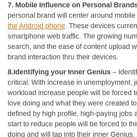
7. Mobile Influence on Personal Brand
personal brand will center around mobile
the Android phone
. These devices current
smartphone web traffic. The growing numb
search, and the ease of content upload wi
brand interaction thru their devices.
8.Identifying your Inner Genius
– Identi
critical. With increase in unemployment, 
workload increase people will be forced to
love doing and what they were created t
defined by high profile, high-paying jobs 
start to reduce people will be forced to t
doing and will tap into their inner Genius.