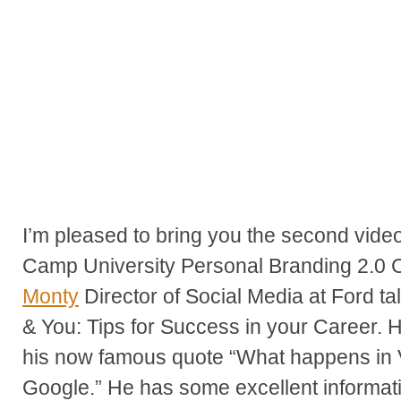
I’m pleased to bring you the second vide
Camp University Personal Branding 2.0 
Monty
Director of Social Media at Ford ta
& You: Tips for Success in your Career. H
his now famous quote “What happens in 
Google.” He has some excellent informati