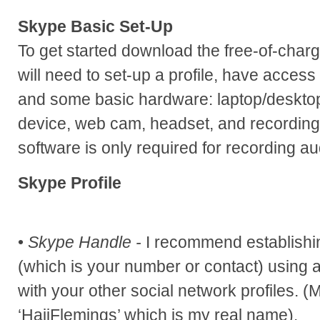
Skype Basic Set-Up
To get started download the free-of-char
will need to set-up a profile, have access
and some basic hardware: laptop/deskto
device, web cam, headset, and recording
software is only required for recording au
Skype Profile
•
Skype Handle -
I recommend establishi
(which is your number or contact) using a
with your other social network profiles. 
‘HajjFlemings’ which is my real name).