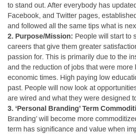
to stand out. After everybody has updated
Facebook, and Twitter pages, established
and followed all the same tips what is next
2. Purpose/Mission:
People will start to 
careers that give them greater satisfactio
passion for. This is primarily due to the i
and the reduction of jobs that were more 
economic times. High paying low educatio
past. People will now look at opportunitie
are wired and what they were designed t
3. ‘Personal Branding’ Term Commodit
Branding’ will become more commoditize
term has significance and value when imp