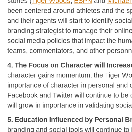
stories (
Tiger Woods
,
ESPN
and
Michael
been centered around athletes and the spo
and their agents will start to identify soc
branding strategist to manage their onli
social media policies that impact the huma
teams, commentators, and other personnel
4. The Focus on Character will Increas
character gains momentum, the Tiger Wo
importance of character in personal and 
Facebook and Twitter will continue to be
will grow in importance in validating socia
5. Education Influenced by Personal B
branding and social tools will continue to