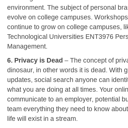
environment. The subject of personal bran
evolve on college campuses. Workshops a
continue to grow on college campuses, l
Technological Universities ENT3976 Per
Management.
6. Privacy is Dead
– The concept of priva
dinosaur, in other words it is dead. With 
updates, social search anyone can identi
what you are doing at all times. Your onlin
communicate to an employer, potential bu
team everything they need to know about
life will exist in a stream.