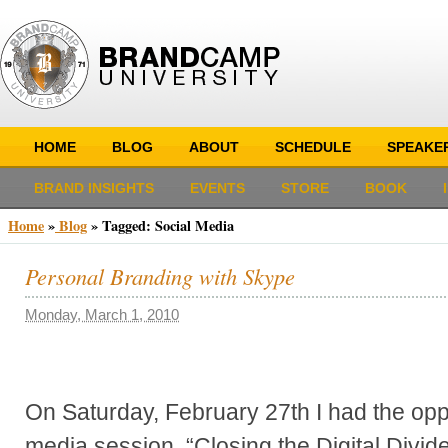
HOME
BLOG
ABOUT
SCHEDULE
SPEAKE
BRAND INSIGHTS
EVENTS
STORE
BOOK
Home
»
Blog
»
Tagged: Social Media
Personal Branding with Skype
Monday, March 1, 2010
On Saturday, February 27th I had the oppo
media session, “Closing the Digital Di