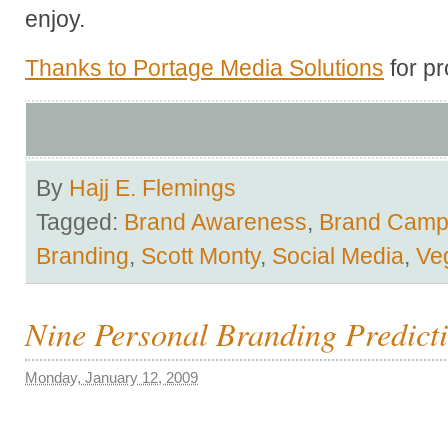
enjoy.
Thanks to Portage Media Solutions
for pr
By
Hajj E. Flemings
Tagged:
Brand Awareness
,
Brand Cam
Branding
,
Scott Monty
,
Social Media
,
Ve
Nine Personal Branding Predicti
Monday, January 12, 2009