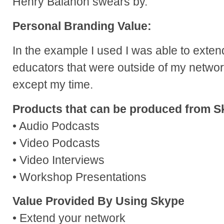
Henry Balanon swears by.
Personal Branding Value:
In the example I used I was able to exten
educators that were outside of my networ
except my time.
Products that can be produced from S
• Audio Podcasts
• Video Podcasts
• Video Interviews
• Workshop Presentations
Value Provided By Using Skype
• Extend your network