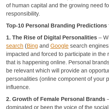
of human capital and the growing need fo
responsibility.
Top-10 Personal Branding Predictions 
1. The Rise of Digital Personalities
– Wi
search
(
Bing
and
Google
search engines) 
impacted and forced to participate in the
that is happening online. Personal brands 
be relevant which will provide an opportunit
personalities (online component of your p
influence.
2. Growth of Female Personal Brands
–
dominated or been the voice of the social