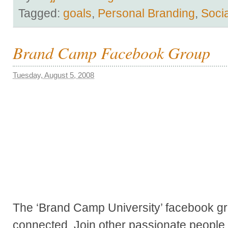
Tagged:
goals
,
Personal Branding
,
Soci
Brand Camp Facebook Group
Tuesday, August 5, 2008
The ‘Brand Camp University’ facebook g
connected. Join other passionate people