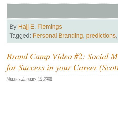
By
Hajj E. Flemings
Tagged:
Personal Branding
,
predictions
Brand Camp Video #2: Social M
for Success in your Career (Scot
Monday, January 26, 2009