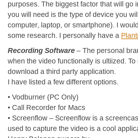
purposes. The biggest factor that will go 
you will need is the type of device you wi
computer, laptop, or smartphone). I wo
some research. I personally have a
Plant
Recording Software
– The personal bra
when the video functionally is ultiized. T
download a third party application.
I have listed a few different options.
• Vodburner (PC Only)
• Call Recorder for Macs
• Screenflow – Screenflow is a screencas
used to capture the video is a cool applica