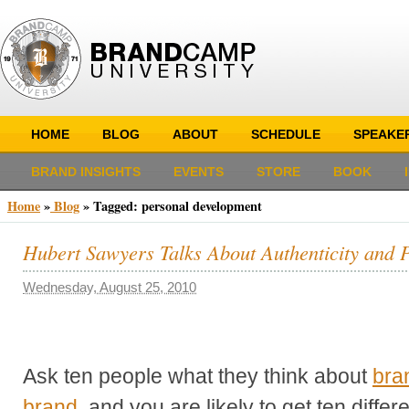
HOME
BLOG
ABOUT
SCHEDULE
SPEAKE
BRAND INSIGHTS
EVENTS
STORE
BOOK
Home
»
Blog
»
Tagged: personal development
Hubert Sawyers Talks About Authenticity and 
Wednesday, August 25, 2010
Ask ten people what they think about
bra
brand
, and you are likely to get ten diffe