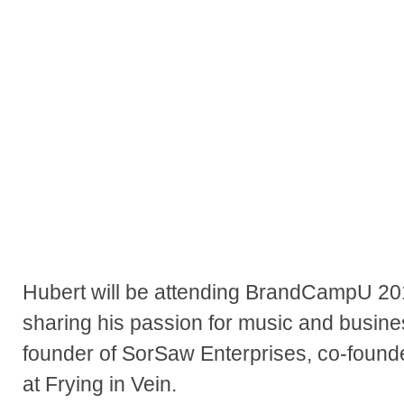
Hubert will be attending BrandCampU 20
sharing his passion for music and busines
founder of SorSaw Enterprises, co-founder
at Frying in Vein.