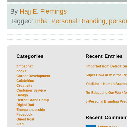
By
Hajj E. Flemings
Tagged:
mba
,
Personal Branding
,
perso
Categories
Recent
Entries
#mbachat
‘Imported from Detroit’ S
books
Super Bowl XLV: Is the Re
Career Development
Celebrities
YouTube + Human Brands: 
Creativity
Customer Service
Re-Educating Our Workfor
Design
Detroit Brand Camp
5-Personal Branding Pred
Digital Dad
Entrepreneurship
Facebook
Recent
Commen
Guest Post
iPad
Lukas Adda