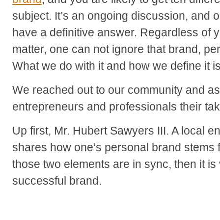
subject. It’s an ongoing discussion, and 
have a definitive answer. Regardless of y
matter, one can not ignore that brand, per
What we do with it and how we define it is
We reached out to our community and as
entrepreneurs and professionals their tak
Up first, Mr. Hubert Sawyers III. A local 
shares how one’s personal brand stems fr
those two elements are in sync, then it is
successful brand.