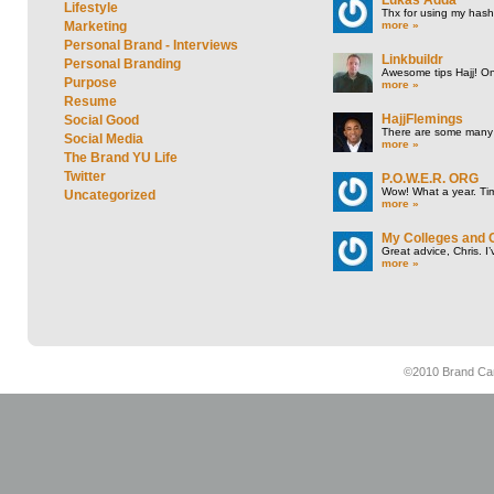
Lifestyle
Thx for using my hasht
more »
Marketing
Personal Brand - Interviews
Linkbuildr
Personal Branding
Awesome tips Hajj! One
Purpose
more »
Resume
HajjFlemings
Social Good
There are some many t
Social Media
more »
The Brand YU Life
Twitter
P.O.W.E.R. ORG
Wow! What a year. Tim
Uncategorized
more »
My Colleges and 
Great advice, Chris. I
more »
©2010 Brand Cam