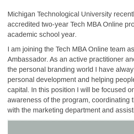
Michigan Technological University recent
accredited two-year Tech MBA Online pr
academic school year.
I am joining the Tech MBA Online team a
Ambassador. As an active practitioner and
the personal branding world I have alway
personal development and helping peopl
capital. In this position I will be focused 
awareness of the program, coordinating t
with the marketing department and assistin