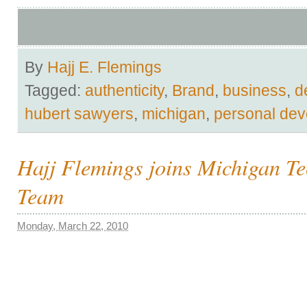
By
Hajj E. Flemings
Tagged:
authenticity
,
Brand
,
business
,
d
hubert sawyers
,
michigan
,
personal de
Hajj Flemings joins Michigan T
Team
Monday, March 22, 2010