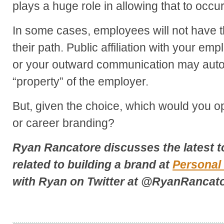
plays a huge role in allowing that to occur
In some cases, employees will not have t
their path. Public affiliation with your e
or your outward communication may auto
“property” of the employer.
But, given the choice, which would you op
or career branding?
Ryan Rancatore discusses the latest t
related to building a brand at
Personal
with Ryan on Twitter at
@RyanRancato