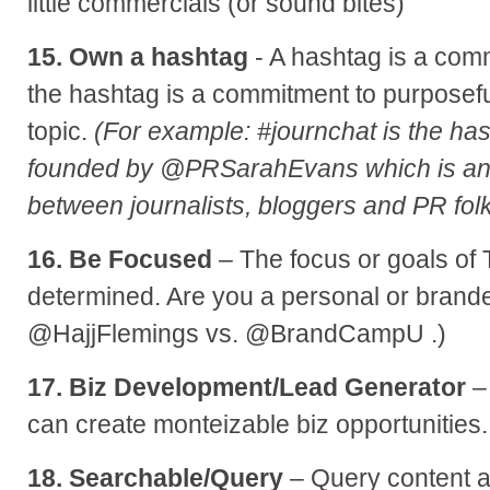
little commercials (or sound bites)
15. Own a hashtag
- A hashtag is a com
the hashtag is a commitment to purposefu
topic.
(For example: #journchat is the has
founded by @PRSarahEvans which is an
between journalists, bloggers and PR folk
16. Be Focused
– The focus or goals of 
determined. Are you a personal or brand
@HajjFlemings vs. @BrandCampU .)
17. Biz Development/Lead Generator
–
can create monteizable biz opportunities.
18. Searchable/Query
– Query content a