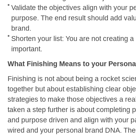
Validate the objectives align with your 
purpose. The end result should add valu
brand.
Shorten your list: You are not creating a 
important.
What Finishing Means to your Persona
Finishing is not about being a rocket scie
together but about establishing clear obje
strategies to make those objectives a rea
taken a step further is about completing p
and purpose driven and align with your p
wired and your personal brand DNA. The e