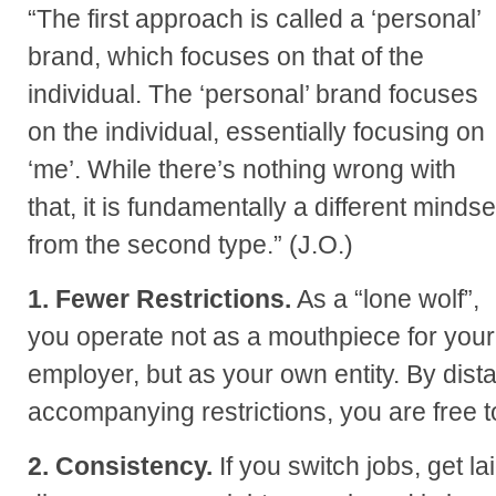
“The first approach is called a ‘personal’
brand, which focuses on that of the
individual. The ‘personal’ brand focuses
on the individual, essentially focusing on
‘me’. While there’s nothing wrong with
that, it is fundamentally a different mindse
from the second type.” (J.O.)
1. Fewer Restrictions.
As a “lone wolf”,
you operate not as a mouthpiece for your
employer, but as your own entity. By dist
accompanying restrictions, you are free 
2. Consistency.
If you switch jobs, get la