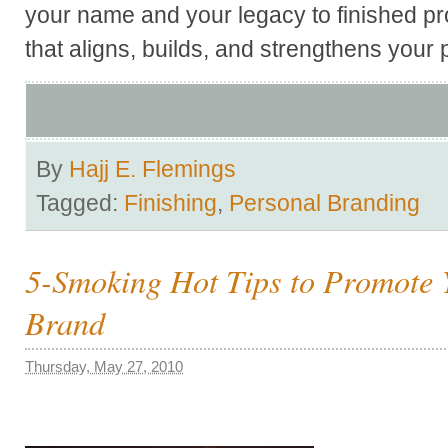
your name and your legacy to finished pro
that aligns, builds, and strengthens your
By
Hajj E. Flemings
Tagged:
Finishing
,
Personal Branding
5-Smoking Hot Tips to Promote 
Brand
Thursday, May 27, 2010