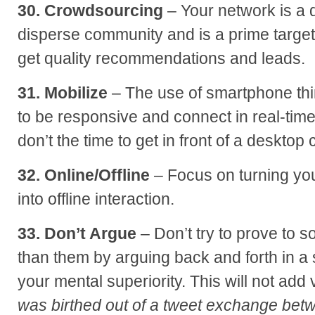
30. Crowdsourcing
– Your network is a 
disperse community and is a prime target
get quality recommendations and leads.
31. Mobilize
– The use of smartphone thi
to be responsive and connect in real-time
don’t the time to get in front of a desktop
32. Online/Offline
– Focus on turning your
into offline interaction.
33. Don’t Argue
– Don’t try to prove to
than them by arguing back and forth in a 
your mental superiority. This will not add
was birthed out of a tweet exchange be