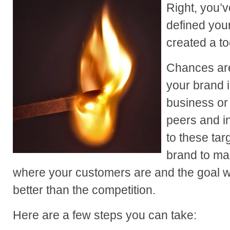
Right, you’v
defined you
created a t
Chances are
your brand i
business or
peers and in
to these tar
brand to mar
where your customers are and the goal wi
better than the competition.
Here are a few steps you can take: