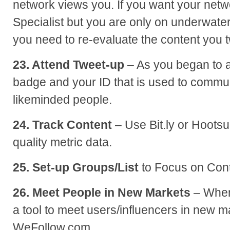
network views you. If you want your netw
Specialist but you are only on underwater
you need to re-evaluate the content you 
23. Attend Tweet-up
– As you began to a
badge and your ID that is used to commu
likeminded people.
24. Track Content
– Use Bit.ly or Hootsui
quality metric data.
25. Set-up Groups/List
to Focus on Cont
26. Meet People in New Markets
– When 
a tool to meet users/influencers in new ma
WeFollow.com