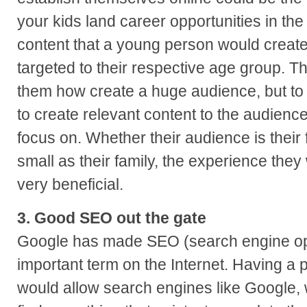
your kids land career opportunities in the
content that a young person would create
targeted to their respective age group. Th
them how create a huge audience, but t
to create relevant content to the audienc
focus on. Whether their audience is their 
small as their family, the experience the
very beneficial.
3. Good SEO out the gate
Google has made SEO (search engine opt
important term on the Internet. Having a 
would allow search engines like Google, w