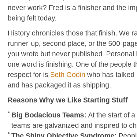
never work? Fred is a finisher and the impac
being felt today.
History chronicles those that finish. We ra
runner-up, second place, or the 500-pag
you wrote but never published. Personal 
one word is finishing. One of the people t
respect for is
Seth Godin
who has talked a
and has packaged it as shipping.
Reasons Why we Like Starting Stuff
Big Bodacious Teams:
At the start of 
teams are galvanized and inspired to ch
The Shiny Objective Syndrome:
Peopl