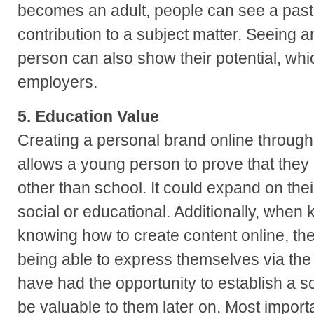
becomes an adult, people can see a past h
contribution to a subject matter. Seeing a
person can also show their potential, whic
employers.
5. Education Value
Creating a personal brand online through 
allows a young person to prove that the
other than school. It could expand on th
social or educational. Additionally, when k
knowing how to create content online, the
being able to express themselves via the 
have had the opportunity to establish a s
be valuable to them later on. Most importa