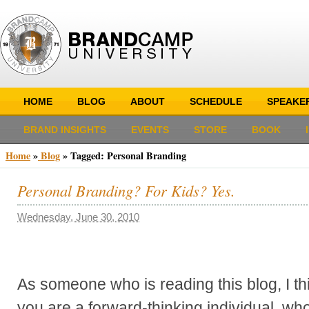
HOME
BLOG
ABOUT
SCHEDULE
SPEAKE
BRAND INSIGHTS
EVENTS
STORE
BOOK
Home
»
Blog
»
Tagged: Personal Branding
Personal Branding? For Kids? Yes.
Wednesday, June 30, 2010
As someone who is reading this blog, I thin
you are a forward-thinking individual, w