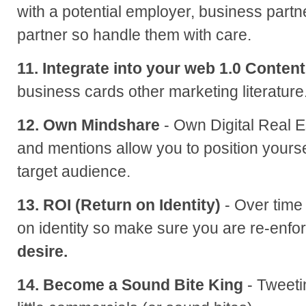
with a potential employer, business partn
partner so handle them with care.
11. Integrate into your web 1.0 Content
business cards other marketing literature
12. Own Mindshare
- Own Digital Real E
and mentions allow you to position yourse
target audience.
13. ROI (Return on Identity)
- Over time
on identity so make sure you are re-enfor
desire.
14. Become a Sound Bite King
- Tweetin