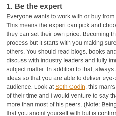
1.
Be the expert
Everyone wants to work with or buy from th
This means the expert can pick and choo
they can set their own price. Becoming th
process but it starts with you making su
others. You should read blogs, books and 
discuss with industry leaders and fully i
subject matter. In addition to that, always
ideas so that you are able to deliver eye
audience. Look at
Seth Godin
, this man’
of their time and I would venture to say t
more than most of his peers. (Note: Being 
that you anoint yourself with but is conf