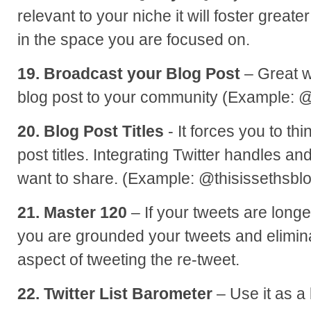
relevant to your niche it will foster greate
in the space you are focused on.
19. Broadcast your Blog Post
– Great w
blog post to your community (Example: 
20. Blog Post Titles
- It forces you to th
post titles. Integrating Twitter handles and 
want to share. (Example: @thisissethsbl
21. Master 120
– If your tweets are long
you are grounded your tweets and elimin
aspect of tweeting the re-tweet.
22. Twitter List Barometer
– Use it as a