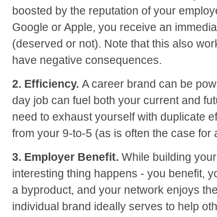
boosted by the reputation of your employer
Google or Apple, you receive an immediate
(deserved or not). Note that this also wo
have negative consequences.
2. Efficiency.
A career brand can be power
day job can fuel both your current and fu
need to exhaust yourself with duplicate e
from your 9-to-5 (as is often the case for
3. Employer Benefit.
While building your
interesting thing happens - you benefit,
a byproduct, and your network enjoys the 
individual brand ideally serves to help ot