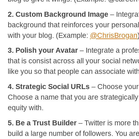
2. Custom Background Image
– Integra
background that reinforces your persona
with your blog. (Example:
@ChrisBrogan
3. Polish your Avatar
– Integrate a profe
that is consist across all your social netw
like you so that people can associate wit
4. Strategic Social URLs
– Choose your 
Choose a name that you are strategically
equity with.
5. Be a Trust Builder
– Twitter is more 
build a large number of followers. You are 