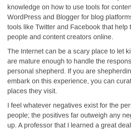
knowledge on how to use tools for conten
WordPress and Blogger for blog platforms
tools like Twitter and Facebook that help
people and content creators online.
The Internet can be a scary place to let ki
are mature enough to handle the responsi
personal shepherd. If you are shepherdi
embark on this experience, you can curate
places they visit.
I feel whatever negatives exist for the p
people; the positives far outweigh any ne
up. A professor that I learned a great deal