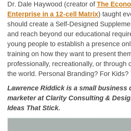
Dr. Dale Haywood (creator of
The
Econom
Enterprise in a 12-cell Matrix
) taught ev
should create a Self-Designed Suppleme
and reach beyond our educational requi
young people to establish a presence onlin
training on how they want to present the
professionally, recreationally, or through 
the world. Personal Branding? For Kids? 
Lawrence Riddick
is a small business 
marketer at
Clarity Consulting & Desi
Ideas That Stick
.