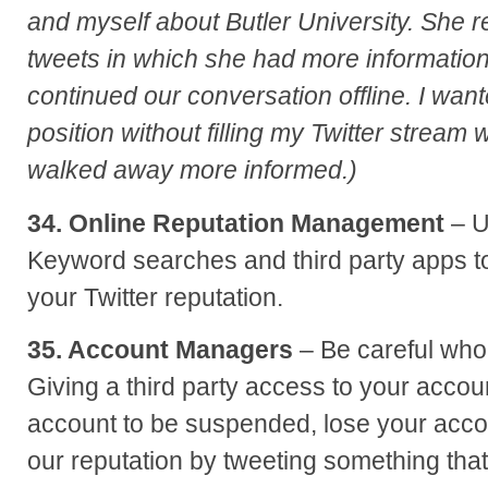
and myself about Butler University. She 
tweets in which she had more informatio
continued our conversation offline. I wan
position without filling my Twitter stream 
walked away more informed.)
34. Online Reputation Management
– U
Keyword searches and third party apps 
your Twitter reputation.
35. Account Managers
– Be careful wh
Giving a third party access to your acco
account to be suspended, lose your acco
our reputation by tweeting something that