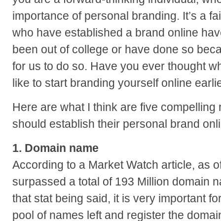
importance of personal branding. It’s a fa
who have established a brand online hav
been out of college or have done so beca
for us to do so. Have you ever thought w
like to start branding yourself online earli
Here are what I think are five compelling
should establish their personal brand onl
1. Domain name
According to a Market Watch article, as o
surpassed a total of 193 Million domain 
that stat being said, it is very important fo
pool of names left and register the domai