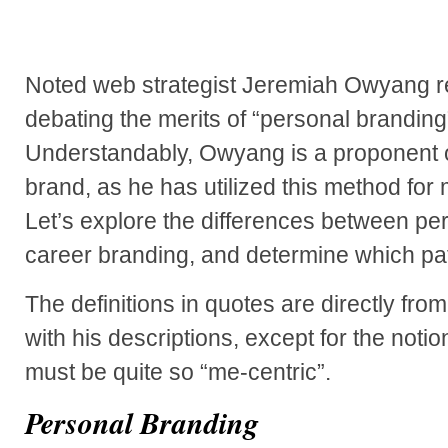
Noted web strategist Jeremiah Owyang r
debating the merits of “personal branding
Understandably, Owyang is a proponent o
brand, as he has utilized this method for
Let’s explore the differences between pe
career branding, and determine which path
The definitions in quotes are directly fro
with his descriptions, except for the noti
must be quite so “me-centric”.
Personal Branding