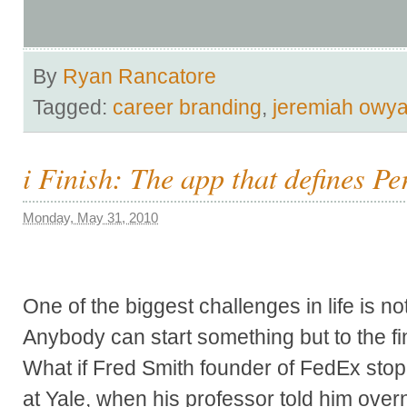
By
Ryan Rancatore
Tagged:
career branding
,
jeremiah owy
i Finish: The app that defines P
Monday, May 31, 2010
One of the biggest challenges in life is not
Anybody can start something but to the fin
What if Fred Smith founder of FedEx stop
at Yale, when his professor told him over