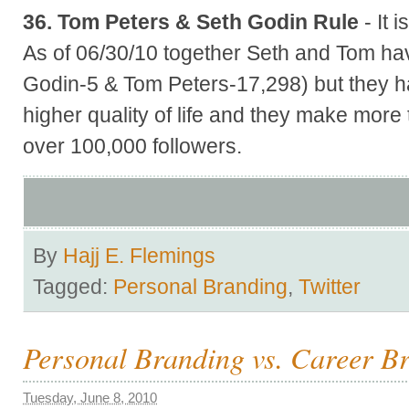
36. Tom Peters & Seth Godin Rule
- It 
As of 06/30/10 together Seth and Tom ha
Godin-5 & Tom Peters-17,298) but they h
higher quality of life and they make more
over 100,000 followers.
By
Hajj E. Flemings
Tagged:
Personal Branding
,
Twitter
Personal Branding vs. Career B
Tuesday, June 8, 2010