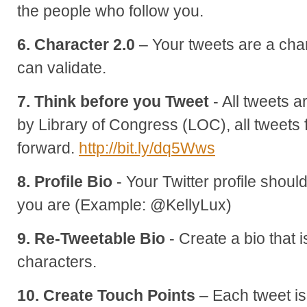
the people who follow you.
6. Character 2.0
– Your tweets are a cha
can validate.
7. Think before you Tweet
- All tweets 
by Library of Congress (LOC), all tweet
forward.
http://bit.ly/dq5Wws
8. Profile Bio
- Your Twitter profile shoul
you are (Example: @KellyLux)
9. Re-Tweetable Bio
- Create a bio that 
characters.
10. Create Touch Points
– Each tweet is 