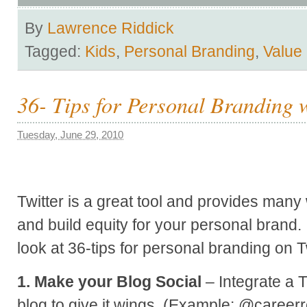
By
Lawrence Riddick
Tagged:
Kids
,
Personal Branding
,
Value
36- Tips for Personal Branding w
Tuesday, June 29, 2010
Twitter is a great tool and provides man
and build equity for your personal brand. I
look at 36-tips for personal branding on Tw
1. Make your Blog Social
– Integrate a T
blog to give it wings. (Example: @career