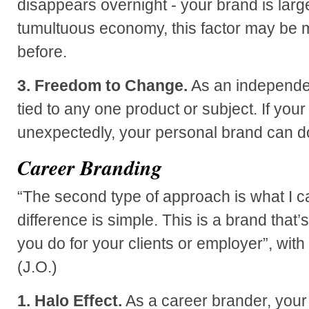
disappears overnight - your brand is large
tumultuous economy, this factor may be 
before.
3. Freedom to Change.
As an independen
tied to any one product or subject. If you
unexpectedly, your personal brand can d
Career Branding
“The second type of approach is what I ca
difference is simple. This is a brand that
you do for your clients or employer”, with
(J.O.)
1. Halo Effect.
As a career brander, your 