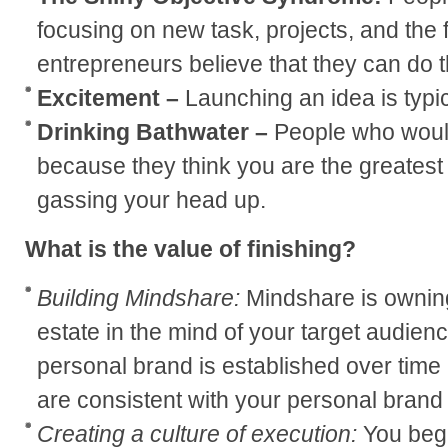
focusing on new task, projects, and the 
entrepreneurs believe that they can do 
Excitement –
Launching an idea is typic
Drinking Bathwater –
People who would
because they think you are the greatest 
gassing your head up.
What is the value of finishing?
Building Mindshare:
Mindshare is owning 
estate in the mind of your target audienc
personal brand is established over time b
are consistent with your personal brand 
Creating a culture of execution:
You begi