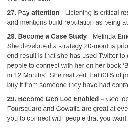
27. Pay attention
- Listening is critical 
and mentions build reputation as being a
28. Become a Case Study
- Melinda Em
She developed a strategy 20-months prior
end result is that she has used Twitter to
people to connect with her on her book
in 12 Months’. She realized that 60% of
buy it from someone they have had contac
29. Become Geo Loc Enabled
– Geo loc
Foursquare and Gowalla are great at eve
you to connect with people that you want 