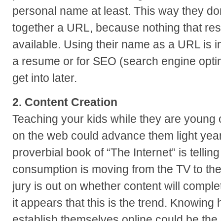
personal name at least. This way they do
together a URL, because nothing that re
available. Using their name as a URL is i
a resume or for SEO (search engine optim
get into later.
2. Content Creation
Teaching your kids while they are young 
on the web could advance them light year
proverbial book of “The Internet” is tellin
consumption is moving from the TV to the 
jury is out on whether content will comple
it appears that this is the trend. Knowin
establish themselves online could be the 