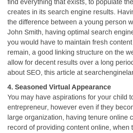
find everything that exists, to populate th
creates in its search engine results. Havi
the difference between a young person 
John Smith, having optimal search engine
you would have to maintain fresh content 
remain, a good linking structure on the w
allow for decent results over a long perio
about SEO, this article at searchenginela
4. Seasoned Virtual Appearance
You may have aspirations for your child t
entrepreneur, however even if they beco
large organization, having tenure online c
record of providing content online, when