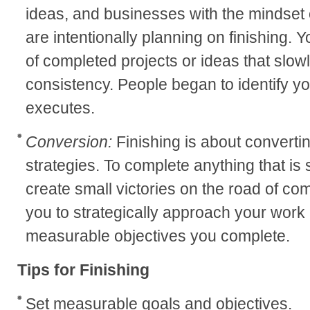
ideas, and businesses with the mindset o
are intentionally planning on finishing. 
of completed projects or ideas that slow
consistency. People began to identify y
executes.
Conversion:
Finishing is about convertin
strategies. To complete anything that is 
create small victories on the road of com
you to strategically approach your work in
measurable objectives you complete.
Tips for Finishing
Set measurable goals and objectives.