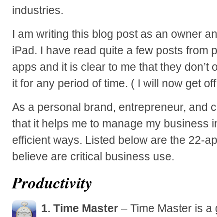
industries.
I am writing this blog post as an owner an
iPad. I have read quite a few posts from 
apps and it is clear to me that they don’
it for any period of time. ( I will now get o
As a personal brand, entrepreneur, and c
that it helps me to manage my business i
efficient ways. Listed below are the 22-a
believe are critical business use.
Productivity
1. Time Master
– Time Master is a