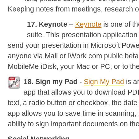
Keeping notes from meetings, research on
17. Keynote
–
Keynote
is one of t
suite. This presentation application
send your presentation in Microsoft Powe
anyone via Mail or iWork.com public beta,
MobileMe iDisk, your Mac or PC, or to 
18. Sign my Pad
-
Sign My Pad
is a
app that allows you to download PDF
text, a radio button or checkbox, the date
app allows you to save time in scanning, 
ability to sign important documents on the