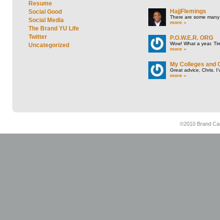
Resume
HajjFlemings
Social Good
There are some many t
Social Media
more »
The Brand YU Life
Twitter
P.O.W.E.R. ORG
Wow! What a year. Tim
Uncategorized
more »
My Colleges and 
Great advice, Chris. I
more »
©2010 Brand Cam