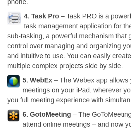
phone.
4. Task Pro
– Task PRO is a powerfu
task management application for the 
sub-tasking, a powerful mechanism that 
control over managing and organizing your
and intuitive to use. You can easily create
multiple complex projects side by side.
5. WebEx
– The Webex app allows 
meetings on your iPad, wherever yo
you full meeting experience with simulta
6. GotoMeeting
– The GoToMeeting 
attend online meetings – and now yo