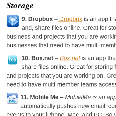
Storage
9. Dropbox
–
Dropbox
is an app th
and, share files online. Great for sto
business and projects that you are workin
businesses that need to have multi-membe
10. Box.net
–
Box.net
is an app tha
share files online. Great for storing 
and projects that you are working on. Gre
need to have multi-member teams access 
11. Mobile Me
–
MobileMe is an app
automatically pushes new email, co
events to your iPhone, Mac, and PC. So 