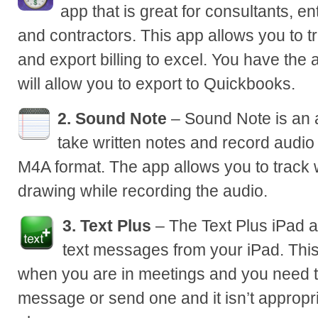
app that is great for consultants, e
and contractors. This app allows you to 
and export billing to excel. You have the 
will allow you to export to Quickbooks.
2. Sound Note
– Sound Note is an a
take written notes and record audi
M4A format. The app allows you to track
drawing while recording the audio.
3. Text Plus
– The Text Plus iPad a
text messages from your iPad. This
when you are in meetings and you need t
message or send one and it isn’t appropri