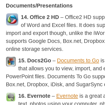
Documents/Presentations
14. Office 2 HD
– Office2 HD suppo
of Word and Excel files. It does s
import and export though, unlike the iWor
supports Google Docs, Box.net, Dropbox
online storage services.
15. Docs2Go
–
Documents to Go
is
that allows you to view, import, and
PowerPoint files. Documents To Go supp
Box.net, Dropbox, iDisk, and SugarSync o
16. Evernote
–
Evernote
is a great 
text, photos using your computer, p