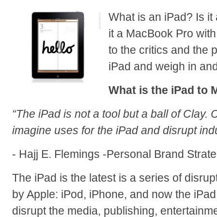
What is an iPad? Is i
it a MacBook Pro with 
to the critics and the 
iPad and weigh in and 
What is the iPad to 
“The iPad is not a tool but a ball of Clay. 
imagine uses for the iPad and disrupt indu
- Hajj E. Flemings -Personal Brand Strate
The iPad is the latest is a series of disr
by Apple: iPod, iPhone, and now the iPad.
disrupt the media, publishing, entertain