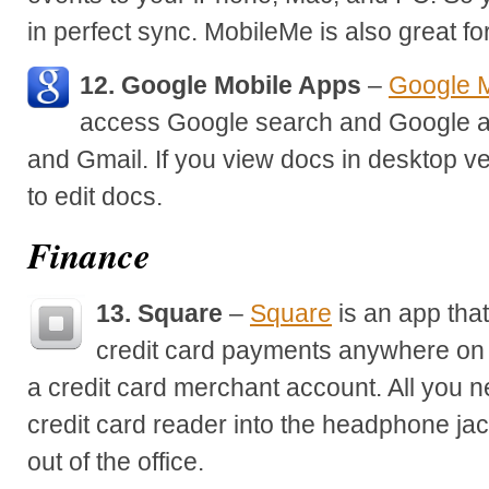
in perfect sync. MobileMe is also great for
12. Google Mobile Apps
–
Google M
access Google search and Google a
and Gmail. If you view docs in desktop ve
to edit docs.
Finance
13. Square
–
Square
is an app that
credit card payments anywhere on 
a credit card merchant account. All you ne
credit card reader into the headphone ja
out of the office.