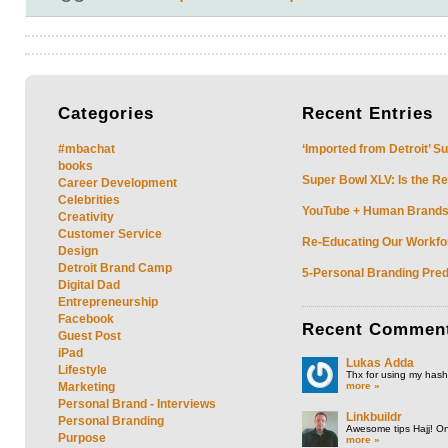
Categories
Recent
Entries
#mbachat
‘Imported from Detroit’ S
books
Super Bowl XLV: Is the Re
Career Development
Celebrities
YouTube + Human Brands: 
Creativity
Customer Service
Re-Educating Our Workfor
Design
Detroit Brand Camp
5-Personal Branding Pred
Digital Dad
Entrepreneurship
Facebook
Recent
Commen
Guest Post
iPad
Lukas Adda
Lifestyle
Thx for using my hasht
more »
Marketing
Personal Brand - Interviews
Linkbuildr
Personal Branding
Awesome tips Hajj! One
Purpose
more »