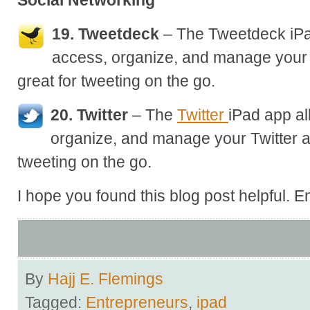
Social Networking
19. Tweetdeck
– The Tweetdeck iPa
access, organize, and manage your 
great for tweeting on the go.
20. Twitter
– The
Twitter
iPad app al
organize, and manage your Twitter a
tweeting on the go.
I hope you found this blog post helpful. E
By
Hajj E. Flemings
Tagged:
Entrepreneurs
,
ipad