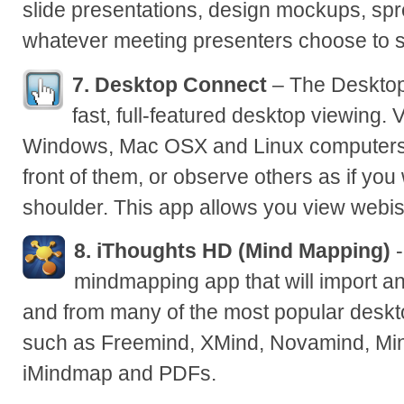
slide presentations, design mockups, spr
whatever meeting presenters choose to 
7. Desktop Connect
– The Desktop
fast, full-featured desktop viewing. 
Windows, Mac OSX and Linux computers as
front of them, or observe others as if you
shoulder. This app allows you view webis
8. iThoughts HD (Mind Mapping)
-
mindmapping app that will import a
and from many of the most popular desk
such as Freemind, XMind, Novamind, Mi
iMindmap and PDFs.