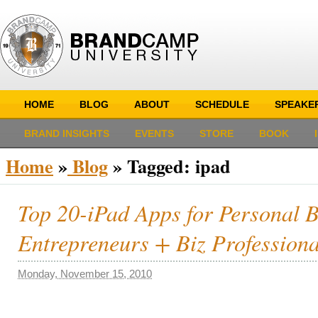
HOME
BLOG
ABOUT
SCHEDULE
SPEAKE
BRAND INSIGHTS
EVENTS
STORE
BOOK
Home
»
Blog
»
Tagged: ipad
Top 20-iPad Apps for Personal 
Entrepreneurs + Biz Professiona
Monday, November 15, 2010