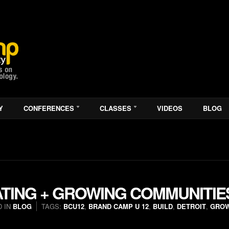
Y
CONFERENCES
CLASSES
VIDEOS
BLOG
ATING + GROWING COMMUNITIE
 IN
BLOG
TAGS:
BCU12
,
BRAND CAMP U 12
,
BUILD
,
DETROIT
,
GRO