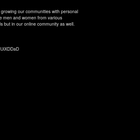
ut growing our communities with personal
 see men and women from various
s but in our online community as well.
m/tUiXDDaD