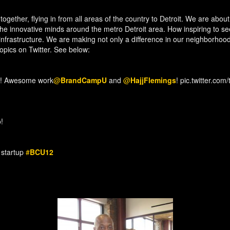
together, flying in from all areas of the country to Detroit. We are abo
 the innovative minds around the metro Detroit area. How inspiring to
nfrastructure. We are making not only a difference in our neighborhood
topics on Twitter. See below:
! Awesome work
@
BrandCampU
and
@
HajjFlemings
! pic.twitter.co
!
h startup
#
BCU12