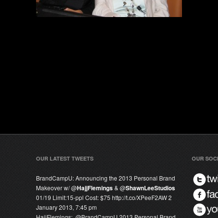
OUR LATEST TWEETS
OUR SOC
BrandCampU:
Announcing the 2013 Personal Brand
Makeover w/ @
HajjFlemings
& @
ShawnLeeStudios
01/19 Limit:15-ppl Cost: $75 http://t.co/XPeeF2AW
2
January 2013, 7:45 pm
HajjFlemings:
.@
BrandCampU
2013 Personal Brand