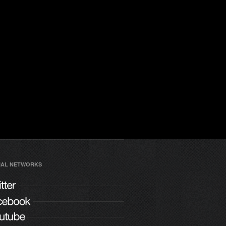
IAL NETWORKS