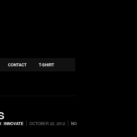
CONTACT
T-SHIRT
S
W
,
INNOVATE
OCTOBER 22, 2012
NO