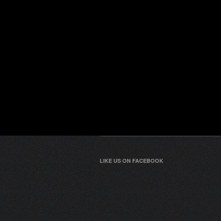
LIKE US ON FACEBOOK