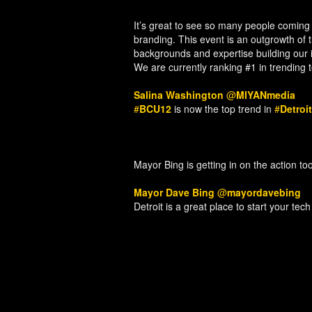
It’s great to see so many people coming 
branding. This event is an outgrowth of
backgrounds and expertise building our i
We are currently ranking #1 in trending 
Salina Washington
@
MIYANmedia
#
BCU12
is now the top trend in
#
Detroit
Mayor Bing is getting in on the action too
Mayor Dave Bing
@
mayordavebing
Detroit is a great place to start your tec