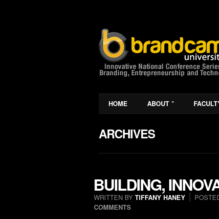
HOME
ABOUT
FACULT
ARCHIVES
BUILDING, INNOV
WRITTEN BY
TIFFANY HANEY
POSTED
COMMENTS