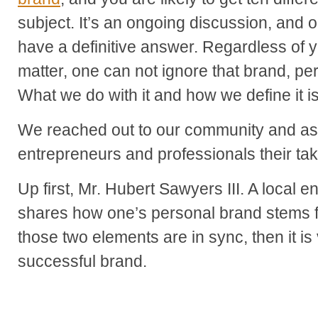
subject. It’s an ongoing discussion, and 
have a definitive answer. Regardless of y
matter, one can not ignore that brand, per
What we do with it and how we define it is
We reached out to our community and as
entrepreneurs and professionals their tak
Up first, Mr. Hubert Sawyers III. A local 
shares how one’s personal brand stems fr
those two elements are in sync, then it is
successful brand.