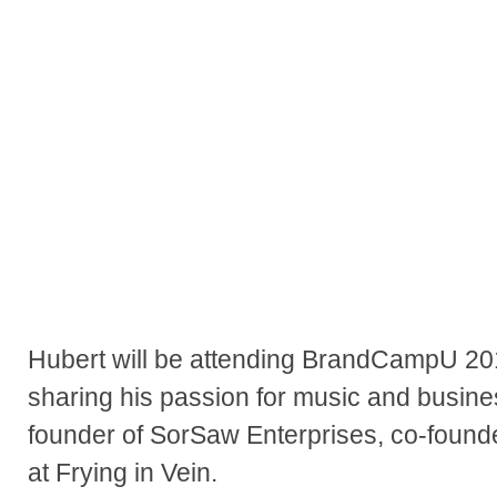
Hubert will be attending BrandCampU 20
sharing his passion for music and busines
founder of SorSaw Enterprises, co-founder
at Frying in Vein.