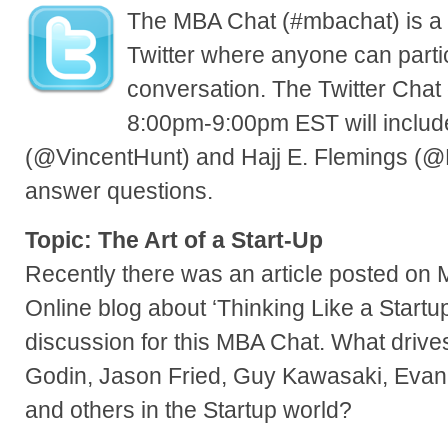
The MBA Chat (#mbachat) is a 
Twitter where anyone can parti
conversation. The Twitter Chat
8:00pm-9:00pm EST will includ
(@VincentHunt) and Hajj E. Flemings (@H
answer questions.
Topic: The Art of a Start-Up
Recently there was an article posted on
Online blog about ‘Thinking Like a Startu
discussion for this MBA Chat. What drives
Godin, Jason Fried, Guy Kawasaki, Evan
and others in the Startup world?