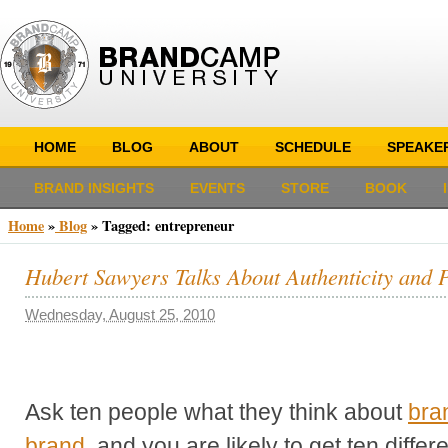
HOME
BLOG
ABOUT
SCHEDULE
SPEAKE
BRAND INSIGHTS
EVENTS
STORE
BOOK
Home
»
Blog
»
Tagged: entrepreneur
Hubert Sawyers Talks About Authenticity and 
Wednesday, August 25, 2010
Ask ten people what they think about
bra
brand
, and you are likely to get ten diffe