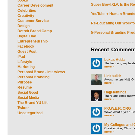
books
Super Bowl XLV: Is the Re
Career Development
Celebrities
YouTube + Human Brands: 
Creativity
Customer Service
Re-Educating Our Workfor
Design
Detroit Brand Camp
5-Personal Branding Pred
Digital Dad
Entrepreneurship
Facebook
Recent
Commen
Guest Post
iPad
Lukas Adda
Lifestyle
Thx for using my hasht
more »
Marketing
Personal Brand - Interviews
Linkbuildr
Personal Branding
Awesome tips Hajj! One
Purpose
more »
Resume
HajjFlemings
Social Good
There are some many t
Social Media
more »
The Brand YU Life
Twitter
P.O.W.E.R. ORG
Wow! What a year. Tim
Uncategorized
more »
My Colleges and 
Great advice, Chris. I
more »