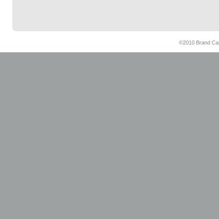
©2010 Brand Cam