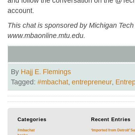
and follow the conversation on the @Te
account.
This chat is sponsored by Michigan Tec
www.mbaonline.mtu.edu.
By
Hajj E. Flemings
Tagged:
#mbachat
,
entrepreneur
,
Entre
Categories
Recent
Entries
#mbachat
‘Imported from Detroit’ S