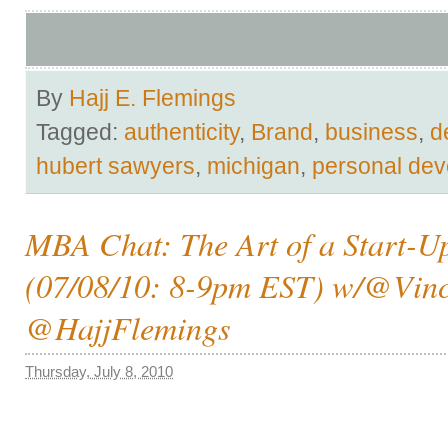
By
Hajj E. Flemings
Tagged:
authenticity
,
Brand
,
business
,
d
hubert sawyers
,
michigan
,
personal de
MBA Chat: The Art of a Start-U
(07/08/10: 8-9pm EST) w/@Vin
@HajjFlemings
Thursday, July 8, 2010