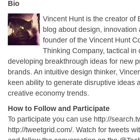
Bio
Vincent Hunt is the creator of
blog about design, innovation
founder of the Vincent Hunt 
Thinking Company, tactical in
developing breakthrough ideas for new p
brands. An intuitive design thinker, Vincen
keen ability to generate disruptive ideas
creative economy trends.
How to Follow and Participate
To participate you can use http://search.t
http://tweetgrid.com/. Watch for tweets 