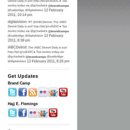
Detroit Daily is out! http://bit.ly/cxEd3C ▸ Top
stories today via @gchadwick
@brandcampu
@oakbridge @digitalvision
12 February
2011, 10:14 pm
digitalvision:
RT @IABCDetroit: The IABC
Detroit Daily is out! http://bit.ly/cxEd3C ▸ Top
stories today via @gchadwick
@brandcampu
@oakbridge @digitalvision
12 February
2011, 8:38 pm
IABCDetroit:
The IABC Detroit Daily is out!
http://bit.ly/cxEd3C ▸ Top stories today via
@gchadwick
@oakbridge
@brandcampu
@digitalvision
12 February 2011, 8:26 pm
Get Updates
Brand Camp
Hajj E. Flemings