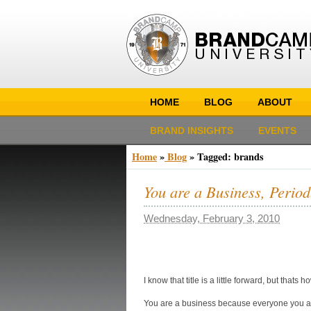
HOME
BLOG
ABOUT
BRAND INSIGHTS
EVENTS
Home
»
Blog
»
Tagged: brands
You are a Business, Period
Wednesday, February 3, 2010
I know that title is a little forward, but that
You are a business because everyone you ar