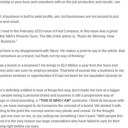
ationship or your boss and coworkers with on the job production and results –we
. A business is built to yield profits, yes, but businesses are not around to
just
he end result.
le I read in the February 2010 issue of Fast Company. In this issue was a great
 the NBA’s Phoenix Suns. The title of the article is, “Rules for Winning: How
 Business.”
. But here is my disagreement with Steve. He makes a point to say in the article, that
themselves as a brand, but thats not my way of thinking.”
as a brand or a business? He brings in $13 Million a year from the Suns (not
s) and I am sure he employs people. That kind of sounds like a business to me.
siness ventures or opportunities if it had not been for his reputation (brand) on
e’s definitely entitled to look at things this way, but it made me look at a bigger
 people being a personal brand and business is still a progressive way of
 ego or chest pounding, a
“THIS IS WHO I AM”
syndrome. I think its because with
 in, we have managed to de-humanize the concept of a brand. We tainted it with
ng to the point the concept seems very plastic and unreal. Or the thought
ng get one over on me, or you selling me something I don’t want.” Well people this
and it is the very reason our large corporations who have failed to care for their
ing right before our eyes.