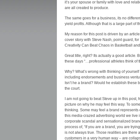
it’s your spouse or family with love and rel
are all created to produce.
The same goes for a business, its no different
yield profits. Although that is a large part of t
My reason for this post is driven by an artic
cover story with Steve Nash, point guard, for
Creativity Can Beat Chaos in Basketball and
Great title, right? Its actually a good article
these days “…professional athletes think of 
Why? What’s wrong with thinking of yourself 
including endorsements and business venture
Isn’t he a brand? Would he establish these bu
the court.
I am not going to beat Steve up in this post, h
picture on why he may feel this way. To some
thinking. Some may feel a brand represents
this media-crazed advertising world we live
corporate scandal and sensationalized brandi
process of, “If you are a brand, you are tryi
is not always true. Those realities are there 
customers in a very human way – are collaps