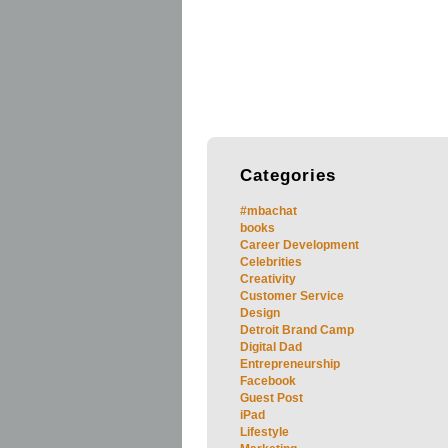
Categories
#mbachat
books
Career Development
Celebrities
Creativity
Customer Service
Design
Detroit Brand Camp
Digital Dad
Entrepreneurship
Facebook
Guest Post
iPad
Lifestyle