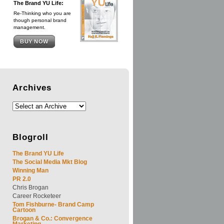
The Brand YU Life:
Re-Thinking who you are
though personal brand
management.
BUY NOW
Archives
Blogroll
The Brand YU Life
The Social Media Mkt Blog
Winning Man
PR 2.0
Chris Brogan
Career Rocketeer
Tom Fishburne- Brand Camp
Cartoon
Brogan & Co.: Convergence