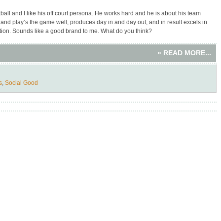
ball and I like his off court persona. He works hard and he is about his team
t and play’s the game well, produces day in and day out, and in result excels in
ition. Sounds like a good brand to me. What do you think?
» READ MORE...
s
,
Social Good