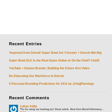
Recent
Entries
‘Imported from Detroit’ Super Bowl Ad: Chrysler + Detroit Win Big
Super Bowl XLV: Is the Real Game Online or On the Field? #sb45
YouTube + Human Brands: Building the Future thru Video
Re-Educating Our Workforce In Detroit
5-Personal Branding Predictions for 2011 by @HajjFlemings
Recent
Comments
Lukas Adda
Thx for using my hashtag pic! Great article. Best from Munich/Germany,...
more »