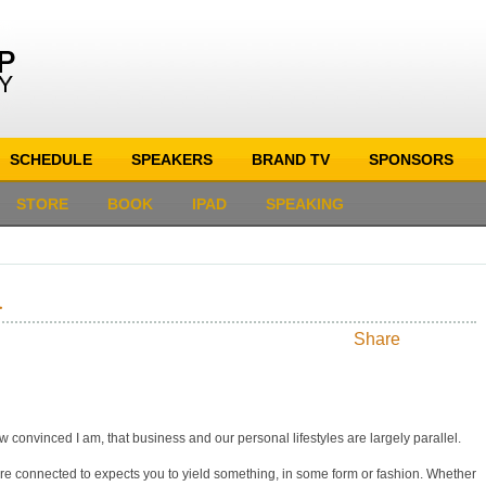
SCHEDULE
SPEAKERS
BRAND TV
SPONSORS
STORE
BOOK
IPAD
SPEAKING
.
Share
s how convinced I am, that business and our personal lifestyles are largely parallel.
e connected to expects you to yield something, in some form or fashion. Whether