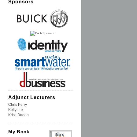
Sponsors
Adjunct Lecturers
Chris Perry
Kelly Lux
Kristi Daeda
My Book