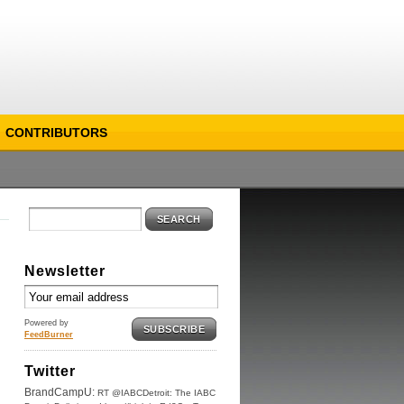
CONTRIBUTORS
SEARCH
Newsletter
Powered by
SUBSCRIBE
FeedBurner
Twitter
BrandCampU:
RT @IABCDetroit: The IABC