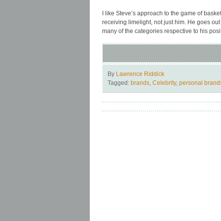
I like Steve’s approach to the game of basket
receiving limelight, not just him. He goes ou
many of the categories respective to his pos
By
Lawrence Riddick
Tagged:
brands
,
Celebrity
,
personal brand