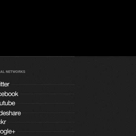
IAL NETWORKS