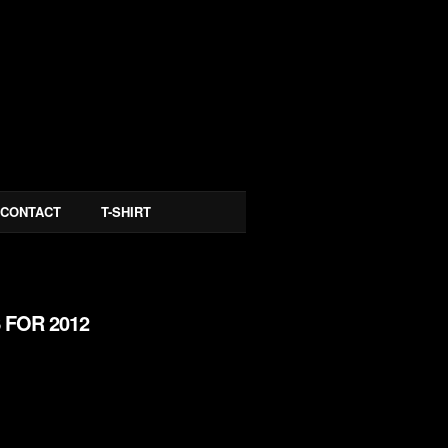
CONTACT
T-SHIRT
 FOR 2012