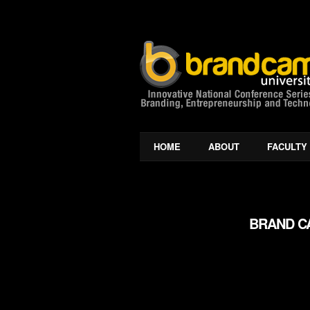
HOME
ABOUT
FACULTY
BRAND CA