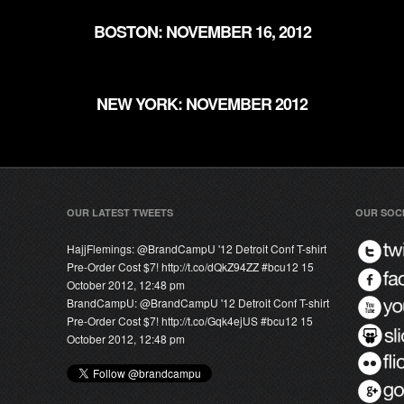
BOSTON: NOVEMBER 16, 2012
NEW YORK: NOVEMBER 2012
OUR LATEST TWEETS
OUR SOC
HajjFlemings:
@
BrandCampU
'12 Detroit Conf T-shirt
Pre-Order Cost $7! http://t.co/dQkZ94ZZ #bcu12
15
October 2012, 12:48 pm
BrandCampU:
@
BrandCampU
'12 Detroit Conf T-shirt
Pre-Order Cost $7! http://t.co/Gqk4ejUS #bcu12
15
October 2012, 12:48 pm