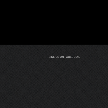
LIKE US ON FACEBOOK