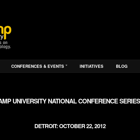
CONFERENCES & EVENTS
INITIATIVES
BLOG
MP UNIVERSITY NATIONAL CONFERENCE SERIES
DETROIT: OCTOBER 22, 2012