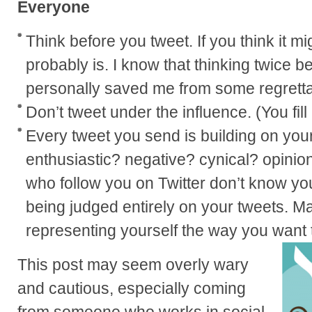
Everyone
Think before you tweet. If you think it mi
probably is. I know that thinking twice b
personally saved me from some regretta
Don’t tweet under the influence. (You fill
Every tweet you send is building on you
enthusiastic? negative? cynical? opinio
who follow you on Twitter don’t know yo
being judged entirely on your tweets. M
representing yourself the way you want 
This post may seem overly wary
and cautious, especially coming