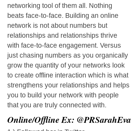
networking tool of them all. Nothing
beats face-to-face. Building an online
network is not about numbers but
relationships and relationships thrive
with face-to-face engagement. Versus
just chasing numbers as you organically
grow the quantity of your networks look
to create offline interaction which is what
strengthens your relationships and helps
you to build your network with people
that you are truly connected with.
Online/Offline Ex:
@PRSarahEva