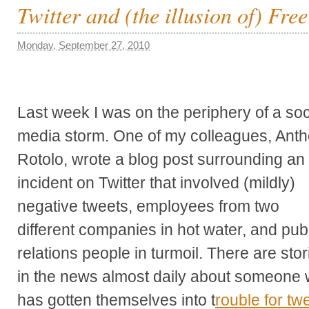
Twitter and (the illusion of) Fre
Monday, September 27, 2010
Last week I was on the periphery of a soc
media storm. One of my colleagues, Ant
Rotolo, wrote a blog post surrounding an
incident on Twitter that involved (mildly)
negative tweets, employees from two
different companies in hot water, and pub
relations people in turmoil. There are stor
in the news almost daily about someone
has gotten themselves into t
rouble for tw