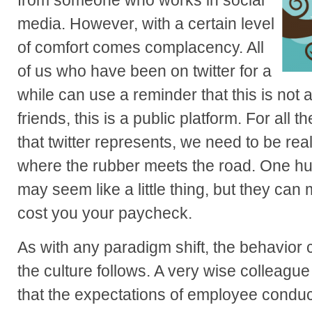
from someone who works in social
media. However, with a certain level
of comfort comes complacency. All
of us who have been on twitter for a
while can use a reminder that this is not a
friends, this is a public platform. For all t
that twitter represents, we need to be rea
where the rubber meets the road. One hu
may seem like a little thing, but they can 
cost you your paycheck.
As with any paradigm shift, the behavior 
the culture follows. A very wise colleagu
that the expectations of employee conduc