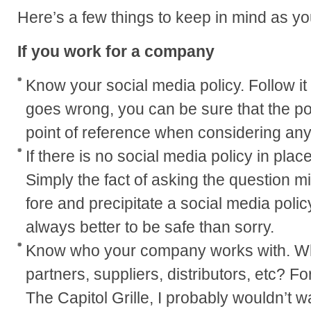
Here’s a few things to keep in mind as yo
If you work for a company
Know your social media policy. Follow it t
goes wrong, you can be sure that the pol
point of reference when considering any
If there is no social media policy in plac
Simply the fact of asking the question mi
fore and precipitate a social media policy 
always better to be safe than sorry.
Know who your company works with. W
partners, suppliers, distributors, etc? Fo
The Capitol Grille, I probably wouldn’t 