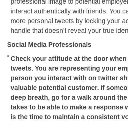
professional image to potential employers
interact authentically with friends. You c
more personal tweets by locking your acc
handle that doesn’t reveal your true ident
Social Media Professionals
Check your attitude at the door when
tweets. You are representing your em
person you interact with on twitter s
valuable potential customer. If someon
deep breath, go for a walk around the 
takes to be able to make a response 
is the time to maintain a consistent vo