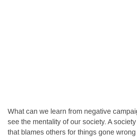
What can we learn from negative campai
see the mentality of our society. A society
that blames others for things gone wrong