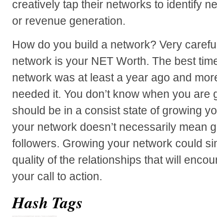
creatively tap their networks to identify
or revenue generation.
How do you build a network? Very careful
network is your NET Worth. The best time 
network was at least a year ago and more
needed it. You don’t know when you are g
should be in a consist state of growing 
your network doesn’t necessarily mean gr
followers. Growing your network could s
quality of the relationships that will enco
your call to action.
Hash Tags