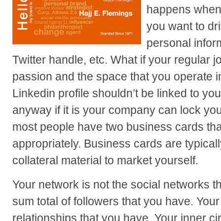
happens when 
you want to dr
personal infor
Twitter handle, etc. What if your regular jo
passion and the space that you operate in
Linkedin profile shouldn’t be linked to yo
anyway if it is your company can lock yo
most people have two business cards tha
appropriately. Business cards are typically
collateral material to market yourself.
Your network is not the social networks th
sum total of followers that you have. You
relationships that you have. Your inner cir