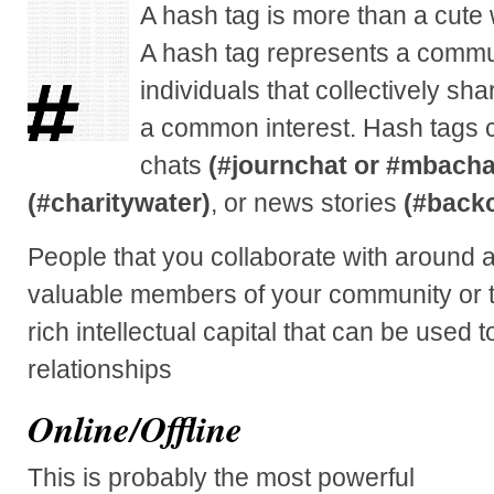
A hash tag is more than a cute
A hash tag represents a commun
individuals that collectively sh
a common interest. Hash tags c
chats
(#journchat or #mbacha
(#charitywater)
, or news stories
(#back
People that you collaborate with around
valuable members of your community or t
rich intellectual capital that can be used 
relationships
Online/Offline
This is probably the most powerful