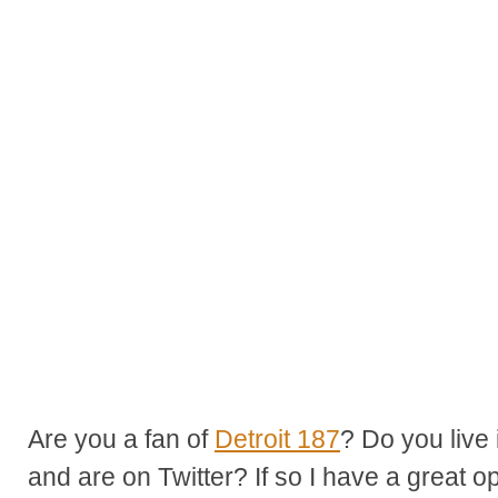
Are you a fan of
Detroit 187
? Do you live 
and are on Twitter? If so I have a great op