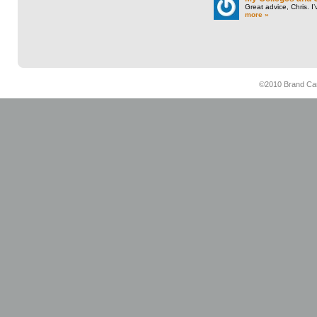
Great advice, Chris. I
more »
©2010 Brand Cam