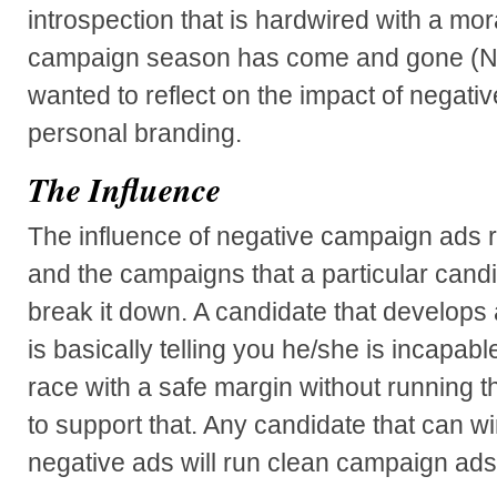
introspection that is hardwired with a mo
campaign season has come and gone (Nov
wanted to reflect on the impact of negat
personal branding.
The Influence
The influence of negative campaign ads 
and the campaigns that a particular candi
break it down. A candidate that develops
is basically telling you he/she is incapable
race with a safe margin without running t
to support that. Any candidate that can win
negative ads will run clean campaign ads