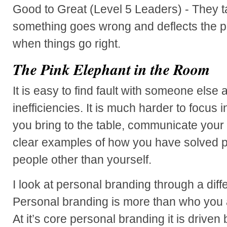
Good to Great (Level 5 Leaders) - They t
something goes wrong and deflects the p
when things go right.
The Pink Elephant in the Room
It is easy to find fault with someone else a
inefficiencies. It is much harder to focus 
you bring to the table, communicate your 
clear examples of how you have solved p
people other than yourself.
I look at personal branding through a diff
Personal branding is more than who yo
At it’s core personal branding it is drive