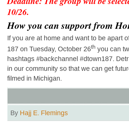
Deadline: The group will be select
10/26.
How you can support from H
If you are at home and want to be apart of
th
187 on Tuesday, October 26
you can tw
hashtags #backchannel #dtown187. Detroit
in our community so that we can get futu
filmed in Michigan.
By
Hajj E. Flemings