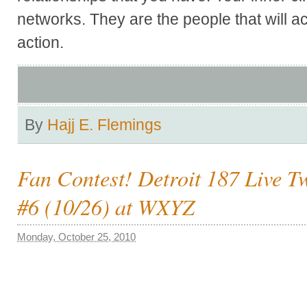
networks. They are the people that will ac
action.
By
Hajj E. Flemings
Fan Contest! Detroit 187 Live T
#6 (10/26) at WXYZ
Monday, October 25, 2010