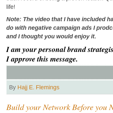
life!
Note: The video that I have included h
do with negative campaign ads I prodc
and I thought you would enjoy it.
I am your personal brand strategi
I approve this message.
By
Hajj E. Flemings
Build your Network Before you N