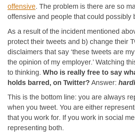
offensive
. The problem is there are so ma
offensive and people that could possibly 
As a result of the incident mentioned abo
protect their tweets and b) change their T
disclaimers that say ‘these tweets are my
the opinion of my employer.’ Watching thi
to thinking.
Who is really free to say wh
holds barred, on Twitter?
Answer:
hard
This is the bottom line: you are always 
when you tweet. You are either representi
that you work for. If you work in social me
representing both.