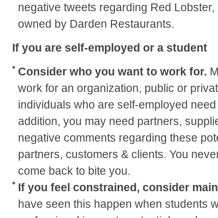
negative tweets regarding Red Lobster, 
owned by Darden Restaurants.
If you are self-employed or a student
Consider who you want to work for.
M
work for an organization, public or privat
individuals who are self-employed need 
addition, you may need partners, supplie
negative comments regarding these pote
partners, customers & clients. You neve
come back to bite you.
If you feel constrained, consider mai
have seen this happen when students wa