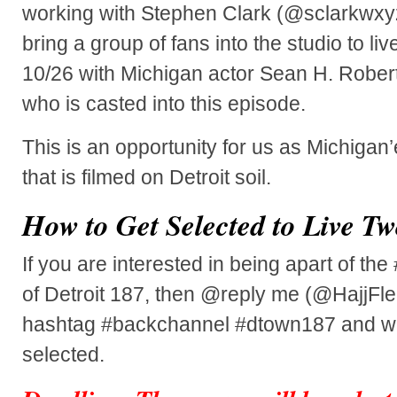
working with Stephen Clark (@sclarkwxy
bring a group of fans into the studio to l
10/26 with Michigan actor Sean H. Robe
who is casted into this episode.
This is an opportunity for us as Michigan
that is filmed on Detroit soil.
How to Get Selected to Live Tw
If you are interested in being apart of th
of Detroit 187, then @reply me (@HajjFle
hashtag #backchannel #dtown187 and w
selected.