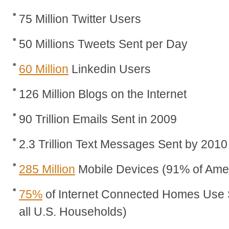
75 Million Twitter Users
50 Millions Tweets Sent per Day
60 Million
Linkedin Users
126 Million Blogs on the Internet
90 Trillion Emails Sent in 2009
2.3 Trillion Text Messages Sent by 2010
285 Million
Mobile Devices (91% of Ame
75%
of Internet Connected Homes Use 
all U.S. Households)