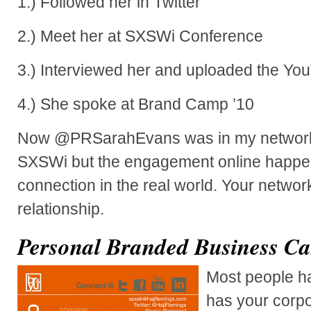
1.) Followed her in Twitter
2.) Meet her at SXSWi Conference
3.) Interviewed her and uploaded the Yo
4.) She spoke at Brand Camp ’10
Now @PRSarahEvans was in my network p
SXSWi but the engagement online happen
connection in the real world. Your networ
relationship.
Personal Branded Business Ca
Most people ha
has your corpo