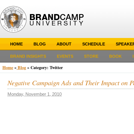
HOME
BLOG
ABOUT
SCHEDULE
SPEAKE
BRAND INSIGHTS
EVENTS
STORE
BOOK
Home
»
Blog
»
Category: Twitter
Negative Campaign Ads and Their Impact on P
Monday, November 1, 2010