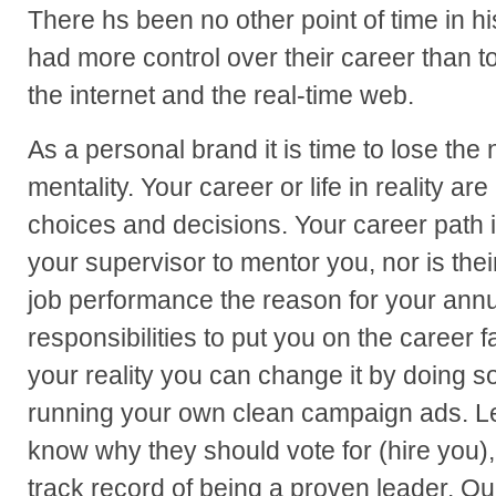
There hs been no other point of time in 
had more control over their career than to
the internet and the real-time web.
As a personal brand it is time to lose th
mentality. Your career or life in reality are
choices and decisions. Your career path is
your supervisor to mentor you, nor is the
job performance the reason for your annual
responsibilities to put you on the career fa
your reality you can change it by doing s
running your own clean campaign ads. Le
know why they should vote for (hire you)
track record of being a proven leader. Qu