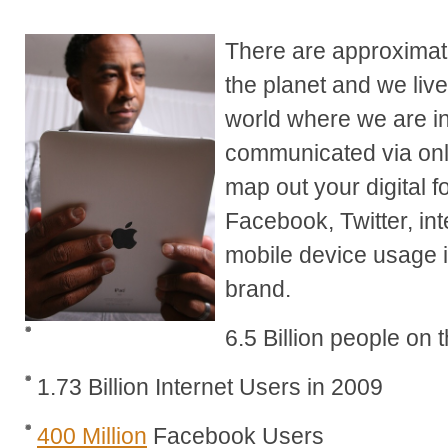
There are approximate
the planet and we liv
world where we are i
communicated via onli
map out your digital f
Facebook, Twitter, int
mobile device usage 
brand.
6.5 Billion people on 
1.73 Billion Internet Users in 2009
400 Million
Facebook Users