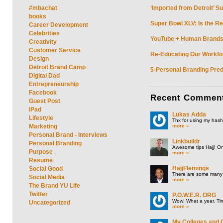
#mbachat
‘Imported from Detroit’ S
books
Super Bowl XLV: Is the Re
Career Development
Celebrities
YouTube + Human Brands: 
Creativity
Customer Service
Re-Educating Our Workfor
Design
Detroit Brand Camp
5-Personal Branding Pred
Digital Dad
Entrepreneurship
Facebook
Recent
Commen
Guest Post
iPad
Lukas Adda
Lifestyle
Thx for using my hasht
more »
Marketing
Personal Brand - Interviews
Linkbuildr
Personal Branding
Awesome tips Hajj! One
Purpose
more »
Resume
HajjFlemings
Social Good
There are some many t
Social Media
more »
The Brand YU Life
Twitter
P.O.W.E.R. ORG
Wow! What a year. Tim
Uncategorized
more »
My Colleges and 