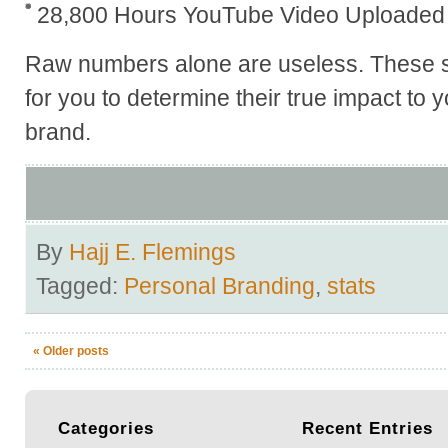
28,800 Hours YouTube Video Uploaded 
Raw numbers alone are useless. These s
for you to determine their true impact to
brand.
By
Hajj E. Flemings
Tagged:
Personal Branding
,
stats
«
Older posts
Categories
Recent
Entries