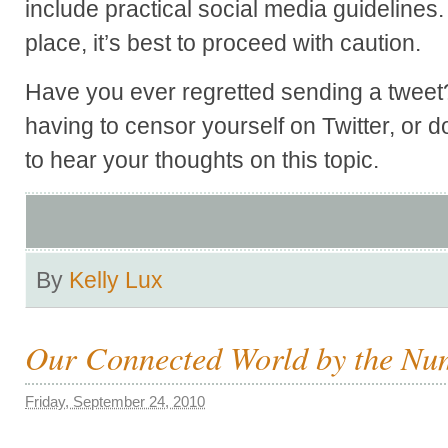
include practical social media guidelines. 
place, it’s best to proceed with caution.
Have you ever regretted sending a tweet
having to censor yourself on Twitter, or d
to hear your thoughts on this topic.
By
Kelly Lux
Our Connected World by the Nu
Friday, September 24, 2010