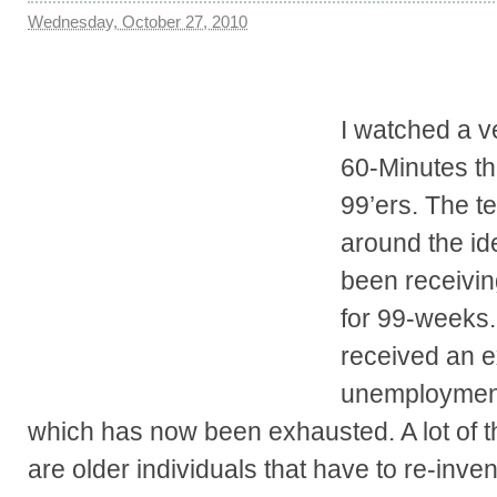
Wednesday, October 27, 2010
I watched a v
60-Minutes th
99’ers. The t
around the id
been receivi
for 99-weeks.
received an e
unemployment
which has now been exhausted. A lot of th
are older individuals that have to re-inv