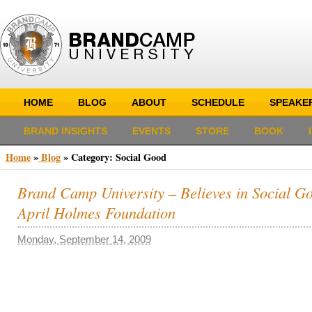
HOME
BLOG
ABOUT
SCHEDULE
SPEAKE
BRAND INSIGHTS
EVENTS
STORE
BOOK
Home
»
Blog
»
Category: Social Good
Brand Camp University – Believes in Social Go
April Holmes Foundation
Monday, September 14, 2009