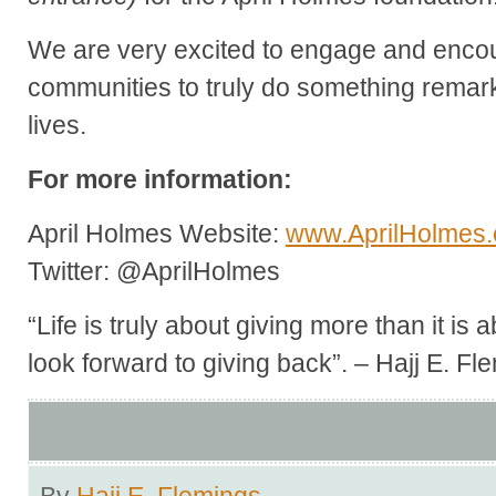
We are very excited to engage and encou
communities to truly do something remark
lives.
For more information:
April Holmes Website:
www.AprilHolmes
Twitter: @AprilHolmes
“Life is truly about giving more than it is
look forward to giving back”. – Hajj E. Fl
By
Hajj E. Flemings