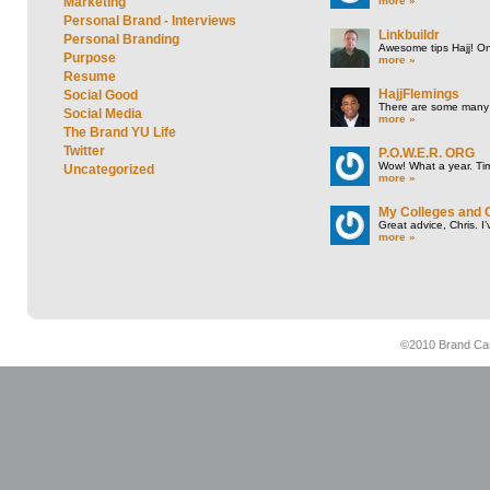
more »
Marketing
Personal Brand - Interviews
Linkbuildr
Personal Branding
Awesome tips Hajj! One
Purpose
more »
Resume
HajjFlemings
Social Good
There are some many t
Social Media
more »
The Brand YU Life
Twitter
P.O.W.E.R. ORG
Wow! What a year. Tim
Uncategorized
more »
My Colleges and 
Great advice, Chris. I
more »
©2010 Brand Cam