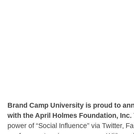
Brand Camp University is proud to ann
with the April Holmes Foundation, Inc.
power of “Social Influence” via Twitter, 