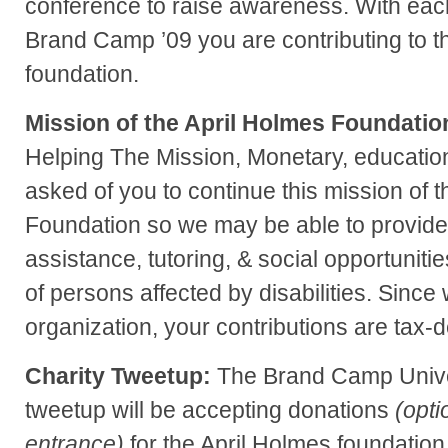
conference to raise awareness. With each
Brand Camp ’09 you are contributing to t
foundation.
Mission of the April Holmes Foundatio
Helping The Mission, Monetary, education
asked of you to continue this mission of 
Foundation so we may be able to provide
assistance, tutoring, & social opportunitie
of persons affected by disabilities. Since
organization, your contributions are tax-d
Charity Tweetup:
The Brand Camp Unive
tweetup will be accepting donations
(opti
entrance)
for the April Holmes foundation