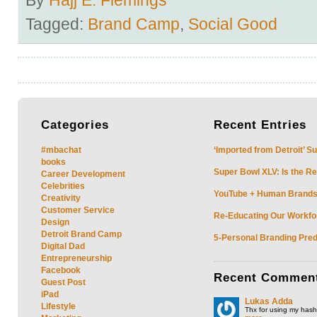
Tagged:
Brand Camp
,
Social Good
Categories
Recent
Entries
#mbachat
‘Imported from Detroit’ S
books
Super Bowl XLV: Is the Re
Career Development
Celebrities
YouTube + Human Brands: 
Creativity
Customer Service
Re-Educating Our Workfor
Design
Detroit Brand Camp
5-Personal Branding Pred
Digital Dad
Entrepreneurship
Facebook
Recent
Commen
Guest Post
iPad
Lukas Adda
Lifestyle
Thx for using my hasht