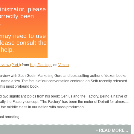
rview (Part I)
from
Hajj Flemings
on
Vimeo
.
terview with Seth Godin Marketing Guru and best selling author of dozen books
o name a few. The focus of our conversation centered on Seth recently released
 his most profound book.
 two significant topics from his book: Genius and the Factory. Being a native of
ally the Factory concept. ‘The Factory’ has been the motor of Detroit for almost a
 the middle class in our nation with mass production.
nal branding.
» READ MORE...