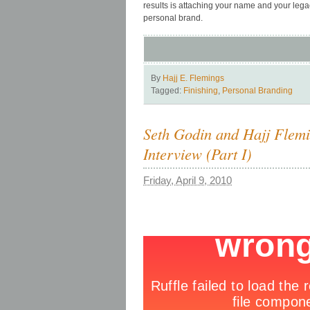
results is attaching your name and your legac
personal brand.
By
Hajj E. Flemings
Tagged:
Finishing
,
Personal Branding
Seth Godin and Hajj Flem
Interview (Part I)
Friday, April 9, 2010