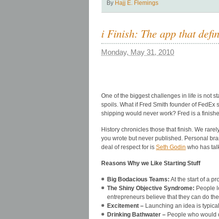
By
Hajj E. Flemings
i Finish: The app that def
Monday, May 31, 2010
One of the biggest challenges in life is not s
spoils. What if Fred Smith founder of FedEx 
shipping would never work? Fred is a finisher a
History chronicles those that finish. We rare
you wrote but never published. Personal bran
deal of respect for is
Seth Godin
who has talk
Reasons Why we Like Starting Stuff
Big Bodacious Teams:
At the start of a 
The Shiny Objective Syndrome:
People lo
entrepreneurs believe that they can do the
Excitement –
Launching an idea is typical
Drinking Bathwater –
People who would dr