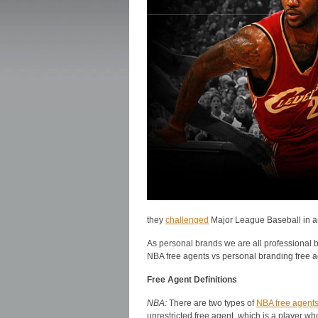
they
challenged
Major League Baseball in ar
As personal brands we are all professional bu
NBA free agents vs personal branding free a
Free Agent Definitions
NBA:
There are two types of
NBA free agent
unrestricted free agent, which is a player w