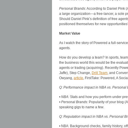
Personal Brands:
According to Daniel Pink (
a large organization—a free-lancer, a sole pr
Should Daniel Pink’s definition of free age
positioned themselves for new opportunities
Market Value
As I watch the story of Powered a full-servic
agents.
How do you develop a team? In sports, teams
the business world this would be the evaluate
agents or trading (acquiring). Recently Powe
Jaffe), Step Change,
Drill Team
, and Convers
Owyang,
article
, FirstTake: Powered, A Soci
Q: Performance impact in NBA vs. Personal
• NBA:
Stats and how you perform under pre
• Personal Brands:
Popularity of your blog 
speaking gigs to name a few.
Q: Reputation impact in NBA vs. Personal B
• NBA: Background checks, family history, off 