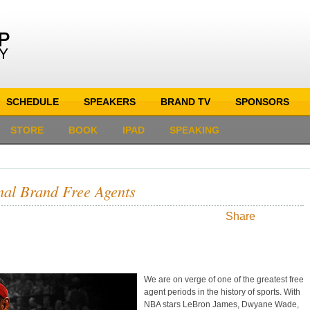
SCHEDULE
SPEAKERS
BRAND TV
SPONSORS
STORE
BOOK
IPAD
SPEAKING
nal Brand Free Agents
Share
We are on verge of one of the greatest free
agent periods in the history of sports. With
NBA stars LeBron James, Dwyane Wade,