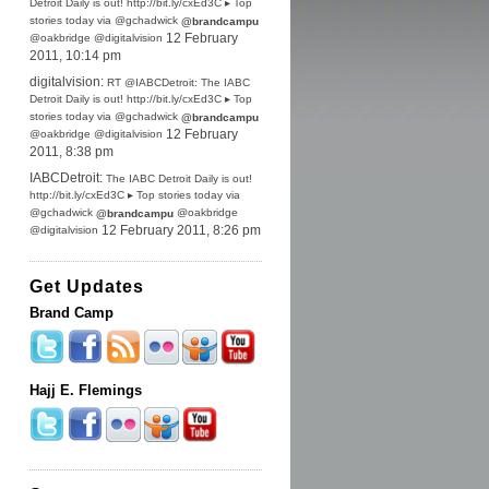
Detroit Daily is out! http://bit.ly/cxEd3C ▸ Top
stories today via @gchadwick
@brandcampu
@oakbridge @digitalvision
12 February
2011, 10:14 pm
digitalvision:
RT @IABCDetroit: The IABC
Detroit Daily is out! http://bit.ly/cxEd3C ▸ Top
stories today via @gchadwick
@brandcampu
@oakbridge @digitalvision
12 February
2011, 8:38 pm
IABCDetroit:
The IABC Detroit Daily is out!
http://bit.ly/cxEd3C ▸ Top stories today via
@gchadwick
@oakbridge
@brandcampu
@digitalvision
12 February 2011, 8:26 pm
Get Updates
Brand Camp
Hajj E. Flemings