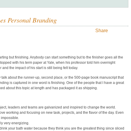
ines Personal Branding
Share
tarting but finishing. Anybody can start something but to the finisher goes all the
stopped with his term paper at Yale, when his professor told him overnight
nd the impact of his start is still being felt today.
ly talk about the runner-up, second place, or the 500-page book manuscript that
ding is captured in one word is finishing. One of the people that I have a great
ed about this topic at length and has packaged it as shipping.
project, leaders and teams are galvanized and inspired to change the world.
ve working and focusing on new task, projects, and the flavor of the day. Even
 impossible.
ly very energizing.
ink your bath water because they think you are the greatest thing since sliced