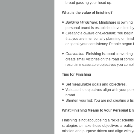
bread gassing your head up.
What is the value of finishing?
Building Mindshare:
Mindshare is owning a 
personal brand is established over time by 
Creating a culture of execution:
You begin t
that you are intentionally planning on fini
or speak your consistency. People began to
Conversion:
Finishing is about converting o
create small victories on the road of compl
result in measurable objectives you compl
Tips for Finishing
Set measurable goals and objectives.
Validate the objectives align with your p
brand.
Shorten your list: You are not creating a li
What Finishing Means to your Personal Br
Finishing is not about being a rocket scienti
strategies to make those objectives a reality
mission and purpose driven and align with 