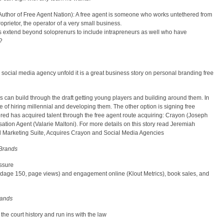
Author of Free Agent Nation): A free agent is someone who works untethered from
oprietor, the operator of a very small business.
nts extend beyond soloprenurs to include intrapreneurs as well who have
?
e social media agency unfold it is a great business story on personal branding free
 can build through the draft getting young players and building around them. In
 of hiring millennial and developing them. The other option is signing free
red has acquired talent through the free agent route acquiring: Crayon (Joseph
ation Agent (Valarie Maltoni). For more details on this story read Jeremiah
al Marketing Suite, Acquires Crayon and Social Media Agencies
 Brands
ssure
(Adage 150, page views) and engagement online (Klout Metrics), book sales, and
rands
the court history and run ins with the law