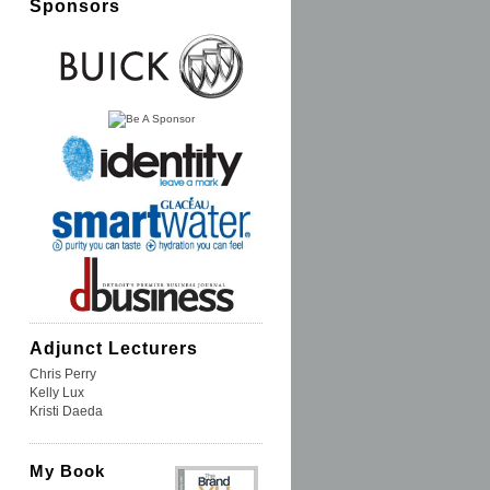
Sponsors
Adjunct Lecturers
Chris Perry
Kelly Lux
Kristi Daeda
My Book