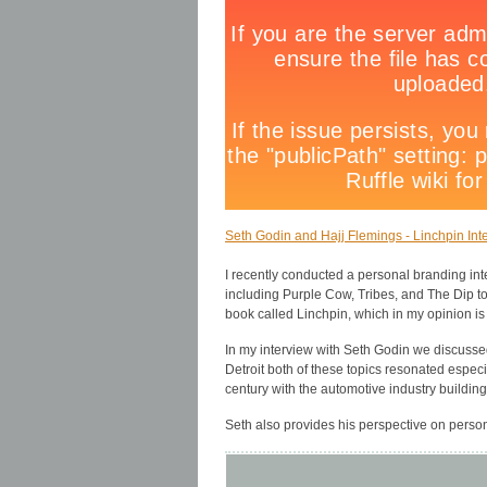
Seth Godin and Hajj Flemings - Linchpin Inte
I recently conducted a personal branding in
including Purple Cow, Tribes, and The Dip t
book called Linchpin, which in my opinion is
In my interview with Seth Godin we discussed
Detroit both of these topics resonated especi
century with the automotive industry building
Seth also provides his perspective on perso