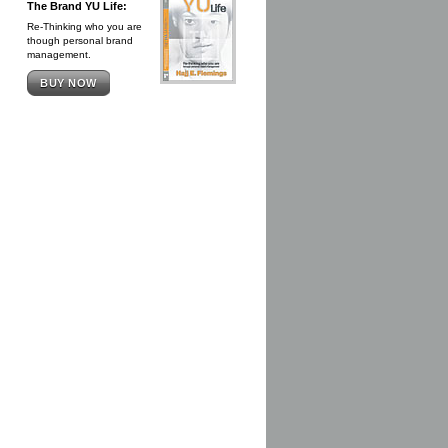
The Brand YU Life:
Re-Thinking who you are
though personal brand
management.
BUY NOW