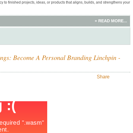
y to finished projects, ideas, or products that aligns, builds, and strengthens your
» READ MORE...
ings: Become A Personal Branding Linchpin -
Share