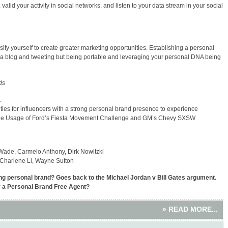
alid your activity in social networks, and listen to your data stream in your social
rsify yourself to create greater marketing opportunities. Establishing a personal
ng a blog and tweeting but being portable and leveraging your personal DNA being
ds
.
es for influencers with a strong personal brand presence to experience
ple Usage of Ford’s Fiesta Movement Challenge and GM’s Chevy SXSW
ade, Carmelo Anthony, Dirk Nowitzki
 Charlene Li, Wayne Sutton
ng personal brand? Goes back to the Michael Jordan v Bill Gates argument.
r a Personal Brand Free Agent?
» READ MORE...