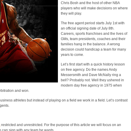
Chris Bosh and the host of other NBA
players who will make decisions on where
they will play.
The free agent period starts July 1st with
an official signing date of July 8th.
Careers, sports franchises and the lives of
GMs, team presidents, coaches and their
families hang in the balance. A wrong
decision could handicap a team for many
years to come.
Let’s first start with a quick history lesson
on free agency. Do the names Andy
Messersmith and Dave McNally ring a
bell? Probably not. Well they ushered in
modern day free agency in 1975 when
bitration and won.
siness athletes but instead of playing on a field we work in a field. Let’s contrast
gents.
s
restricted and unrestricted. For the purpose of this article we will focus on an
ho can sign with any team he wants.