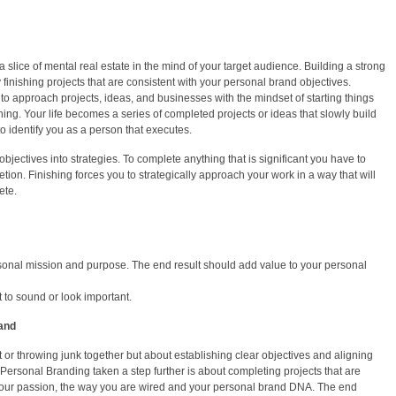
slice of mental real estate in the mind of your target audience. Building a strong
finishing projects that are consistent with your personal brand objectives.
o approach projects, ideas, and businesses with the mindset of starting things
shing. Your life becomes a series of completed projects or ideas that slowly build
 identify you as a person that executes.
bjectives into strategies. To complete anything that is significant you have to
etion. Finishing forces you to strategically approach your work in a way that will
ete.
ersonal mission and purpose. The end result should add value to your personal
st to sound or look important.
and
st or throwing junk together but about establishing clear objectives and aligning
. Personal Branding taken a step further is about completing projects that are
your passion, the way you are wired and your personal brand DNA. The end