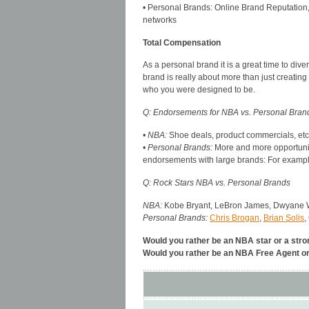
• Personal Brands: Online Brand Reputation, v
networks
Total Compensation
As a personal brand it is a great time to dive
brand is really about more than just creati
who you were designed to be.
Q: Endorsements for NBA vs. Personal Bran
• NBA:
Shoe deals, product commercials, etc
• Personal Brands:
More and more opportuniti
endorsements with large brands: For exam
Q: Rock Stars NBA vs. Personal Brands
NBA:
Kobe Bryant, LeBron James, Dwyane W
Personal Brands:
Chris Brogan
,
Brian Solis
,
Would you rather be an NBA star or a stro
Would you rather be an NBA Free Agent o