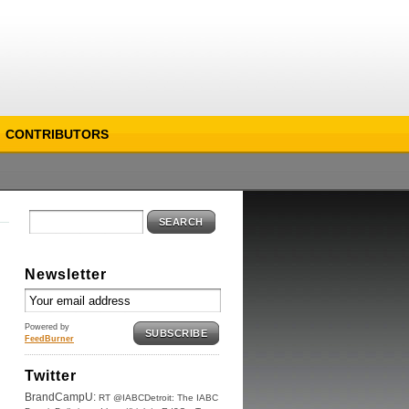
CONTRIBUTORS
SEARCH
Newsletter
Powered by
SUBSCRIBE
FeedBurner
Twitter
BrandCampU:
RT @IABCDetroit: The IABC