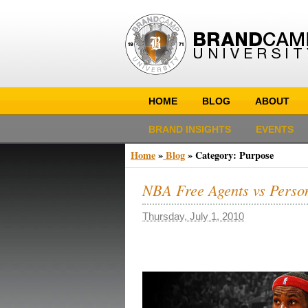
HOME
BLOG
ABOUT
BRAND INSIGHTS
EVENTS
Home
»
Blog
»
Category: Purpose
NBA Free Agents vs Perso
Thursday, July 1, 2010