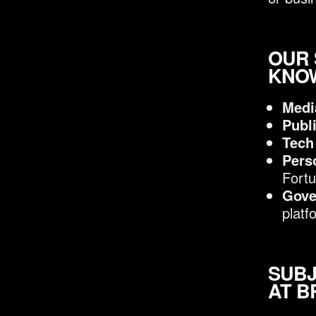
OUR 
KNOW
Medi
Publ
Tech
Pers
Fortu
Gove
platf
SUBJ
AT B