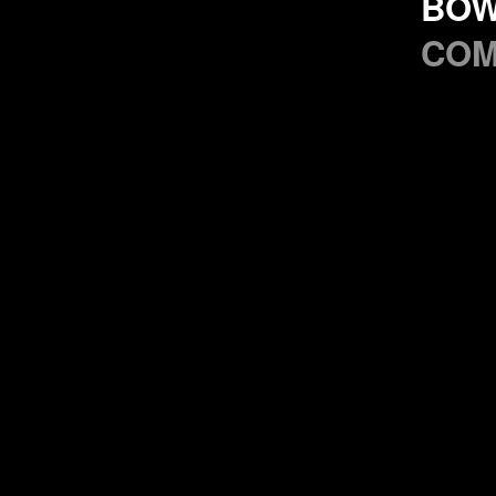
BO
CO