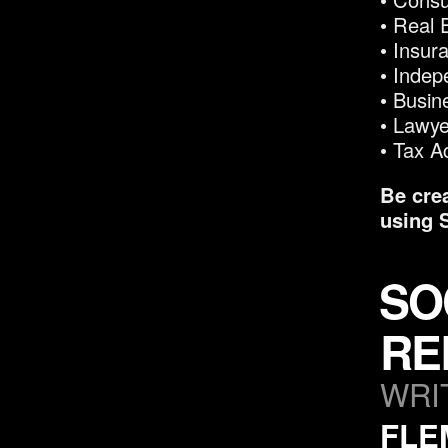
• Real 
• Insur
• Indep
• Busi
• Lawye
• Tax A
Be cre
using 
SO
RE
WRI
FLE