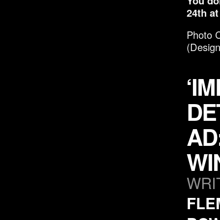
You do
24
th
at
P
hoto C
(Design
‘I
DE
AD
WI
WRI
FLE