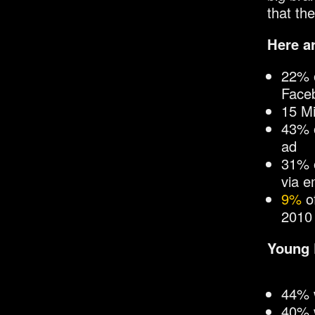
that the
Here a
22% o
Face
15 Mi
43% o
ad
31% o
via e
9%
of
2010
Young 
44% w
40% 