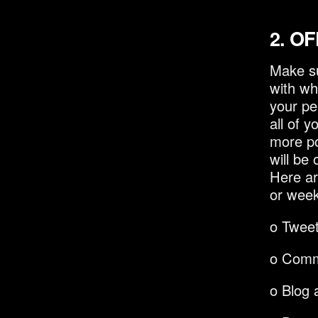
2.
OF
Make su
with wh
your pe
all of 
more po
will be
Here ar
or week
o Twee
o Comm
o Blog a