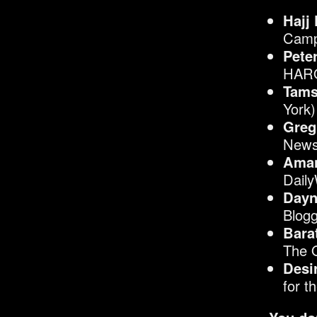
Hajj
Camp
Pete
HARO
Tams
York)
Greg
News
Aman
Dail
Dayn
Blogg
Bara
The 
Desi
for t