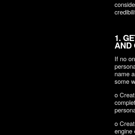
conside
credibi
1.
GE
AND 
If no o
personal
name an
some wa
o Creat
complet
persona
o Creat
engine 