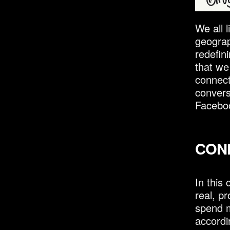
We all l
geograp
redefin
that we
connect
convers
Faceboo
CON
In this
real, p
spend m
accordi