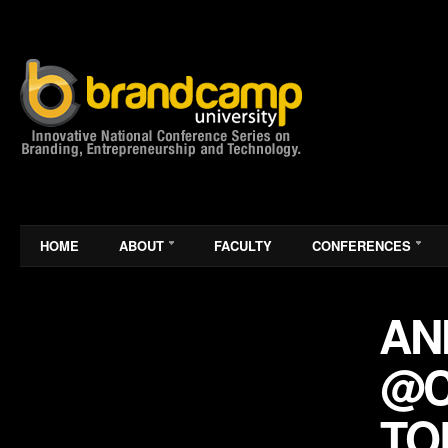
HOME
ABOUT
FACULTY
CONFERENCES
AN
@C
TO