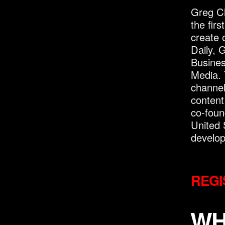
Greg Cl
the fir
create o
Daily, 
Busine
Media. 
channel
content
co-foun
United 
develo
REGI
WH