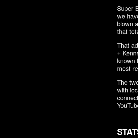
Super B
we have
blown a
that tot
That ad
+ Kenne
known f
most re
The two
with lo
connect
YouTub
STAT