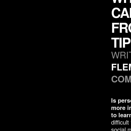
CA
FR
TI
WRI
FLE
COM
Is pers
more i
to lear
difficul
social 