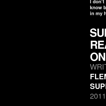
I don’t
know bu
in my 
SU
RE
ON
WRI
FLE
SUP
2011