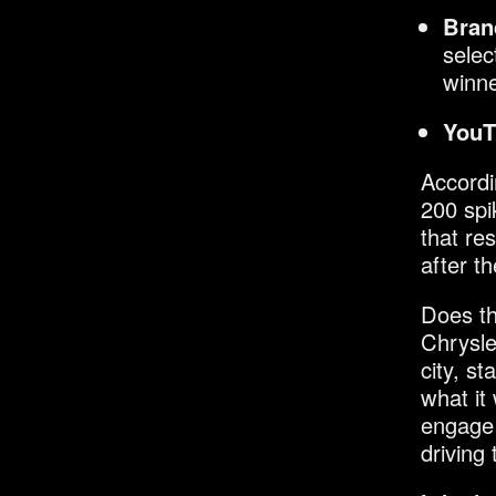
Bran
selec
winne
YouT
Accordi
200 spi
that re
after t
Does th
Chrysle
city, s
what it
engage 
driving t