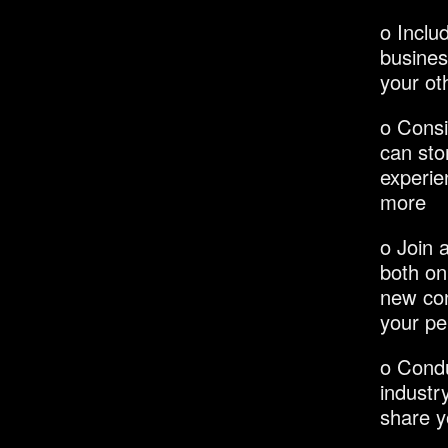
o Inclu
busines
your ot
o Consi
can stor
experie
more
o Join 
both on
new con
your pe
o Condu
industr
share y