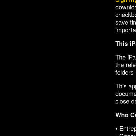
downloa
checkbo
save ti
importa
This iP
The iPa
the rele
folders
This ap
documen
close d
Who Co
• Entre
• Consu