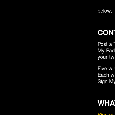
below.
CON
Post a 
My Pad 
your tw
Five wi
Each wi
Sign My
WHAT
Sign m