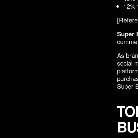
12% w
[Refere
Super 
commerc
As bran
social 
platfor
purchas
Super B
TO
BU