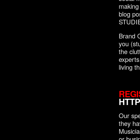
making i
blog po
STUDIES
Brand C
you (st
the clu
experts
living 
REGI
HTTP
Our spe
they ha
Musicia
or busi