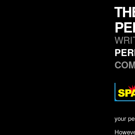
TH
PE
WRI
PER
CO
your pe
However