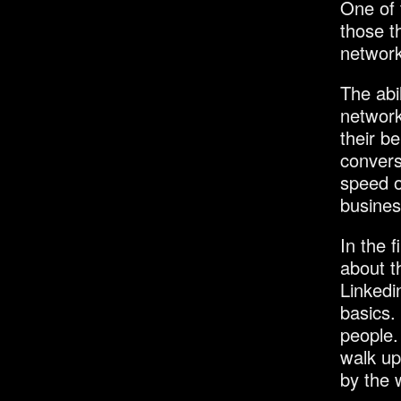
One of 
those t
network
The abil
network,
their b
convers
speed o
busines
In the f
about t
Linkedi
basics.
people.
walk up
by the 