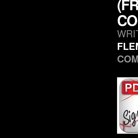
(F
CO
WRI
FLE
CO