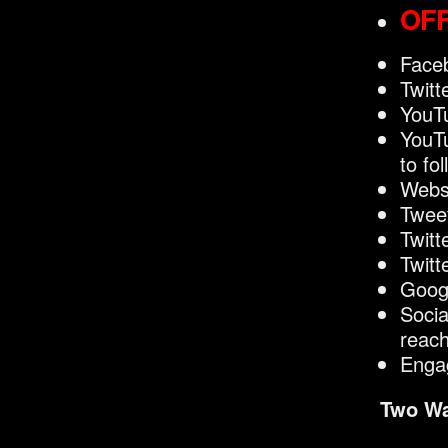
OFF
Faceb
Twitt
YouTu
YouTu
to fo
Websi
Twee
Twitt
Twitt
Googl
Socia
reac
Enga
Two Wa