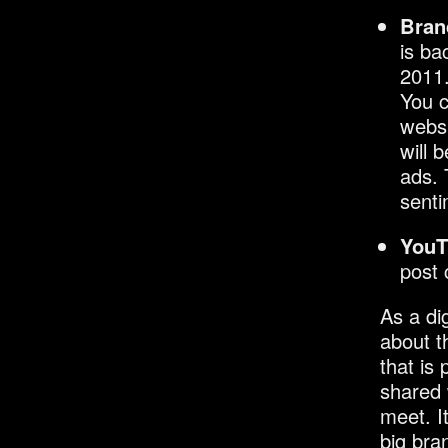
Bran
is ba
2011.
You c
websi
will 
ads. 
senti
YouT
post
As a di
about t
that is
shared 
meet. I
big bra