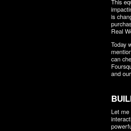
This eq
impacti
is chan
purchas
Real Wo
Today w
mention
can che
Foursqu
and our
BUIL
Let me 
interac
powerfu