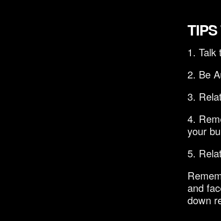
TIPS
1. Talk
2. Be A
3. Rela
4. Reme
your bui
5. Rela
Remembe
and fac
down re