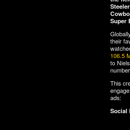
Steele
Cowboy
Super 
Globall
their f
watched
106.5 M
to Niel
numbers
This cr
engage 
ads:
Social