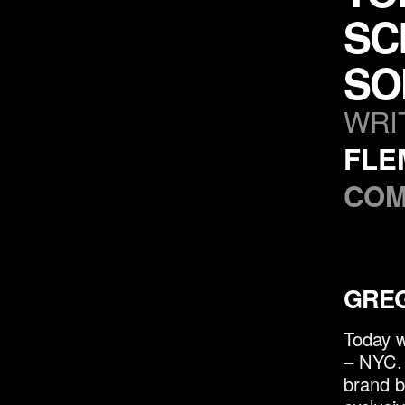
SC
SO
WRI
FLE
COM
GREG
Today w
– NYC. 
brand b