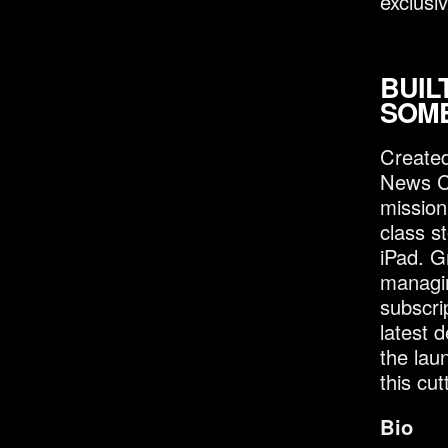
exclusiv
BUIL
SOM
Created
News Co
mission
class st
iPad. G
managin
subscri
latest 
the lau
this cu
Bio