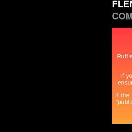
FLE
COM