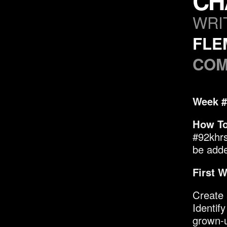
CH
WRI
FLE
COM
Week #
How To
#92khrs
be added
First W
Create 
Identif
grown-u