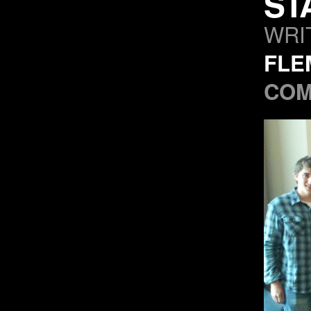
ST
WRI
FLE
COM