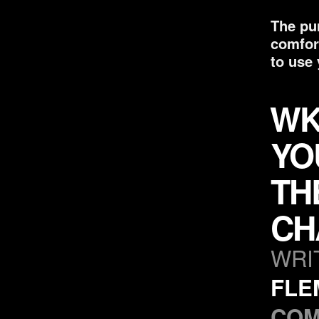
The pur
comfor
to use 
WK
YO
TH
CH
WRI
FLE
COM