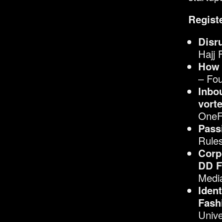
Registe
Disr
Hajj 
How 
– Fo
Inbo
vorte
OneF
Pass
Rule
Corp
DD F
Media
Iden
Fash
Unive