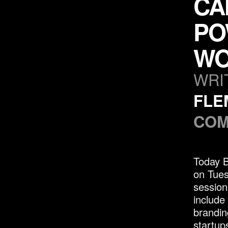
CA
PO
WO
WRI
FLE
COM
Today 
on Tues
session
include
brandin
startup