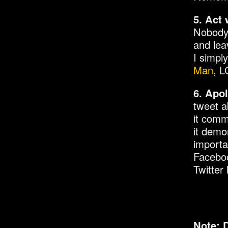
5. Act 
Nobody 
and lea
I simpl
Man
, L
6. Apol
tweet a
it comm
it demo
importa
Faceboo
Twitter
Note: 