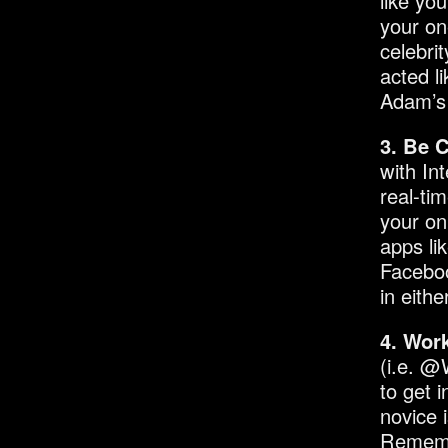
like yo
your on
celebri
acted l
Adam’s 
3. Be 
with In
real-ti
your on
apps li
Faceboo
in eith
4. Wor
(i.e. @
to get 
novice i
Remembe