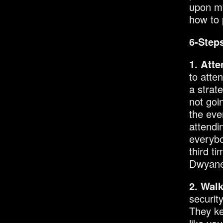
upon my
how to p
6-Steps
1. Atte
to atte
a strat
not goi
the eve
attendi
everybo
third ti
Dwyane 
2. Wal
securit
They ke