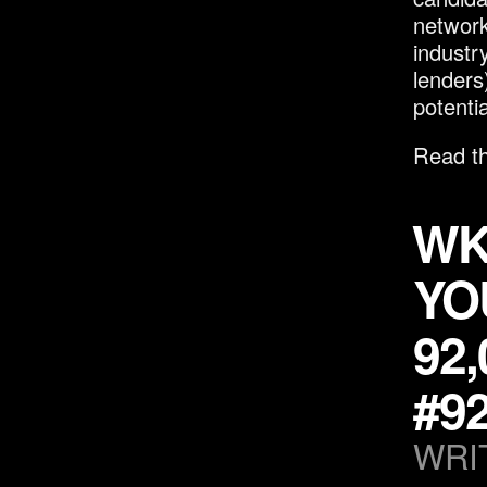
network
industr
lenders
potenti
Read th
WK
YO
92
#9
WRI