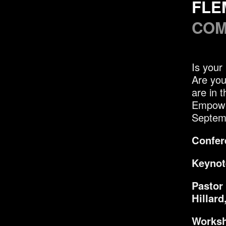
FLE
COM
Is your
Are you
are in 
Empowe
Septem
Confer
Keynot
Pastor
Hillard
Worksh