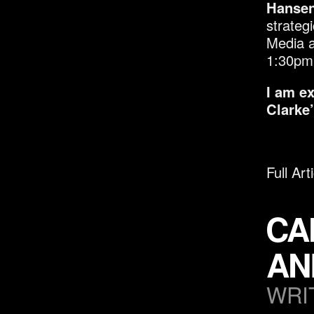
Hansen
strateg
Media a
1:30pm
I am e
Clarke’
Full Art
CA
AN
WRI