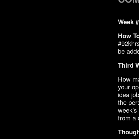
Week #
How To
#92khrs
be added
Third 
How man
your op
idea jo
the per
week’s 
from a 
Though