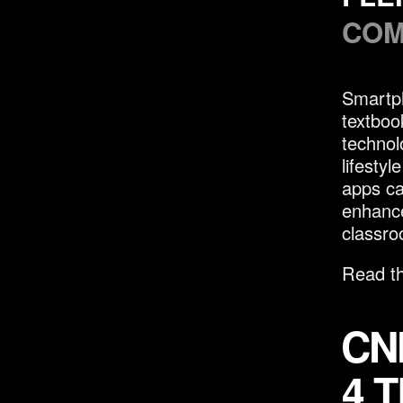
COM
Smartph
textboo
technol
lifesty
apps ca
enhance
classro
Read th
CN
4 