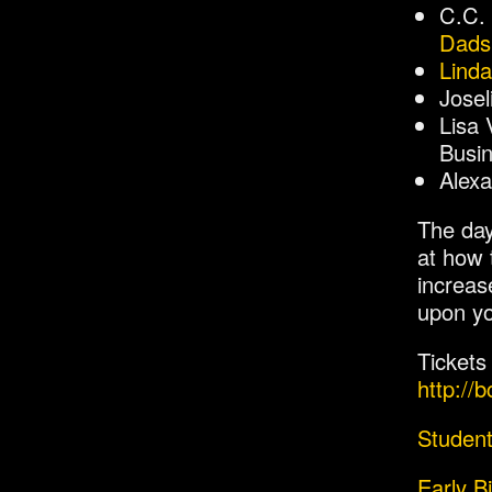
C.C.
Dads
Linda
Jose
Lisa 
Busin
Alexa
The day
at how 
increas
upon yo
Tickets
http://
Student
Early B