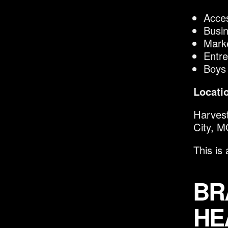
Acces
Busi
Marke
Entre
Boys
Locati
Harvest
City, 
This is
BR
HE