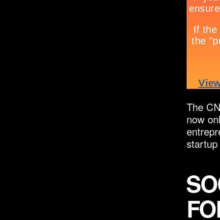
The CNN
now onl
entrepr
startup
SO
FO