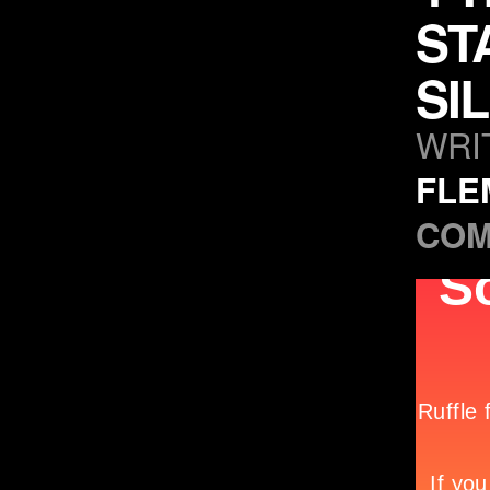
ST
SI
WRI
FLE
COM