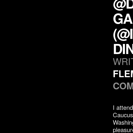
@D
GA
(@
DI
WRI
FLE
COM
I atten
Caucus 
Washing
pleasur