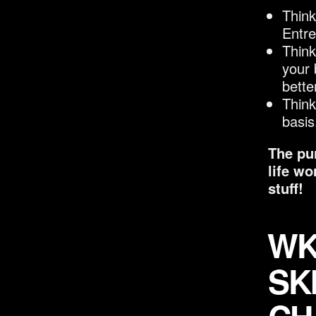
Think
Entr
Think
your 
bette
Think
basis
The pur
life wo
stuff!
WK 
SK