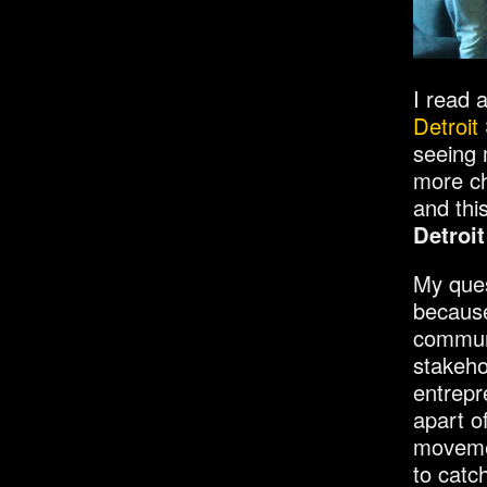
I read 
Detroit
seeing m
more ch
and thi
Detroi
My ques
because
communi
stakeho
entrepr
apart of
movemen
to catc