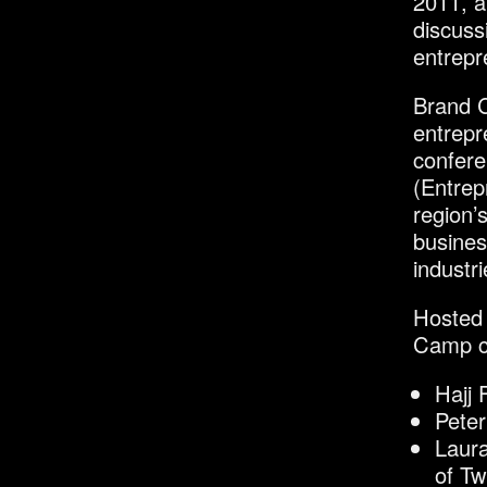
2011, a
discuss
entrepre
Brand C
entrepr
confer
(Entrep
region’
busines
industri
Hosted 
Camp co
Hajj
Pete
Laura
of Tw