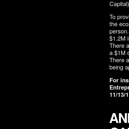
Capital
To prov
the eco
person.
$1.2M i
There a
a $1M do
There a
being a
For in
Entrep
11/13/1
AN