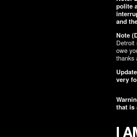
polite 
interru
and the
Note (D
Detroit
owe you
thanks 
Update:
very f
Warning
that is 
I 