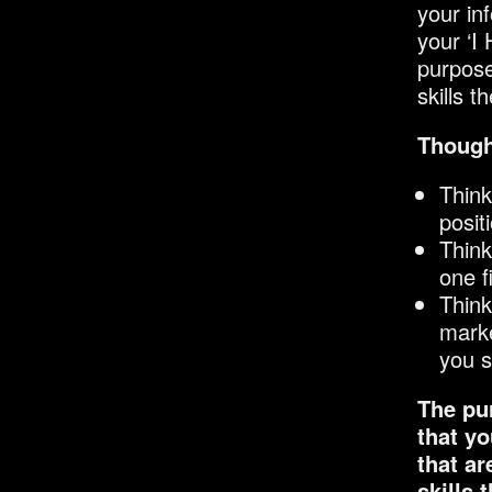
your in
your ‘I
purpose
skills t
Though
Think
posit
Think
one f
Think
marke
you s
The pur
that yo
that ar
skills 