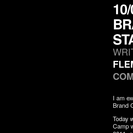
10
BR
ST
WRI
FLE
COM
I am ex
Brand 
Today w
Camp wi