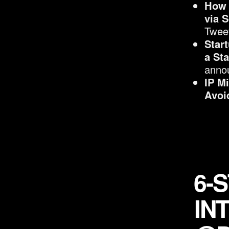
How 
via 
Twee
Star
a St
anno
IP M
Avoi
6-
IN