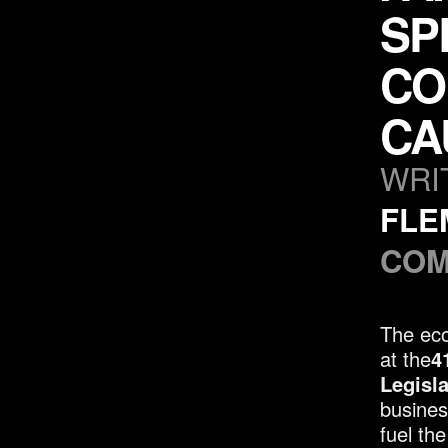
SP
CO
CA
WRI
FLE
COM
The eco
at the
4
Legisl
busines
fuel th