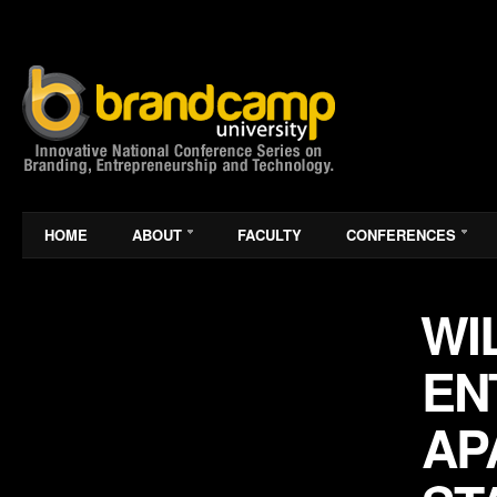
HOME
ABOUT
FACULTY
CONFERENCES
WI
EN
AP