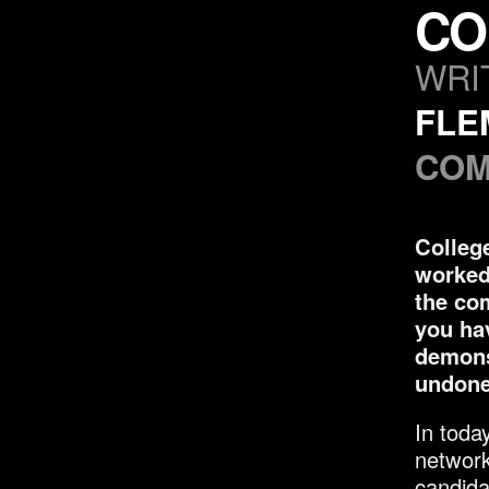
CO
WRI
FLE
COM
College
worked 
the co
you ha
demons
undone 
In toda
network
candida