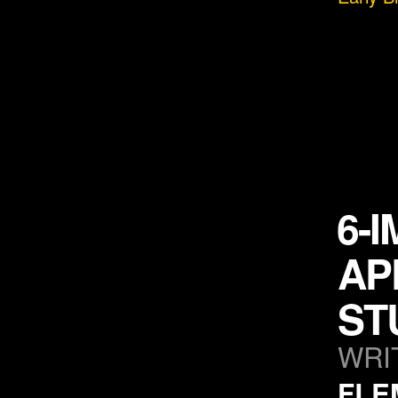
6-
AP
ST
WRI
FLE