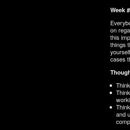
Week #
Everybo
on rega
this im
things 
yoursel
cases 
Though
Think
Think
worki
Think
and u
compl