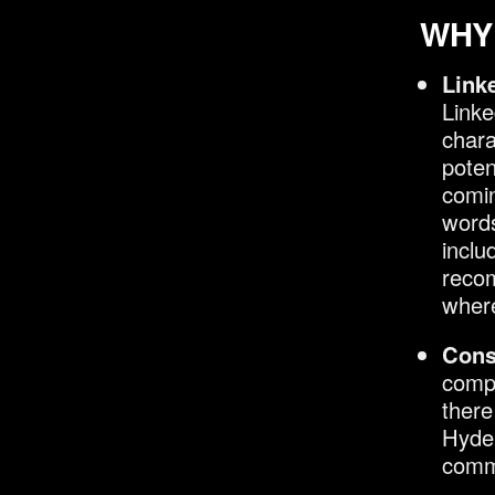
WHY 
Link
Linke
chara
poten
comin
words
inclu
recom
where
Cons
compl
there
Hyde.
comm