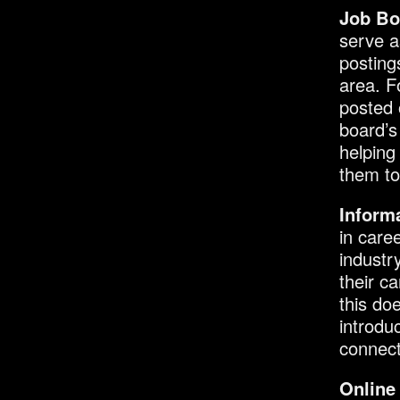
Job Bo
serve a
posting
area. F
posted 
board’s
helping
them t
Informa
in care
industr
their ca
this do
introdu
connect
Online