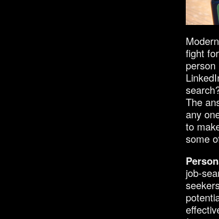
Modern 
fight f
person 
LinkedI
search
The ans
any one
to make
some of
Person
job-sea
seekers
potenti
effectiv