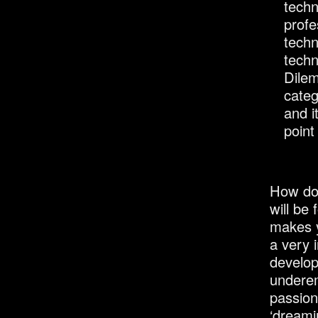
techn
profe
techn
techn
Dilem
categ
and i
point
How do 
will be
makes y
a very 
develop
underem
passion
‘dreami