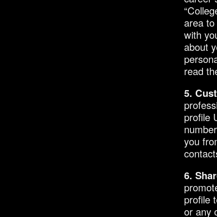
“Colleg
area to
with yo
about y
persona
read the
5. Cus
profess
profile
numbers
you fro
contact
6. Shar
promote
profile 
or any 