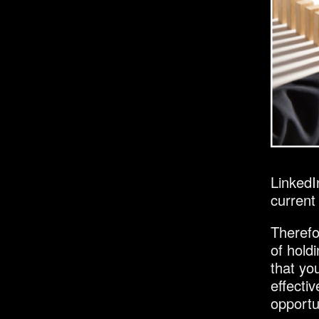
LinkedI
current 
Therefor
of hold
that yo
effecti
opportu