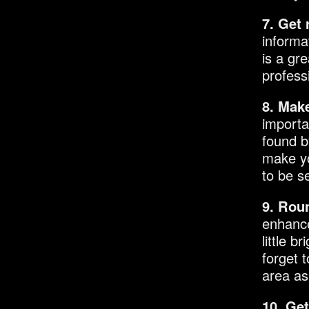
7. Get
informa
is a gr
profess
8. Make
importa
found b
make yo
to be s
9. Roun
enhance
little b
forget 
area as
10. Ge