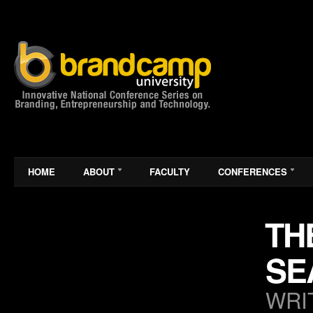
HOME
ABOUT
FACULTY
CONFERENCES
TH
SE
WRI