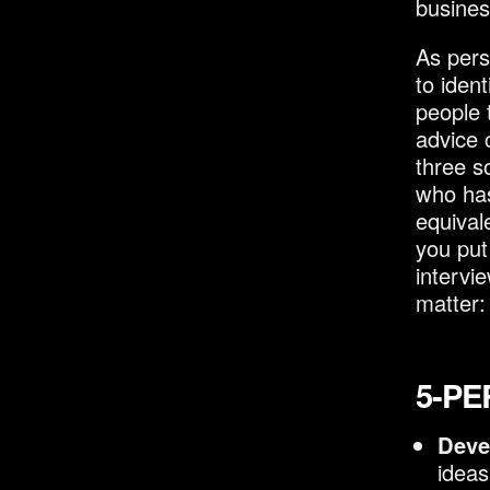
busines
As pers
to iden
people 
advice 
three s
who has
equival
you put 
intervi
matter:
5-PE
Deve
ideas