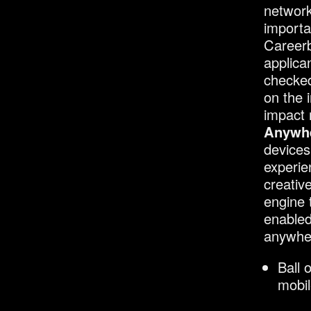
network
importa
Careerb
applica
checked
on the i
impact 
Anywhe
devices
experie
creativ
engine 
enabled
anywhe
Ball 
mobil