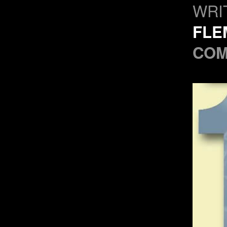
WRI
FLE
COM