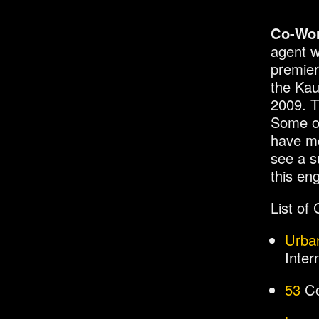
Co-Wo
agent w
premier
the Kau
2009. T
Some of
have mo
see a s
this en
List of
Urba
Inter
53
Co