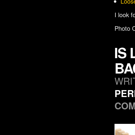
Loos
I look 
Photo C
IS
BA
WRI
PER
CO