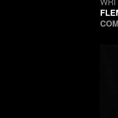
WRI
FLE
COM