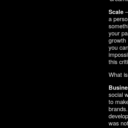
Scale
–
a perso
somethi
your pa
growth 
you can
impossi
this cri
What is
Busine
social 
to make
brands.
develop
was not