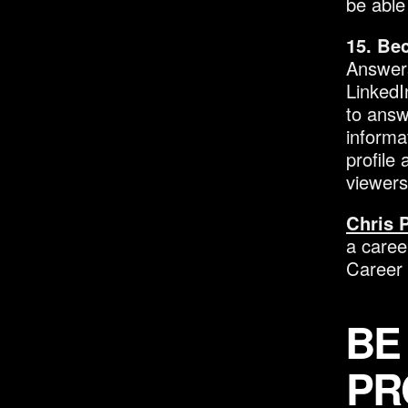
be able
15. Be
Answers
LinkedI
to answ
informa
profile 
viewers
Chris 
a caree
Career
BE
PR