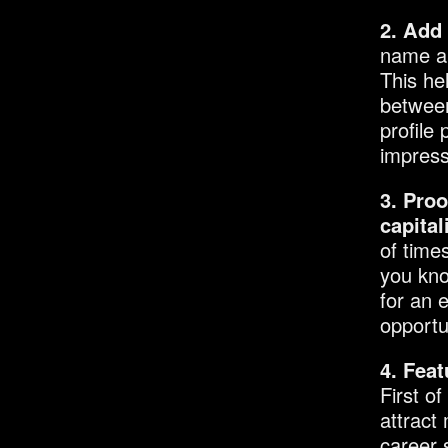
2. Add 
name an
This he
between
profile 
impress
3. Proo
capital
of time
you kno
for an 
opportu
4. Feat
First of
attract
career 