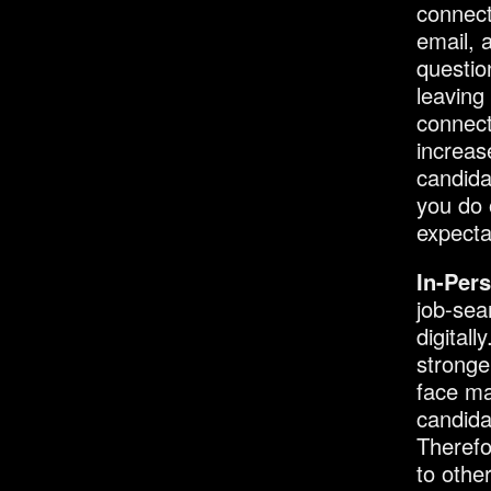
connect
email, 
questio
leaving
connect
increas
candida
you do 
expecta
In-Per
job-sea
digital
stronge
face ma
candida
Therefo
to othe