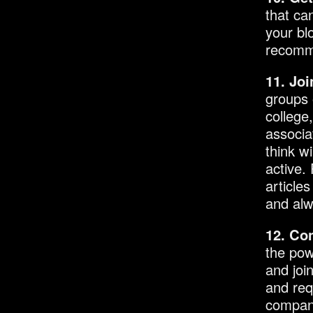
that ca
your bl
recomme
11. Jo
groups 
college
associa
think w
active.
article
and alw
12. Co
the pow
and joi
and req
compani