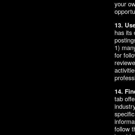
your ow
opportu
13. Use
has its
posting
1) many
for foll
reviewe
activit
profess
14. Fi
tab off
industr
specifi
informa
follow t