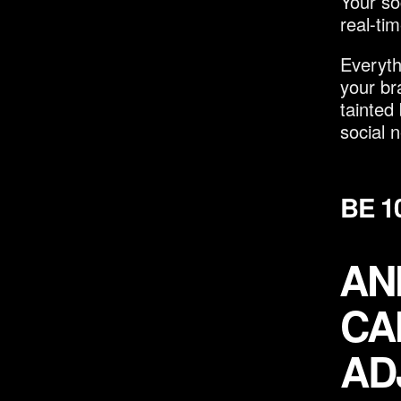
Your so
real-ti
Everyth
your br
tainted
social n
BE 1
AN
CA
AD