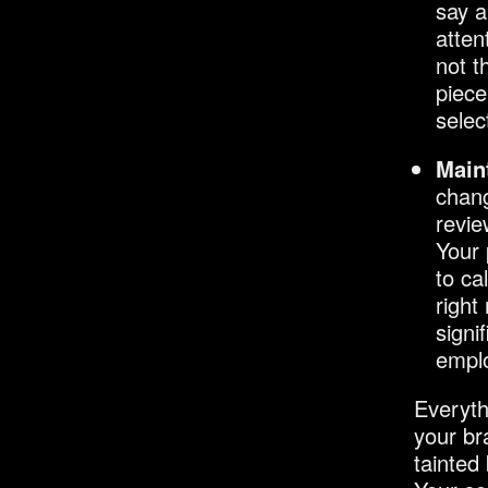
say a
atten
not t
piece
selec
Main
chang
revie
Your 
to ca
right
signi
emplo
Everyth
your br
tainted