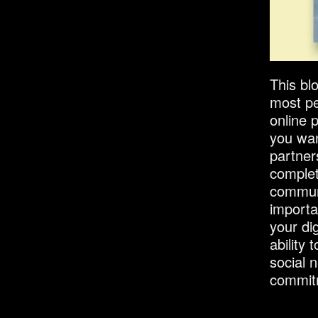
This bl
most pe
online 
you wan
partner
completi
commun
importa
your dig
ability
social 
commitm