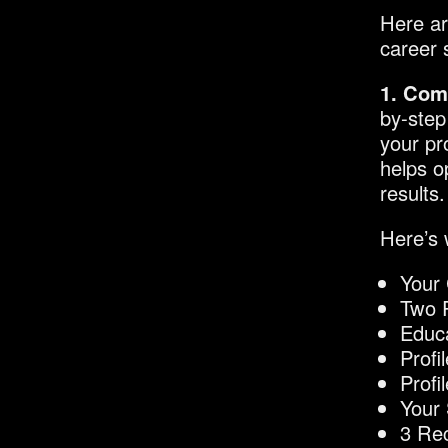
Here ar
career 
1. Com
by-step
your pr
helps o
results.
Here’s 
Your 
Two P
Educ
Prof
Profi
Your 
3 Re