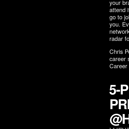
your br
attend 
go to jo
you. Eve
network
radar fo
Chris P
career 
Career
5-
PR
@H