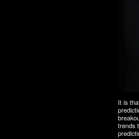
It is th
predicti
breakou
trends 
predict