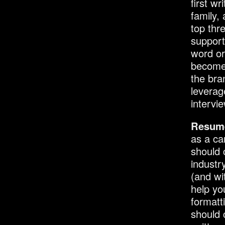
first w
family,
top thr
support
word or
become 
the bra
leverage
intervi
Resum
as a ca
should 
industr
(and wi
help yo
formatti
should 