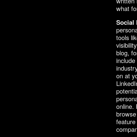
written
what fo
Social
persona
tools l
visibil
blog, f
include
industr
on at y
LinkedI
potenti
persona
online.
browse 
feature
compan