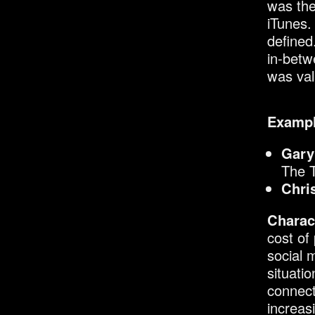
was the
iTunes.
defined
in-betw
was val
Exampl
Gary
The 
Chri
Charact
cost of
social 
situati
connect
increas