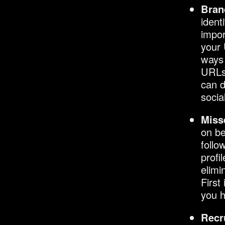
Bran
ident
impor
your 
ways 
URLs
can d
socia
Miss
on b
follo
profi
elimi
First
you h
Recr