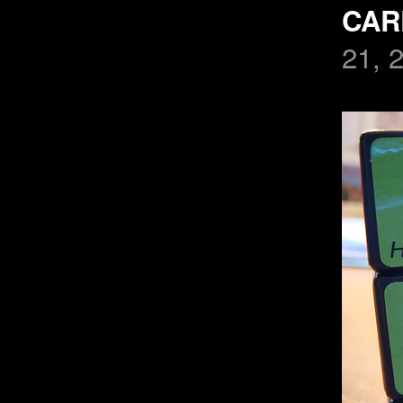
CAR
21, 