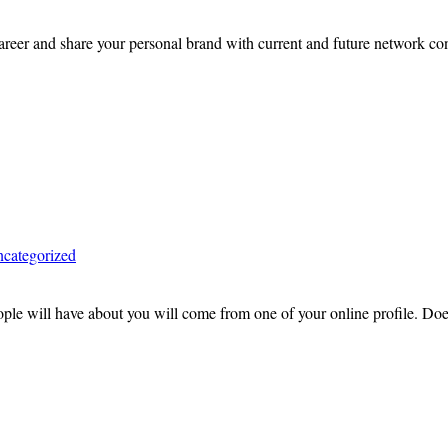
er and share your personal brand with current and future network contac
categorized
eople will have about you will come from one of your online profile. D