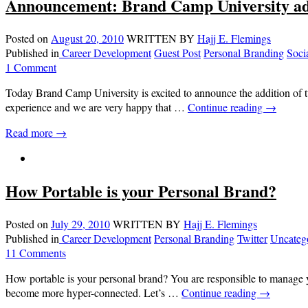
Announcement: Brand Camp University ad
Posted on
August 20, 2010
WRITTEN BY
Hajj E. Flemings
Published in
Career Development
Guest Post
Personal Branding
Soci
1 Comment
Today Brand Camp University is excited to announce the addition of 
experience and we are very happy that …
Continue reading
→
Read more →
How Portable is your Personal Brand?
Posted on
July 29, 2010
WRITTEN BY
Hajj E. Flemings
Published in
Career Development
Personal Branding
Twitter
Uncateg
11 Comments
How portable is your personal brand? You are responsible to manage y
become more hyper-connected. Let’s …
Continue reading
→