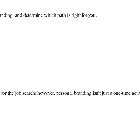
anding, and determine which path is right for you.
 for the job search; however, personal branding isn’t just a one-time act