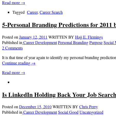
Read more →
Tagged
Career
,
Career Search
5-Personal Branding Predictions for 2011
Posted on
January 12, 2011
WRITTEN BY
Hajj E. Flemings
Published in
Career Development
Personal Branding
Purpose
Social
2 Comments
It is that time of year again to identify my personal branding predict
Continue reading
→
Read more →
Is LinkedIn Holding Back Your Job Searc
Posted on
December 15, 2010
WRITTEN BY
Chris Perry
Published in
Career Development
Social Good
Uncategorized