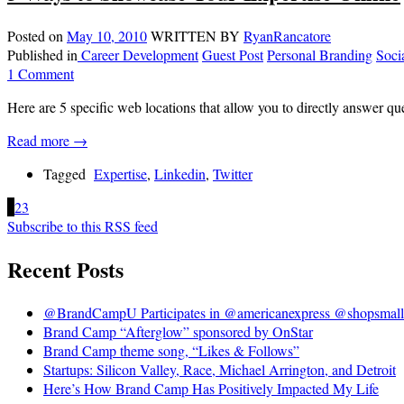
Posted on
May 10, 2010
WRITTEN BY
RyanRancatore
Published in
Career Development
Guest Post
Personal Branding
Soci
1 Comment
Here are 5 specific web locations that allow you to directly answer qu
Read more →
Tagged
Expertise
,
Linkedin
,
Twitter
1
2
3
Subscribe to this RSS feed
Recent Posts
@BrandCampU Participates in @americanexpress @shopsmall 
Brand Camp “Afterglow” sponsored by OnStar
Brand Camp theme song, “Likes & Follows”
Startups: Silicon Valley, Race, Michael Arrington, and Detroit
Here’s How Brand Camp Has Positively Impacted My Life