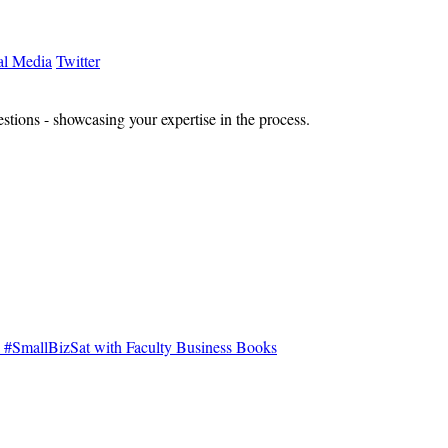
al Media
Twitter
estions - showcasing your expertise in the process.
#SmallBizSat with Faculty Business Books