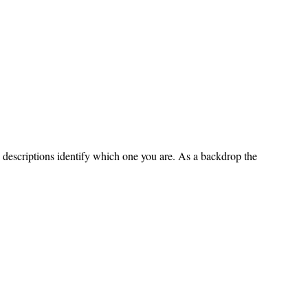
e descriptions identify which one you are. As a backdrop the