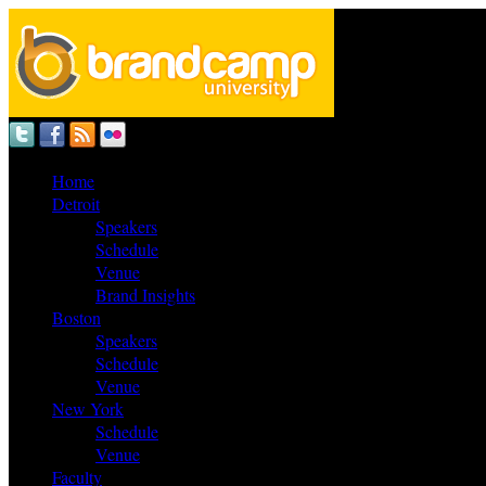
Home
Detroit
Speakers
Schedule
Venue
Brand Insights
Boston
Speakers
Schedule
Venue
New York
Schedule
Venue
Faculty