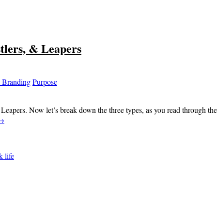
tlers, & Leapers
l Branding
Purpose
r Leapers. Now let’s break down the three types, as you read through th
→
 life