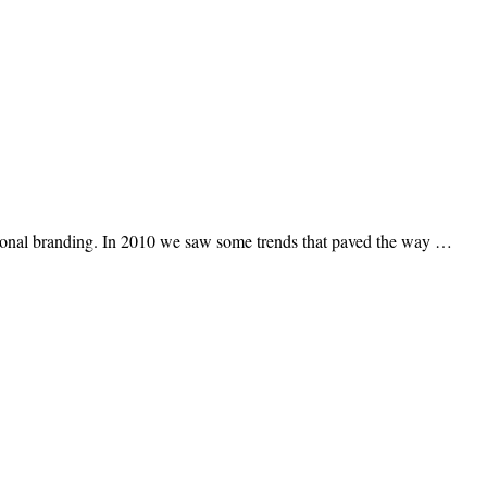
 personal branding. In 2010 we saw some trends that paved the way …