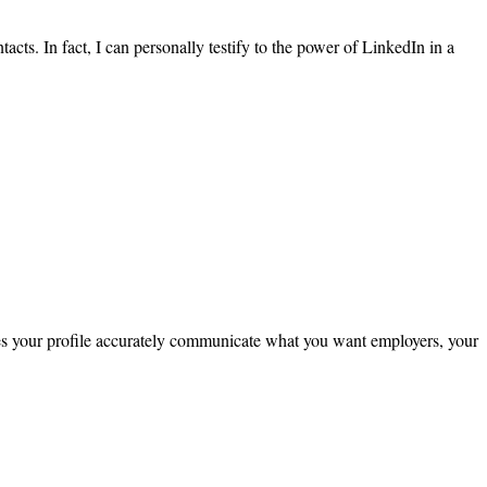
ts. In fact, I can personally testify to the power of LinkedIn in a
oes your profile accurately communicate what you want employers, your