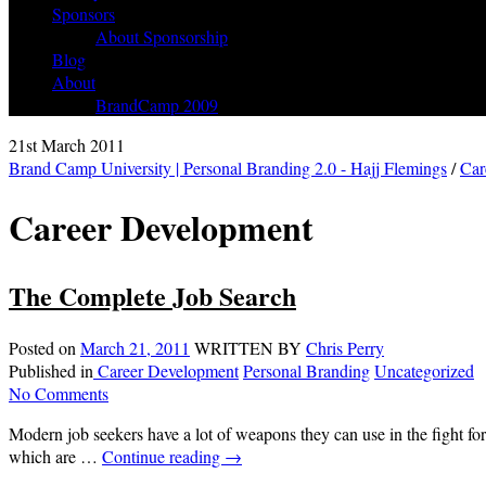
Sponsors
About Sponsorship
Blog
About
BrandCamp 2009
21st March 2011
Brand Camp University | Personal Branding 2.0 - Hajj Flemings
/
Car
Career Development
The Complete Job Search
Posted on
March 21, 2011
WRITTEN BY
Chris Perry
Published in
Career Development
Personal Branding
Uncategorized
No Comments
Modern job seekers have a lot of weapons they can use in the fight fo
which are …
Continue reading
→