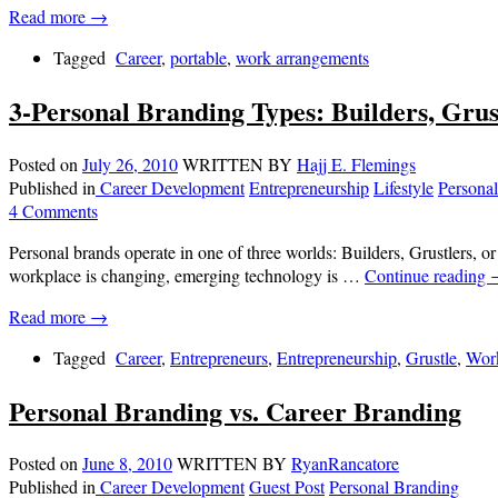
Read more →
Tagged
Career
,
portable
,
work arrangements
3-Personal Branding Types: Builders, Grus
Posted on
July 26, 2010
WRITTEN BY
Hajj E. Flemings
Published in
Career Development
Entrepreneurship
Lifestyle
Persona
4 Comments
Personal brands operate in one of three worlds: Builders, Grustlers, o
workplace is changing, emerging technology is …
Continue reading
Read more →
Tagged
Career
,
Entrepreneurs
,
Entrepreneurship
,
Grustle
,
Work
Personal Branding vs. Career Branding
Posted on
June 8, 2010
WRITTEN BY
RyanRancatore
Published in
Career Development
Guest Post
Personal Branding