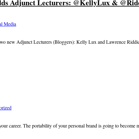
ds Adjunct Lecturers: @KellyLux & @Rid
al Media
two new Adjunct Lecturers (Bloggers): Kelly Lux and Lawrence Riddick.
orized
our career. The portability of your personal brand is going to become