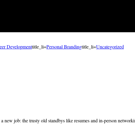
eer Development
title_li=
Personal Branding
title_li=
Uncategorized
r a new job: the trusty old standbys like resumes and in-person network