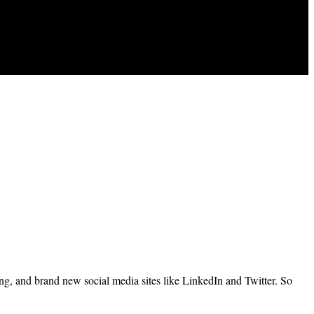
ing, and brand new social media sites like LinkedIn and Twitter. So