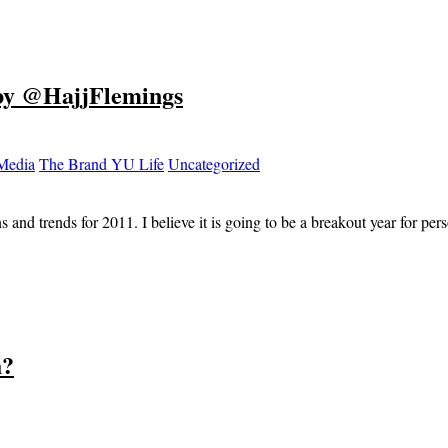
 by @HajjFlemings
 Media
The Brand YU Life
Uncategorized
ions and trends for 2011. I believe it is going to be a breakout year for
h?