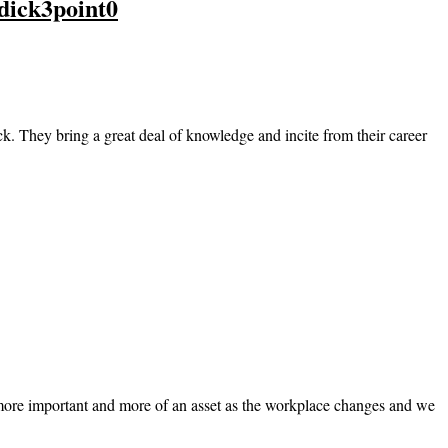
dick3point0
 They bring a great deal of knowledge and incite from their career
 more important and more of an asset as the workplace changes and we