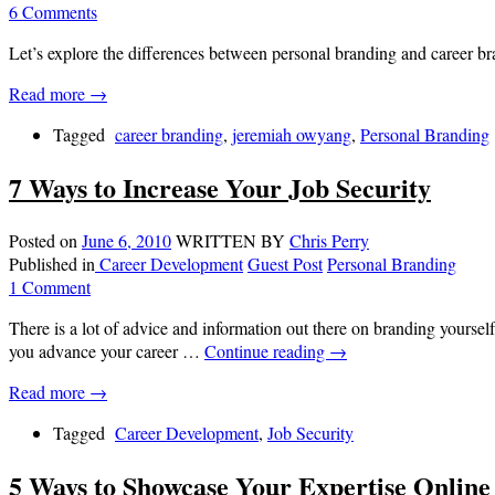
6 Comments
Let’s explore the differences between personal branding and career br
Read more →
Tagged
career branding
,
jeremiah owyang
,
Personal Branding
7 Ways to Increase Your Job Security
Posted on
June 6, 2010
WRITTEN BY
Chris Perry
Published in
Career Development
Guest Post
Personal Branding
1 Comment
There is a lot of advice and information out there on branding yourself
you advance your career …
Continue reading
→
Read more →
Tagged
Career Development
,
Job Security
5 Ways to Showcase Your Expertise Online