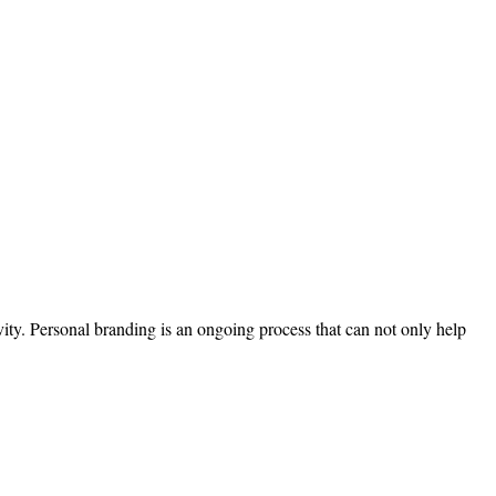
ivity. Personal branding is an ongoing process that can not only help