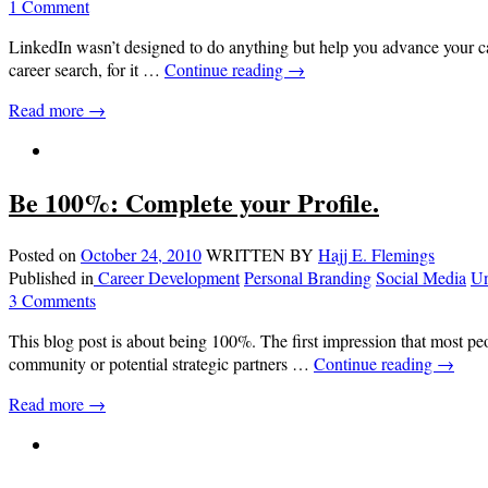
1 Comment
LinkedIn wasn’t designed to do anything but help you advance your care
career search, for it …
Continue reading
→
Read more →
Be 100%: Complete your Profile.
Posted on
October 24, 2010
WRITTEN BY
Hajj E. Flemings
Published in
Career Development
Personal Branding
Social Media
Un
3 Comments
This blog post is about being 100%. The first impression that most p
community or potential strategic partners …
Continue reading
→
Read more →