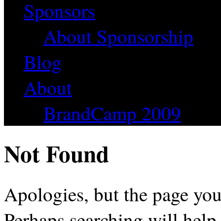
Sponsors
About Sponsorship
Blog
About
BrandCamp 2009
Not Found
Apologies, but the page you
Perhaps searching will help