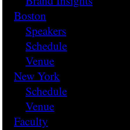
Brand Insights
Boston
Speakers
Schedule
Venue
New York
Schedule
Venue
Faculty