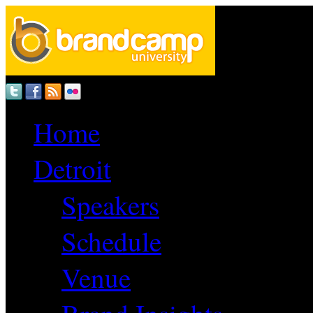
Home
Detroit
Speakers
Schedule
Venue