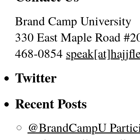
Brand Camp University
330 East Maple Road #2
468-0854
speak[at]hajjf
Twitter
Recent Posts
@BrandCampU Particip