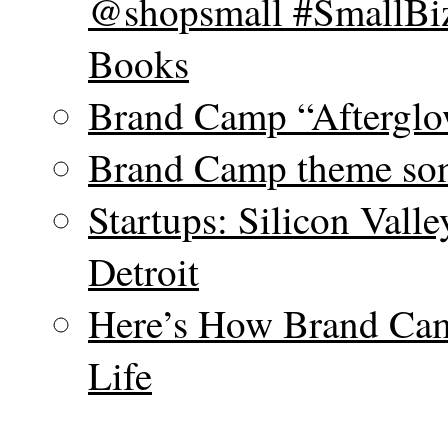
@shopsmall #SmallBiz
Books
Brand Camp “Afterglo
Brand Camp theme son
Startups: Silicon Vall
Detroit
Here’s How Brand Cam
Life