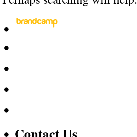
Contact Us