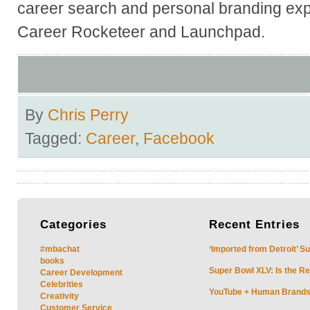
career search and personal branding exp
Career Rocketeer and Launchpad.
By
Chris Perry
Tagged:
Career
,
Facebook
Categories
Recent
Entries
#mbachat
‘Imported from Detroit’ S
books
Super Bowl XLV: Is the Re
Career Development
Celebrities
YouTube + Human Brands: 
Creativity
Customer Service