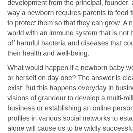
development from the principal, founder
way a newborn requires parents to feed
to protect them so that they can grow. A 
world with an immune system that is not b
off harmful bacteria and diseases that co
their health and well-being.
What would happen if a newborn baby were
or herself on day one? The answer is cl
exist. But this happens everyday in busin
visions of grandeur to develop a multi-mill
business or establishing an online person
profiles in various social networks to esta
alone will cause us to be wildly successfu