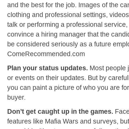
and the best for the job. Images of the ca
clothing and professional settings, videos
talk or performing a professional service, 
convince a hiring manager that the candi
be considered seriously as a future emp
ComeRecommended.com
Plan your status updates.
Most people j
or events on their updates. But by careful
you can paint a picture of who you are fo
buyer.
Don’t get caught up in the games.
Faceb
features like Mafia Wars and surveys, but