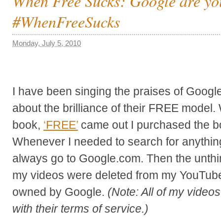
When Free Sucks: Google are yo
#WhenFreeSucks
Monday, July 5, 2010
I have been singing the praises of Google
about the brilliance of their FREE model
book,
‘FREE’
came out I purchased the bo
Whenever I needed to search for anything
always go to Google.com. Then the unthin
my videos were deleted from my YouTube
owned by Google.
(Note: All of my video
with their terms of service.)