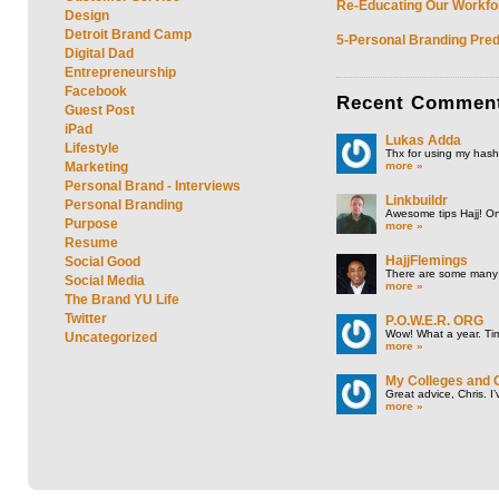
Re-Educating Our Workfor
Design
Detroit Brand Camp
5-Personal Branding Pred
Digital Dad
Entrepreneurship
Facebook
Recent
Commen
Guest Post
iPad
Lukas Adda
Lifestyle
Thx for using my hasht
more »
Marketing
Personal Brand - Interviews
Linkbuildr
Personal Branding
Awesome tips Hajj! One
Purpose
more »
Resume
HajjFlemings
Social Good
There are some many t
Social Media
more »
The Brand YU Life
Twitter
P.O.W.E.R. ORG
Wow! What a year. Tim
Uncategorized
more »
My Colleges and 
Great advice, Chris. I
more »