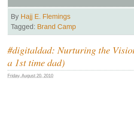
By
Hajj E. Flemings
Tagged:
Brand Camp
#digitaldad: Nurturing the Visio
a 1st time dad)
Friday, August 20, 2010