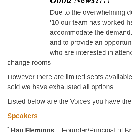
Due to the overwhelming 
’10 our team has worked h
accommodate the demand. 
and to provide an opportun
who are interested in atten
change rooms.
However there are limited seats availabl
sold we have exhausted all options.
Listed below are the Voices you have the 
Speakers
Hajj Flemings
– Founder/Principal of B