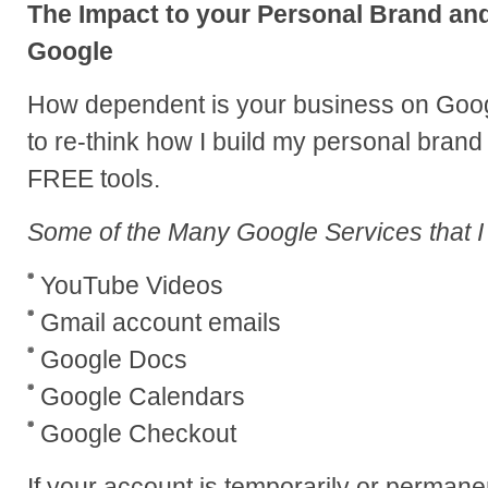
The Impact to your Personal Brand a
Google
How dependent is your business on Googl
to re-think how I build my personal bran
FREE tools.
Some of the Many Google Services that I
YouTube Videos
Gmail account emails
Google Docs
Google Calendars
Google Checkout
If your account is temporarily or perma