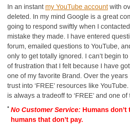
In an instant
my YouTube account
with o
deleted. In my mind Google is a great c
going to respond swiftly when I contacted
mistake they made. I have entered questio
forum, emailed questions to YouTube, and
only to get totally ignored. I can’t begin to
of frustration that I felt because I have
one of my favorite Brand. Over the years 
trust into ‘FREE’ resources like YouTube
is always a tradeoff to ‘FREE’ and one of
No Customer Service:
Humans don’t ty
humans that don’t pay.