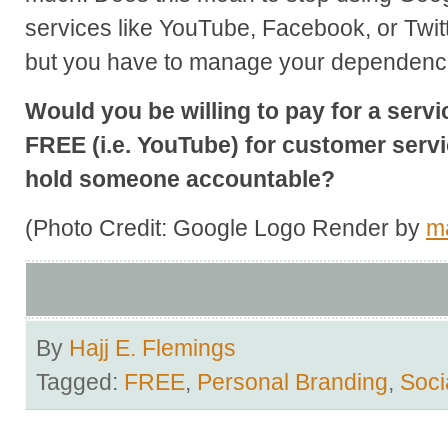
services like YouTube, Facebook, or Twit
but you have to manage your dependenc
Would you be willing to pay for a servi
FREE (i.e. YouTube) for customer servic
hold someone accountable?
(Photo Credit: Google Logo Render by
m
By
Hajj E. Flemings
Tagged:
FREE
,
Personal Branding
,
Soci