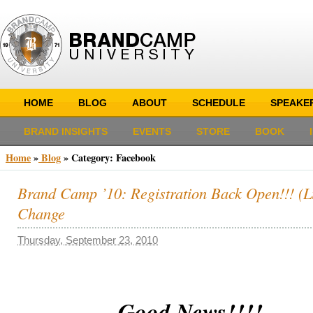
HOME
BLOG
ABOUT
SCHEDULE
SPEAKE
BRAND INSIGHTS
EVENTS
STORE
BOOK
Home
»
Blog
»
Category: Facebook
Brand Camp ’10: Registration Back Open!!! (L
Change
Thursday, September 23, 2010
Good News!!!!