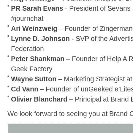
PR Sarah Evans
- President of Sevans
#journchat
Ari Weinzweig
– Founder of Zingerman’
Lynne D. Johnson
- SVP of the Advert
Federation
Peter Shankman
– Founder of Help A 
Geek Factory
Wayne Sutton –
Marketing Strategist at
Cd Vann –
Founder of unGeeked e’Lites
Olivier Blanchard
– Principal at Brand 
We look forward to seeing you at Brand