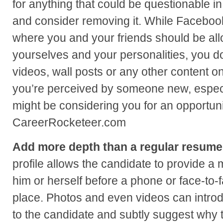
for anything that could be questionable i
and consider removing it. While Facebook
where you and your friends should be al
yourselves and your personalities, you do
videos, wall posts or any other content on
you’re perceived by someone new, especi
might be considering you for an opportunit
CareerRocketeer.com
Add more depth than a regular resume
profile allows the candidate to provide a 
him or herself before a phone or face-to-
place. Photos and even videos can intro
to the candidate and subtly suggest why t