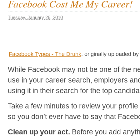
Facebook Cost Me My Career!
Tuesday, January 26, 2010
Facebook Types - The Drunk
, originally uploaded b
While Facebook may not be one of the net
use in your career search, employers and 
using it in their search for the top candida
Take a few minutes to review your profile
so you don’t ever have to say that Faceb
Clean up your act.
Before you add anythi