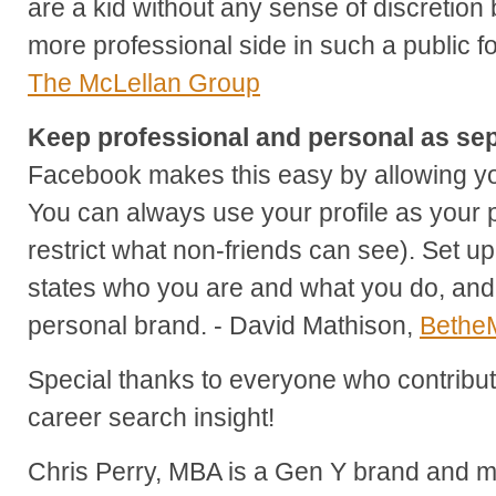
are a kid without any sense of discretion 
more professional side in such a public 
The McLellan Group
Keep professional and personal as sep
Facebook makes this easy by allowing yo
You can always use your profile as your 
restrict what non-friends can see). Set up
states who you are and what you do, and 
personal brand. - David Mathison,
Bethe
Special thanks to everyone who contribute
career search insight!
Chris Perry, MBA is a Gen Y brand and ma