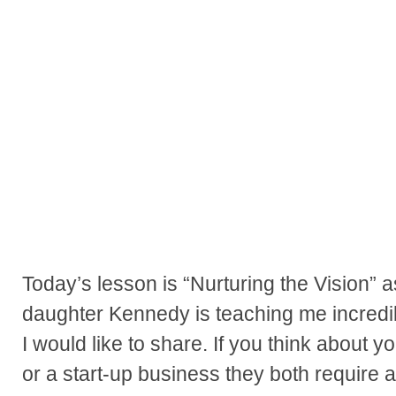
Today’s lesson is “Nurturing the Vision” a
daughter Kennedy is teaching me incredi
I would like to share. If you think about 
or a start-up business they both require a