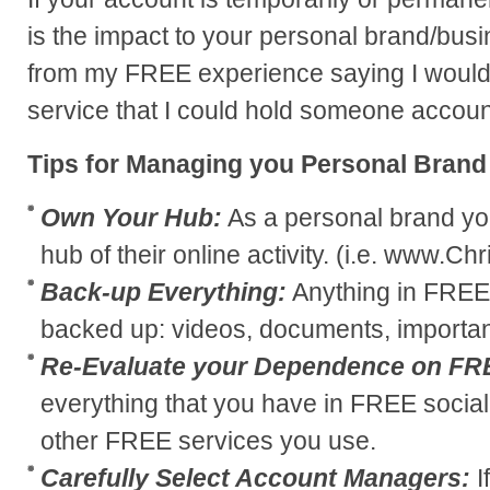
is the impact to your personal brand/bus
from my FREE experience saying I would 
service that I could hold someone accoun
Tips for Managing you Personal Brand
Own Your Hub:
As a personal brand yo
hub of their online activity. (i.e. www.C
Back-up Everything:
Anything in FREE
backed up: videos, documents, important
Re-Evaluate your Dependence on FR
everything that you have in FREE social
other FREE services you use.
Carefully Select Account Managers:
I