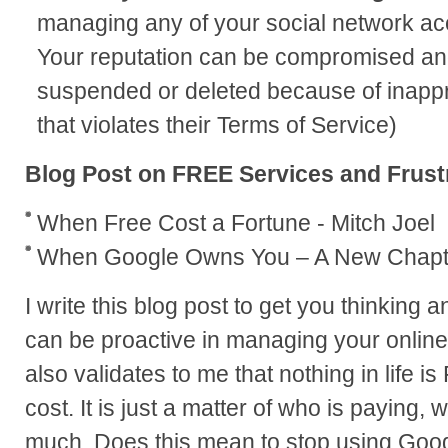
managing any of your social network acc
Your reputation can be compromised an
suspended or deleted because of inappro
that violates their Terms of Service)
Blog Post on FREE Services and Frust
When Free Cost a Fortune - Mitch Joel
When Google Owns You – A New Chapt
I write this blog post to get you thinking 
can be proactive in managing your online 
also validates to me that nothing in life i
cost. It is just a matter of who is paying
much. Does this mean to stop using Goo