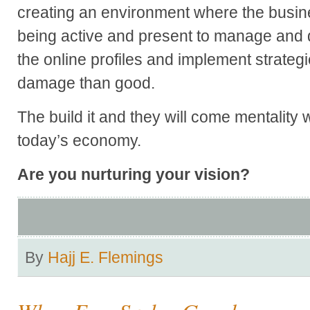
creating an environment where the busin
being active and present to manage and 
the online profiles and implement strate
damage than good.
The build it and they will come mentality w
today’s economy.
Are you nurturing your vision?
By
Hajj E. Flemings