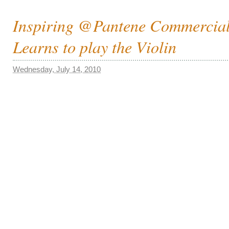
Inspiring @Pantene Commercial
Learns to play the Violin
Wednesday, July 14, 2010