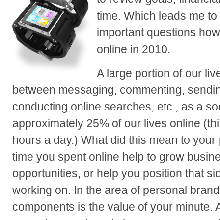
time. Which leads me to
important questions how
online in 2010.
A large portion of our li
between messaging, commenting, sendin
conducting online searches, etc., as a so
approximately 25% of our lives online (thi
hours a day.) What did this mean to your
time you spent online help to grow busin
opportunities, or help you position that s
working on. In the area of personal brand
components is the value of your minute. 