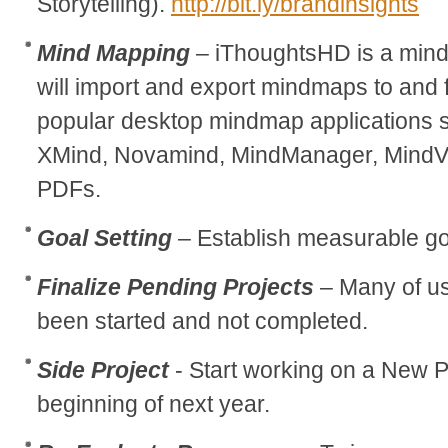
Storytelling).
http://bit.ly/brandinsights
Mind Mapping
– iThoughtsHD is a mind
will import and export mindmaps to and
popular desktop mindmap applications 
XMind, Novamind, MindManager, MindV
PDFs.
Goal Setting
– Establish measurable go
Finalize Pending Projects
– Many of us
been started and not completed.
Side Project
- Start working on a New Pr
beginning of next year.