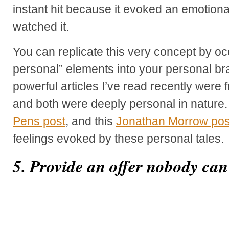
instant hit because it evoked an emotiona
watched it.
You can replicate this very concept by oc
personal” elements into your personal b
powerful articles I’ve read recently wer
and both were deeply personal in nature.
Pens post
, and this
Jonathan Morrow pos
feelings evoked by these personal tales.
5. Provide an offer nobody can