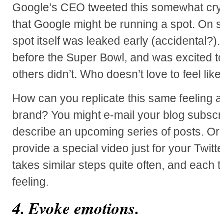
Google’s CEO tweeted this somewhat cry
that Google might be running a spot. On s
spot itself was leaked early (accidental?).
before the Super Bowl, and was excited to
others didn’t. Who doesn’t love to feel lik
How can you replicate this same feeling
brand? You might e-mail your blog subscr
describe an upcoming series of posts. O
provide a special video just for your Twitt
takes similar steps quite often, and each t
feeling.
4. Evoke emotions.