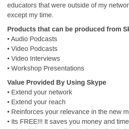
educators that were outside of my networ
except my time.
Products that can be produced from S
• Audio Podcasts
• Video Podcasts
• Video Interviews
• Workshop Presentations
Value Provided By Using Skype
• Extend your network
• Extend your reach
• Reinforces your relevance in the new 
• Its FREE!!! It saves you money and time