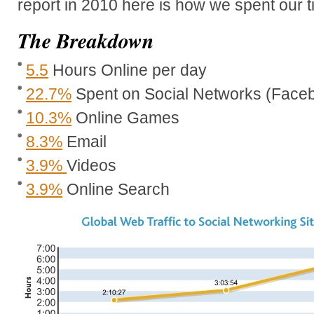
report in 2010 here is how we spent our t
The Breakdown
5.5
Hours Online per day
22.7%
Spent on Social Networks (Faceb
10.3%
Online Games
8.3%
Email
3.9%
Videos
3.9%
Online Search