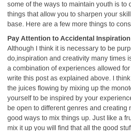
some of the ways to maintain youth is to c
things that allow you to sharpen your ski
base. Here are a few more things to cons
Pay Attention to Accidental Inspiration
Although I think it is necessary to be pur
do,inspiration and creativity many times i
a combination of experiences allowed for 
write this post as explained above. I thin
the juices flowing by mixing up the mono
yourself to be inspired by your experience
be open to different genres and creating 
good ways to mix things up. Just like a fru
mix it up you will find that all the good stuf