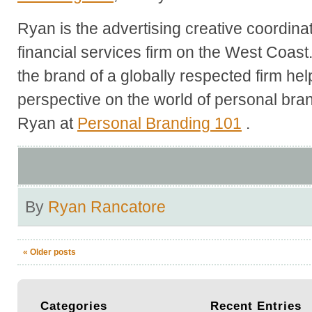
Ryan is the advertising creative coordina
financial services firm on the West Coast
the brand of a globally respected firm he
perspective on the world of personal br
Ryan at
Personal Branding 101
.
By
Ryan Rancatore
«
Older posts
Categories
Recent
Entries