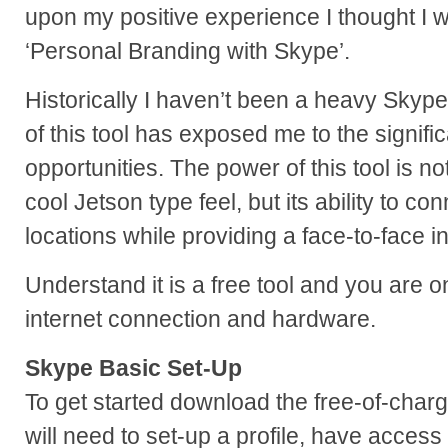
upon my positive experience I thought I 
‘Personal Branding with Skype’.
Historically I haven’t been a heavy Skyp
of this tool has exposed me to the signif
opportunities. The power of this tool is not
cool Jetson type feel, but its ability to co
locations while providing a face-to-face in
Understand it is a free tool and you are 
internet connection and hardware.
Skype Basic Set-Up
To get started download the free-of-char
will need to set-up a profile, have access