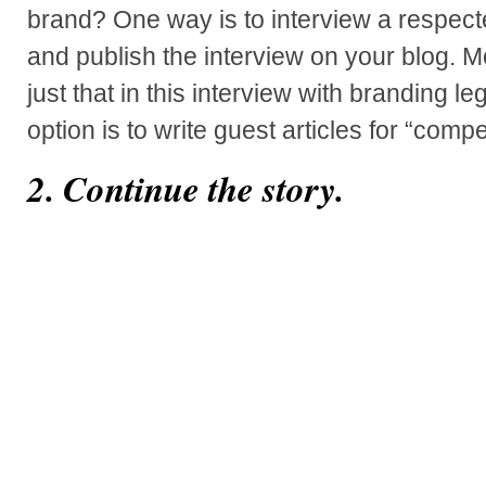
brand? One way is to interview a respected
and publish the interview on your blog.
just that in this interview with branding 
option is to write guest articles for “comp
2. Continue the story.