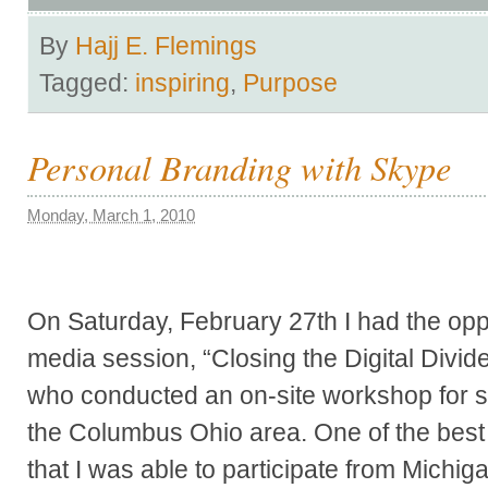
By
Hajj E. Flemings
Tagged:
inspiring
,
Purpose
Personal Branding with Skype
Monday, March 1, 2010
On Saturday, February 27th I had the oppo
media session, “Closing the Digital Di
who conducted an on-site workshop for s
the Columbus Ohio area. One of the best p
that I was able to participate from Michi