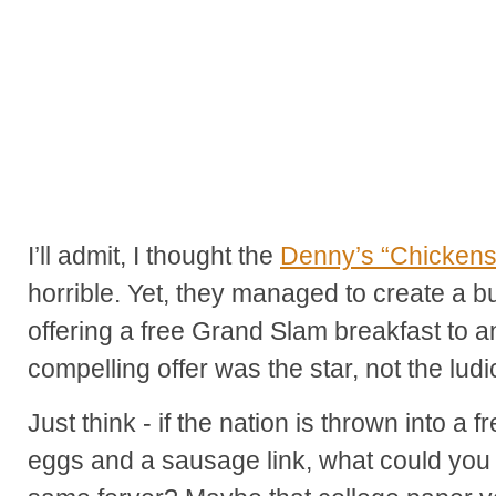
I’ll admit, I thought the
Denny’s “Chickens
horrible. Yet, they managed to create a b
offering a free Grand Slam breakfast to a
compelling offer was the star, not the lud
Just think - if the nation is thrown into a
eggs and a sausage link, what could you p