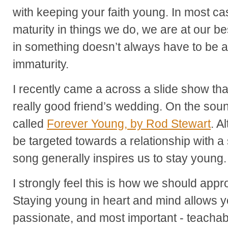
with keeping your faith young. In most 
maturity in things we do, we are at our 
in something doesn’t always have to be a 
immaturity.
I recently came a across a slide show that
really good friend’s wedding. On the soun
called
Forever Young, by Rod Stewart
. A
be targeted towards a relationship with a s
song generally inspires us to stay young.
I strongly feel this is how we should app
Staying young in heart and mind allows yo
passionate, and most important - teachabl