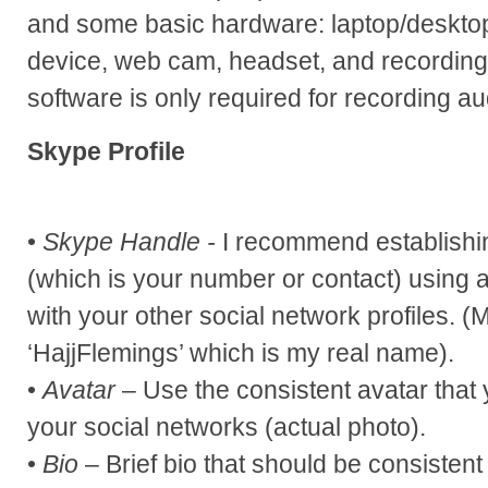
and some basic hardware: laptop/deskto
device, web cam, headset, and recording
software is only required for recording au
Skype Profile
•
Skype Handle -
I recommend establishi
(which is your number or contact) using a
with your other social network profiles. 
‘HajjFlemings’ which is my real name).
•
Avatar
– Use the consistent avatar that 
your social networks (actual photo).
•
Bio
– Brief bio that should be consistent