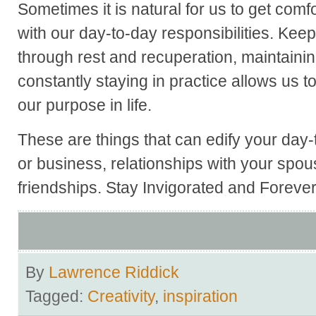
Sometimes it is natural for us to get comf
with our day-to-day responsibilities. Kee
through rest and recuperation, maintaining
constantly staying in practice allows us t
our purpose in life.
These are things that can edify your day-
or business, relationships with your spou
friendships. Stay Invigorated and Foreve
By
Lawrence Riddick
Tagged:
Creativity
,
inspiration