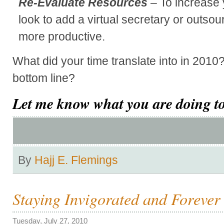
Re-Evaluate Resources
– To increase 
look to add a virtual secretary or outso
more productive.
What did your time translate into in 2010
bottom line?
Let me know what you are doing to
By
Hajj E. Flemings
Staying Invigorated and Forever
Tuesday, July 27, 2010