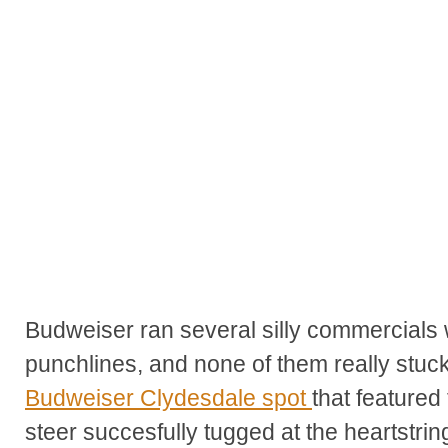
Budweiser ran several silly commercials w
punchlines, and none of them really stuck
Budweiser Clydesdale spot
that feature
steer succesfully tugged at the heartstri