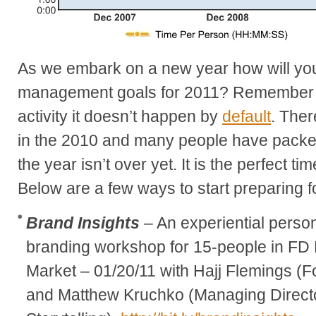
As we embark on a new year how will you
management goals for 2011? Remember 
activity it doesn’t happen by
default
. Ther
in the 2010 and many people have packed 
the year isn’t over yet. It is the perfect ti
Below are a few ways to start preparing f
Brand Insights
– An experiential perso
branding workshop for 15-people in FD L
Market – 01/20/11 with Hajj Flemings (
and Matthew Kruchko (Managing Directo