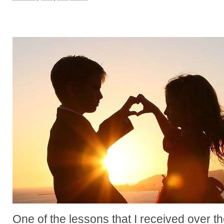
One of the lessons that I received over 