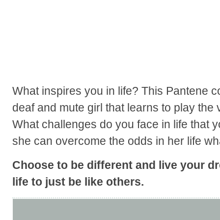
What inspires you in life? This Pantene 
deaf and mute girl that learns to play the v
What challenges do you face in life that 
she can overcome the odds in her life wh
Choose to be different and live your d
life to just be like others.