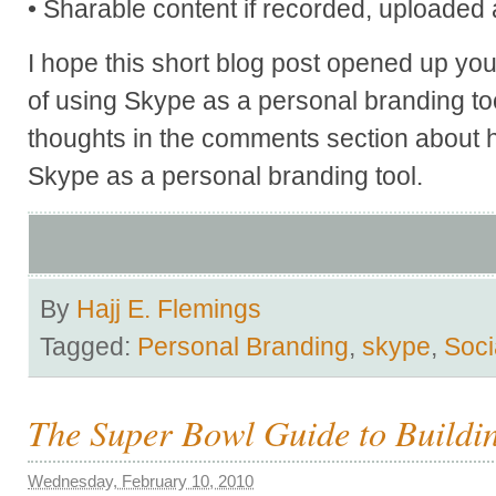
• Sharable content if recorded, uploaded 
I hope this short blog post opened up your
of using Skype as a personal branding to
thoughts in the comments section about
Skype as a personal branding tool.
By
Hajj E. Flemings
Tagged:
Personal Branding
,
skype
,
Soci
The Super Bowl Guide to Buildi
Wednesday, February 10, 2010