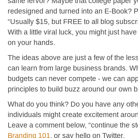
same fervor? Maybe that college paper y
redesigned and turned into an E-Book? 
“Usually $15, but FREE to all blog subsc
With a little viral luck, you might just ha
on your hands.
The ideas above are just a few of the le
can learn from large business brands. Whi
budgets can never compete - we can app
principles to build buzz around our own 
What do you think? Do you have any oth
individuals might create excitement arou
Leave a comment below, “continue the st
Branding 101
, or say hello on Twitter.