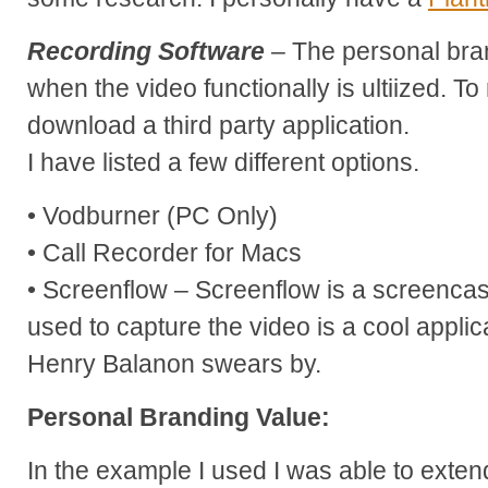
Recording Software
– The personal bra
when the video functionally is ultiized. T
download a third party application.
I have listed a few different options.
• Vodburner (PC Only)
• Call Recorder for Macs
• Screenflow – Screenflow is a screencas
used to capture the video is a cool applica
Henry Balanon swears by.
Personal Branding Value:
In the example I used I was able to exten