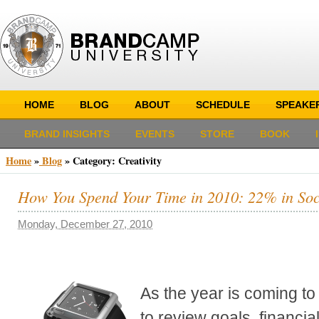
HOME
BLOG
ABOUT
SCHEDULE
SPEAKE
BRAND INSIGHTS
EVENTS
STORE
BOOK
Home
»
Blog
»
Category: Creativity
How You Spend Your Time in 2010: 22% in Soc
Monday, December 27, 2010
As the year is coming to 
to review goals, financia