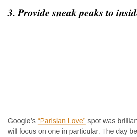
3. Provide sneak peaks to insid
Google’s
“Parisian Love”
spot was brillian
will focus on one in particular. The day 