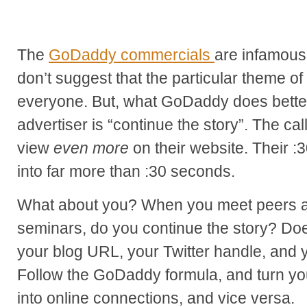
The
GoDaddy commercials
are infamousl
don’t suggest that the particular theme of t
everyone. But, what GoDaddy does better
advertiser is “continue the story”. The cal
view
even more
on their website. Their :
into far more than :30 seconds.
What about you? When you meet peers a
seminars, do you continue the story? Doe
your blog URL, your Twitter handle, and y
Follow the GoDaddy formula, and turn you
into online connections, and vice versa.