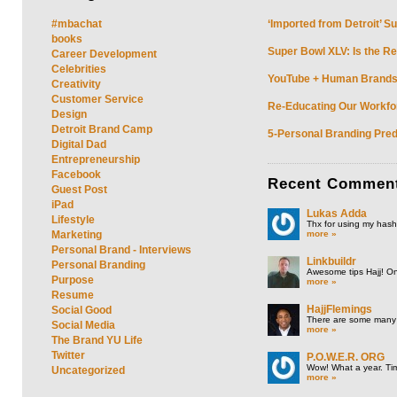
#mbachat
‘Imported from Detroit’ S
books
Super Bowl XLV: Is the Re
Career Development
Celebrities
YouTube + Human Brands: 
Creativity
Customer Service
Re-Educating Our Workfor
Design
Detroit Brand Camp
5-Personal Branding Pred
Digital Dad
Entrepreneurship
Facebook
Recent
Commen
Guest Post
iPad
Lukas Adda
Lifestyle
Thx for using my hasht
more »
Marketing
Personal Brand - Interviews
Linkbuildr
Personal Branding
Awesome tips Hajj! One
Purpose
more »
Resume
HajjFlemings
Social Good
There are some many t
Social Media
more »
The Brand YU Life
Twitter
P.O.W.E.R. ORG
Wow! What a year. Tim
Uncategorized
more »