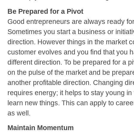
Be Prepared for a Pivot
Good entrepreneurs are always ready for a
Sometimes you start a business or initiati
direction. However things in the market 
customer evolves and you find that you ha
different direction. To be prepared for a 
on the pulse of the market and be prepare
another profitable direction. Changing d
requires energy; it helps to stay young in
learn new things. This can apply to caree
as well.
Maintain Momentum