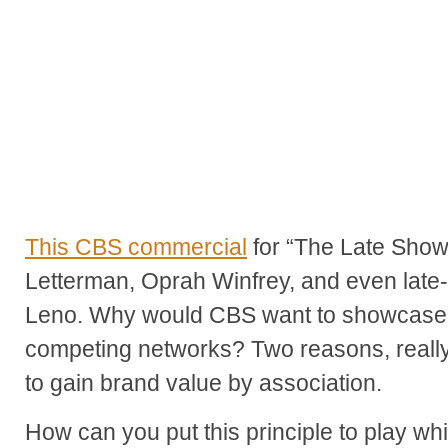
This CBS commercial
for “The Late Show
Letterman, Oprah Winfrey, and even late-
Leno. Why would CBS want to showcase 
competing networks? Two reasons, really -
to gain brand value by association.
How can you put this principle to play wh