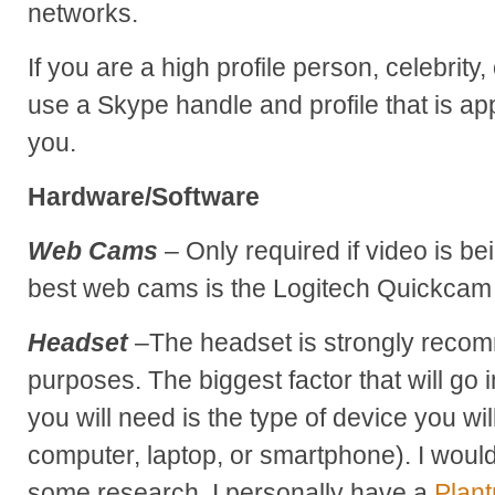
networks.
If you are a high profile person, celebrity
use a Skype handle and profile that is ap
you.
Hardware/Software
Web Cams
– Only required if video is be
best web cams is the Logitech Quickcam
Headset
–The headset is strongly recom
purposes. The biggest factor that will go 
you will need is the type of device you wi
computer, laptop, or smartphone). I wo
some research. I personally have a
Plant