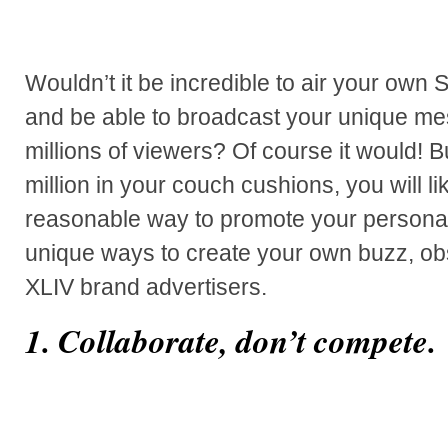
Wouldn’t it be incredible to air your own
and be able to broadcast your unique me
millions of viewers? Of course it would! 
million in your couch cushions, you will li
reasonable way to promote your personal
unique ways to create your own buzz, o
XLIV brand advertisers.
1. Collaborate, don’t compete.