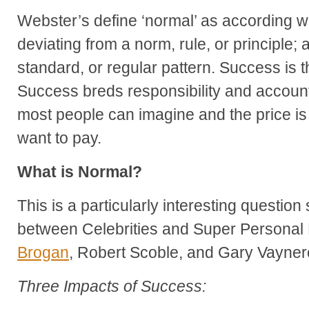
Webster’s define ‘normal’ as
according wi
deviating from a norm, rule, or principle;
standard, or regular pattern. Success is 
Success breds responsibility and accountab
most people can imagine and the price is
want to pay.
What is Normal?
This is a particularly interesting question 
between Celebrities and Super Personal 
Brogan
, Robert Scoble, and Gary Vayner
Three Impacts of Success: