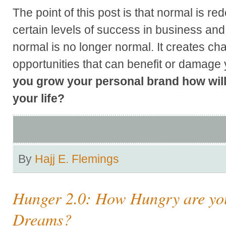
The point of this post is that normal is r
certain levels of success in business and
normal is no longer normal. It creates ch
opportunities that can benefit or damage
you grow your personal brand how will
your life?
By
Hajj E. Flemings
Hunger 2.0: How Hungry are you
Dreams?