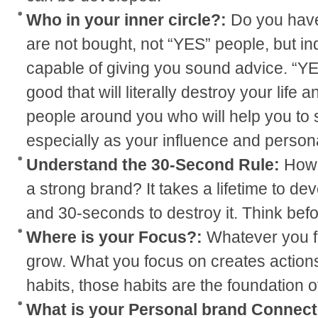
Who in your inner circle?:
Do you have
are not bought, not “YES” people, but in
capable of giving you sound advice. “Y
good that will literally destroy your life
people around you who will help you to
especially as your influence and person
Understand the 30-Second Rule:
How 
a strong brand? It takes a lifetime to de
and 30-seconds to destroy it. Think befo
Where is your Focus?:
Whatever you fo
grow. What you focus on creates actions
habits, those habits are the foundation 
What is your Personal brand Connect