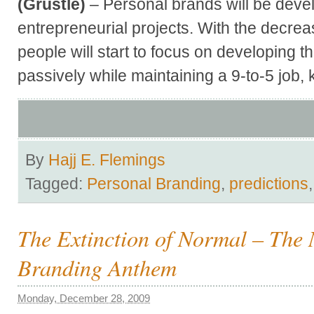
(Grustle)
– Personal brands will be deve
entrepreneurial projects. With the decrea
people will start to focus on developing t
passively while maintaining a 9-to-5 job
By
Hajj E. Flemings
Tagged:
Personal Branding
,
predictions
The Extinction of Normal – The
Branding Anthem
Monday, December 28, 2009