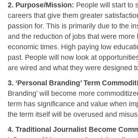
2. Purpose/Mission:
People will start to 
careers that give them greater satisfactio
passion for. This is primarily due to the i
and the reduction of jobs that were more 
economic times. High paying low educatio
past. People will now look at opportunitie
are wired and what they were designed t
3. ‘Personal Branding’ Term Commodit
Branding’ will become more commoditize
term has significance and value when imp
the term itself will be overused and misu
4. Traditional Journalist Become Comm