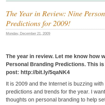
The Year in Review: Nine Perso
Predictions for 2009!
Monday, December 21, 2009
The year in review. Let me know how we
Personal Branding Predictions. This is t
post: http://bit.ly/5qaNK4
It is 2009 and the Internet is buzzing with
predictions and trends for the year. I wa
thoughts on personal branding to help set