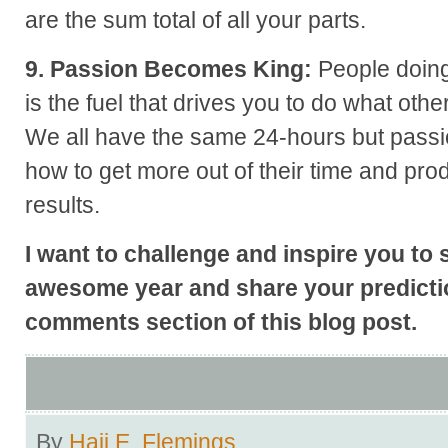
are the sum total of all your parts.
9. Passion Becomes King:
People doing
is the fuel that drives you to do what other
We all have the same 24-hours but passi
how to get more out of their time and pro
results.
I want to challenge and inspire you to 
awesome year and share your predictio
comments section of this blog post.
By
Hajj E. Flemings