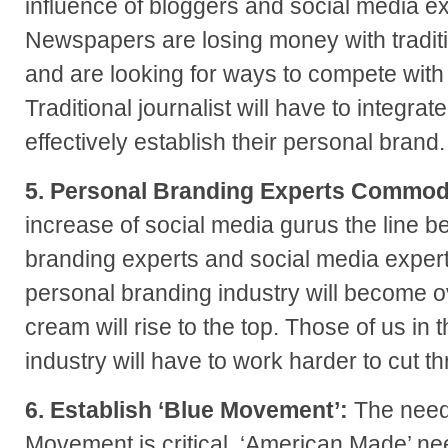
influence of bloggers and social media e
Newspapers are losing money with tradit
and are looking for ways to compete with
Traditional journalist will have to integra
effectively establish their personal brand.
5. Personal Branding Experts Commod
increase of social media gurus the line 
branding experts and social media experts
personal branding industry will become o
cream will rise to the top. Those of us in
industry will have to work harder to cut t
6. Establish ‘Blue Movement’:
The need
Movement is critical. ‘American Made’ ne