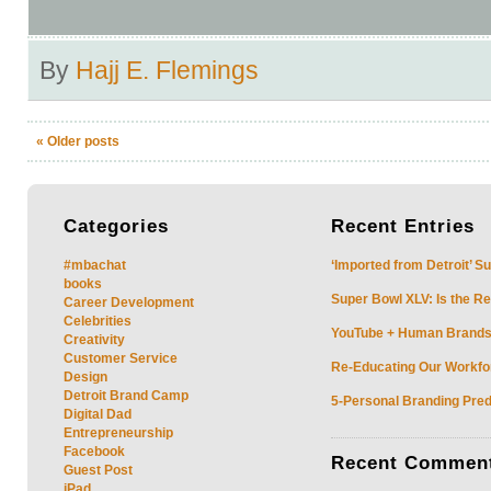
By
Hajj E. Flemings
«
Older posts
Categories
Recent
Entries
#mbachat
‘Imported from Detroit’ S
books
Super Bowl XLV: Is the Re
Career Development
Celebrities
YouTube + Human Brands: 
Creativity
Customer Service
Re-Educating Our Workfor
Design
Detroit Brand Camp
5-Personal Branding Pred
Digital Dad
Entrepreneurship
Facebook
Recent
Commen
Guest Post
iPad