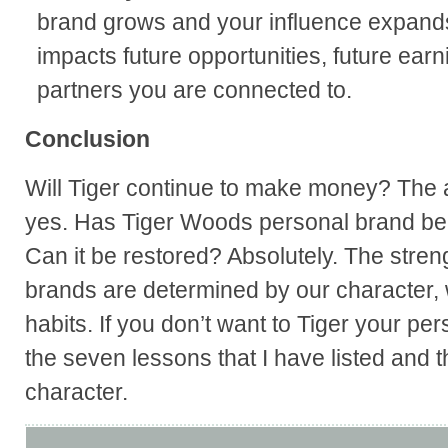
brand grows and your influence expand
impacts future opportunities, future earn
partners you are connected to.
Conclusion
Will Tiger continue to make money? The a
yes. Has Tiger Woods personal brand bee
Can it be restored? Absolutely. The stren
brands are determined by our character, 
habits. If you don’t want to Tiger your pe
the seven lessons that I have listed and t
character.