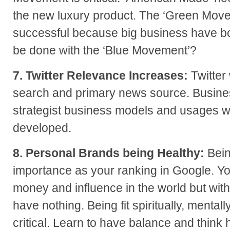
the new luxury product. The ‘Green Mov
successful because big business have bo
be done with the ‘Blue Movement’?
7. Twitter Relevance Increases:
Twitter
search and primary news source. Busines
strategist business models and usages wi
developed.
8. Personal Brands being Healthy:
Bein
importance as your ranking in Google. Yo
money and influence in the world but wit
have nothing. Being fit spiritually, mentall
critical. Learn to have balance and think 