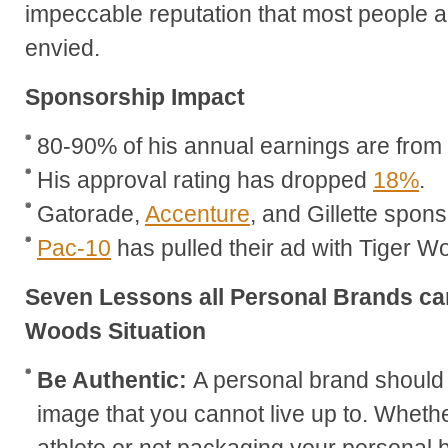
impeccable reputation that most people 
envied.
Sponsorship Impact
80-90% of his annual earnings are fro
His approval rating has dropped
18%
.
Gatorade,
Accenture
, and Gillette spon
Pac-10
has pulled their ad with Tiger W
Seven Lessons all Personal Brands can
Woods Situation
Be Authentic:
A personal brand should
image that you cannot live up to. Whether
athlete or not packaging your personal b