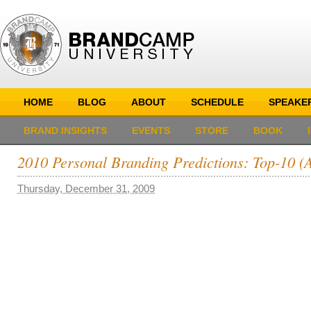
HOME
BLOG
ABOUT
SCHEDULE
SPEAKE
BRAND INSIGHTS
EVENTS
STORE
BOOK
2010 Personal Branding Predictions: Top-10 
Thursday, December 31, 2009