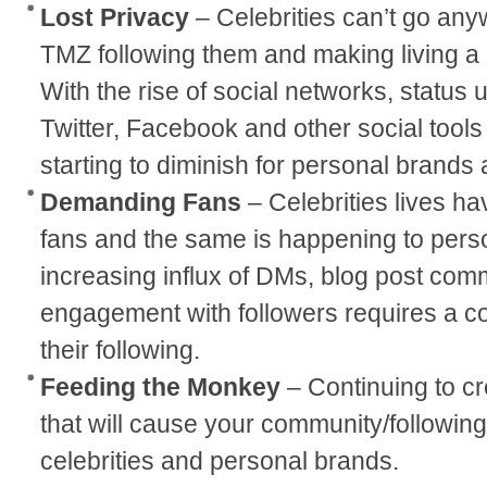
Lost Privacy
– Celebrities can’t go any
TMZ following them and making living a r
With the rise of social networks, status 
Twitter, Facebook and other social tools
starting to diminish for personal brands 
Demanding Fans
– Celebrities lives ha
fans and the same is happening to pers
increasing influx of DMs, blog post com
engagement with followers requires a c
their following.
Feeding the Monkey
– Continuing to c
that will cause your community/following
celebrities and personal brands.