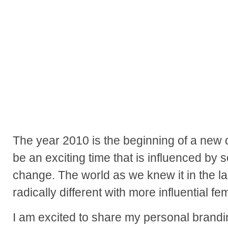
The year 2010 is the beginning of a new d
be an exciting time that is influenced by 
change. The world as we knew it in the la
radically different with more influential fe
I am excited to share my personal brandi