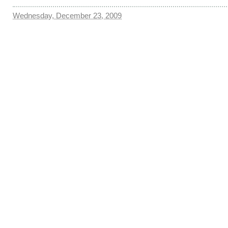
Wednesday, December 23, 2009