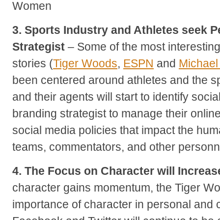
Women
3. Sports Industry and Athletes seek 
Strategist
– Some of the most interestin
stories (
Tiger Woods
,
ESPN
and
Michael
been centered around athletes and the spo
and their agents will start to identify soc
branding strategist to manage their onli
social media policies that impact the huma
teams, commentators, and other personnel
4. The Focus on Character will Increas
character gains momentum, the Tiger Wo
importance of character in personal and 