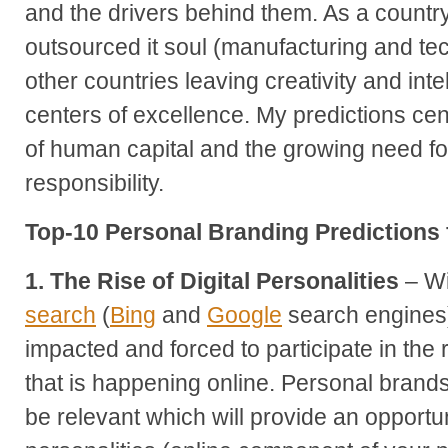
and the drivers behind them. As a countr
outsourced it soul (manufacturing and tec
other countries leaving creativity and inte
centers of excellence. My predictions cen
of human capital and the growing need fo
responsibility.
Top-10 Personal Branding Predictions 
1. The Rise of Digital Personalities
– Wi
search
(
Bing
and
Google
search engines) 
impacted and forced to participate in the
that is happening online. Personal brands 
be relevant which will provide an opportunit