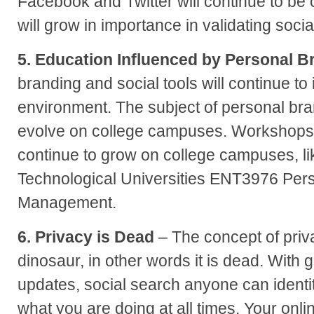
Facebook and Twitter will continue to be
will grow in importance in validating socia
5. Education Influenced by Personal B
branding and social tools will continue to
environment. The subject of personal bran
evolve on college campuses. Workshops a
continue to grow on college campuses, l
Technological Universities ENT3976 Per
Management.
6. Privacy is Dead
– The concept of priva
dinosaur, in other words it is dead. With 
updates, social search anyone can identi
what you are doing at all times. Your onlin