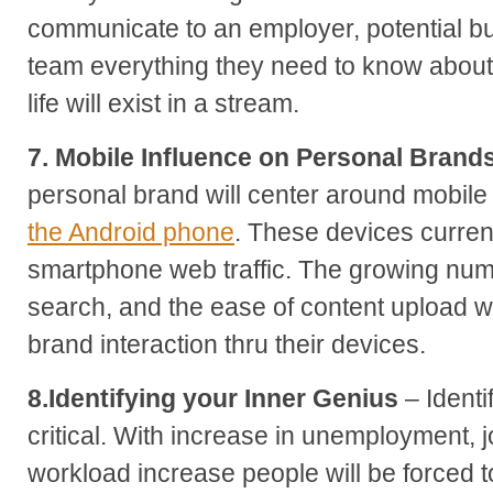
communicate to an employer, potential bu
team everything they need to know about
life will exist in a stream.
7. Mobile Influence on Personal Brand
personal brand will center around mobile
the Android phone
. These devices current
smartphone web traffic. The growing numb
search, and the ease of content upload wi
brand interaction thru their devices.
8.Identifying your Inner Genius
– Identi
critical. With increase in unemployment, 
workload increase people will be forced to