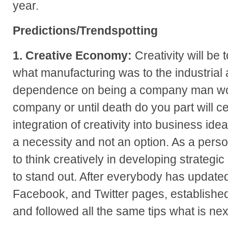
year.
Predictions/Trendspotting
1. Creative Economy:
Creativity will be 
what manufacturing was to the industrial 
dependence on being a company man wor
company or until death do you part will ce
integration of creativity into business id
a necessity and not an option. As a perso
to think creatively in developing strateg
to stand out. After everybody has updated
Facebook, and Twitter pages, established
and followed all the same tips what is next