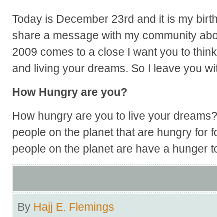
Today is December 23rd and it is my birt
share a message with my community about
2009 comes to a close I want you to think
and living your dreams. So I leave you wit
How Hungry are you?
How hungry are you to live your dreams? 
people on the planet that are hungry for
people on the planet are have a hunger t
By
Hajj E. Flemings