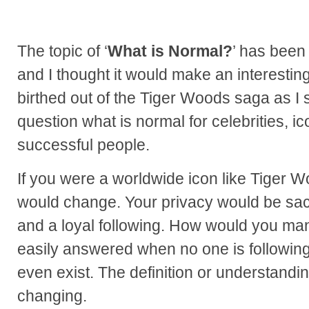
The topic of ‘
What is Normal?
’ has been
and I thought it would make an interestin
birthed out of the Tiger Woods saga as I s
question what is normal for celebrities, ic
successful people.
If you were a worldwide icon like Tiger W
would change. Your privacy would be sacr
and a loyal following. How would you ma
easily answered when no one is following
even exist. The definition or understandin
changing.