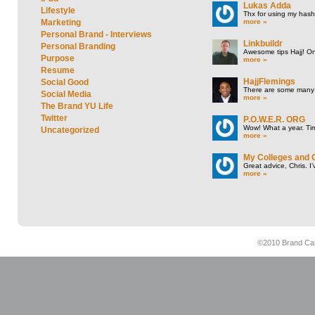
Lukas Adda
Lifestyle
Thx for using my hasht
more »
Marketing
Personal Brand - Interviews
Linkbuildr
Personal Branding
Awesome tips Hajj! One
Purpose
more »
Resume
HajjFlemings
Social Good
There are some many t
Social Media
more »
The Brand YU Life
Twitter
P.O.W.E.R. ORG
Wow! What a year. Tim
Uncategorized
more »
My Colleges and 
Great advice, Chris. I
more »
©2010 Brand Cam