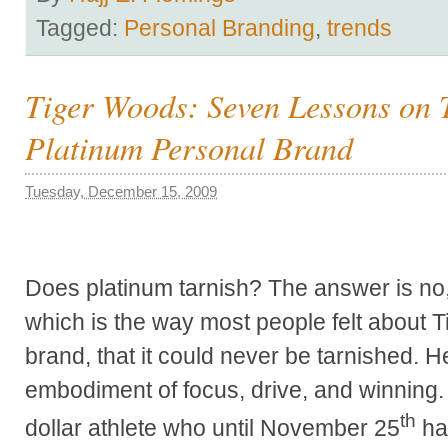
Tagged:
Personal Branding
,
trends
Tiger Woods: Seven Lessons on 
Platinum Personal Brand
Tuesday, December 15, 2009
Does platinum tarnish? The answer is no, d
which is the way most people felt about 
brand, that it could never be tarnished. 
embodiment of focus, drive, and winning. T
th
dollar athlete who until November 25
ha