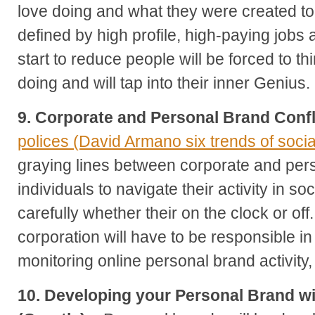
love doing and what they were created t
defined by high profile, high-paying jobs 
start to reduce people will be forced to t
doing and will tap into their inner Genius.
9. Corporate and Personal Brand Confl
polices (David Armano six trends of soci
graying lines between corporate and pers
individuals to navigate their activity in s
carefully whether their on the clock or of
corporation will have to be responsible 
monitoring online personal brand activity, t
10. Developing your Personal Brand wi