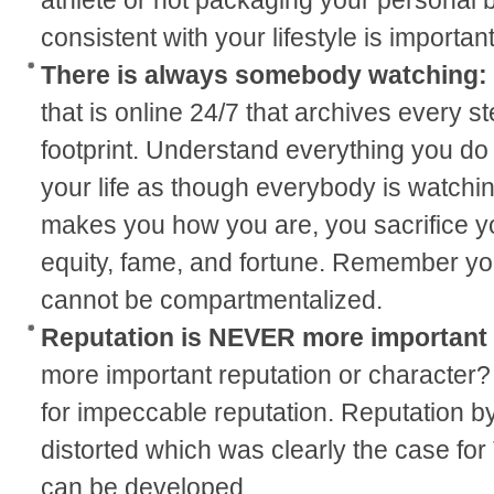
consistent with your lifestyle is important
There is always somebody watching:
that is online 24/7 that archives every st
footprint. Understand everything you do w
your life as though everybody is watchi
makes you how you are, you sacrifice yo
equity, fame, and fortune. Remember yo
cannot be compartmentalized.
Reputation is NEVER more important
more important reputation or character? 
for impeccable reputation. Reputation by
distorted which was clearly the case for
can be developed.