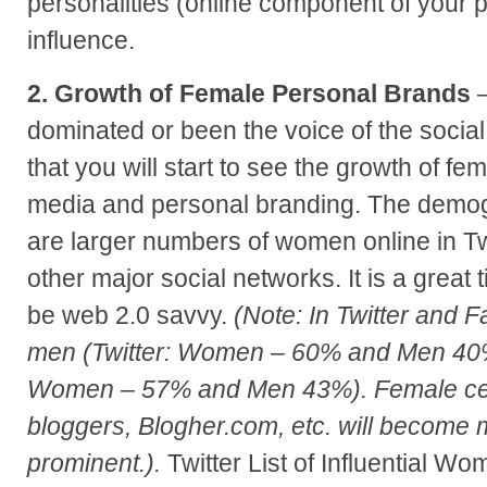
personalities (online component of your p
influence.
2. Growth of Female Personal Brands
–
dominated or been the voice of the social
that you will start to see the growth of fem
media and personal branding. The demog
are larger numbers of women online in Tw
other major social networks. It is a great 
be web 2.0 savvy.
(Note: In Twitter and
men (Twitter: Women – 60% and Men 40
Women – 57% and Men 43%). Female ce
bloggers, Blogher.com, etc. will become m
prominent.).
Twitter List of Influential W