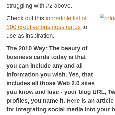
struggling with #2 above.
Check out this
incredible list of
100 creative business cards
to
use as inspiration.
The 2010 Way: The beauty of
business cards today is that
you can include any and all
information you wish. Yes, that
includes all those Web 2.0 sites
you know and love - your blog URL, Tw
profiles, you name it. Here is an article
for integrating social media into your 