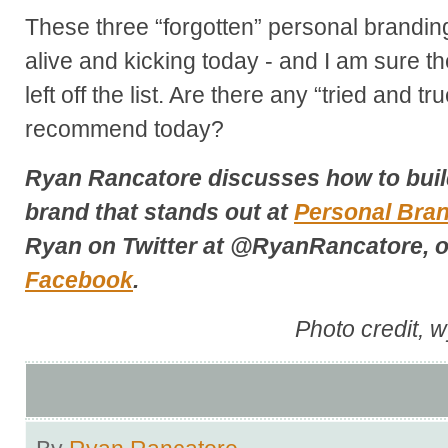
These three “forgotten” personal brandin
alive and kicking today - and I am sure t
left off the list. Are there any “tried and tr
recommend today?
Ryan Rancatore discusses how to buil
brand that stands out at
Personal Bra
Ryan on Twitter at @RyanRancatore, o
Facebook
.
Photo credit, 