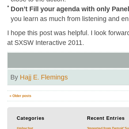
Don’t Fill your agenda with only Pane
you learn as much from listening and eng
I hope this post was helpful. I look forwa
at SXSW Interactive 2011.
By
Hajj E. Flemings
«
Older posts
Categories
Recent
Entries
#mbachat
‘Imported from Detroit’ S