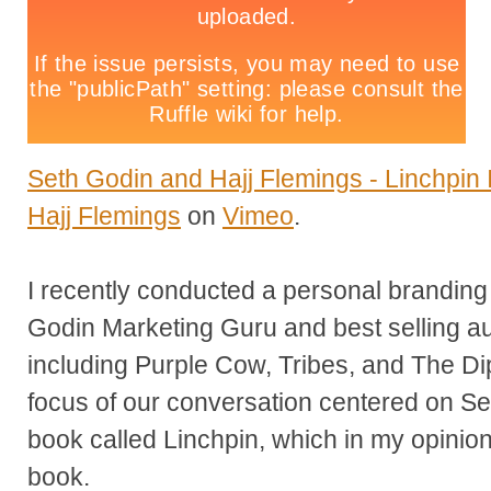
Seth Godin and Hajj Flemings - Linchpin I
Hajj Flemings
on
Vimeo
.
I recently conducted a personal branding 
Godin Marketing Guru and best selling a
including Purple Cow, Tribes, and The Di
focus of our conversation centered on Se
book called Linchpin, which in my opinion
book.