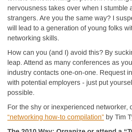
nervousness takes over when I stumble ac
strangers. Are you the same way? I suspe
will lead to a generation of young folks w
networking skills.
How can you (and I) avoid this? By suckin
leap. Attend as many conferences as you
industry contacts one-on-one. Request in
with potential employers - just put yoursel
possible.
For the shy or inexperienced networker, c
“networking how-to compilation”
by Tim Ty
The 2010 Way: Organize or attend a “T