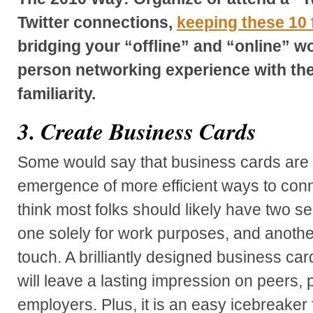
Twitter connections,
keeping these 10 
bridging your “offline” and “online” wor
person networking experience with the
familiarity.
3. Create Business Cards
Some would say that business cards are 
emergence of more efficient ways to connec
think most folks should likely have two s
one solely for work purposes, and anothe
touch. A brilliantly designed business card
will leave a lasting impression on peers, 
employers. Plus, it is an easy icebreaker f