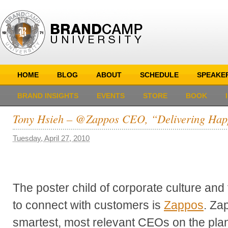
HOME
BLOG
ABOUT
SCHEDULE
SPEAKE
BRAND INSIGHTS
EVENTS
STORE
BOOK
Tony Hsieh – @Zappos CEO, “Delivering Hap
Tuesday, April 27, 2010
The poster child of corporate culture and
to connect with customers is
Zappos
. Za
smartest, most relevant CEOs on the pla