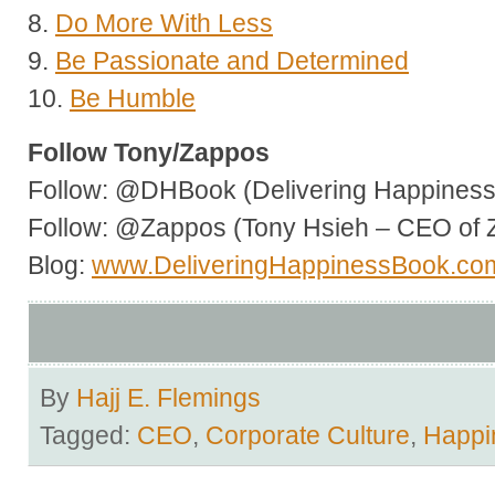
8.
Do More With Less
9.
Be Passionate and Determined
10.
Be Humble
Follow Tony/Zappos
Follow: @DHBook (Delivering Happiness 
Follow: @Zappos (Tony Hsieh – CEO of 
Blog:
www.DeliveringHappinessBook.co
By
Hajj E. Flemings
Tagged:
CEO
,
Corporate Culture
,
Happi