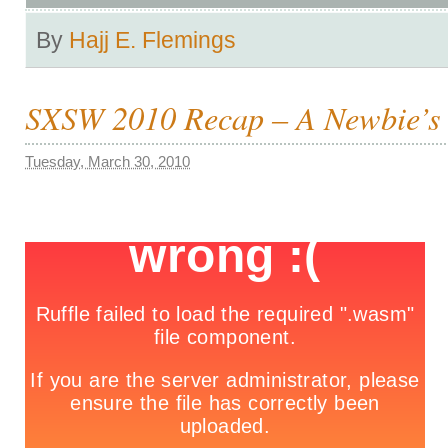
By
Hajj E. Flemings
SXSW 2010 Recap – A Newbie’s 
Tuesday, March 30, 2010