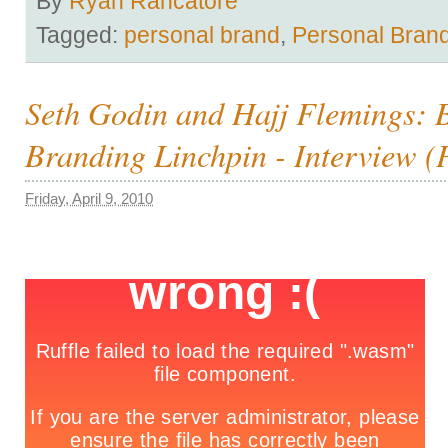
By
Ryan Rancatore
Tagged:
personal brand
,
Personal Bran
Seth Godin and Hajj Flemings: 
Branding Linchpin - Interview (P
Friday, April 9, 2010