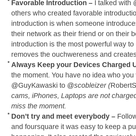
Favorable Introduction –
I talked wit
others who created favorable introductio
introduction is when someone introduce
their network as their friend or on their 
introduction is the most powerful way to
removes the ouchwereness and creates a
Always Keep your Devices Charged 
the moment. You have no idea who you wi
@GuyKawaski to @
scobleizer (
RobertS
cams, iPhones, Laptops are not charge
miss the moment.
Don’t try and meet everybody –
Follo
and foursquare it was easy to keep a p