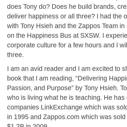
does Tony do? Does he build brands, crea
deliver happiness or all three? I had the 
with Tony Hsieh and the Zappos Team in 
on the Happiness Bus at SXSW. I experi
corporate culture for a few hours and I will
three.
I am an avid reader and I am excited to sh
book that I am reading, “Delivering Happin
Passion, and Purpose” by Tony Hsieh. To
who is living what he is teaching. He ha
companies LinkExchange which was sold 
in 1995 and Zappos.com which was sold
$1.2B in 2009.