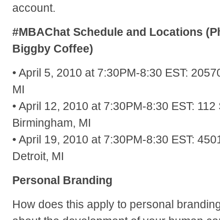
account.
#MBAChat Schedule and Locations (Ph
Biggby Coffee)
• April 5, 2010 at 7:30PM-8:30 EST: 2057
MI
• April 12, 2010 at 7:30PM-8:30 EST: 1
Birmingham, MI
• April 19, 2010 at 7:30PM-8:30 EST: 4
Detroit, MI
Personal Branding
How does this apply to personal brandin