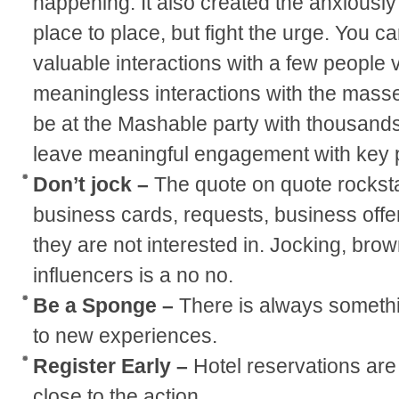
happening. It also created the anxiously
place to place, but fight the urge. You ca
valuable interactions with a few people v
meaningless interactions with the mass
be at the Mashable party with thousands 
leave meaningful engagement with key 
Don’t jock –
The quote on quote rockst
business cards, requests, business offer
they are not interested in. Jocking, bro
influencers is a no no.
Be a Sponge –
There is always somethi
to new experiences.
Register Early –
Hotel reservations are 
close to the action.