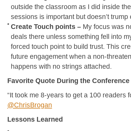
outside the classroom as I did inside th
sessions is important but doesn’t trump
Create Touch points –
My focus was not
deals there unless something fell into my
forced touch point to build trust. This cr
future engagement when a non-threaten
happens with no strings attached.
Favorite Quote During the Conference
“It took me 8-years to get a 100 readers f
@ChrisBrogan
Lessons Learned