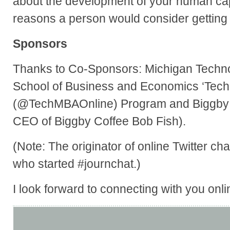
about the development of your human capi
reasons a person would consider gettin
Sponsors
Thanks to Co-Sponsors: Michigan Technol
School of Business and Economics ‘Tech
(@TechMBAOnline) Program and Biggby 
CEO of Biggby Coffee Bob Fish).
(Note: The originator of online Twitter 
who started #journchat.)
I look forward to connecting with you onli