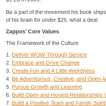
Be a part of the movement his book ship
of his brain for under $25, what a deal.
Zappos’ Core Values
The Framework of the Culture
1.
Deliver WOW Through Service
2.
Embrace and Drive Change
3.
Create Fun and A Little Weirdness
4.
Be Adventurous, Creative, and Open-
5.
Pursue Growth and Learning
6.
Build Open and Honest Relationships
7.
Build a Positive Team and Family Spirit