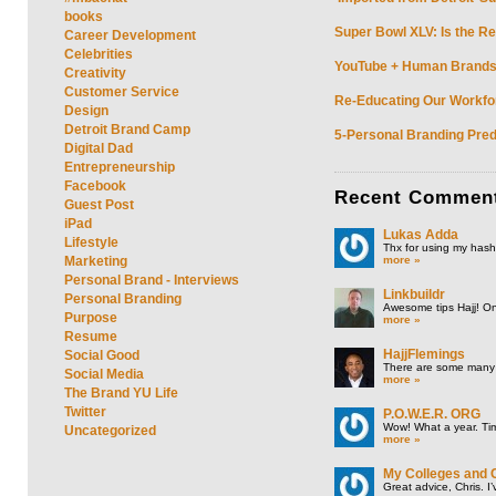
books
Super Bowl XLV: Is the Re
Career Development
Celebrities
YouTube + Human Brands: 
Creativity
Customer Service
Re-Educating Our Workfor
Design
Detroit Brand Camp
5-Personal Branding Pred
Digital Dad
Entrepreneurship
Facebook
Recent
Commen
Guest Post
iPad
Lukas Adda
Lifestyle
Thx for using my hasht
more »
Marketing
Personal Brand - Interviews
Linkbuildr
Personal Branding
Awesome tips Hajj! One
Purpose
more »
Resume
HajjFlemings
Social Good
There are some many t
Social Media
more »
The Brand YU Life
Twitter
P.O.W.E.R. ORG
Wow! What a year. Tim
Uncategorized
more »
My Colleges and 
Great advice, Chris. I