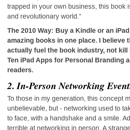
trapped in your own business, this book 
and revolutionary world.”
The 2010 Way: Buy a Kindle or an iPad,
amazing books in one place. I believe 
actually fuel the book industry, not kill
Ten iPad Apps for Personal Branding a
readers.
2. In-Person Networking Event
To those in my generation, this concept 
unbelievable, but - networking used to ta
to face, with a handshake and a smile. Ad
terrible at networking in person. A strang