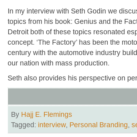
In my interview with Seth Godin we discu
topics from his book: Genius and the Fact
Detroit both of these topics resonated es
concept. ‘The Factory’ has been the motor
century with the automotive industry build
our nation with mass production.
Seth also provides his perspective on pe
By
Hajj E. Flemings
Tagged:
interview
,
Personal Branding
,
s