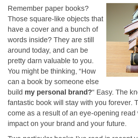
Remember paper books?
Those square-like objects that
have a cover and a bunch of
words inside? They are still
around today, and can be
pretty darn valuable to you.
You might be thinking, “How
can a book by someone else
build
my personal brand?
“ Easy. The k
fantastic book will stay with you forever.
come as a result of an eye-opening read w
impact on your brand and your future.