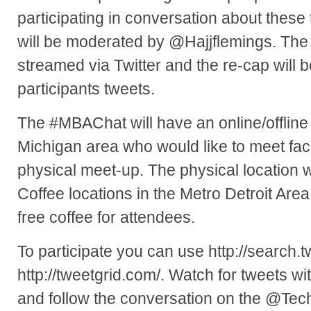
participating in conversation about thes
will be moderated by @Hajjflemings. The c
streamed via Twitter and the re-cap will 
participants tweets.
The #MBAChat will have an online/offline
Michigan area who would like to meet face
physical meet-up. The physical location w
Coffee locations in the Metro Detroit Are
free coffee for attendees.
To participate you can use http://search.t
http://tweetgrid.com/. Watch for tweets 
and follow the conversation on the @Te