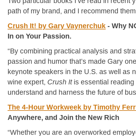
Two particular books I’ve read in recent 
path of my brand, and I recommend them 
Crush It! by Gary Vaynerchuk
- Why NO
In on Your Passion.
“By combining practical analysis and str
passion and humor that’s made Gary one
keynote speakers in the U.S. as well as n
wine expert,
Crush It
is essential reading
understand and harness the future of bu
The 4-Hour Workweek by Timothy Fer
Anywhere, and Join the New Rich
“Whether you are an overworked employ