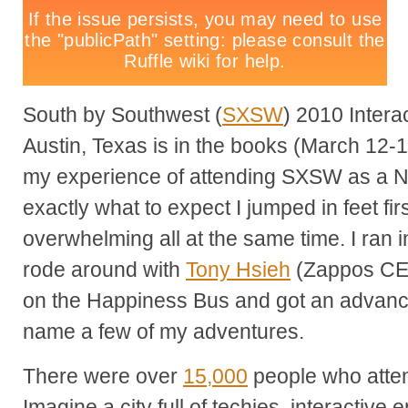
South by Southwest (
SXSW
) 2010 Intera
Austin, Texas is in the books (March 12-1
my experience of attending SXSW as a 
exactly what to expect I jumped in feet firs
overwhelming all at the same time. I ran 
rode around with
Tony Hsieh
(Zappos CE
on the Happiness Bus and got an advance
name a few of my adventures.
There were over
15,000
people who atte
Imagine a city full of techies, interactive 