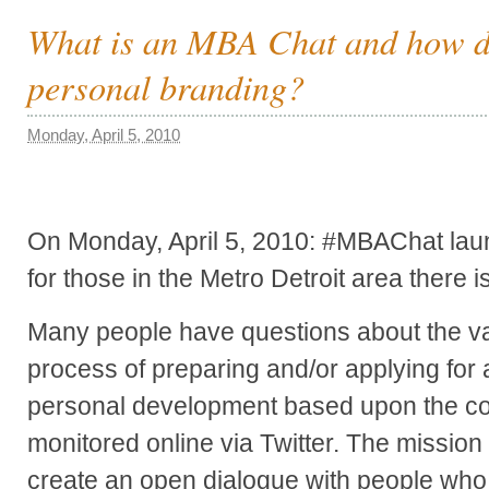
What is an MBA Chat and how do
personal branding?
Monday, April 5, 2010
On Monday, April 5, 2010: #MBAChat laun
for those in the Metro Detroit area there 
Many people have questions about the va
process of preparing and/or applying fo
personal development based upon the c
monitored online via Twitter. The mission
create an open dialogue with people who 