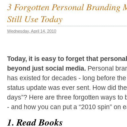
3 Forgotten Personal Branding
Still Use Today
Wednesday, April 14, 2010
Today, it is easy to forget that person
beyond just social media.
Personal bran
has existed for decades - long before the
status update was ever sent. How did they
days”? Here are three forgotten ways to 
- and how you can put a “2010 spin” on e
1. Read Books