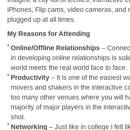
iPhones, Flip cams, video cameras, and m
plugged up at all times.
My Reasons for Attending
Online/Offline Relationships
– Connect
in developing online relationships is sol
world meets the real world face to face.
Productivity
– It is one of the easiest 
movers and shakers in the interactive c
too many other venues where you will h
majority of major players in the interact
shot.
Networking
– Just like in college I felt