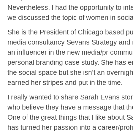
Nevertheless, I had the opportunity to in
we discussed the topic of women in socia
She is the President of Chicago based pu
media consultancy Sevans Strategy and r
an influencer in the new media/pr commun
personal branding case study. She has e
the social space but she isn’t an overni
earned her stripes and put in the time.
I really wanted to share Sarah Evans sto
who believe they have a message that th
One of the great things that I like about S
has turned her passion into a career/profi