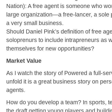
Nation): A free agent is someone who wo
large organization—a free-lancer, a sole p
a very small business.
Should Daniel Pink’s definition of free a
soloprenurs to include intrapreneurs as 
themselves for new opportunities?
Market Value
As I watch the story of Powered a full-se
unfold it is a great business story on per
agents.
How do you develop a team? In sports, t
the draft getting young players and build