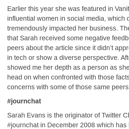
Earlier this year she was featured in Vanity
influential women in social media, which 
tremendously impacted her business. The fl
that Sarah received some negative feedb
peers about the article since it didn’t app
in tech or show a diverse perspective. Afte
showed me her depth as a person as she 
head on when confronted with those fact
concerns with some of those same peers
#journchat
Sarah Evans is the originator of Twitter 
#journchat in December 2008 which has 