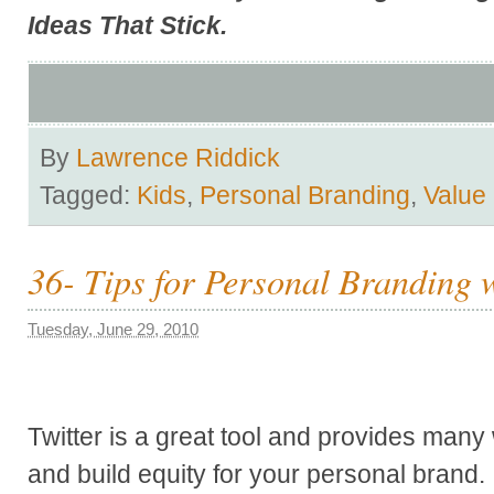
Ideas That Stick
.
By
Lawrence Riddick
Tagged:
Kids
,
Personal Branding
,
Value
36- Tips for Personal Branding w
Tuesday, June 29, 2010
Twitter is a great tool and provides man
and build equity for your personal brand. I