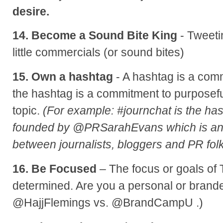
desire.
14. Become a Sound Bite King
- Tweetin
little commercials (or sound bites)
15. Own a hashtag
- A hashtag is a com
the hashtag is a commitment to purposefu
topic.
(For example: #journchat is the has
founded by @PRSarahEvans which is an
between journalists, bloggers and PR folk
16. Be Focused
– The focus or goals of 
determined. Are you a personal or brand
@HajjFlemings vs. @BrandCampU .)