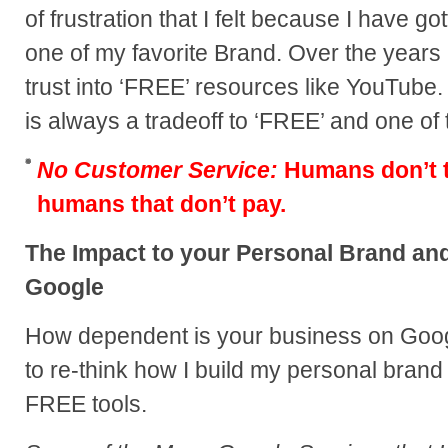
of frustration that I felt because I have
one of my favorite Brand. Over the years 
trust into ‘FREE’ resources like YouTube
is always a tradeoff to ‘FREE’ and one of
No Customer Service:
Humans don’t ty
humans that don’t pay.
The Impact to your Personal Brand a
Google
How dependent is your business on Googl
to re-think how I build my personal bran
FREE tools.