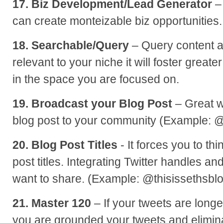
17. Biz Development/Lead Generator
–
can create monteizable biz opportunities.
18. Searchable/Query
– Query content a
relevant to your niche it will foster greate
in the space you are focused on.
19. Broadcast your Blog Post
– Great w
blog post to your community (Example: 
20. Blog Post Titles
- It forces you to th
post titles. Integrating Twitter handles and 
want to share. (Example: @thisissethsbl
21. Master 120
– If your tweets are long
you are grounded your tweets and elimin