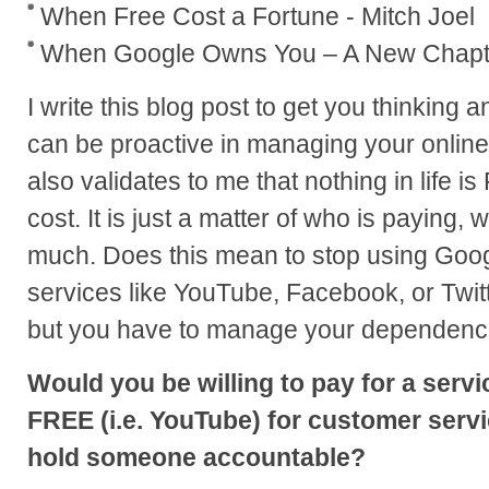
When Free Cost a Fortune - Mitch Joel
When Google Owns You – A New Chapt
I write this blog post to get you thinking 
can be proactive in managing your online 
also validates to me that nothing in life i
cost. It is just a matter of who is paying
much. Does this mean to stop using Goo
services like YouTube, Facebook, or Twit
but you have to manage your dependenc
Would you be willing to pay for a servi
FREE (i.e. YouTube) for customer servic
hold someone accountable?