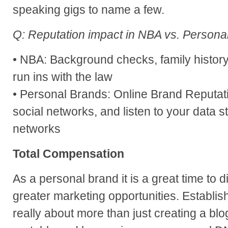
speaking gigs to name a few.
Q: Reputation impact in NBA vs. Persona
• NBA: Background checks, family history,
run ins with the law
• Personal Brands: Online Brand Reputation
social networks, and listen to your data s
networks
Total Compensation
As a personal brand it is a great time to d
greater marketing opportunities. Establis
really about more than just creating a bl