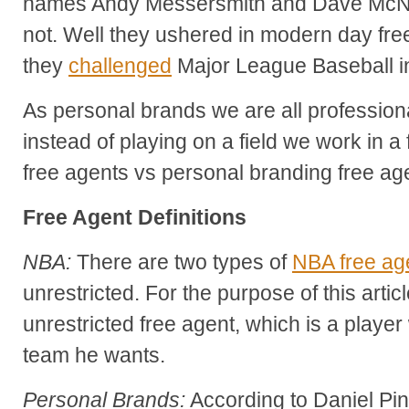
names Andy Messersmith and Dave McNall
not. Well they ushered in modern day fr
they
challenged
Major League Baseball in
As personal brands we are all profession
instead of playing on a field we work in a 
free agents vs personal branding free ag
Free Agent Definitions
NBA:
There are two types of
NBA free ag
unrestricted. For the purpose of this artic
unrestricted free agent, which is a playe
team he wants.
Personal Brands:
According to Daniel Pin