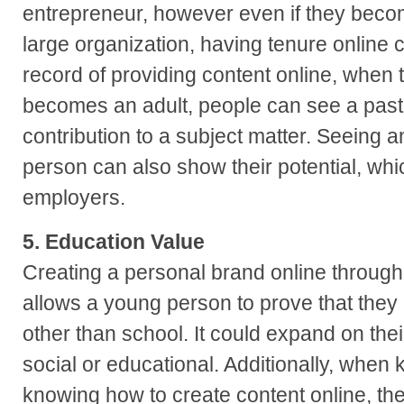
entrepreneur, however even if they beco
large organization, having tenure online c
record of providing content online, when
becomes an adult, people can see a past h
contribution to a subject matter. Seeing a
person can also show their potential, whic
employers.
5. Education Value
Creating a personal brand online through 
allows a young person to prove that the
other than school. It could expand on th
social or educational. Additionally, when k
knowing how to create content online, the