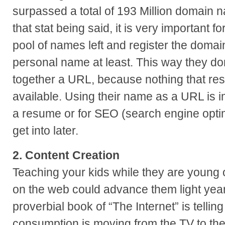
surpassed a total of 193 Million domain 
that stat being said, it is very important fo
pool of names left and register the domai
personal name at least. This way they do
together a URL, because nothing that re
available. Using their name as a URL is i
a resume or for SEO (search engine optim
get into later.
2. Content Creation
Teaching your kids while they are young 
on the web could advance them light year
proverbial book of “The Internet” is tellin
consumption is moving from the TV to the 