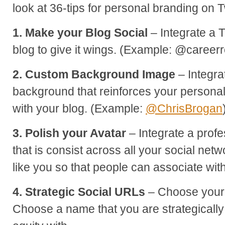
look at 36-tips for personal branding on Tw
1. Make your Blog Social
– Integrate a T
blog to give it wings. (Example: @career
2. Custom Background Image
– Integra
background that reinforces your persona
with your blog. (Example:
@ChrisBrogan
3. Polish your Avatar
– Integrate a profe
that is consist across all your social netw
like you so that people can associate wit
4. Strategic Social URLs
– Choose your 
Choose a name that you are strategically