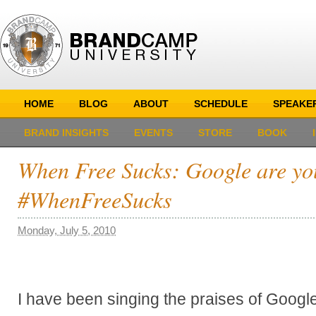
HOME
BLOG
ABOUT
SCHEDULE
SPEAKE
BRAND INSIGHTS
EVENTS
STORE
BOOK
When Free Sucks: Google are yo
#WhenFreeSucks
Monday, July 5, 2010
I have been singing the praises of Google