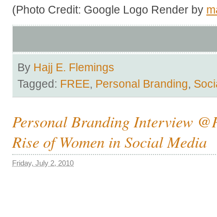
(Photo Credit: Google Logo Render by
m
By
Hajj E. Flemings
Tagged:
FREE
,
Personal Branding
,
Soci
Personal Branding Interview 
Rise of Women in Social Media
Friday, July 2, 2010