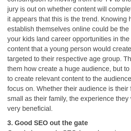
jury is out on whether content will comple
it appears that this is the trend. Knowin
establish themselves online could be the 
your kids land career opportunities in the
content that a young person would create
targeted to their respective age group. Th
them how create a huge audience, but t
to create relevant content to the audienc
focus on. Whether their audience is their 
small as their family, the experience the
very beneficial.
3. Good SEO out the gate