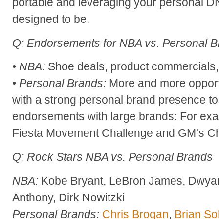
portable and leveraging your personal 
designed to be.
Q: Endorsements for NBA vs. Personal 
• NBA:
Shoe deals, product commercials, 
• Personal Brands:
More and more opportu
with a strong personal brand presence t
endorsements with large brands: For ex
Fiesta Movement Challenge and GM’s 
Q: Rock Stars NBA vs. Personal Brands
NBA:
Kobe Bryant, LeBron James, Dwya
Anthony, Dirk Nowitzki
Personal Brands:
Chris Brogan
,
Brian Sol