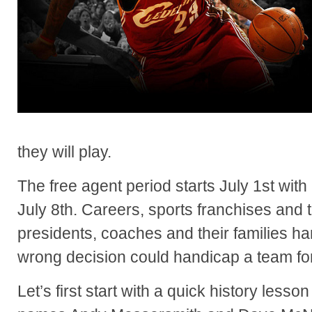
they will play.
The free agent period starts July 1st with 
July 8th. Careers, sports franchises and 
presidents, coaches and their families ha
wrong decision could handicap a team fo
Let’s first start with a quick history less