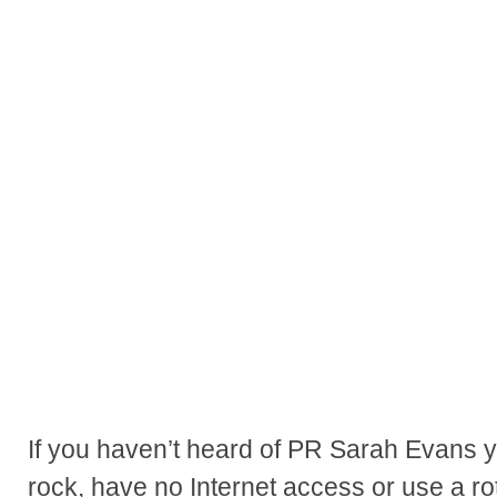
If you haven’t heard of PR Sarah Evans y
rock, have no Internet access or use a ro