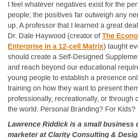
I feel whatever negatives exist for the p
people; the positives far outweigh any ne
up. A professor that I learned a great deal
Dr. Dale Haywood (creator of
The
Econom
Enterprise in a 12-cell Matrix
) taught ev
should create a Self-Designed Suppleme
and reach beyond our educational requi
young people to establish a presence onlin
training on how they want to present the
professionally, recreationally, or through 
the world. Personal Branding? For Kids? 
Lawrence Riddick
is a small business 
marketer at
Clarity Consulting & Desi