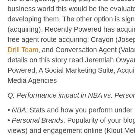
business world this would be the evaluate 
developing them. The other option is sign
(acquiring). Recently Powered has acquir
free agent route acquiring: Crayon (Jose
Drill Team
, and Conversation Agent (Valar
details on this story read Jeremiah Owy
Powered, A Social Marketing Suite, Acqu
Media Agencies
Q: Performance impact in NBA vs. Perso
• NBA:
Stats and how you perform under
• Personal Brands:
Popularity of your bl
views) and engagement online (Klout Metr