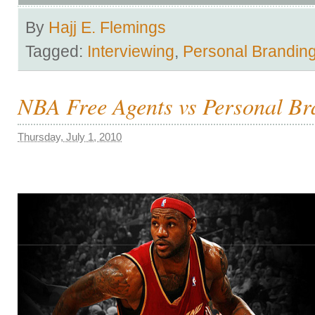
By
Hajj E. Flemings
Tagged:
Interviewing
,
Personal Brandin
NBA Free Agents vs Personal Br
Thursday, July 1, 2010