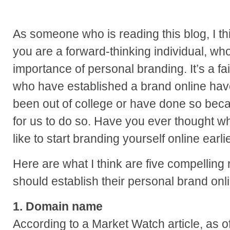
As someone who is reading this blog, I thin
you are a forward-thinking individual, w
importance of personal branding. It’s a fa
who have established a brand online hav
been out of college or have done so beca
for us to do so. Have you ever thought w
like to start branding yourself online earli
Here are what I think are five compelling
should establish their personal brand onl
1. Domain name
According to a Market Watch article, as o