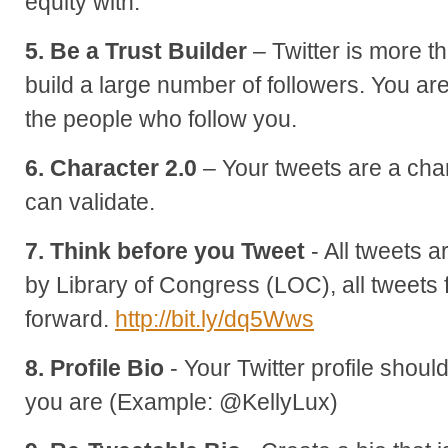
equity with.
5. Be a Trust Builder
– Twitter is more 
build a large number of followers. You are 
the people who follow you.
6. Character 2.0
– Your tweets are a cha
can validate.
7. Think before you Tweet
- All tweets 
by Library of Congress (LOC), all tweet
forward.
http://bit.ly/dq5Wws
8. Profile Bio
- Your Twitter profile shoul
you are (Example: @KellyLux)