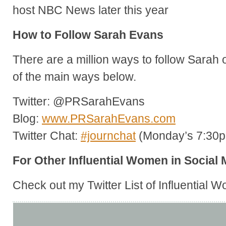
host NBC News later this year
How to Follow Sarah Evans
There are a million ways to follow Sarah 
of the main ways below.
Twitter: @PRSarahEvans
Blog:
www.PRSarahEvans.com
Twitter Chat:
#journchat
(Monday’s 7:30
For Other Influential Women in Social 
Check out my Twitter List of Influential 