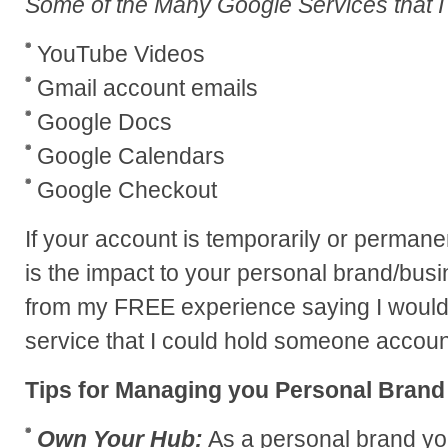
Some of the Many Google Services that I
YouTube Videos
Gmail account emails
Google Docs
Google Calendars
Google Checkout
If your account is temporarily or perma
is the impact to your personal brand/bus
from my FREE experience saying I would 
service that I could hold someone accoun
Tips for Managing you Personal Brand
Own Your Hub:
As a personal brand yo