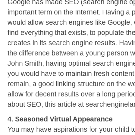
Google has made SEO (search engine opt
important term on the Internet. Having a 
would allow search engines like Google, w
find everything that exists, to populate th
creates in its search engine results. Havi
the difference between a young person 
John Smith, having optimal search engine
you would have to maintain fresh content 
remain, a good linking structure on the w
allow for decent results over a long perio
about SEO, this article at searchenginela
4. Seasoned Virtual Appearance
You may have aspirations for your child t