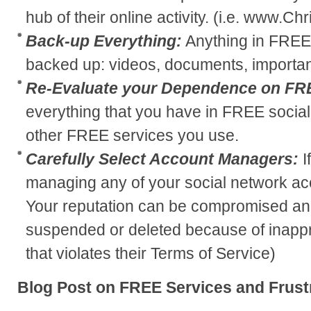
hub of their online activity. (i.e. www.C
Back-up Everything:
Anything in FREE
backed up: videos, documents, important
Re-Evaluate your Dependence on FR
everything that you have in FREE social
other FREE services you use.
Carefully Select Account Managers:
I
managing any of your social network acc
Your reputation can be compromised an
suspended or deleted because of inappro
that violates their Terms of Service)
Blog Post on FREE Services and Frust