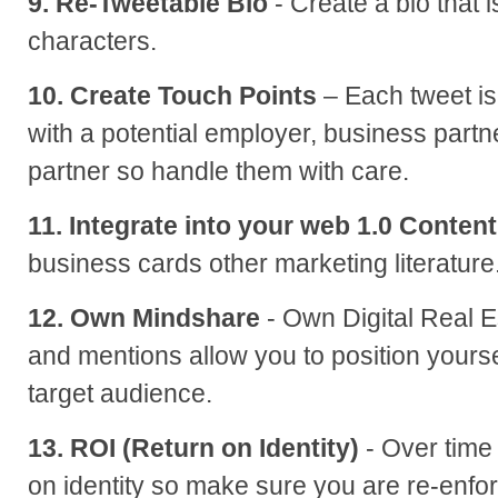
9. Re-Tweetable Bio
- Create a bio that 
characters.
10. Create Touch Points
– Each tweet is 
with a potential employer, business partn
partner so handle them with care.
11. Integrate into your web 1.0 Content
business cards other marketing literature
12. Own Mindshare
- Own Digital Real E
and mentions allow you to position yourse
target audience.
13. ROI (Return on Identity)
- Over time
on identity so make sure you are re-enfor