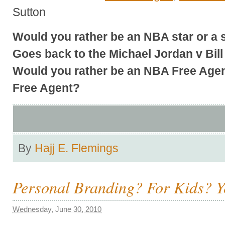
Sutton
Would you rather be an NBA star or a 
Goes back to the Michael Jordan v Bil
Would you rather be an NBA Free Agen
Free Agent?
By
Hajj E. Flemings
Personal Branding? For Kids? Y
Wednesday, June 30, 2010