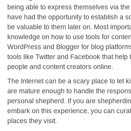
being able to express themselves via the 
have had the opportunity to establish a s
be valuable to them later on. Most importa
knowledge on how to use tools for conten
WordPress and Blogger for blog platforms
tools like Twitter and Facebook that help
people and content creators online.
The Internet can be a scary place to let ki
are mature enough to handle the responsi
personal shepherd. If you are shepherdi
embark on this experience, you can curate
places they visit.