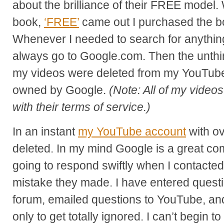
about the brilliance of their FREE model
book,
‘FREE’
came out I purchased the bo
Whenever I needed to search for anything
always go to Google.com. Then the unthin
my videos were deleted from my YouTube
owned by Google.
(Note: All of my video
with their terms of service.)
In an instant
my YouTube account
with o
deleted. In my mind Google is a great c
going to respond swiftly when I contacted
mistake they made. I have entered questio
forum, emailed questions to YouTube, and
only to get totally ignored. I can’t begin to