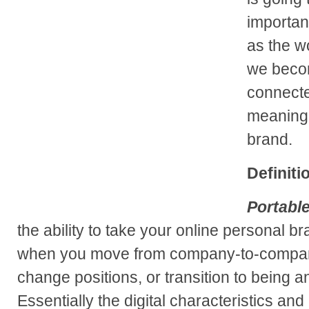
importan
as the w
we beco
connected
meaning 
brand.
Definiti
Portabl
the ability to take your online personal b
when you move from company-to-compan
change positions, or transition to being a
Essentially the digital characteristics an