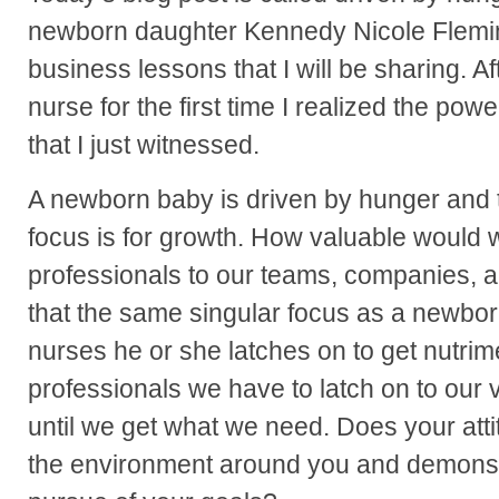
newborn daughter Kennedy Nicole Flemin
business lessons that I will be sharing. 
nurse for the first time I realized the pow
that I just witnessed.
A newborn baby is driven by hunger and th
focus is for growth. How valuable would
professionals to our teams, companies, a
that the same singular focus as a newb
nurses he or she latches on to get nutrim
professionals we have to latch on to our 
until we get what we need. Does your att
the environment around you and demonst