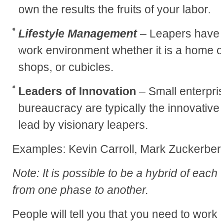
own the results the fruits of your labor.
Lifestyle Management
– Leapers have 
work environment whether it is a home o
shops, or cubicles.
Leaders of Innovation
– Small enterpri
bureaucracy are typically the innovati
lead by visionary leapers.
Examples: Kevin Carroll, Mark Zuckerbe
Note: It is possible to be a hybrid of each
from one phase to another.
People will tell you that you need to work