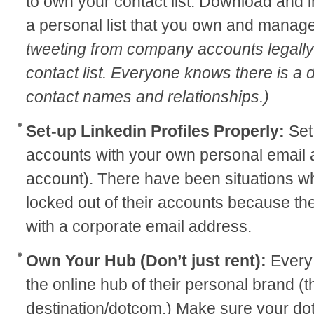
to own your contact list. Download and i
a personal list that you own and manag
tweeting from company accounts legally
contact list. Everyone knows there is a
contact names and relationships.)
Set-up Linkedin Profiles Properly:
Set
accounts with your own personal email a
account). There have been situations 
locked out of their accounts because t
with a corporate email address.
Own Your Hub (Don’t just rent):
Every 
the online hub of their personal brand (t
destination/dotcom.) Make sure your dot 