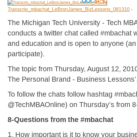
Transcrip_mbachat_LeBronJames_BizLessons_081310
-
The Michigan Tech University - Tech MB
conducts a twitter chat called #mbachat 
and education and is open to anyone (an 
participate).
The topic from Thursday, August 12, 20
The Personal Brand - Business Lessons’
To follow the chats follow hashtag #mbach
@TechMBAOnline) on Thursday’s from 8
8-Questions from the #mbachat
1. How important is it to know your busi