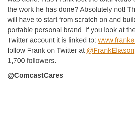
the work he has done? Absolutely not! T
will have to start from scratch on and bu
portable personal brand. If you look at th
Twitter account it is linked to:
www.franke
follow Frank on Twitter at
@FrankEliason
1,700 followers.
@ComcastCares