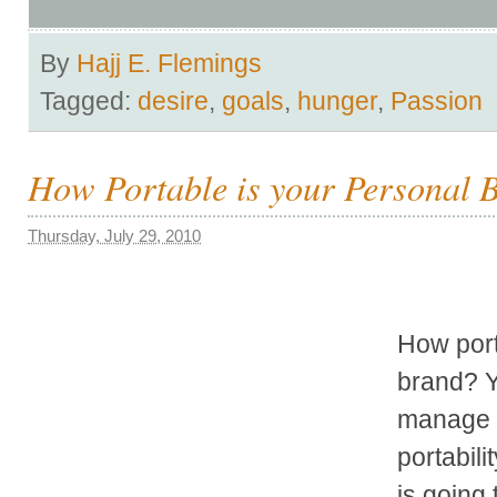
By
Hajj E. Flemings
Tagged:
desire
,
goals
,
hunger
,
Passion
How Portable is your Personal 
Thursday, July 29, 2010
How port
brand? Y
manage 
portabili
is going