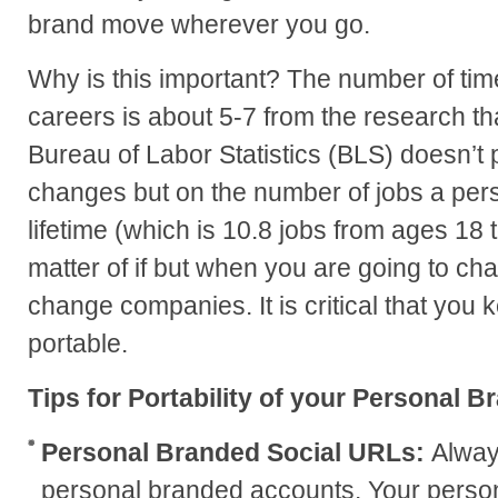
brand move wherever you go.
Why is this important? The number of ti
careers is about 5-7 from the research th
Bureau of Labor Statistics (BLS) doesn’t 
changes but on the number of jobs a pers
lifetime (which is 10.8 jobs from ages 18 to
matter of if but when you are going to ch
change companies. It is critical that you
portable.
Tips for Portability of your Personal B
Personal Branded Social URLs:
Alway
personal branded accounts. Your person