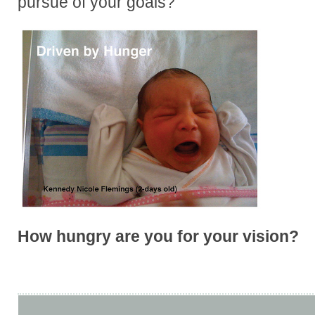
pursue of your goals?
How hungry are you for your vision?