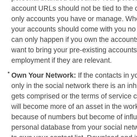
account URLs should not be tied to the
only accounts you have or manage. Wh
your accounts should come with you no 
can only happen if you own the accounts
want to bring your pre-existing accounts
employment if they are relevant.
Own Your Network:
If the contacts in
only in the social network there is an inh
gets comprised or the terms of service
will become more of an asset in the wor
because of numbers but become of infl
personal database from your social net