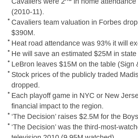
Cavaliers were 2
in home attendance 
(2010-11).
Cavaliers team valuation in Forbes dro
$390M.
Heat road attendance was 93% it will 
He will save an estimated $25M in state
LeBron leaves $15M on the table (Sign 
Stock prices of the publicly traded Ma
dropped.
Each playoff game in NYC or New Jerse
financial impact to the region.
‘The Decision’ raises $2.5M for the Boys
‘The Decision’ was the third-most-watc
television 2010 (9.95M watched).