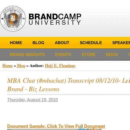
HOME
BLOG
ABOUT
SCHEDULE
SPEAKE
BRAND INSIGHTS
EVENTS
STORE
BOOK
Home
»
Blog
» Author:
Hajj E. Flemings
MBA Chat (#mbachat) Transcript 08/12/10- Le
Brand - Biz Lessons
Thursday, August 19, 2010
Document Sample: Click To View Full Document