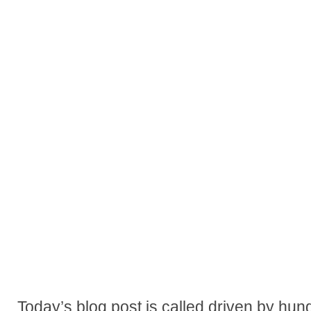
Today’s blog post is called driven by hung