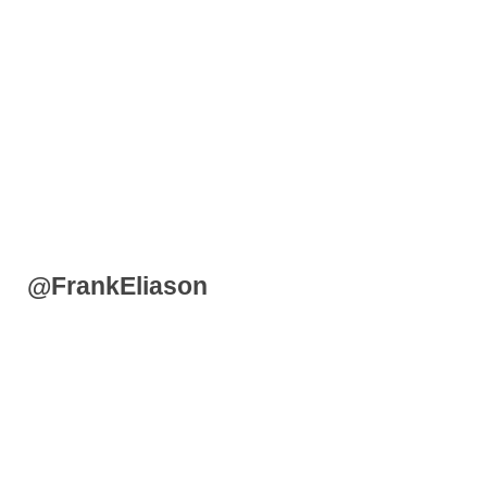
@FrankEliason