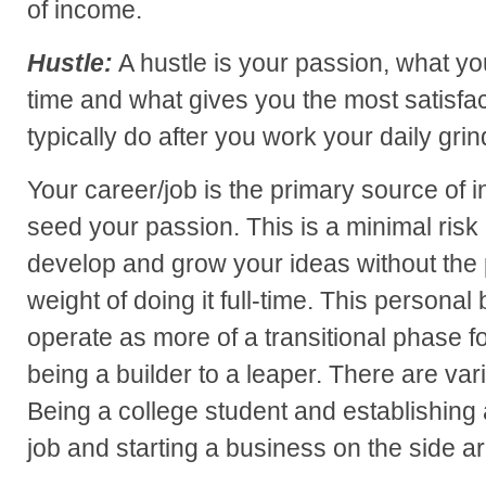
of income.
Hustle:
A hustle is your passion, what you
time and what gives you the most satisfact
typically do after you work your daily grin
Your career/job is the primary source of 
seed your passion. This is a minimal risk 
develop and grow your ideas without the 
weight of doing it full-time. This personal
operate as more of a transitional phase fo
being a builder to a leaper. There are var
Being a college student and establishing 
job and starting a business on the side 