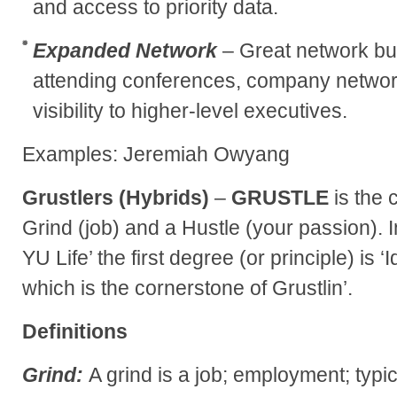
and access to priority data.
Expanded Network
– Great network bui
attending conferences, company networ
visibility to higher-level executives.
Examples: Jeremiah Owyang
Grustlers (Hybrids)
–
GRUSTLE
is the 
Grind (job) and a Hustle (your passion).
YU Life’ the first degree (or principle) is ‘
which is the cornerstone of Grustlin’.
Definitions
Grind:
A grind is a job; employment; typi