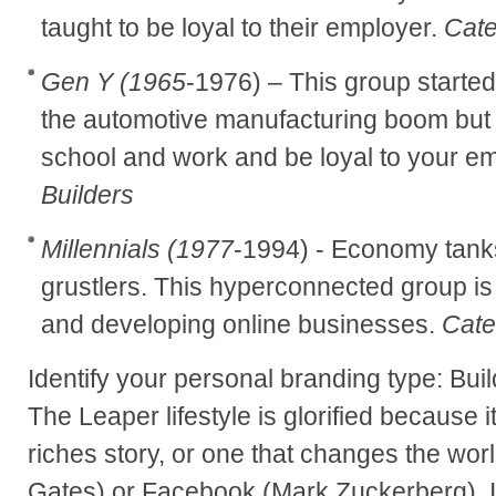
taught to be loyal to their employer.
Cate
Gen Y (1965
-1976) – This group started
the automotive manufacturing boom but we
school and work and be loyal to your e
Builders
Millennials (1977
-1994) - Economy tank
grustlers. This hyperconnected group is 
and developing online businesses.
Cate
Identify your personal branding type: Buil
The Leaper lifestyle is glorified because i
riches story, or one that changes the world
Gates) or Facebook (Mark Zuckerberg). It