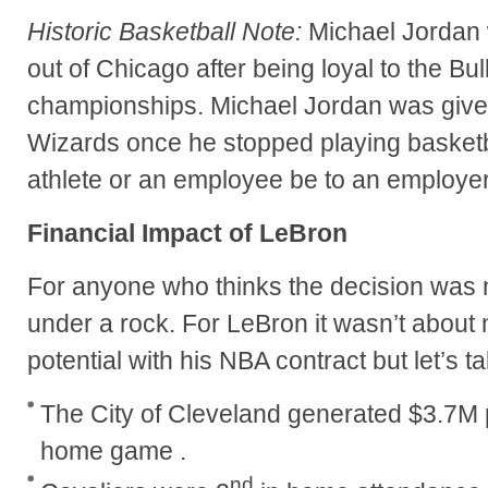
Historic Basketball Note:
Michael Jordan 
out of Chicago after being loyal to the Bu
championships. Michael Jordan was given
Wizards once he stopped playing basketb
athlete or an employee be to an employe
Financial Impact of LeBron
For anyone who thinks the decision was no
under a rock. For LeBron it wasn’t about
potential with his NBA contract but let’s 
The City of Cleveland generated $3.7M 
home game .
nd