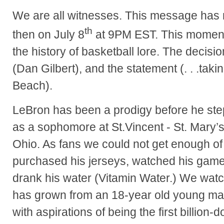
We are all witnesses. This message has 
th
then on July 8
at 9PM EST. This moment 
the history of basketball lore. The decisio
(Dan Gilbert), and the statement (. . .taki
Beach).
LeBron has been a prodigy before he ste
as a sophomore at St.Vincent - St. Mary’
Ohio. As fans we could not get enough of
purchased his jerseys, watched his gam
drank his water (Vitamin Water.) We wa
has grown from an 18-year old young ma
with aspirations of being the first billion-do