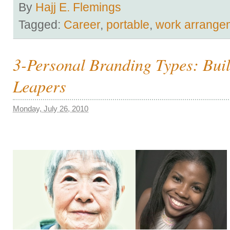
By
Hajj E. Flemings
Tagged:
Career
,
portable
,
work arrange
3-Personal Branding Types: Buil
Leapers
Monday, July 26, 2010