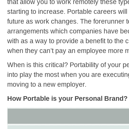
that allow you to work remotely these typ
starting to increase. Portable careers will
future as work changes. The forerunner to
arrangements which companies have be
with as a way to provide a benefit to the
when they can’t pay an employee more 
When is this critical? Portability of your 
into play the most when you are executin
moving to a new employer.
How Portable is your Personal Brand?