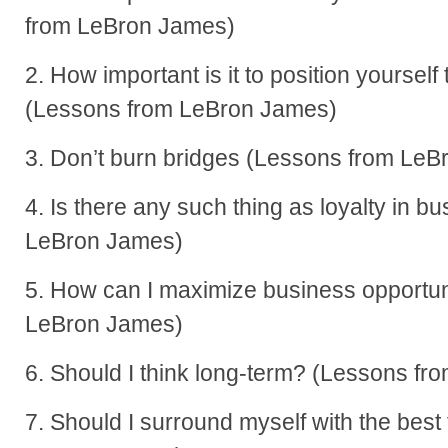
from LeBron James)
2. How important is it to position yourself
(Lessons from LeBron James)
3. Don’t burn bridges (Lessons from Le
4. Is there any such thing as loyalty in 
LeBron James)
5. How can I maximize business opportun
LeBron James)
6. Should I think long-term? (Lessons f
7. Should I surround myself with the bes