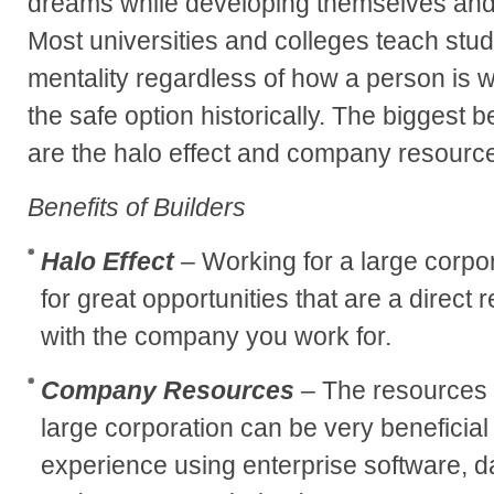
dreams while developing themselves and 
Most universities and colleges teach stude
mentality regardless of how a person is 
the safe option historically. The biggest b
are the halo effect and company resourc
Benefits of Builders
Halo Effect
– Working for a large corpo
for great opportunities that are a direct 
with the company you work for.
Company Resources
– The resources t
large corporation can be very beneficial
experience using enterprise software, d