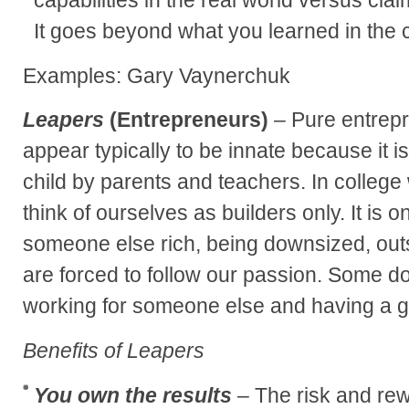
It goes beyond what you learned in the 
Examples: Gary Vaynerchuk
Leapers
(Entrepreneurs)
– Pure entrepr
appear typically to be innate because it is
child by parents and teachers. In colleg
think of ourselves as builders only. It is 
someone else rich, being downsized, outs
are forced to follow our passion. Some do
working for someone else and having a g
Benefits of Leapers
You own the results
– The risk and rew