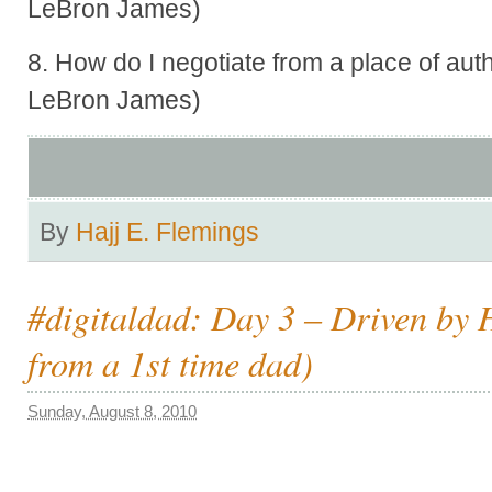
LeBron James)
8. How do I negotiate from a place of aut
LeBron James)
By
Hajj E. Flemings
#digitaldad: Day 3 – Driven by 
from a 1st time dad)
Sunday, August 8, 2010