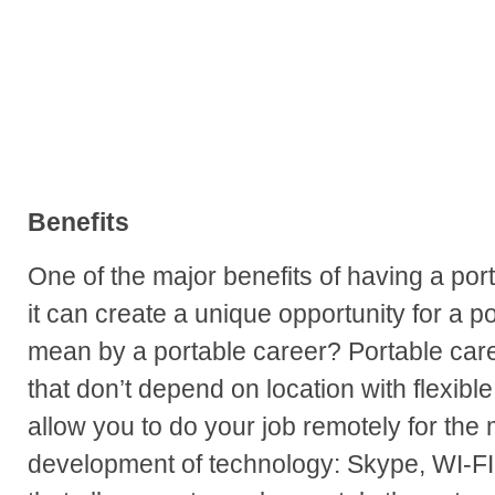
Benefits
One of the major benefits of having a por
it can create a unique opportunity for a p
mean by a portable career? Portable care
that don’t depend on location with flexib
allow you to do your job remotely for the 
development of technology: Skype, WI-FI