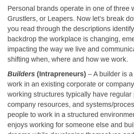
Personal brands operate in one of three w
Grustlers, or Leapers. Now let’s break do
you read through the descriptions identif
backdrop the workplace is changing, eme
impacting the way we live and communicat
shifting when, where and how we work.
Builders
(Intrapreneurs)
– A builder is a
work in an existing corporate or company
working structures typically have regular
company resources, and systems/process
people to work in a structured environment
enjoys working for someone else and bui