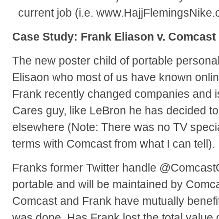
current job (i.e. www.HajjFlemingsNike.
Case Study: Frank Eliason v. Comcast
The new poster child of portable persona
Elisaon who most of us have known onl
Frank recently changed companies and i
Cares guy, like LeBron he has decided to 
elsewhere (Note: There was no TV specia
terms with Comcast from what I can tell).
Franks former Twitter handle @ComcastC
portable and will be maintained by Comcas
Comcast and Frank have mutually benefit
was done. Has Frank lost the total value 