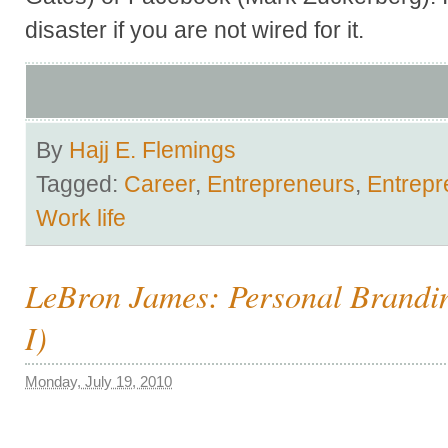
disaster if you are not wired for it.
By
Hajj E. Flemings
Tagged:
Career
,
Entrepreneurs
,
Entrepr
Work life
LeBron James: Personal Brandin
I)
Monday, July 19, 2010