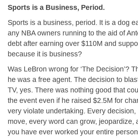
Sports is a Business, Period.
Sports is a business, period. It is a dog e
any NBA owners running to the aid of Ant
debt after earning over $110M and suppo
because it is business?
Was LeBron wrong for ‘The Decision’? Th
he was a free agent. The decision to bla
TV, yes. There was nothing good that cou
the event even if he raised $2.5M for chari
very violate undertaking. Every decision,
move, every word can grow, jeopardize, 
you have ever worked your entire personal