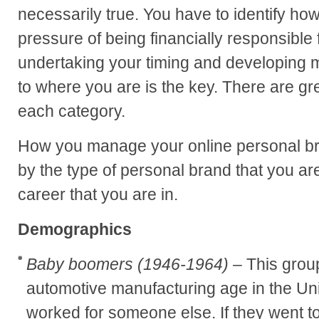
necessarily true. You have to identify ho
pressure of being financially responsible
undertaking your timing and developing m
to where you are is the key. There are gr
each category.
How you manage your online personal br
by the type of personal brand that you ar
career that you are in.
Demographics
Baby boomers (1946-1964)
– This grou
automotive manufacturing age in the Un
worked for someone else. If they went t