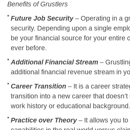
Benefits of Grustlers
Future Job Security
– Operating in a gr
security. Depending upon a single emplo
be your financial source for your entire 
ever before.
Additional Financial Stream
– Grustlin
additional financial revenue stream in y
Career Transition
– It is a career strat
transition into a new career that doesn’
work history or educational background
Practice over Theory
– It allows you t
capabilities in the real world versus clai