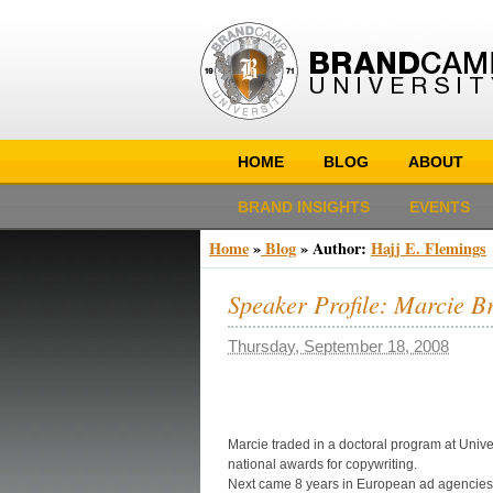
HOME
BLOG
ABOUT
BRAND INSIGHTS
EVENTS
Home
»
Blog
» Author:
Hajj E. Flemings
Speaker Profile: Marcie B
Thursday, September 18, 2008
Marcie traded in a doctoral program at Unive
national awards for copywriting.
Next came 8 years in European ad agencies.