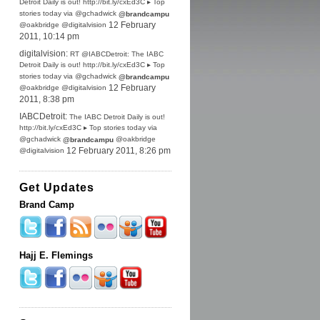
Detroit Daily is out! http://bit.ly/cxEd3C ▸ Top
stories today via @gchadwick
@brandcampu
@oakbridge @digitalvision
12 February
2011, 10:14 pm
digitalvision:
RT @IABCDetroit: The IABC
Detroit Daily is out! http://bit.ly/cxEd3C ▸ Top
stories today via @gchadwick
@brandcampu
@oakbridge @digitalvision
12 February
2011, 8:38 pm
IABCDetroit:
The IABC Detroit Daily is out!
http://bit.ly/cxEd3C ▸ Top stories today via
@gchadwick
@oakbridge
@brandcampu
@digitalvision
12 February 2011, 8:26 pm
Get Updates
Brand Camp
Hajj E. Flemings