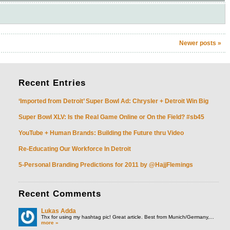
Newer posts
»
Recent
Entries
‘Imported from Detroit’ Super Bowl Ad: Chrysler + Detroit Win Big
Super Bowl XLV: Is the Real Game Online or On the Field? #sb45
YouTube + Human Brands: Building the Future thru Video
Re-Educating Our Workforce In Detroit
5-Personal Branding Predictions for 2011 by @HajjFlemings
Recent
Comments
Lukas Adda
Thx for using my hashtag pic! Great article. Best from Munich/Germany,...
more »