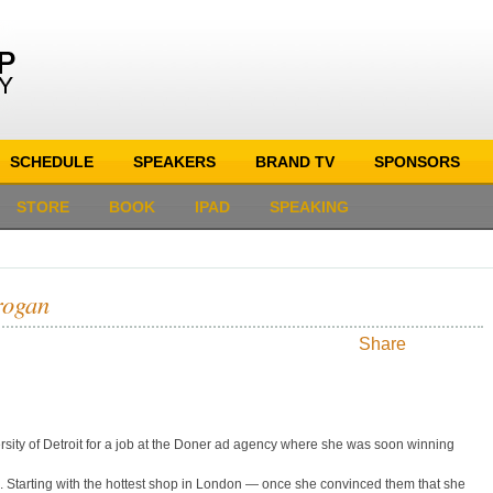
SCHEDULE
SPEAKERS
BRAND TV
SPONSORS
STORE
BOOK
IPAD
SPEAKING
rogan
Share
rsity of Detroit for a job at the Doner ad agency where she was soon winning
 Starting with the hottest shop in London — once she convinced them that she