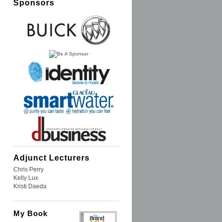
Sponsors
Adjunct Lecturers
Chris Perry
Kelly Lux
Kristi Daeda
My Book