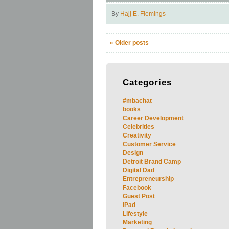
By
Hajj E. Flemings
«
Older posts
Categories
#mbachat
books
Career Development
Celebrities
Creativity
Customer Service
Design
Detroit Brand Camp
Digital Dad
Entrepreneurship
Facebook
Guest Post
iPad
Lifestyle
Marketing