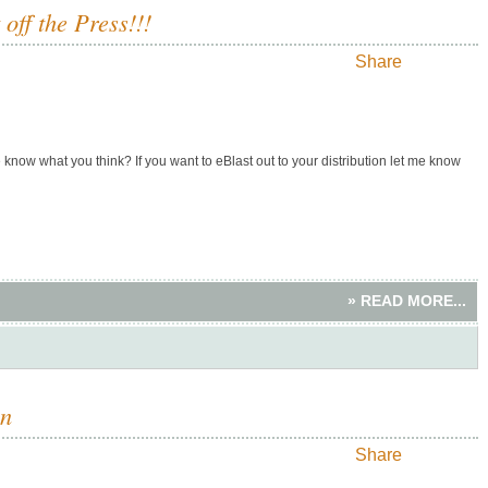
ff the Press!!!
Share
know what you think? If you want to eBlast out to your distribution let me know
» READ MORE...
an
Share