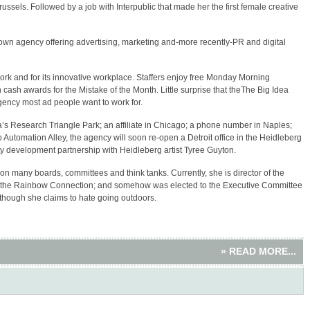
russels. Followed by a job with Interpublic that made her the first female creative
wn agency offering advertising, marketing and-more recently-PR and digital
work and for its innovative workplace. Staffers enjoy free Monday Morning
cash awards for the Mistake of the Month. Little surprise that theThe Big Idea
ncy most ad people want to work for.
’s Research Triangle Park; an affiliate in Chicago; a phone number in Naples;
 Automation Alley, the agency will soon re-open a Detroit office in the Heidleberg
 development partnership with Heidleberg artist Tyree Guyton.
n many boards, committees and think tanks. Currently, she is director of the
b; the Rainbow Connection; and somehow was elected to the Executive Committee
hough she claims to hate going outdoors.
» READ MORE...