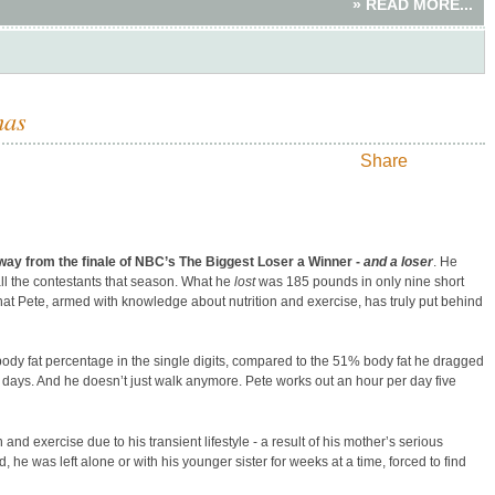
» READ MORE...
mas
Share
y from the finale of NBC’s The Biggest Loser a Winner -
and a loser
. He
ll the contestants that season. What he
lost
was 185 pounds in only nine short
that Pete, armed with knowledge about nutrition and exercise, has truly put behind
dy fat percentage in the single digits, compared to the 51% body fat he dragged
days. And he doesn’t just walk anymore. Pete works out an hour per day five
 and exercise due to his transient lifestyle - a result of his mother’s serious
, he was left alone or with his younger sister for weeks at a time, forced to find