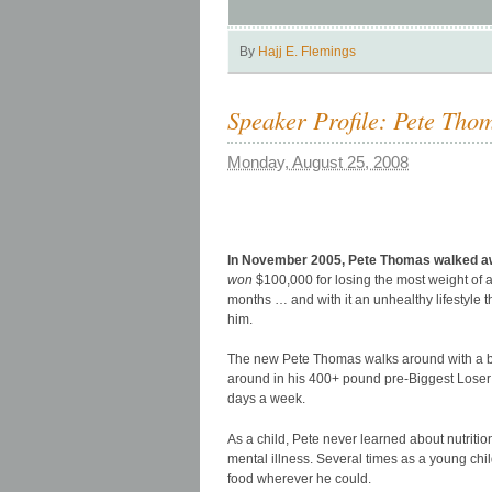
By
Hajj E. Flemings
Speaker Profile: Pete Tho
Monday, August 25, 2008
In November 2005, Pete Thomas walked awa
won
$100,000 for losing the most weight of a
months … and with it an unhealthy lifestyle 
him.
The new Pete Thomas walks around with a bo
around in his 400+ pound pre-Biggest Loser 
days a week.
As a child, Pete never learned about nutrition
mental illness. Several times as a young child
food wherever he could.