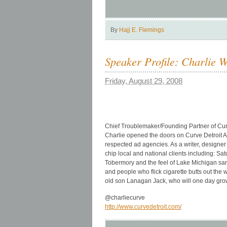
By
Hajj E. Flemings
Speaker Profile: Charlie 
Friday, August 29, 2008
Chief Troublemaker/Founding Partner of Curv
Charlie opened the doors on Curve Detroit Ad
respected ad agencies. As a writer, designer 
chip local and national clients including: 
Tobermory and the feel of Lake Michigan sand
and people who flick cigarette butts out the
old son Lanagan Jack, who will one day grow
@charliecurve
http://www.curvedetroit.com/