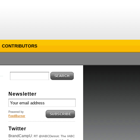
CONTRIBUTORS
SEARCH
Newsletter
Powered by
SUBSCRIBE
FeedBurner
Twitter
BrandCampU:
RT @IABCDetroit: The IABC