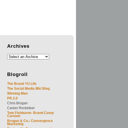
Archives
Blogroll
The Brand YU Life
The Social Media Mkt Blog
Winning Man
PR 2.0
Chris Brogan
Career Rocketeer
Tom Fishburne- Brand Camp
Cartoon
Brogan & Co.: Convergence
Marketing