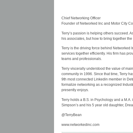
Chief Networking Officer
Founder of Networked Inc and Motor City C
Terry’s passion is helping others succeed. 
his associates, but how to bring together the
Terry is the driving force behind Networked 
services together efficiently. His firm has p
teams and professionals.
Terry viscerally understood the value of mai
community in 1996. Since that time, Terry ha
9th most connected Linkedin member in Detr
formalize networking as a recognized Indust
presently enjoys.
Terry holds a B.S. in Psychology and a M.A.
Simpson’s and his 5 year old daughter, Drea
@TerryBean
www.networkedinc.com