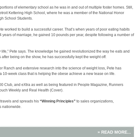
ortions of elementary school as he was in and out of multiple foster homes. Still,
troit Kettering High School, where he was a member of the National Honor
h School Students.
ete worked to build a successful career. That’s when years of poor eating habits
 14 years of marriage, he gained 10 pounds per year, despite following a number of
 life,” Pete says. The knowledge he gained revolutionized the way he eats and
 after being on the show, he has successfully kept the weight off.
r Ranch and extensive research into the science of weight loss, Pete has
a 10-week class that is helping the obese achieve a new lease on life.
0 Club, and eXtra as well as being featured in People Magazine, Runners
Touch Weekly and Real Health (Cover).
 travels and spreads his
“Winning Principles”
to sales organizations,
 nationwide.
» READ MORE...