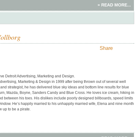
» READ MORE...
Wollborg
Share
e Detroit Advertising, Marketing and Design.
vertising, Marketing & Design in 1999 after being thrown out of several well
and strategist, he has delivered blue sky ideas and bottom line results for blue
Saturn, Mazda, Boyne, Sanders Candy and Blue Cross. He loves ice cream, hiking in
 between his toes. His dislikes include poorly designed billboards, speed limits
 window. He’s happily married to his unhappily married wife, Elena and nine month
 up to be a pirate.