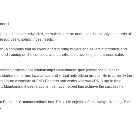
onnect
As a consummate networker, he makes sure he understands not only the needs of
 resources to satisfy those needs.
Inc., a company that he co-founded to bring buyers and sellers of products and
rovided training on the concepts and benefits of networking to numerous sales
ntaining professional relationships immediately upon joining the business
s started numerous face to face and virtual networking groups. He is currently the
oit, is an associate at CNO Partners and works with www.RNIA.org to help
ry. Maintaining these relationships have helped him achieve the success he
 in Business Communications from EMU. He enjoys softball, weight training, The
.