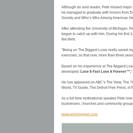
Although an avid reader, Pete missed major p
he managed to graduate with honors from De
Society and Who’s Who Among American Hig
After attending the University of Michigan, P
began to catch up with him. During his first
fad diets.
“Being on The Biggest Loser really saved my
exercises, so that now, more than three years
Based on his experience at The Biggest Lose
developed ‘
Lose It Fast Lose It Forever™,’
He has appeared on ABC’s The View, The 70
World, TV Guide, The Detroit Free Press, in
As a full time motivational speaker Pete now
businesses, churches and community groups
www.winningman.com