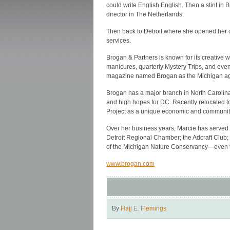
could write English English. Then a stint in B
director in The Netherlands.
Then back to Detroit where she opened her o
services.
Brogan & Partners is known for its creative 
manicures, quarterly Mystery Trips, and even 
magazine named Brogan as the Michigan age
Brogan has a major branch in North Carolina
and high hopes for DC. Recently relocated to
Project as a unique economic and community
Over her business years, Marcie has served o
Detroit Regional Chamber; the Adcraft Clu
of the Michigan Nature Conservancy—even t
www.brogan.com
By
Hajj E. Flemings