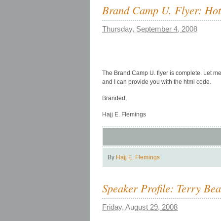
Brand Camp U. Flyer: Hot o
Thursday, September 4, 2008
The Brand Camp U. flyer is complete. Let me 
and I can provide you with the html code.
Branded,
Hajj E. Flemings
By
Hajj E. Flemings
Speaker Profile: Terry Be
Friday, August 29, 2008