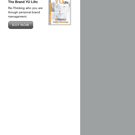
The Brand YU Life:
Re-Thinking who you are
though personal brand
management.
BUY NOW