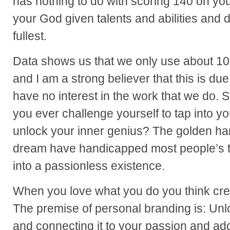
has nothing to do with scoring 140 on your 
your God given talents and abilities and 
fullest.
Data shows us that we only use about 10
and I am a strong believer that this is d
have no interest in the work that we do.
you ever challenge yourself to tap into y
unlock your inner genius? The golden ha
dream have handicapped most people’s t
into a passionless existence.
When you love what you do you think crea
The premise of personal branding is: Unl
and connecting it to your passion and add