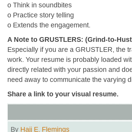
o Think in soundbites
o Practice story telling
o Extends the engagement.
A Note to GRUSTLERS: (Grind-to-Hust
Especially if you are a GRUSTLER, the tr
work. Your resume is probably loaded wit
directly related with your passion and doe
need away to communicate the varying dim
Share a link to your visual resume.
By
Hajj E. Flemings