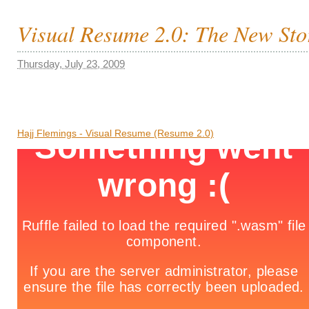
Visual Resume 2.0: The New Stor
Thursday, July 23, 2009
Hajj Flemings - Visual Resume (Resume 2.0)