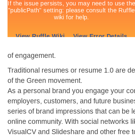
of engagement.
Traditional resumes or resume 1.0 are de
of the Green movement.
As a personal brand you engage your co
employers, customers, and future busine
series of brand impressions that can be 
online community. With social networks lik
VisualCV and Slideshare and other free 