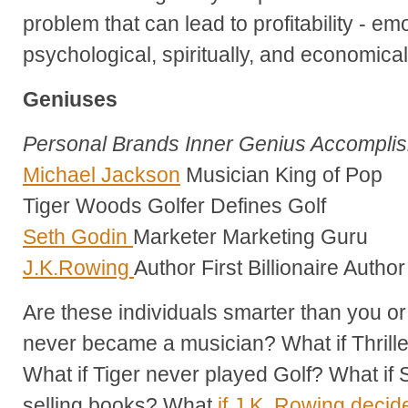
problem that can lead to profitability - emo
psychological, spiritually, and economical
Geniuses
Personal Brands Inner Genius Accompli
Michael Jackson
Musician King of Pop
Tiger Woods Golfer Defines Golf
Seth Godin
Marketer Marketing Guru
J.K.Rowing
Author First Billionaire Author
Are these individuals smarter than you o
never became a musician? What if Thril
What if Tiger never played Golf? What if 
selling books? What
if J.K. Rowing decide