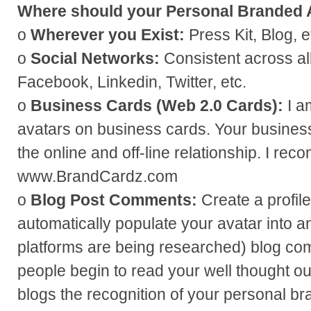
Where should your Personal Branded A
o
Wherever you Exist:
Press Kit, Blog, e
o
Social Networks:
Consistent across all
Facebook, Linkedin, Twitter, etc.
o
Business Cards (Web 2.0 Cards):
I a
avatars on business cards. Your busines
the online and off-line relationship. I re
www.BrandCardz.com
o
Blog Post Comments:
Create a profil
automatically populate your avatar into 
platforms are being researched) blog co
people begin to read your well thought o
blogs the recognition of your personal bra