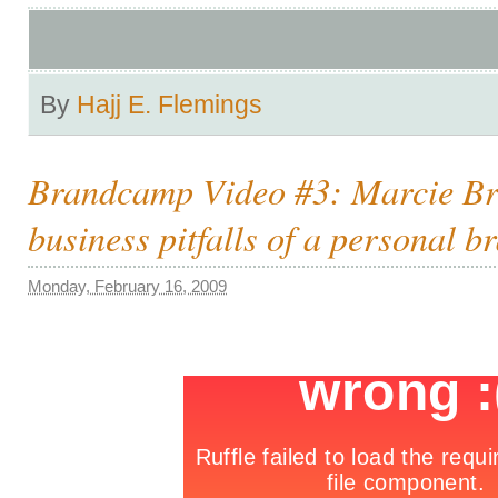
By
Hajj E. Flemings
Brandcamp Video #3: Marcie Br
business pitfalls of a personal b
Monday, February 16, 2009