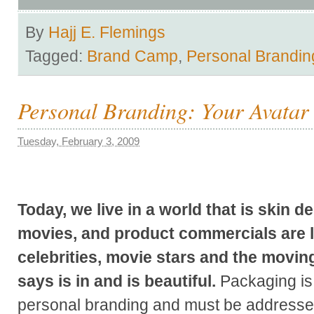
By
Hajj E. Flemings
Tagged:
Brand Camp
,
Personal Brandin
Personal Branding: Your Avatar 
Tuesday, February 3, 2009
Today, we live in a world that is skin 
movies, and product commercials are l
celebrities, movie stars and the movin
says is in and is beautiful.
Packaging is 
personal branding and must be addressed