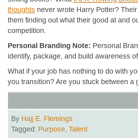
thoughts
never wrote Harry Potter? Their
them finding out what their good at and ou
competition.
Personal Branding Note:
Personal Bran
identify, package, and build awareness of
What if your job has nothing to do with y
you transition? Are you stuck between a 
By
Hajj E. Flemings
Tagged:
Purpose
,
Talent