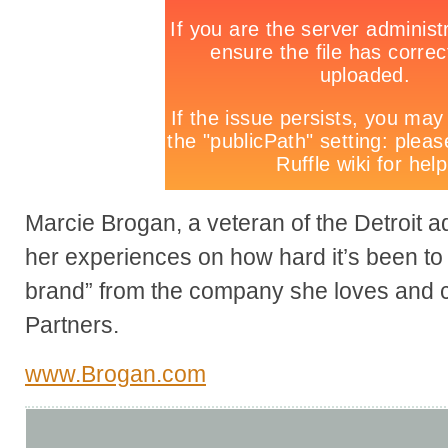
Marcie Brogan, a veteran of the Detroit a
her experiences on how hard it’s been to
brand” from the company she loves and 
Partners.
www.Brogan.com