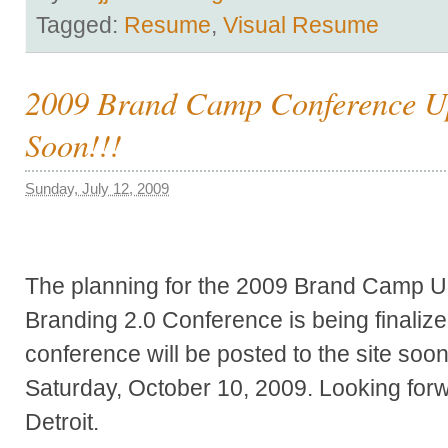
Tagged:
Resume
,
Visual Resume
2009 Brand Camp Conference U
Soon!!!
Sunday, July 12, 2009
The planning for the 2009 Brand Camp Un
Branding 2.0 Conference is being finalize
conference will be posted to the site soo
Saturday, October 10, 2009. Looking forw
Detroit.