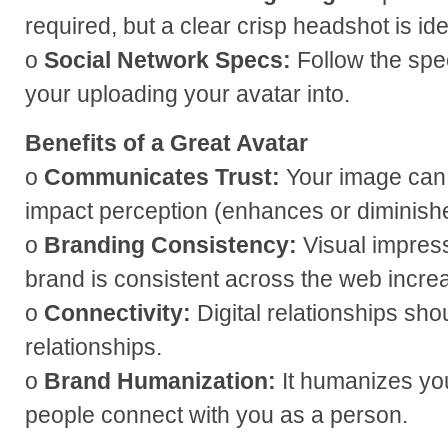
required, but a clear crisp headshot is id
o
Social Network Specs:
Follow the spec
your uploading your avatar into.
Benefits of a Great Avatar
o
Communicates Trust:
Your image can
impact perception (enhances or diminish
o
Branding Consistency:
Visual impres
brand is consistent across the web incre
o
Connectivity:
Digital relationships shou
relationships.
o
Brand Humanization:
It humanizes yo
people connect with you as a person.