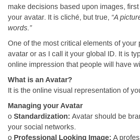
make decisions based upon images, first
your avatar. It is cliché, but true,
“A pictur
words.”
One of the most critical elements of your
avatar or as I call it your global ID. It is typ
online impression that people will have w
What is an Avatar?
It is the online visual representation of y
Managing your Avatar
o
Standardization:
Avatar should be bran
your social networks.
o
Professional Looking Image:
A profes