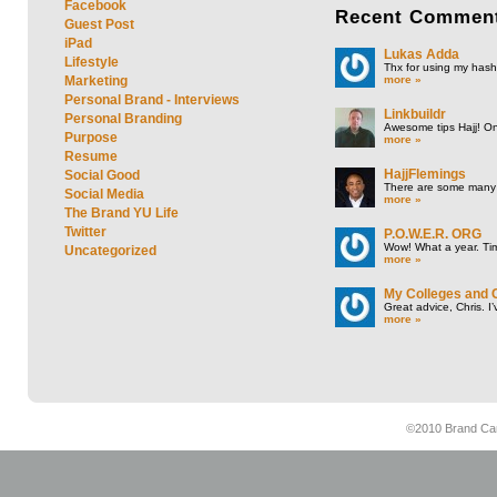
Facebook
Recent
Commen
Guest Post
iPad
Lukas Adda
Lifestyle
Thx for using my hasht
more »
Marketing
Personal Brand - Interviews
Linkbuildr
Personal Branding
Awesome tips Hajj! One
Purpose
more »
Resume
HajjFlemings
Social Good
There are some many t
Social Media
more »
The Brand YU Life
Twitter
P.O.W.E.R. ORG
Wow! What a year. Tim
Uncategorized
more »
My Colleges and 
Great advice, Chris. I
more »
©2010 Brand Cam