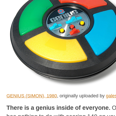
GENIUS (SIMON), 1980
, originally uploaded by
gales
There is a genius inside of everyone.
O