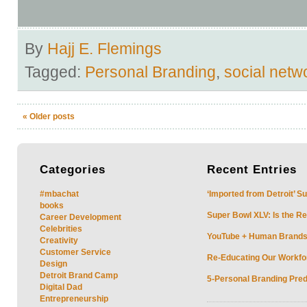
By
Hajj E. Flemings
Tagged:
Personal Branding
,
social netw
«
Older posts
Categories
Recent
Entries
#mbachat
‘Imported from Detroit’ S
books
Super Bowl XLV: Is the Re
Career Development
Celebrities
YouTube + Human Brands: 
Creativity
Customer Service
Re-Educating Our Workfor
Design
Detroit Brand Camp
5-Personal Branding Pred
Digital Dad
Entrepreneurship