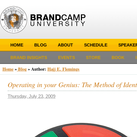
HOME
BLOG
ABOUT
SCHEDULE
SPEAKE
BRAND INSIGHTS
EVENTS
STORE
BOOK
Home
»
Blog
» Author:
Hajj E. Flemings
Operating in your Genius: The Method of Ident
Thursday, July 23, 2009