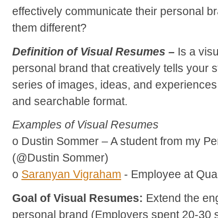
effectively communicate their personal 
them different?
Definition of Visual Resumes –
Is a vis
personal brand that creatively tells your s
series of images, ideas, and experiences 
and searchable format.
Examples of Visual Resumes
o Dustin Sommer – A student from my Pe
(@Dustin Sommer)
o
Saranyan Vigraham
- Employee at Qu
Goal of Visual Resumes:
Extend the en
personal brand (Employers spent 20-30 