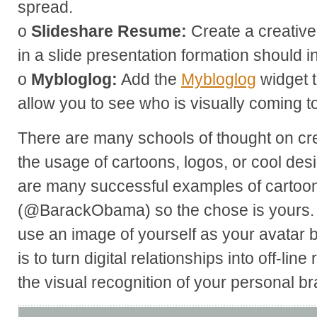
spread.
o
Slideshare Resume:
Create a creativ
in a slide presentation formation should i
o
Mybloglog:
Add the
Mybloglog
widget t
allow you to see who is visually coming t
There are many schools of thought on cr
the usage of cartoons, logos, or cool des
are many successful examples of cartoons
(@BarackObama) so the chose is yours.
use an image of yourself as your avatar 
is to turn digital relationships into off-line
the visual recognition of your personal br