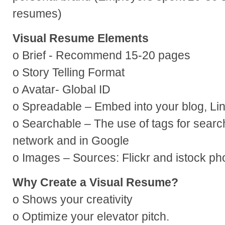
resumes)
Visual Resume Elements
o Brief - Recommend 15-20 pages
o Story Telling Format
o Avatar- Global ID
o Spreadable – Embed into your blog, Lin
o Searchable – The use of tags for searcha
network and in Google
o Images – Sources: Flickr and istock ph
Why Create a Visual Resume?
o Shows your creativity
o Optimize your elevator pitch.