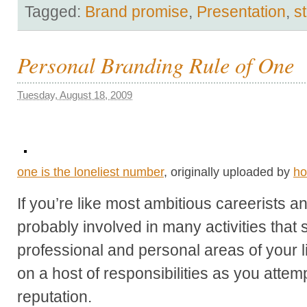
Tagged:
Brand promise
,
Presentation
,
s
Personal Branding Rule of One
Tuesday, August 18, 2009
one is the loneliest number
, originally uploaded by
ho
If you’re like most ambitious careerists 
probably involved in many activities that
professional and personal areas of your lif
on a host of responsibilities as you atte
reputation.