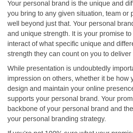
Your personal brand is the unique and diff
you bring to any given situation, team or 
well beyond just that. Your personal brand
and unique strength. It is your promise 
interact of what specific unique and differ
strength they can count on you to deliver 
While presentation is undoubtedly importa
impression on others, whether it be how
design and maintain your online presence
supports your personal brand. Your promis
backbone of your personal brand and the
your personal branding strategy.