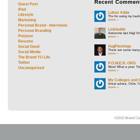
Recent
Commen
Guest Post
iPad
Lukas Adda
Lifestyle
Thx for using my hasht
more »
Marketing
Personal Brand - Interviews
Linkbuildr
Personal Branding
Awesome tips Hajj! One
Purpose
more »
Resume
HajjFlemings
Social Good
There are some many t
Social Media
more »
The Brand YU Life
Twitter
P.O.W.E.R. ORG
Wow! What a year. Tim
Uncategorized
more »
My Colleges and 
Great advice, Chris. I
more »
©2010 Brand Cam