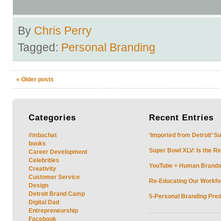
By
Chris Perry
Tagged:
Personal Branding
«
Older posts
Categories
Recent
Entries
#mbachat
‘Imported from Detroit’ S
books
Super Bowl XLV: Is the Re
Career Development
Celebrities
YouTube + Human Brands: 
Creativity
Customer Service
Re-Educating Our Workfor
Design
Detroit Brand Camp
5-Personal Branding Pred
Digital Dad
Entrepreneurship
Facebook