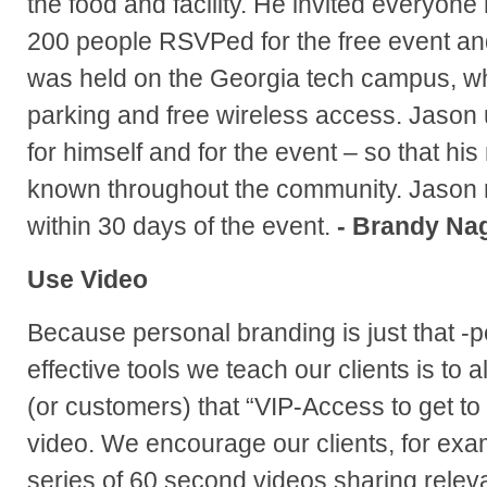
the food and facility. He invited everyone
200 people RSVPed for the free event and
was held on the Georgia tech campus, w
parking and free wireless access. Jason
for himself and for the event – so that h
known throughout the community. Jason r
within 30 days of the event.
- Brandy Na
Use Video
Because personal branding is just that -p
effective tools we teach our clients is to 
(or customers) that “VIP-Access to get to
video. We encourage our clients, for exa
series of 60 second videos sharing releva