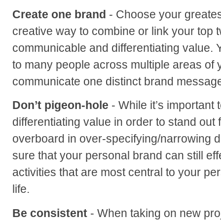
Create one brand
- Choose your greatest
creative way to combine or link your top t
communicable and differentiating value.
to many people across multiple areas of you
communicate one distinct brand message
Don’t pigeon-hole
- While it’s important
differentiating value in order to stand out
overboard in over-specifying/narrowing 
sure that your personal brand can still e
activities that are most central to your p
life.
Be consistent
- When taking on new proj