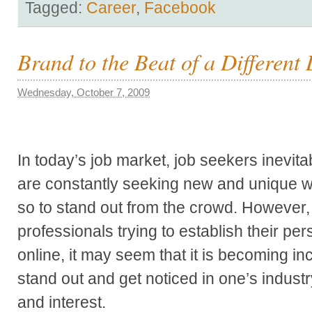
Tagged:
Career
,
Facebook
Brand to the Beat of a Differen
Wednesday, October 7, 2009
In today’s job market, job seekers inevita
are constantly seeking new and unique 
so to stand out from the crowd. However
professionals trying to establish their pe
online, it may seem that it is becoming in
stand out and get noticed in one’s industr
and interest.