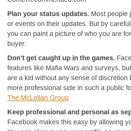
Plan your status updates.
Most people j
or events on their updates. But by careful
you can paint a picture of who you are fo
buyer.
Don’t get caught up in the games.
Faceb
features like Mafia Wars and surveys, but
are a kid without any sense of discretion 
more professional side in such a public 
The McLellan Group
Keep professional and personal as sep
Facebook makes this easy by allowing yo