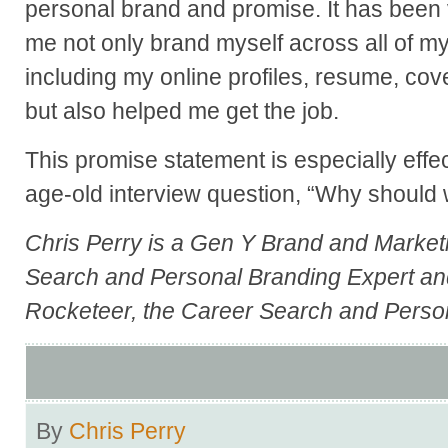
personal brand and promise. It has been 
me not only brand myself across all of my
including my online profiles, resume, cove
but also helped me get the job.
This promise statement is especially eff
age-old interview question, “Why should
Chris Perry
is a Gen Y Brand and Market
Search and Personal Branding Expert an
Rocketeer
, the Career Search and Perso
By
Chris Perry