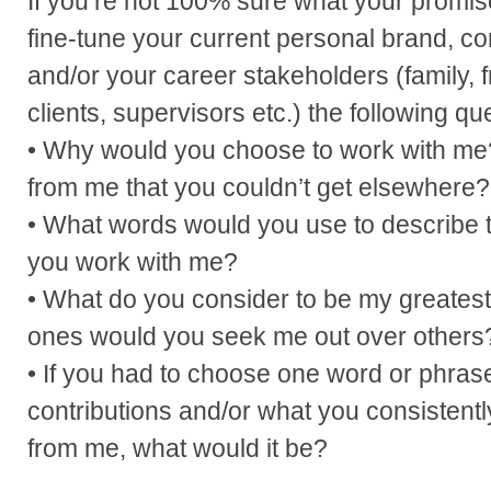
If you’re not 100% sure what your promise
fine-tune your current personal brand, co
and/or your career stakeholders (family, 
clients, supervisors etc.) the following qu
• Why would you choose to work with m
from me that you couldn’t get elsewhere?
• What words would you use to describe 
you work with me?
• What do you consider to be my greatest
ones would you seek me out over others
• If you had to choose one word or phras
contributions and/or what you consistent
from me, what would it be?