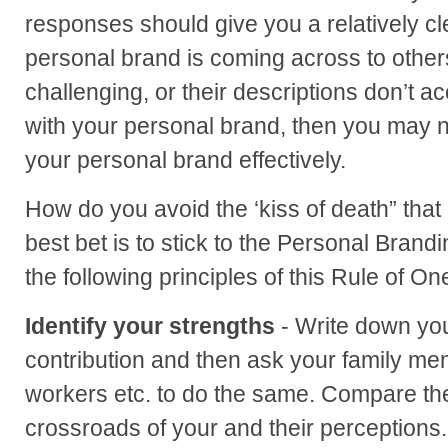
responses should give you a relatively cl
personal brand is coming across to others.
challenging, or their descriptions don’t a
with your personal brand, then you may 
your personal brand effectively.
How do you avoid the ‘kiss of death” that 
best bet is to stick to the Personal Bran
the following principles of this Rule of On
Identify your strengths
- Write down you
contribution and then ask your family mem
workers etc. to do the same. Compare th
crossroads of your and their perceptions.