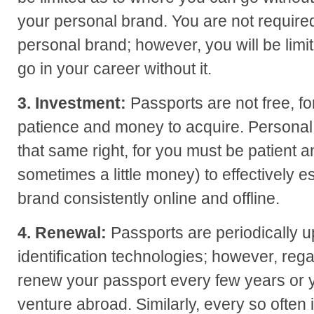
your personal brand. You are not require
personal brand; however, you will be lim
go in your career without it.
3. Investment:
Passports are not free, fo
patience and money to acquire. Personal 
that same right, for you must be patient 
sometimes a little money) to effectively e
brand consistently online and offline.
4. Renewal:
Passports are periodically 
identification technologies; however, reg
renew your passport every few years or 
venture abroad. Similarly, every so often