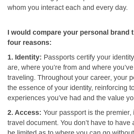
whom you interact each and every day.
I would compare your personal brand t
four reasons:
1. Identity:
Passports certify your identit
are, where you’re from and where you’v
traveling. Throughout your career, your 
the essence of your identity, reinforcing 
experiences you’ve had and the value you 
2. Access:
Your passport is the premier, 
travel document. You don’t have to have a
be limited as to where you can go without 