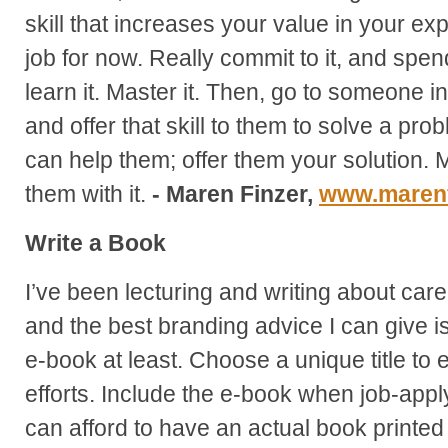
skill that increases your value in your ex
job for now. Really commit to it, and spend
learn it. Master it. Then, go to someone i
and offer that skill to them to solve a p
can help them; offer them your solution. 
them with it.
- Maren Finzer,
www.marenf
Write a Book
I’ve been lecturing and writing about care
and the best branding advice I can give is
e-book at least. Choose a unique title t
efforts. Include the e-book when job-apply
can afford to have an actual book printed 