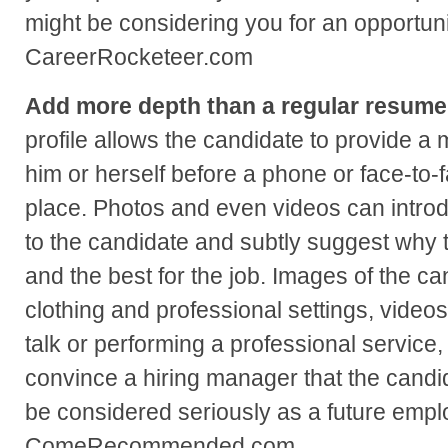
might be considering you for an opportunit
CareerRocketeer.com
Add more depth than a regular resume
profile allows the candidate to provide a 
him or herself before a phone or face-to-
place. Photos and even videos can intro
to the candidate and subtly suggest why t
and the best for the job. Images of the ca
clothing and professional settings, videos
talk or performing a professional service, 
convince a hiring manager that the candi
be considered seriously as a future emp
ComeRecommended.com