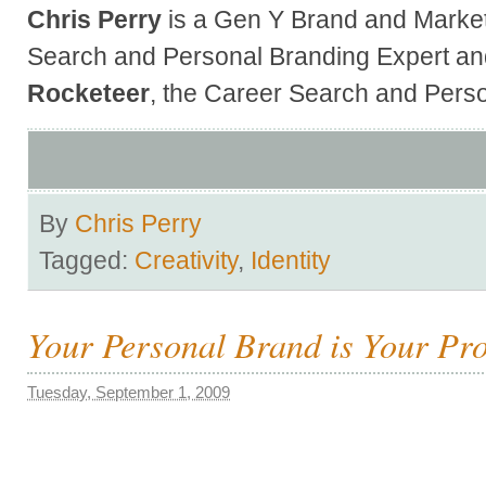
Chris Perry
is a Gen Y Brand and Market
Search and Personal Branding Expert an
Rocketeer
, the Career Search and Perso
By
Chris Perry
Tagged:
Creativity
,
Identity
Your Personal Brand is Your Pr
Tuesday, September 1, 2009