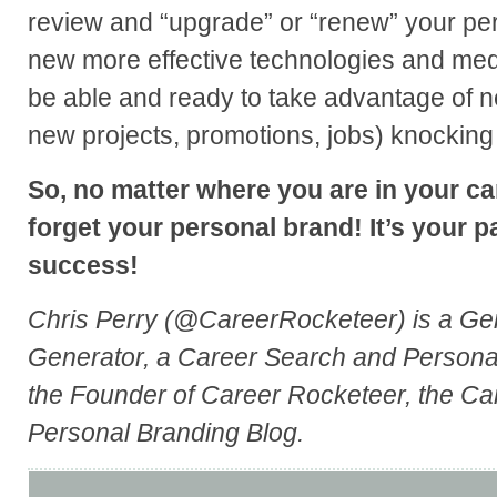
review and “upgrade” or “renew” your pe
new more effective technologies and medi
be able and ready to take advantage of ne
new projects, promotions, jobs) knocking
So, no matter where you are in your car
forget your personal brand! It’s your p
success!
Chris Perry (@CareerRocketeer) is a Ge
Generator, a Career Search and Persona
the Founder of Career Rocketeer, the C
Personal Branding Blog.