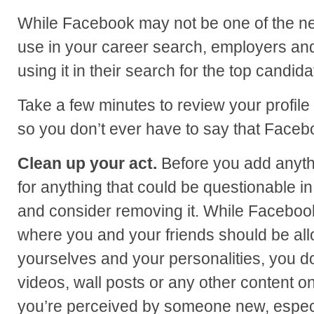
While Facebook may not be one of the net
use in your career search, employers and 
using it in their search for the top candida
Take a few minutes to review your profile
so you don’t ever have to say that Faceb
Clean up your act.
Before you add anythi
for anything that could be questionable i
and consider removing it. While Facebook
where you and your friends should be al
yourselves and your personalities, you do
videos, wall posts or any other content on
you’re perceived by someone new, especi