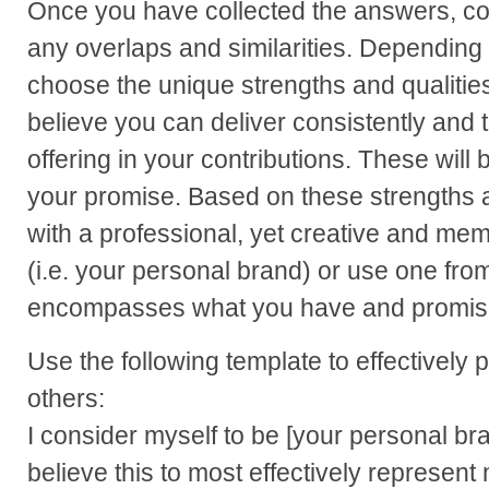
Once you have collected the answers, comp
any overlaps and similarities. Depending
choose the unique strengths and qualities 
believe you can deliver consistently and t
offering in your contributions. These will
your promise. Based on these strengths 
with a professional, yet creative and me
(i.e. your personal brand) or use one from 
encompasses what you have and promise 
Use the following template to effectively 
others:
I consider myself to be [your personal bra
believe this to most effectively represent