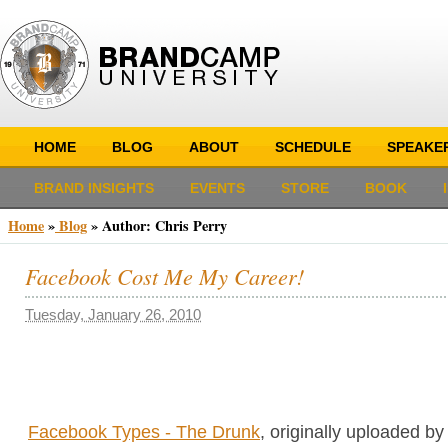
HOME
BLOG
ABOUT
SCHEDULE
SPEAKE
BRAND INSIGHTS
EVENTS
STORE
BOOK
Home
»
Blog
» Author:
Chris Perry
Facebook Cost Me My Career!
Tuesday, January 26, 2010
Facebook Types - The Drunk
, originally uploaded b