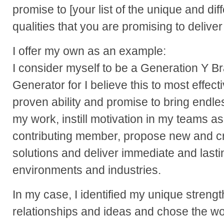
promise to [your list of the unique and dif
qualities that you are promising to deliver
I offer my own as an example:
I consider myself to be a Generation Y B
Generator for I believe this to most effec
proven ability and promise to bring endl
my work, instill motivation in my teams a
contributing member, propose new and cr
solutions and deliver immediate and lastin
environments and industries.
In my case, I identified my unique strengt
relationships and ideas and chose the w