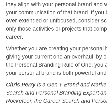
they align with your personal brand and 
your communication of that brand. If you 
over-extended or unfocused, consider sc
only those activities or projects that comp
career.
Whether you are creating your personal br
giving your current one an overhaul, by o
the Personal Branding Rule of One, you a
your personal brand is both powerful and
Chris Perry
is a Gen Y Brand and Market
Search and Personal Branding Expert an
Rocketeer, the Career Search and Perso