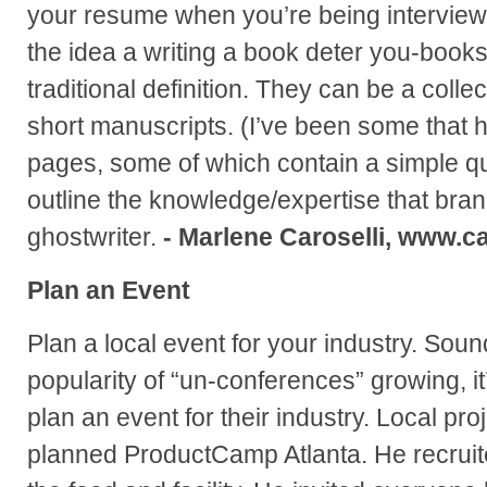
your resume when you’re being interviewe
the idea a writing a book deter you-books
traditional definition. They can be a collect
short manuscripts. (I’ve been some that 
pages, some of which contain a simple qu
outline the knowledge/expertise that bra
ghostwriter.
- Marlene Caroselli, www.ca
Plan an Event
Plan a local event for your industry. Soun
popularity of “un-conferences” growing, it
plan an event for their industry. Local pr
planned ProductCamp Atlanta. He recruit