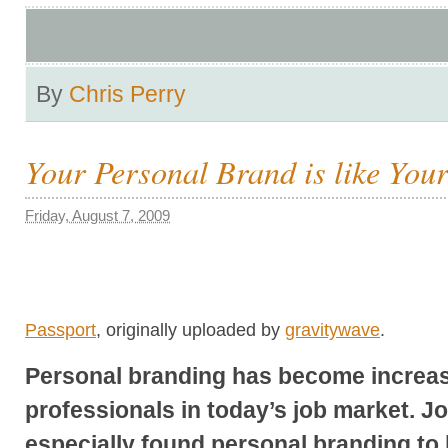
By
Chris Perry
Your Personal Brand is like You
Friday, August 7, 2009
Passport
, originally uploaded by
gravitywave
.
Personal branding has become increas
professionals in today’s job market. J
especially found personal branding to 