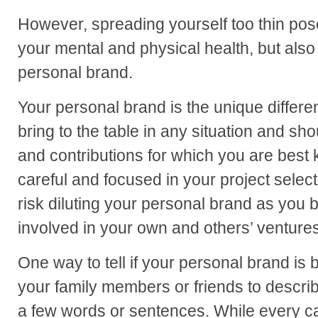
However, spreading yourself too thin pose
your mental and physical health, but also 
personal brand.
Your personal brand is the unique differen
bring to the table in any situation and sho
and contributions for which you are best 
careful and focused in your project sele
risk diluting your personal brand as yo
involved in your own and others’ ventures 
One way to tell if your personal brand is b
your family members or friends to describe
a few words or sentences. While every case