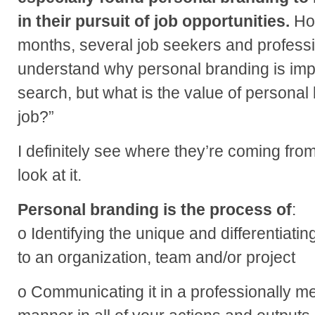
in their pursuit of job opportunities.
Ho
months, several job seekers and professi
understand why personal branding is imp
search, but what is the value of personal
job?”
I definitely see where they’re coming fro
look at it.
Personal branding is the process of
:
o Identifying the unique and differentiati
to an organization, team and/or project
o Communicating it in a professionally 