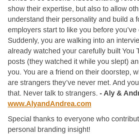
show their expertise, but also to allow ot
understand their personality and build a f
employers start to like you before you’ve
Suddenly, you are walking into an inter
already watched your carefully built You
posts (they watched it while you slept) an
you. You are a friend on their doorstep, w
are strangers they’ve never met. And you
that. Never talk to strangers.
- Aly & And
www.AlyandAndrea.com
Special thanks to everyone who contribute
personal branding insight!