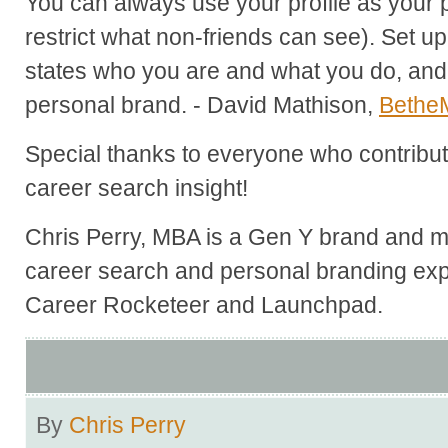
You can always use your profile as your 
restrict what non-friends can see). Set up
states who you are and what you do, and 
personal brand. - David Mathison,
Bethe
Special thanks to everyone who contribute
career search insight!
Chris Perry, MBA is a Gen Y brand and ma
career search and personal branding exp
Career Rocketeer and Launchpad.
By
Chris Perry