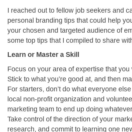
I reached out to fellow job seekers and ca
personal branding tips that could help you
your chosen and targeted audience of em
some top tips that I compiled to share wit
Learn or Master a Skill
Focus on your area of expertise that you 
Stick to what you’re good at, and then ma
For starters, don’t do what everyone else 
local non-profit organization and volunteer
marketing team to end up doing whateve
Take control of the direction of your mark
research, and commit to learning one new 