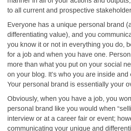
manner in all of your actions and outputs, 
to all current and prospective stakeholder
Everyone has a unique personal brand (a
differentiating value), and you communi
you know it or not in everything you do, 
for a job and when you have one. Person
more than what you put on your social ne
on your blog. It’s who you are inside and o
Your personal brand is essentially your ove
Obviously, when you have a job, you won’
personal brand like you would when “selli
interview or at a career fair or event; howe
communicating your unique and differentia