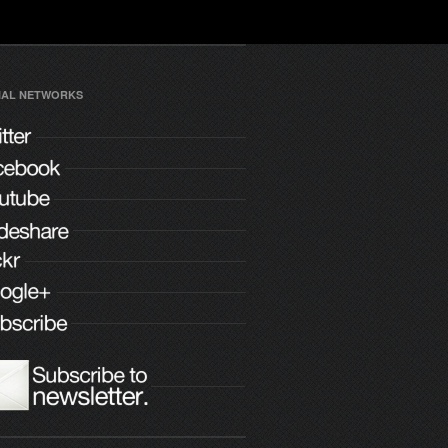
IAL NETWORKS