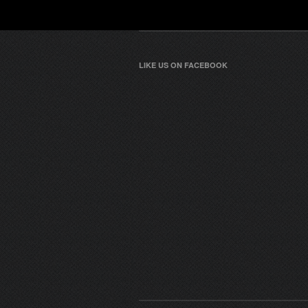
LIKE US ON FACEBOOK