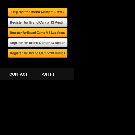
CONTACT
T-SHIRT