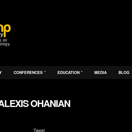
Y
CONFERENCES
EDUCATION
MEDIA
BLOG
ALEXIS OHANIAN
Tweet