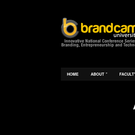
HOME
ABOUT
FACULT