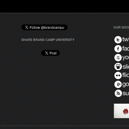
OUR SOC
SHARE BRAND CAMP UNIVERSITY