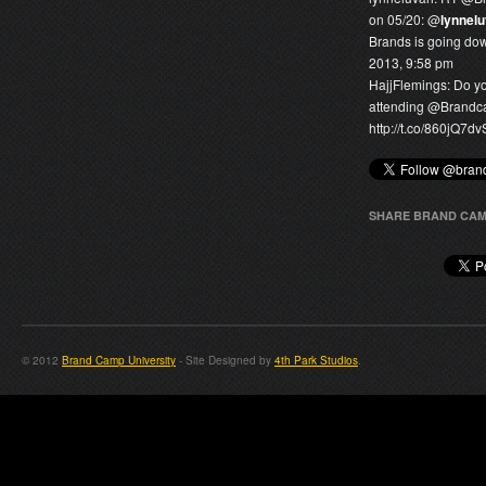
on 05/20: @
lynnel
Brands is going dow
2013, 9:58 pm
HajjFlemings:
Do yo
attending @
Brand
http://t.co/860jQ7d
SHARE BRAND CAM
© 2012
Brand Camp University
- Site Designed by
4th Park Studios
.