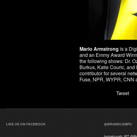
Mario Armstrong
is a
Digi
and an Emmy Award Winni
the following shows: Dr. 
Burkus, Katie Couric, and I
contributor for several n
Fuse, NPR, WYPR, CNN 
Tweet
LIKE US ON FACEBOOK
@BRANDCAMPU
lynneluvah:
RT @
B