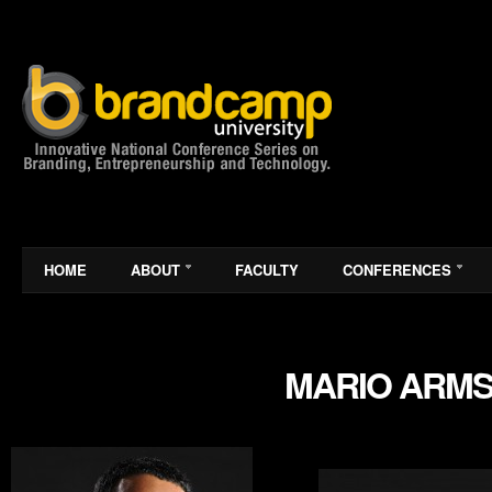
HOME
ABOUT
FACULTY
CONFERENCES
MARIO ARM