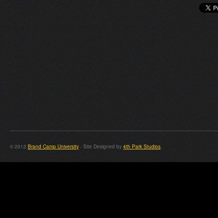
© 2012
Brand Camp University
- Site Designed by
4th Park Studios
.