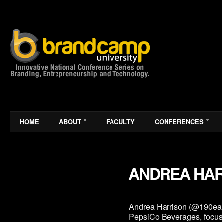
HOME
ABOUT
FACULTY
CONFERENCES
ANDREA HA
Andrea Harrison (@190east)
PepsiCo Beverages, focuse