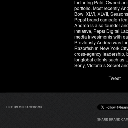
including Paid, Owned an
portfolio. Most recently And
Bowl XLVI, XLVII, Season
Pepsi brand campaign feat
Andrea is also founder and
initiative, Pepsi Digital L
media investments with ea
Previously Andrea was the 
Razorfish in New York City
cross-agency leadership, b
for global clients such as
Sony, Victoria’s Secret a
Tweet
LIKE US ON FACEBOOK
SHARE BRAND CAM