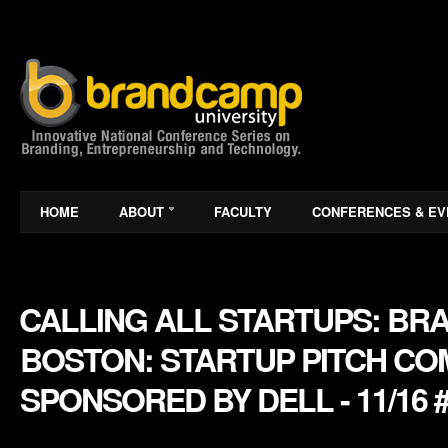
HOME
ABOUT
FACULTY
CONFERENCES & EV
CALLING ALL STARTUPS: BR
BOSTON: STARTUP PITCH CO
SPONSORED BY DELL - 11/16 