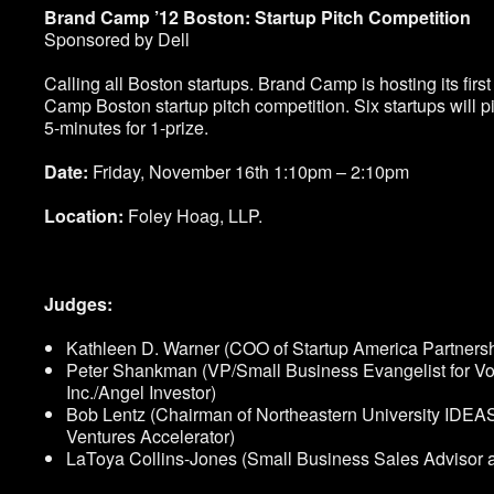
Brand Camp ’12 Boston: Startup Pitch Competition
Sponsored by Dell
Calling all Boston startups. Brand Camp is hosting its firs
Camp Boston startup pitch competition. Six startups will pi
5-minutes for 1-prize.
Date:
Friday, November 16
th
1:10pm – 2:10pm
Location:
Foley Hoag, LLP.
Judges:
Kathleen D. Warner (COO of Startup America Partnersh
Peter Shankman (VP/Small Business Evangelist for Vo
Inc./Angel Investor)
Bob Lentz (Chairman of Northeastern University IDEA
Ventures Accelerator)
LaToya Collins-Jones (Small Business Sales Advisor a