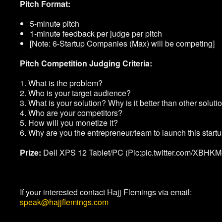
Pitch Format:
5-minute pitch
1-minute feedback per judge per pitch
[Note: 6-Startup Companies (Max) will be competing]
Pitch Competition Judging Criteria:
1. What is the problem?
2. Who is your target audience?
3. What is your solution? Why is it better than other soluti
4. Who are your competitors?
5. How will you monetize it?
6. Why are you the entrepreneur/team to launch this start
Prize:
Dell XPS 12 Tablet/PC (Pic:pic.twitter.com/XBHK
If your interested contact Hajj Flemings via email:
speak@hajjflemings.com