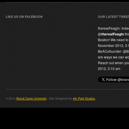
LIKE US ON FACEBOOK
OUR LATEST TWEE
therealFeagin:
Inde
@
therealFeagin
thi
Boston! We need to 
November 2012, 3:
BeACofounder:
@
B
are ways we can wor
Reach out when you 
2012, 3:10 am
© 2012
Brand Camp University
- Site Designed by
4th Park Studios
.