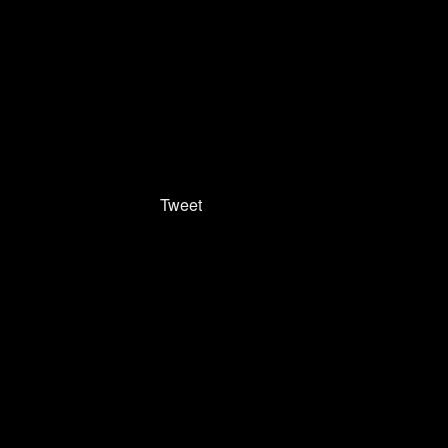
Tweet