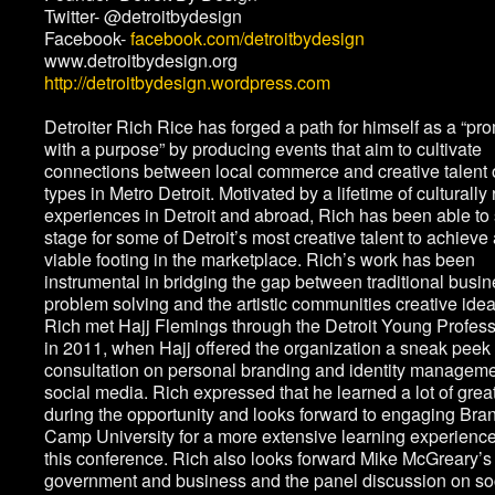
Twitter- @detroitbydesign
Facebook-
facebook.com/detroitbydesign
www.detroitbydesign.org
http://detroitbydesign.wordpress.com
Detroiter Rich Rice has forged a path for himself as a “pr
with a purpose” by producing events that aim to cultivate
connections between local commerce and creative talent o
types in Metro Detroit. Motivated by a lifetime of culturally 
experiences in Detroit and abroad, Rich has been able to 
stage for some of Detroit’s most creative talent to achieve
viable footing in the marketplace. Rich’s work has been
instrumental in bridging the gap between traditional busi
problem solving and the artistic communities creative idea
Rich met Hajj Flemings through the Detroit Young Profes
in 2011, when Hajj offered the organization a sneak peek 
consultation on personal branding and identity manageme
social media. Rich expressed that he learned a lot of great
during the opportunity and looks forward to engaging Bra
Camp University for a more extensive learning experience
this conference. Rich also looks forward Mike McGreary’s 
government and business and the panel discussion on so