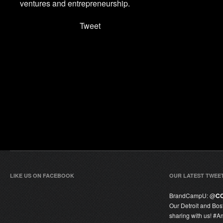
ventures and entrepreneurship.
Tweet
LIKE US ON FACEBOOK
OUR LATEST TWEE
BrandCampU:
@
C
Our Detroit and Bos
sharing with us! #