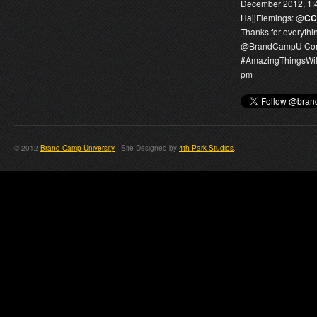
December 2012, 1:
HajjFlemings:
@
CC
Thanks for everythi
@
BrandCampU
Com
#AmazingThingsWi
pm
© 2012
Brand Camp University
- Site Designed by
4th Park Studios
.