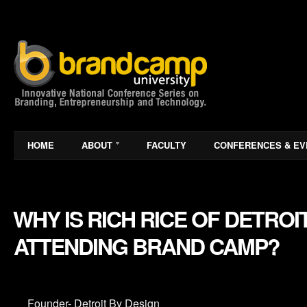
HOME
ABOUT
FACULTY
CONFERENCES & EV
WHY IS RICH RICE OF DETROI
ATTENDING BRAND CAMP?
Founder- Detroit By Design