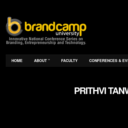
HOME
ABOUT
FACULTY
CONFERENCES & EV
PRITHVI TA