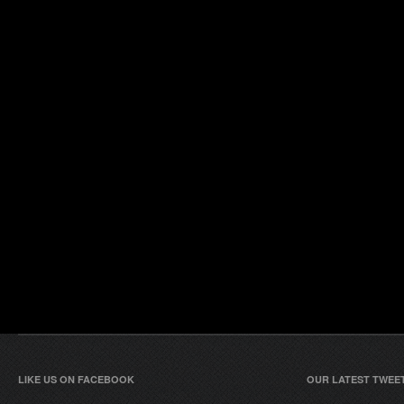
LIKE US ON FACEBOOK
OUR LATEST TWEE