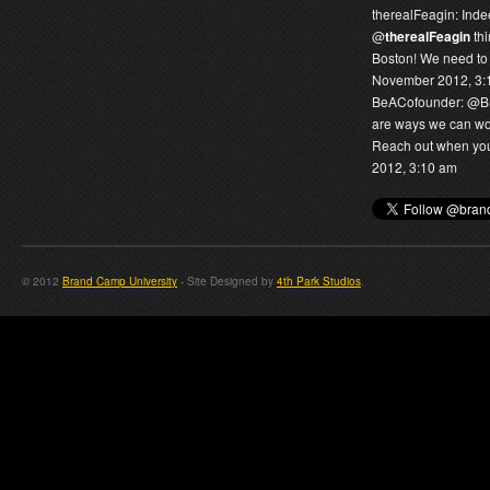
therealFeagin:
Inde
@
therealFeagin
thi
Boston! We need to 
November 2012, 3:
BeACofounder:
@
B
are ways we can wor
Reach out when you 
2012, 3:10 am
© 2012
Brand Camp University
- Site Designed by
4th Park Studios
.