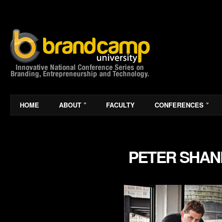
HOME
ABOUT
FACULTY
CONFERENCES
PETER SHA