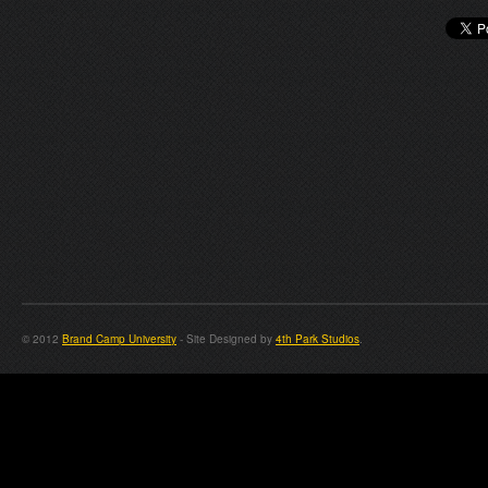
© 2012
Brand Camp University
- Site Designed by
4th Park Studios
.