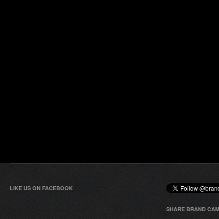
LIKE US ON FACEBOOK
SHARE BRAND CAM