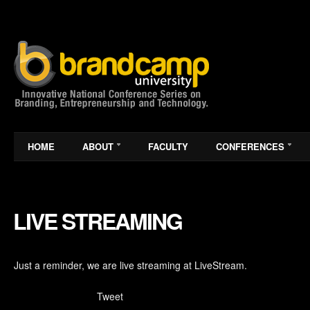
HOME
ABOUT
FACULTY
CONFERENCES
LIVE STREAMING
Just a reminder, we are live streaming at LiveStream.
Tweet