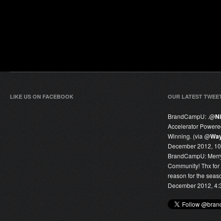
LIKE US ON FACEBOOK
OUR LATEST TWEE
BrandCampU:
.@
N
Accelerator Power
Winning. (via @
Way
December 2012, 10
BrandCampU:
Merr
Community! Thx for
reason for the seas
December 2012, 4: