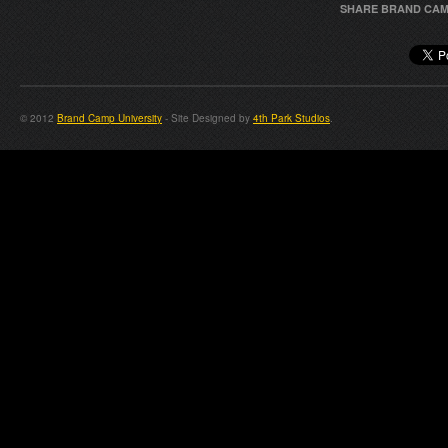
SHARE BRAND CAM
© 2012
Brand Camp University
- Site Designed by
4th Park Studios
.