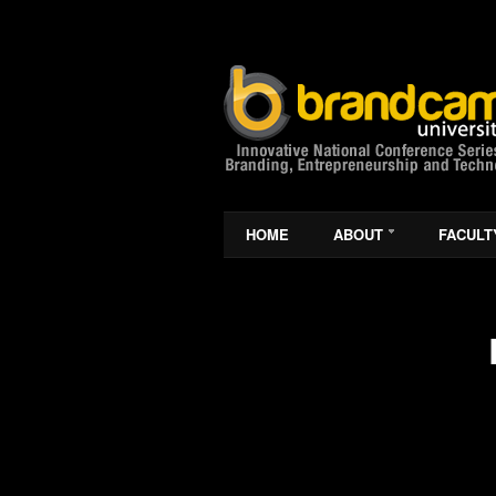
HOME
ABOUT
FACULT