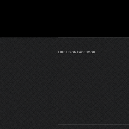
LIKE US ON FACEBOOK