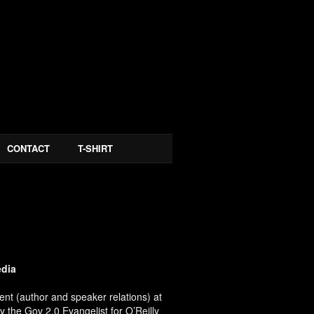
CONTACT
T-SHIRT
edia
ent (author and speaker relations) at
y the Gov 2.0 Evangelist for O’Reilly