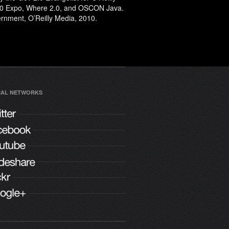
2.0 Expo, Where 2.0, and OSCON Java.
rnment
, O’Reilly Media, 2010.
IAL NETWORKS