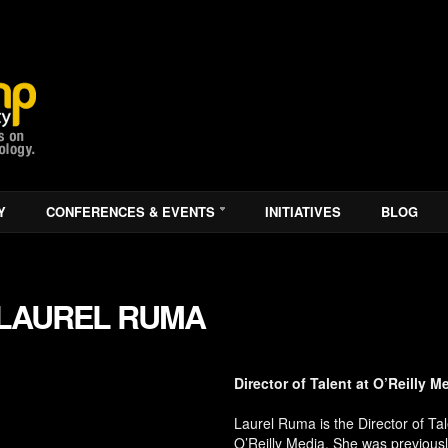
Y
CONFERENCES & EVENTS
INITIATIVES
BLOG
LAUREL RUMA
Director of Talent at O’Reilly M
Laurel Ruma is the Director of Tal
O’Reilly Media. She was previousl