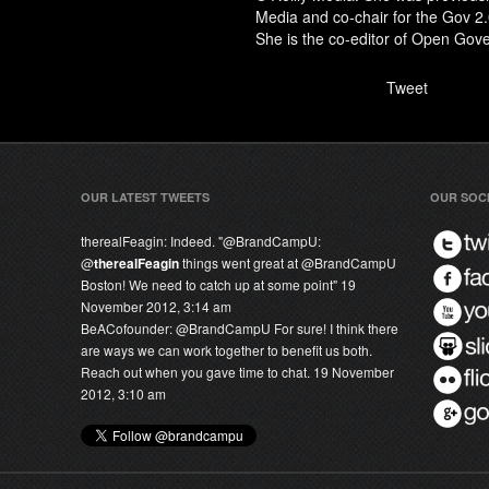
Media and co-chair for the Gov 
She is the co-editor of
Open Gove
Tweet
OUR LATEST TWEETS
OUR SOC
therealFeagin:
Indeed. "@
BrandCampU
:
@
therealFeagin
things went great at @
BrandCampU
Boston! We need to catch up at some point"
19
November 2012, 3:14 am
BeACofounder:
@
BrandCampU
For sure! I think there
are ways we can work together to benefit us both.
Reach out when you gave time to chat.
19 November
2012, 3:10 am