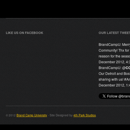
LIKE US ON FACEBOOK
OUR LATEST TWEE
BrandCampU:
Merr
Community! Thx for
reason for the seas
December 2012, 4:
BrandCampU:
@
C
Our Detroit and Bos
sharing with us! #
December 2012, 1:
© 2012
Brand Camp University
- Site Designed by
4th Park Studios
.