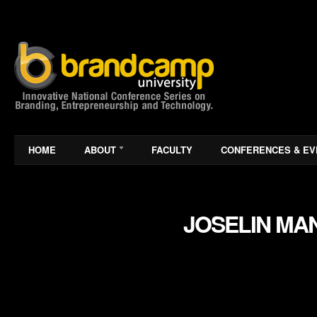
HOME
ABOUT
FACULTY
CONFERENCES & EV
JOSELIN MA