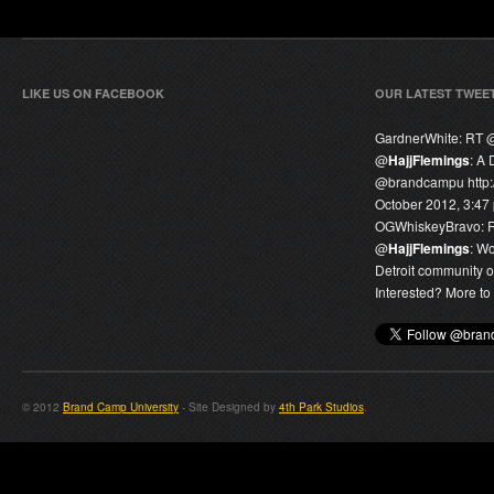
LIKE US ON FACEBOOK
OUR LATEST TWEE
GardnerWhite:
RT 
@
HajjFlemings
: A 
@
brandcampu
http
October 2012, 3:47
OGWhiskeyBravo:
@
HajjFlemings
: W
Detroit community o
Interested? More to 
© 2012
Brand Camp University
- Site Designed by
4th Park Studios
.