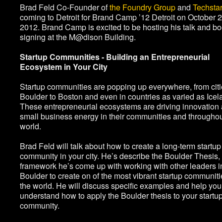
Brad Feld Co-Founder of
the Foundry Group
and
Techsta
coming to Detroit for Brand Camp ’12 Detroit on October 2
2012. Brand Camp is excited to be hosting his talk and b
signing at the M@dison Building.
Startup Communities - Building an Entrepreneurial
Ecosystem in Your City
Startup communities are popping up everywhere, from citi
Boulder to Boston and even in countries as varied as Icel
These entrepreneurial ecosystems are driving innovation
small business energy in their communities and throughou
world.
Brad Feld will talk about how to create a long-term startup
community in your city. He’s describe the Boulder Thesis,
framework he’s come up with working with other leaders i
Boulder to create on of the most vibrant startup communiti
the world. He will discuss specific examples and help you
understand how to apply the Boulder thesis to your startu
community.