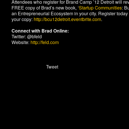
Attendees who register for Brand Camp ’12 Detroit will re
FREE copy of Brad’s new book, ‘
Startup Communities
: B
an Entrepreneurial Ecosystem in your city. Register today 
your copy:
http://bcu12detroit.eventbrite.com
.
Connect with Brad Online:
Twitter: @bfeld
Website:
http://feld.com
Tweet