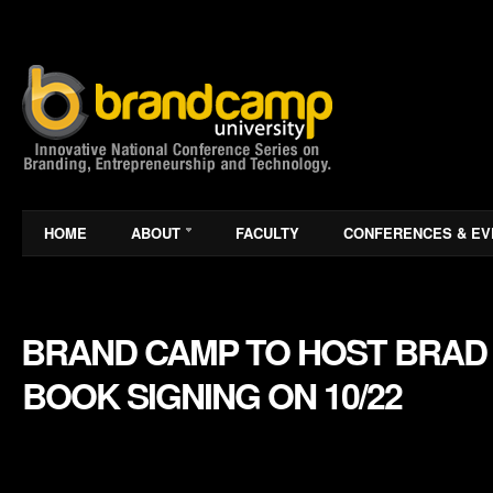
HOME
ABOUT
FACULTY
CONFERENCES & EV
BRAND CAMP TO HOST BRAD 
BOOK SIGNING ON 10/22