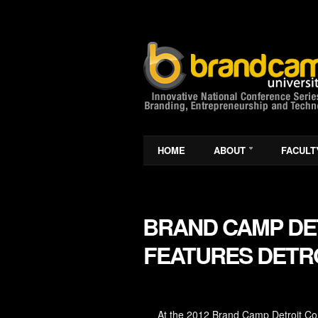
HOME
ABOUT
FACULT
BRAND CAMP DET
FEATURES DETRO
At the 2012 Brand Camp Detroit Conf