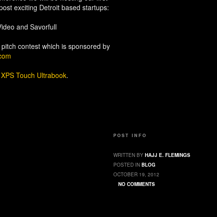
post exciting Detroit based startups:
ideo and Savorfull
 pitch contest which is sponsored by
.com
L
XPS Touch Ultrabook
.
POST INFO
WRITTEN BY
HAJJ E. FLEMINGS
POSTED IN
BLOG
OCTOBER 19, 2012
NO COMMENTS