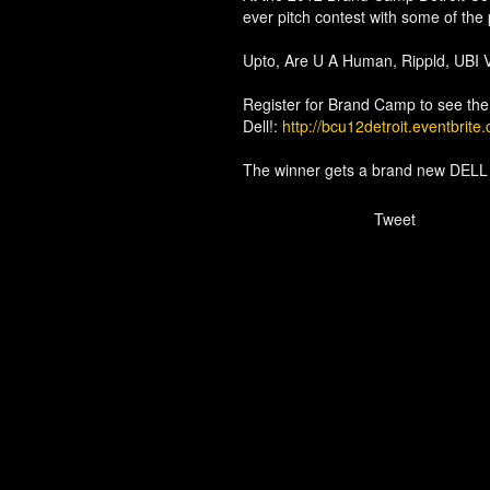
ever pitch contest with some of the 
Upto, Are U A Human, Rippld, UBI V
Register for Brand Camp to see the
Dell!:
http://bcu12detroit.eventbrite
The winner gets a brand new DEL
Tweet