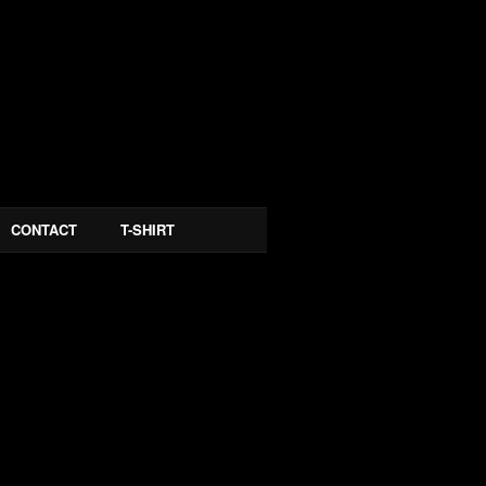
CONTACT
T-SHIRT