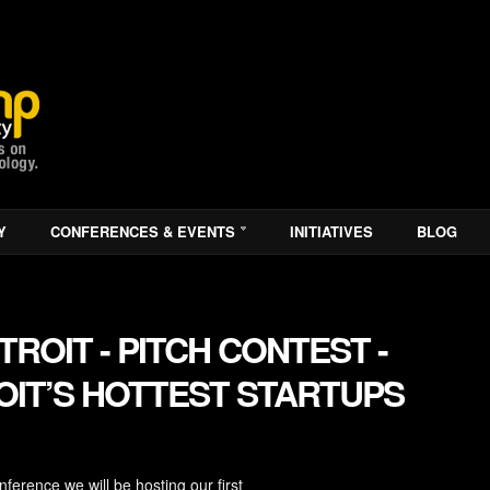
Y
CONFERENCES & EVENTS
INITIATIVES
BLOG
ROIT - PITCH CONTEST -
IT’S HOTTEST STARTUPS
erence we will be hosting our first